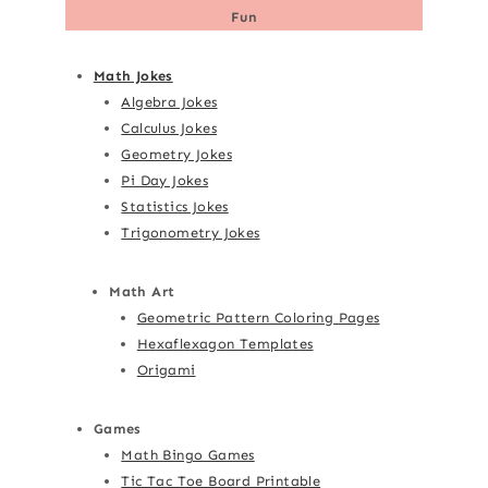
Fun
Math Jokes
Algebra Jokes
Calculus Jokes
Geometry Jokes
Pi Day Jokes
Statistics Jokes
Trigonometry Jokes
Math Art
Geometric Pattern Coloring Pages
Hexaflexagon Templates
Origami
Games
Math Bingo Games
Tic Tac Toe Board Printable