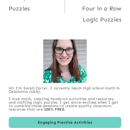
Puzzles
Four in a Row
Logic Puzzles
Hi! I'm Sarah Carter. I currently teach high school math in
Oklahoma (USA).
I love math, creating hands-on activities and resources,
and crafting logic puzzles. I get extra-excited when I get
to combine those passions to create quality classroom
resources that are
100% FREE
.
Engaging Practice Activities