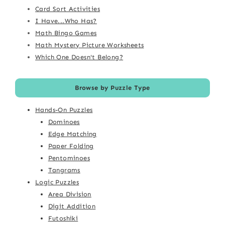
Card Sort Activities
I Have...Who Has?
Math Bingo Games
Math Mystery Picture Worksheets
Which One Doesn't Belong?
Browse by Puzzle Type
Hands-On Puzzles
Dominoes
Edge Matching
Paper Folding
Pentominoes
Tangrams
Logic Puzzles
Area Division
Digit Addition
Futoshiki