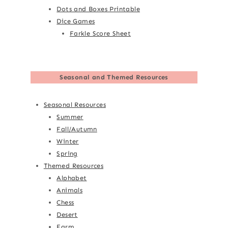
Dots and Boxes Printable
Dice Games
Farkle Score Sheet
Seasonal and Themed Resources
Seasonal Resources
Summer
Fall/Autumn
Winter
Spring
Themed Resources
Alphabet
Animals
Chess
Desert
Farm