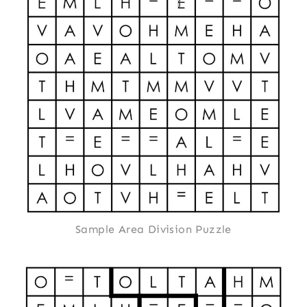
Sample Area Division Puzzle