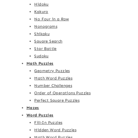
Hidoku
Kakuro
No Four in a Row
Nonograms
Shikaku
Square Search
Star Battle
Sudoku
Math Puzzles
Geometry Puzzles
Math Word Puzzles
Number Challenges
Order of Operations Puzzles
Perfect Square Puzzles
Mazes
Word Puzzles
Fill-In Puzzles
Hidden Word Puzzles
Math Word Puzzles