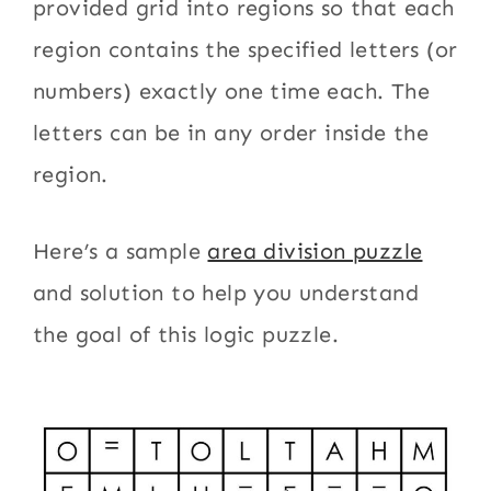
provided grid into regions so that each
region contains the specified letters (or
numbers) exactly one time each. The
letters can be in any order inside the
region.
Here’s a sample
area division puzzle
and solution to help you understand
the goal of this logic puzzle.