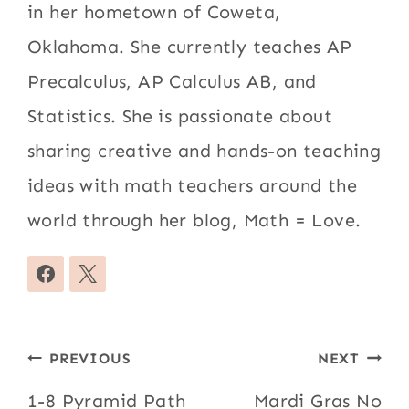
in her hometown of Coweta,
Oklahoma. She currently teaches AP
Precalculus, AP Calculus AB, and
Statistics. She is passionate about
sharing creative and hands-on teaching
ideas with math teachers around the
world through her blog, Math = Love.
Post
PREVIOUS
NEXT
navigation
1-8 Pyramid Path
Mardi Gras No