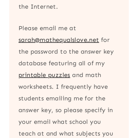
the Internet.
Please email me at
sarah@mathequalslove.net
for
the password to the answer key
database featuring all of my
printable puzzles
and math
worksheets. I frequently have
students emailing me for the
answer key, so please specify in
your email what school you
teach at and what subjects you