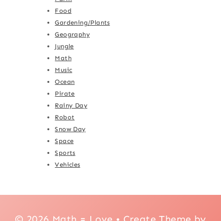
Food
Gardening/Plants
Geography
Jungle
Math
Music
Ocean
Pirate
Rainy Day
Robot
Snow Day
Space
Sports
Vehicles
© 2026 Math = Love • Create Theme by