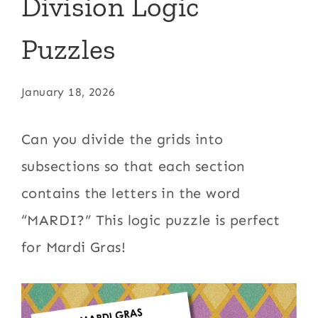
Division Logic
Puzzles
January 18, 2026
Can you divide the grids into
subsections so that each section
contains the letters in the word
“MARDI?” This logic puzzle is perfect
for Mardi Gras!