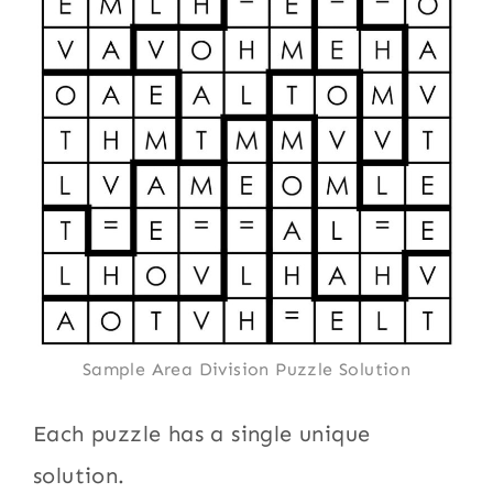
Sample Area Division Puzzle Solution
Each puzzle has a single unique
solution.