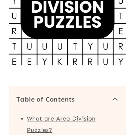
Table of Contents
What are Area Division
Puzzles?