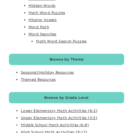
Hidden Words
Math Word Puzzles
Missing Vowels
Word Path
Word Searches
Math Word Search Puzzles
Browse by Theme
Seasonal/Holiday Resources
Themed Resources
Browse by Grade Level
Lower Elementary Math Activities (K-2)
Upper Elementary Math Activities (3-5)
Middle School Math Activities (6-8)
High School Math Activities (9-12)