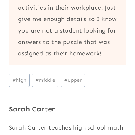
activities in their workplace. Just
give me enough details so I know
you are not a student looking for
answers to the puzzle that was
assigned as their homework!
Post
#
high
#
middle
#
upper
Tags:
Sarah Carter
Sarah Carter teaches high school math