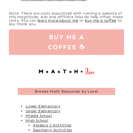
Note: There are costs associated with running a website of
this magnitude. Ads and affiliate links do help offset these
costs. You can
learn more about me
or
buy me a coffee
to
say thank you.
BUY ME A
COFFEE ☕
Browse
Math Resources by Level
Lower Elementary
Upper Elementary
Middle School
High School
Algebra 1 Activities
Geometry Activities