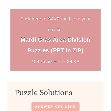
Click here to SAVE the file to your
device.
Mardi Gras Area Division
Puzzles (PPT in ZIP)
104 saves – 747.58 KB
Puzzle Solutions
ANSWER KEY LINK