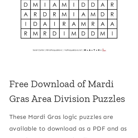
Free Download of Mardi
Gras Area Division Puzzles
These Mardi Gras logic puzzles are
available to download as a PDF and as