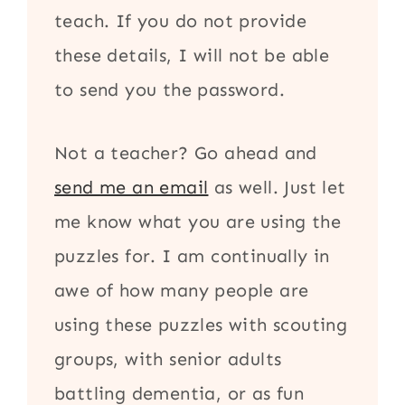
teach. If you do not provide
these details, I will not be able
to send you the password.
Not a teacher? Go ahead and
send me an email
as well. Just let
me know what you are using the
puzzles for. I am continually in
awe of how many people are
using these puzzles with scouting
groups, with senior adults
battling dementia, or as fun