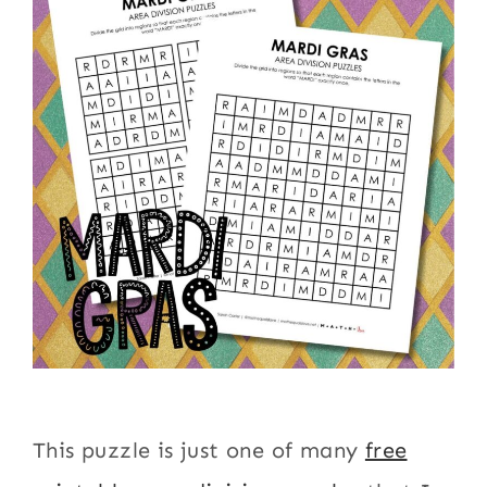
This puzzle is just one of many
free