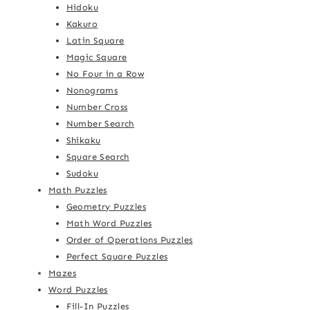
Hidoku
Kakuro
Latin Square
Magic Square
No Four in a Row
Nonograms
Number Cross
Number Search
Shikaku
Square Search
Sudoku
Math Puzzles
Geometry Puzzles
Math Word Puzzles
Order of Operations Puzzles
Perfect Square Puzzles
Mazes
Word Puzzles
Fill-In Puzzles