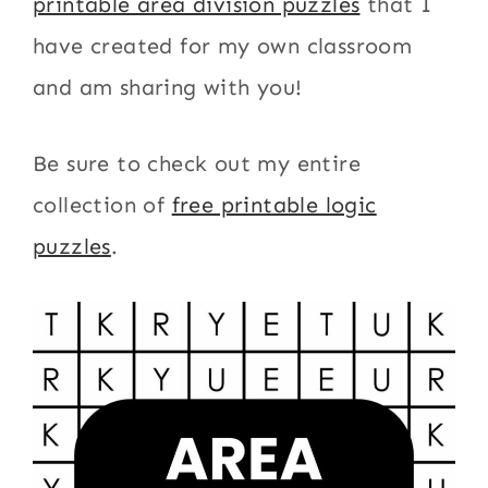
printable area division puzzles
that I
have created for my own classroom
and am sharing with you!
Be sure to check out my entire
collection of
free printable logic
puzzles
.