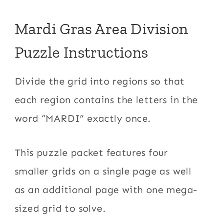
Mardi Gras Area Division
Puzzle Instructions
Divide the grid into regions so that
each region contains the letters in the
word “MARDI” exactly once.
This puzzle packet features four
smaller grids on a single page as well
as an additional page with one mega-
sized grid to solve.