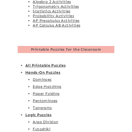
Algebra 2 Activities
Trigonometry Activities
Statistics Activities
Probability Activities
AP Precalculus Activities
AP Calculus AB Activities
Printable Puzzles for the Classroom
All Printable Puzzles
Hands-On Puzzles
Dominoes
Edge Matching
Paper Folding
Pentominoes
Tangrams
Logic Puzzles
Area Division
Futoshiki