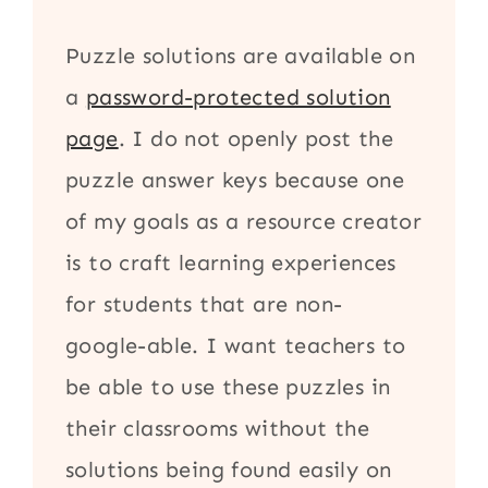
Puzzle solutions are available on
a
password-protected solution
page
. I do not openly post the
puzzle answer keys because one
of my goals as a resource creator
is to craft learning experiences
for students that are non-
google-able. I want teachers to
be able to use these puzzles in
their classrooms without the
solutions being found easily on