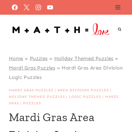
Skip
to
content
Home
»
Puzzles
»
Holiday Themed Puzzles
»
Mardi Gras Puzzles
»
Mardi Gras Area Division
Logic Puzzles
MARDI GRAS PUZZLES
|
AREA DIVISION PUZZLES
|
HOLIDAY THEMED PUZZLES
|
LOGIC PUZZLES
|
MARDI
GRAS
|
PUZZLES
Mardi Gras Area