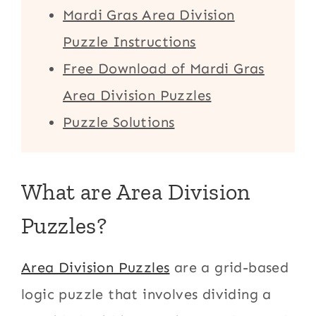
Mardi Gras Area Division
Puzzle Instructions
Free Download of Mardi Gras
Area Division Puzzles
Puzzle Solutions
What are Area Division
Puzzles?
Area Division Puzzles
are a grid-based
logic puzzle that involves dividing a