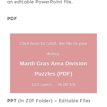
an editable PowerPoint file.
PDF
Click here to SAVE the file to your
device.
Mardi Gras Area Division
Puzzles (PDF)
103 saves – 76.00 KB
PPT
(in ZIP Folder) – Editable Files