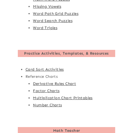
Missing Vowels
Word Path Grid Puzzles
Word Search Puzzles
Word Triples
Practice Activities, Templates, & Resources
Card Sort Activities
Reference Charts
Derivative Rules Chart
Factor Charts
Multiplication Chart Printables
Number Charts
Math Teacher