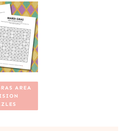
GRAS AREA
ISION
ZZLES