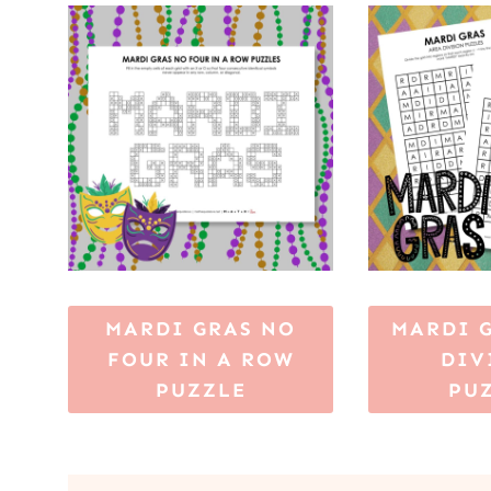
MARDI GRAS NO
MARDI 
FOUR IN A ROW
DIV
PUZZLE
PU