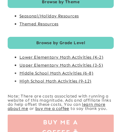
Browse by Theme
Seasonal/Holiday Resources
Themed Resources
Browse by Grade Level
Lower Elementary Math Activities (K-2)
Upper Elementary Math Activities (3-5)
Middle School Math Activities (6-8)
High School Math Activities (9-12)
Note: There are costs associated with running a
website of this magnitude. Ads and affiliate links
do help offset these costs. You can
learn more
about me
or
buy me a coffee
to say thank you.
BUY ME A