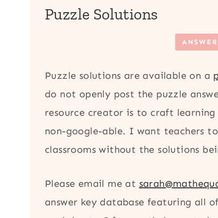
Puzzle Solutions
ANSWER
Puzzle solutions are available on a
do not openly post the puzzle answe
resource creator is to craft learning
non-google-able. I want teachers to 
classrooms without the solutions bei
Please email me at
sarah@mathequa
answer key database featuring all 