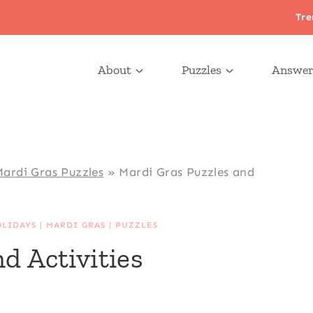
Tre
About
Puzzles
Answer
ardi Gras Puzzles
»
Mardi Gras Puzzles and
OLIDAYS
|
MARDI GRAS
|
PUZZLES
d Activities