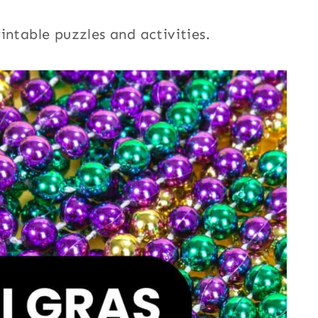
intable puzzles and activities.