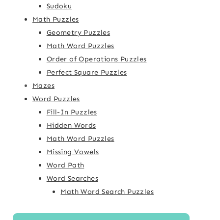
Sudoku
Math Puzzles
Geometry Puzzles
Math Word Puzzles
Order of Operations Puzzles
Perfect Square Puzzles
Mazes
Word Puzzles
Fill-In Puzzles
Hidden Words
Math Word Puzzles
Missing Vowels
Word Path
Word Searches
Math Word Search Puzzles