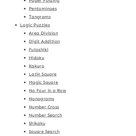
Paper Folding
Pentominoes
Tangrams
Logic Puzzles
Area Division
Digit Addition
Futoshiki
Hidoku
Kakuro
Latin Square
Magic Square
No Four in a Row
Nonograms
Number Cross
Number Search
Shikaku
Square Search