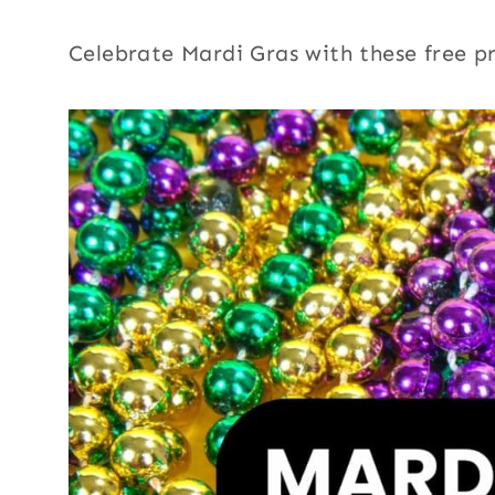
Celebrate Mardi Gras with these free pr