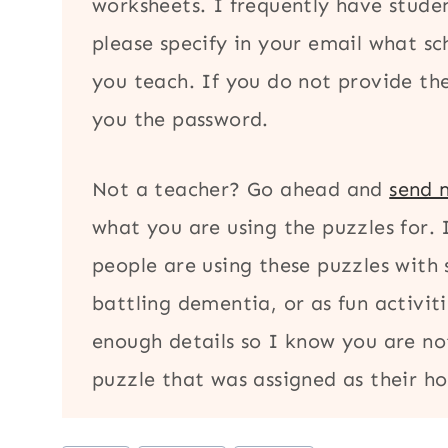
worksheets. I frequently have stude
please specify in your email what s
you teach. If you do not provide thes
you the password.
Not a teacher? Go ahead and
send 
what you are using the puzzles for.
people are using these puzzles with 
battling dementia, or as fun activiti
enough details so I know you are no
puzzle that was assigned as their 