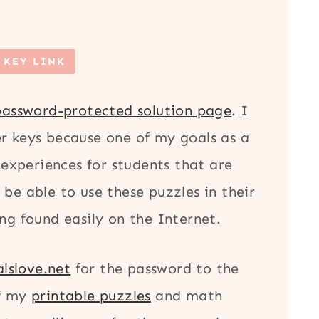
 KEY LINK
password-protected solution page
. I
r keys because one of my goals as a
 experiences for students that are
be able to use these puzzles in their
ng found easily on the Internet.
lslove.net
for the password to the
of my
printable puzzles
and math