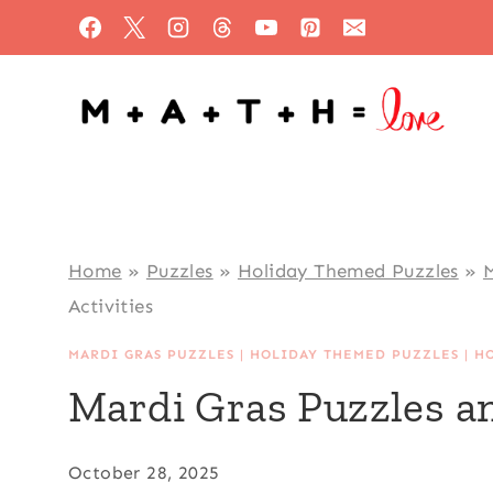
Skip
to
content
Home
»
Puzzles
»
Holiday Themed Puzzles
»
M
Activities
MARDI GRAS PUZZLES
|
HOLIDAY THEMED PUZZLES
|
H
Mardi Gras Puzzles an
October 28, 2025