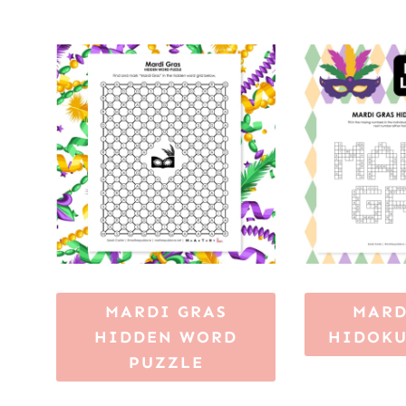
MARDI GRAS
MARD
HIDDEN WORD
HIDOKU
PUZZLE