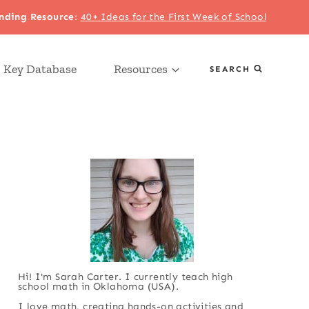
nding Resource
:
40+ Ideas for the First Week of School
 Key Database
Resources
SEARCH
Hi! I'm Sarah Carter. I currently teach high
school math in Oklahoma (USA).
I love math, creating hands-on activities and