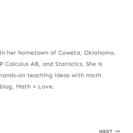
h in her hometown of Coweta, Oklahoma.
 Calculus AB, and Statistics. She is
 hands-on teaching ideas with math
blog, Math = Love.
NEXT