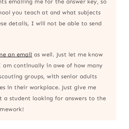
nts emailing me for the answer key, so
chool you teach at and what subjects
e details, I will not be able to send
me an email
as well. Just let me know
 I am continually in awe of how many
scouting groups, with senior adults
es in their workplace. Just give me
t a student looking for answers to the
homework!