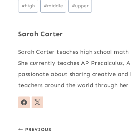
Post
#
high
#
middle
#
upper
Tags:
Sarah Carter
Sarah Carter teaches high school mat
She currently teaches AP Precalculus, AP
passionate about sharing creative and
teachers around the world through her 
Post
PREVIOUS