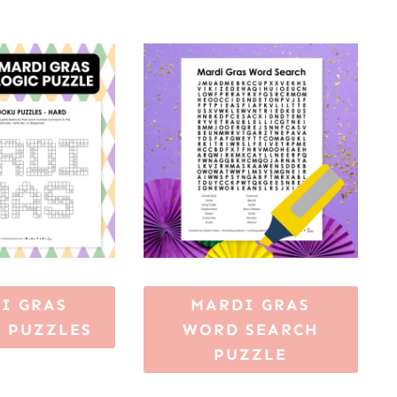
I GRAS
MARDI GRAS
 PUZZLES
WORD SEARCH
PUZZLE