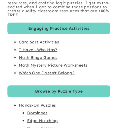
resources, and crafting logic puzzles. I get extra-
excited when I get to combine those passions to
create quality classroom resources that are
100%
FREE
.
Engaging Practice Activities
Card Sort Activities
I Have...Who Has?
Math Bingo Games
Math Mystery Picture Worksheets
Which One Doesn't Belong?
Browse by Puzzle Type
Hands-On Puzzles
Dominoes
Edge Matching