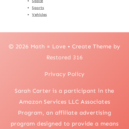
Space
Sports
Vehicles
© 2026 Math = Love • Create Theme by
Restored 316
Privacy Policy
Sarah Carter is a participant in the
Amazon Services LLC Associates
Program, an affiliate advertising
program designed to provide a means