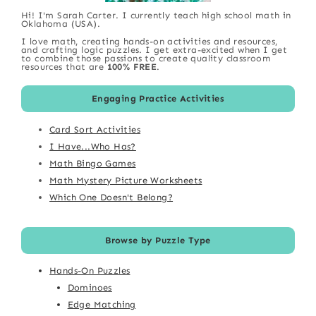
Hi! I'm Sarah Carter. I currently teach high school math in
Oklahoma (USA).
I love math, creating hands-on activities and resources,
and crafting logic puzzles. I get extra-excited when I get
to combine those passions to create quality classroom
resources that are
100% FREE
.
Engaging Practice Activities
Card Sort Activities
I Have...Who Has?
Math Bingo Games
Math Mystery Picture Worksheets
Which One Doesn't Belong?
Browse by Puzzle Type
Hands-On Puzzles
Dominoes
Edge Matching