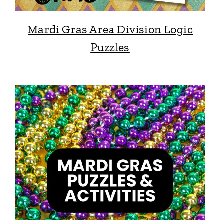
Mardi Gras Area Division Logic
Puzzles