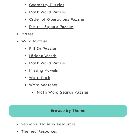
Geometry Puzzles
Math Word Puzzles
Order of Operations Puzzles
Perfect Square Puzzles
Mazes
Word Puzzles
Fill-In Puzzles
Hidden Words
Math Word Puzzles
Missing Vowels
Word Path
Word Searches
Math Word Search Puzzles
Browse by Theme
Seasonal/Holiday Resources
Themed Resources