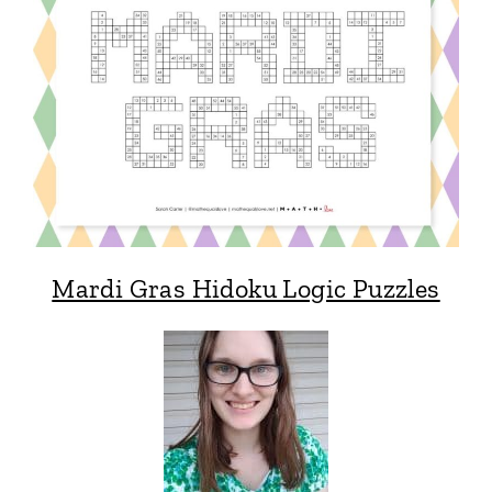
Mardi Gras Hidoku Logic Puzzles