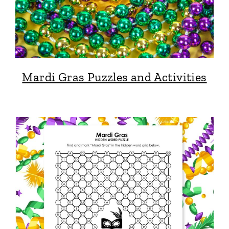
Mardi Gras Puzzles and Activities