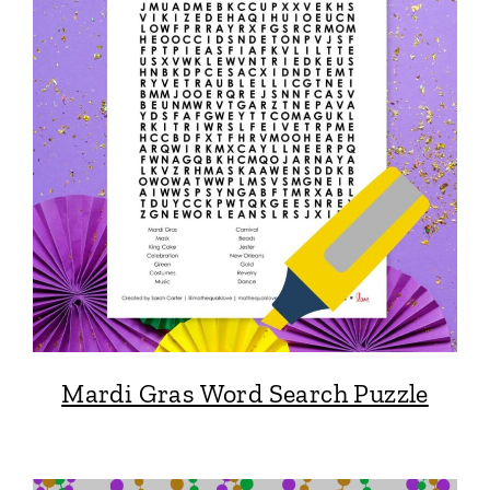
Mardi Gras Word Search Puzzle