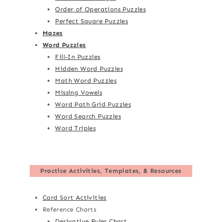
Order of Operations Puzzles
Perfect Square Puzzles
Mazes
Word Puzzles
Fill-In Puzzles
Hidden Word Puzzles
Math Word Puzzles
Missing Vowels
Word Path Grid Puzzles
Word Search Puzzles
Word Triples
Practice Activities, Templates, & Resources
Card Sort Activities
Reference Charts
Derivative Rules Chart