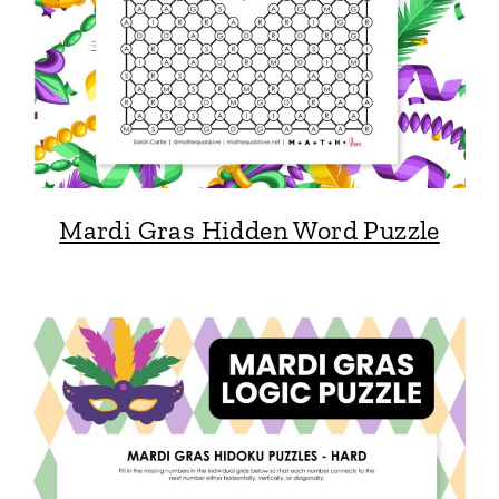
Mardi Gras Hidden Word Puzzle