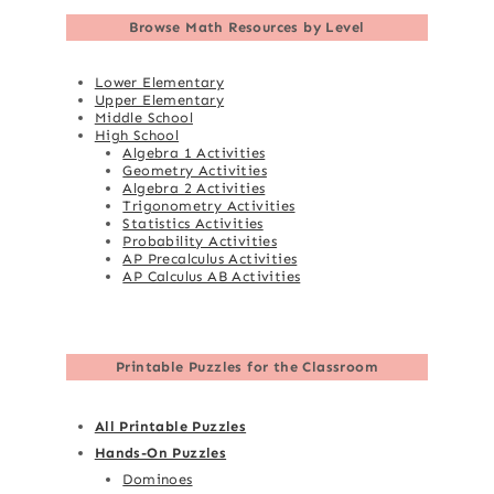
Browse
Math Resources by Level
Lower Elementary
Upper Elementary
Middle School
High School
Algebra 1 Activities
Geometry Activities
Algebra 2 Activities
Trigonometry Activities
Statistics Activities
Probability Activities
AP Precalculus Activities
AP Calculus AB Activities
Printable Puzzles for the Classroom
All Printable Puzzles
Hands-On Puzzles
Dominoes