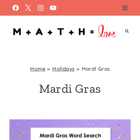
Skip
to
content
Home
»
Holidays
»
Mardi Gras
Mardi Gras