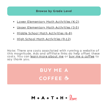
Browse by Grade Level
Lower Elementary Math Activities (K-2)
Upper Elementary Math Activities (3-5)
Middle School Math Activities (6-8)
High School Math Activities (9-12)
Note: There are costs associated with running a website of
this magnitude. Ads and affiliate links do help offset these
costs. You can
learn more about me
or
buy me a coffee
to
say thank you.
BUY ME A
COFFEE ☕