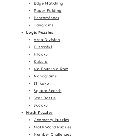
Edge Matching
Paper Folding
Pentominoes
Tangrams
Logic Puzzles
Area Division
Futoshiki
Hidoku
Kakuro
No Four in a Row
Nonograms
Shikaku
Square Search
Star Battle
Sudoku
Math Puzzles
Geometry Puzzles
Math Word Puzzles
Number Challenges