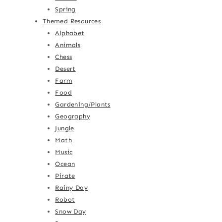
Spring
Themed Resources
Alphabet
Animals
Chess
Desert
Farm
Food
Gardening/Plants
Geography
Jungle
Math
Music
Ocean
Pirate
Rainy Day
Robot
Snow Day