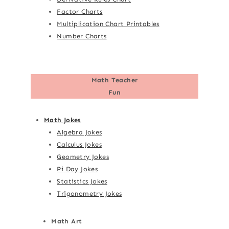
Factor Charts
Multiplication Chart Printables
Number Charts
Math Teacher
Fun
Math Jokes
Algebra Jokes
Calculus Jokes
Geometry Jokes
Pi Day Jokes
Statistics Jokes
Trigonometry Jokes
Math Art