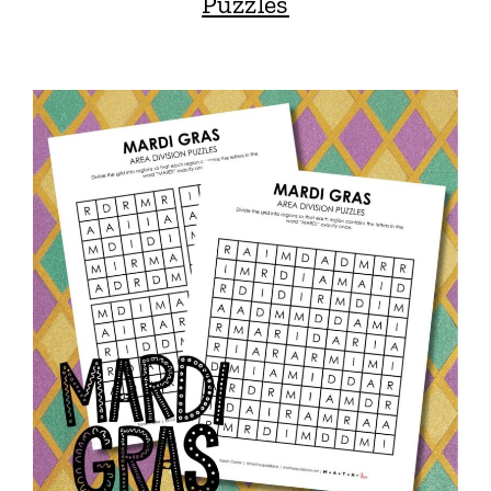
Puzzles