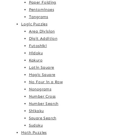
Paper Folding
Pentominoes
Tangrams
Logic Puzzles
Area Division
Digit Addition
Futoshiki
Hidoku
Kakuro
Latin Square
Magic Square
No Four in a Row
Nonograms
Number Cross
Number Search
Shikaku
Square Search
Sudoku
Math Puzzles