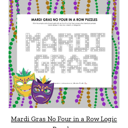
Mardi Gras No Four in a Row Logic