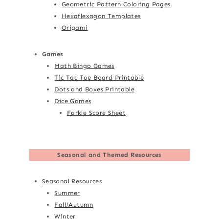
Geometric Pattern Coloring Pages
Hexaflexagon Templates
Origami
Games
Math Bingo Games
Tic Tac Toe Board Printable
Dots and Boxes Printable
Dice Games
Farkle Score Sheet
Seasonal and Themed Resources
Seasonal Resources
Summer
Fall/Autumn
Winter