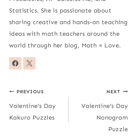
Statistics. She is passionate about
sharing creative and hands-on teaching
ideas with math teachers around the
world through her blog, Math = Love.
Post
PREVIOUS
NEXT
navigation
Valentine’s Day
Valentine’s Day
Kakuro Puzzles
Nonogram
Puzzle