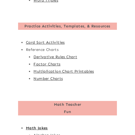
Word Triples
Practice Activities, Templates, & Resources
Card Sort Activities
Reference Charts
Derivative Rules Chart
Factor Charts
Multiplication Chart Printables
Number Charts
Math Teacher
Fun
Math Jokes