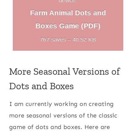
device.
Farm Animal Dots and
Boxes Game (PDF)
767 saves – 40.52 KB
More Seasonal Versions of
Dots and Boxes
I am currently working on creating
more seasonal versions of the classic
game of dots and boxes. Here are