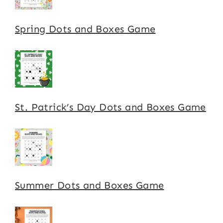
Spring Dots and Boxes Game
St. Patrick’s Day Dots and Boxes Game
Summer Dots and Boxes Game