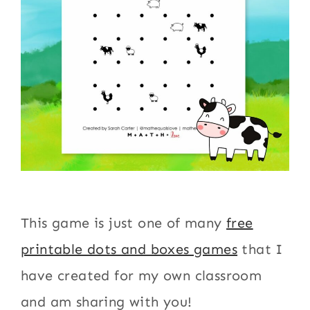
This game is just one of many
free
printable dots and boxes games
that I
have created for my own classroom
and am sharing with you!