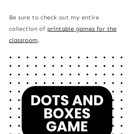
Be sure to check out my entire
collection of
printable games for the
classroom
.