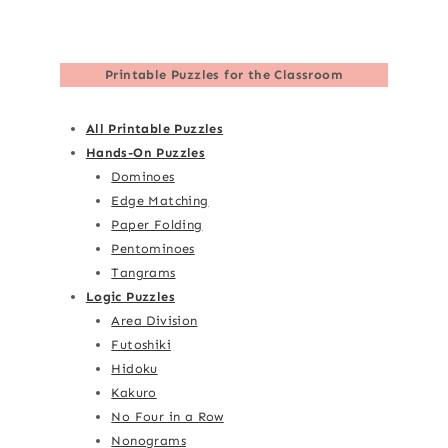
Printable Puzzles for the Classroom
All Printable Puzzles
Hands-On Puzzles
Dominoes
Edge Matching
Paper Folding
Pentominoes
Tangrams
Logic Puzzles
Area Division
Futoshiki
Hidoku
Kakuro
No Four in a Row
Nonograms