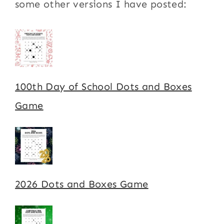
some other versions I have posted:
100th Day of School Dots and Boxes
Game
2026 Dots and Boxes Game