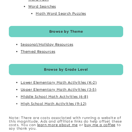
Word Searches
Math Word Search Puzzles
Browse by Theme
Seasonal/Holiday Resources
Themed Resources
Browse by Grade Level
Lower Elementary Math Activities (K-2)
Upper Elementary Math Activities (3-5)
Middle School Math Activities (6-8)
High School Math Activities (9-12)
Note: There are costs associated with running a website of
this magnitude. Ads and affiliate links do help offset these
costs. You can
learn more about me
or
buy me a coffee
to
say thank you.