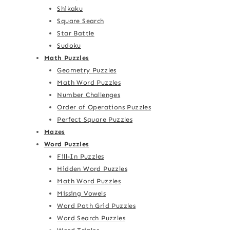
Shikaku
Square Search
Star Battle
Sudoku
Math Puzzles
Geometry Puzzles
Math Word Puzzles
Number Challenges
Order of Operations Puzzles
Perfect Square Puzzles
Mazes
Word Puzzles
Fill-In Puzzles
Hidden Word Puzzles
Math Word Puzzles
Missing Vowels
Word Path Grid Puzzles
Word Search Puzzles