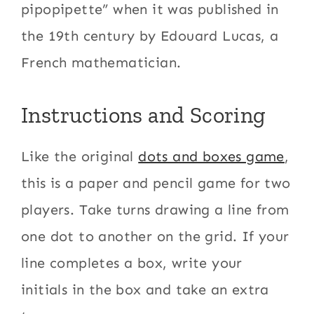
pipopipette” when it was published in
the 19th century by Edouard Lucas, a
French mathematician.
Instructions and Scoring
Like the original
dots and boxes game
,
this is a paper and pencil game for two
players. Take turns drawing a line from
one dot to another on the grid. If your
line completes a box, write your
initials in the box and take an extra