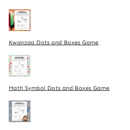
Kwanzaa Dots and Boxes Game
Math Symbol Dots and Boxes Game