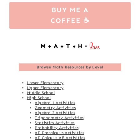
BUY ME A
COFFEE ☕
Browse
Math Resources by Level
Lower Elementary
Upper Elementary
Middle School
High School
Algebra 1 Activities
Geometry Activities
Algebra 2 Activities
Trigonometry Activities
Statistics Activities
Probability Activities
AP Precalculus Activities
AP Calculus AB Activities