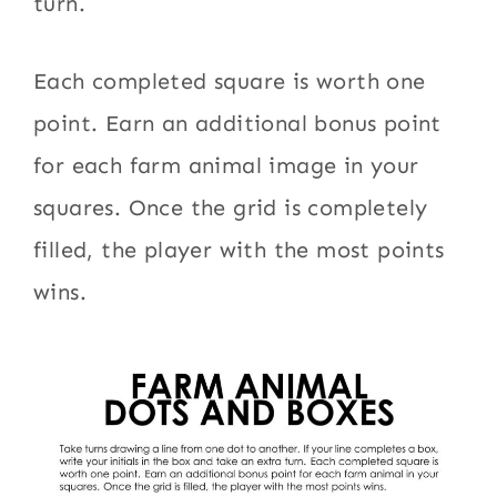
turn.
Each completed square is worth one
point. Earn an additional bonus point
for each farm animal image in your
squares. Once the grid is completely
filled, the player with the most points
wins.