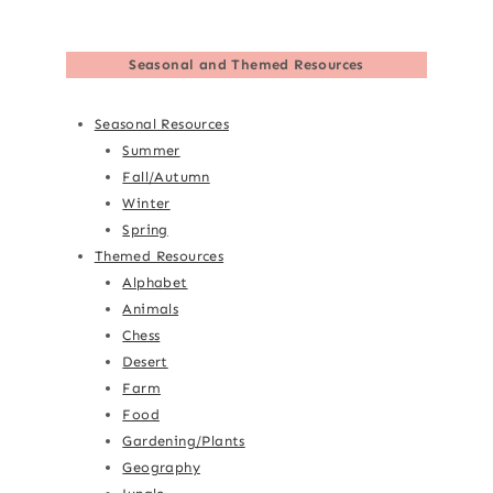
Seasonal and Themed Resources
Seasonal Resources
Summer
Fall/Autumn
Winter
Spring
Themed Resources
Alphabet
Animals
Chess
Desert
Farm
Food
Gardening/Plants
Geography