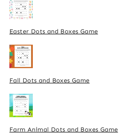
Easter Dots and Boxes Game
Fall Dots and Boxes Game
Farm Animal Dots and Boxes Game