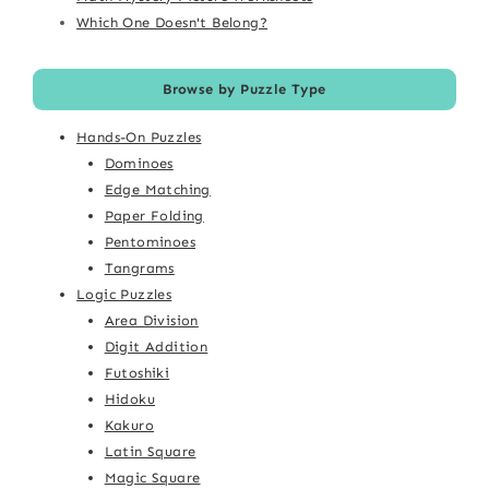
Which One Doesn't Belong?
Browse by Puzzle Type
Hands-On Puzzles
Dominoes
Edge Matching
Paper Folding
Pentominoes
Tangrams
Logic Puzzles
Area Division
Digit Addition
Futoshiki
Hidoku
Kakuro
Latin Square
Magic Square