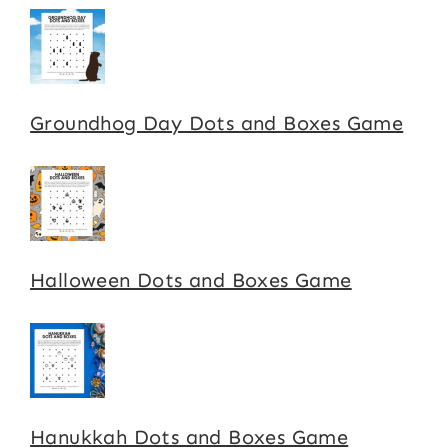
Groundhog Day Dots and Boxes Game
Halloween Dots and Boxes Game
Hanukkah Dots and Boxes Game