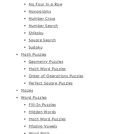
No Four in a Row
Nonograms
Number Cross
Number Search
Shikaku
Square Search
Sudoku
Math Puzzles
Geometry Puzzles
Math Word Puzzles
Order of Operations Puzzles
Perfect Square Puzzles
Mazes
Word Puzzles
Fill-In Puzzles
Hidden Words
Math Word Puzzles
Missing Vowels
Word Path