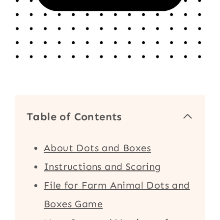
Table of Contents
About Dots and Boxes
Instructions and Scoring
File for Farm Animal Dots and
Boxes Game