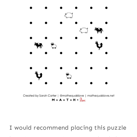
I would recommend placing this puzzle