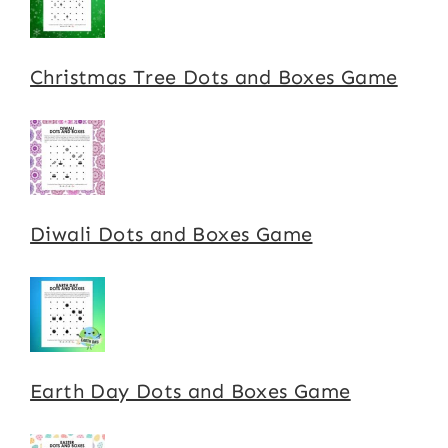
Christmas Tree Dots and Boxes Game
Diwali Dots and Boxes Game
Earth Day Dots and Boxes Game