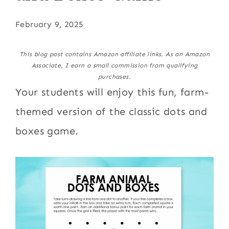
February 9, 2025
This blog post contains Amazon affiliate links. As an Amazon
Associate, I earn a small commission from qualifying
purchases.
Your students will enjoy this fun, farm-
themed version of the classic dots and
boxes game.