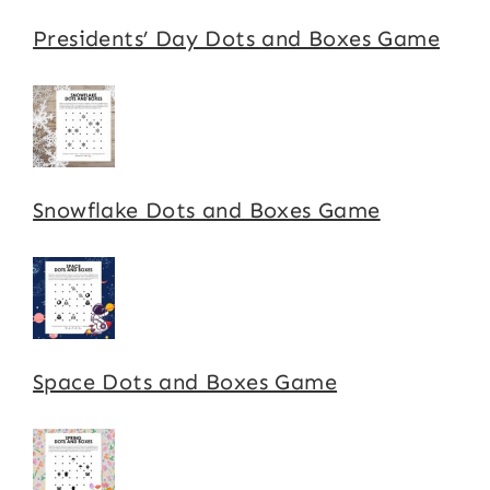
Presidents’ Day Dots and Boxes Game
Snowflake Dots and Boxes Game
Space Dots and Boxes Game