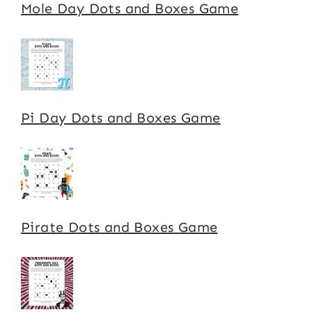
Mole Day Dots and Boxes Game
Pi Day Dots and Boxes Game
Pirate Dots and Boxes Game