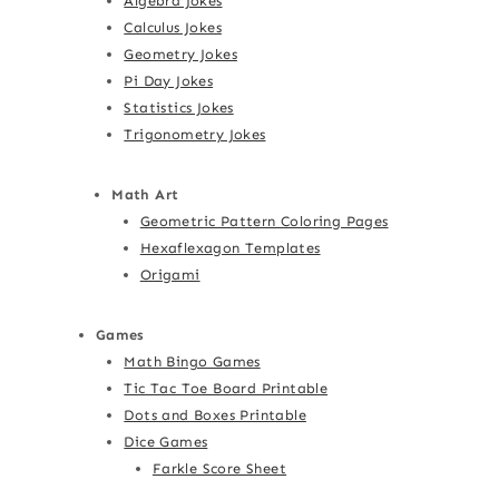
Algebra Jokes
Calculus Jokes
Geometry Jokes
Pi Day Jokes
Statistics Jokes
Trigonometry Jokes
Math Art
Geometric Pattern Coloring Pages
Hexaflexagon Templates
Origami
Games
Math Bingo Games
Tic Tac Toe Board Printable
Dots and Boxes Printable
Dice Games
Farkle Score Sheet