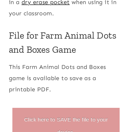
in a
dry erase pocket
when using it in
your classroom.
File for Farm Animal Dots
and Boxes Game
This Farm Animal Dots and Boxes
game is available to save as a
printable PDF.
Click here to SAVE the file to your