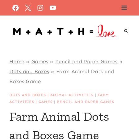
Skip
to
content
Home
»
Games
»
Pencil and Paper Games
»
Dots and Boxes
»
Farm Animal Dots and
Boxes Game
DOTS AND BOXES
|
ANIMAL ACTIVITIES
|
FARM
ACTIVITIES
|
GAMES
|
PENCIL AND PAPER GAMES
Farm Animal Dots
and Boxes Game