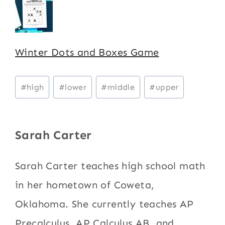
Winter Dots and Boxes Game
Post
#
high
#
lower
#
middle
#
upper
Tags:
Sarah Carter
Sarah Carter teaches high school math
in her hometown of Coweta,
Oklahoma. She currently teaches AP
Precalculus, AP Calculus AB, and