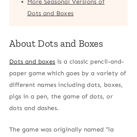
More Seasonal Versions of
Dots and Boxes
About Dots and Boxes
Dots and boxes
is a classic pencil-and-
paper game which goes by a variety of
different names including dots, boxes,
pigs in a pen, the game of dots, or
dots and dashes.
The game was originally named “la