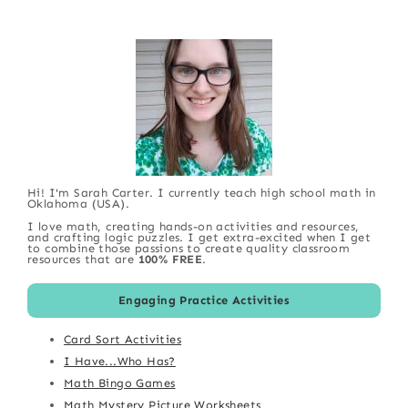
Hi! I'm Sarah Carter. I currently teach high school math in
Oklahoma (USA).
I love math, creating hands-on activities and resources,
and crafting logic puzzles. I get extra-excited when I get
to combine those passions to create quality classroom
resources that are
100% FREE
.
Engaging Practice Activities
Card Sort Activities
I Have...Who Has?
Math Bingo Games
Math Mystery Picture Worksheets