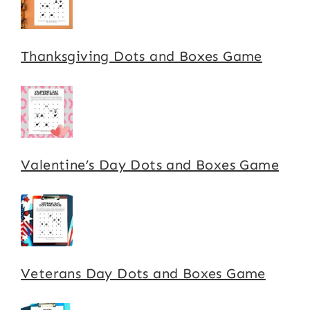
Thanksgiving Dots and Boxes Game
Valentine’s Day Dots and Boxes Game
Veterans Day Dots and Boxes Game