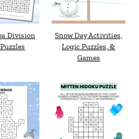
a Division
Snow Day Activities,
 Puzzles
Logic Puzzles, &
Games