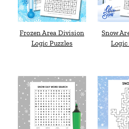
Frozen Area Division
Snow Are
Logic Puzzles
Logic