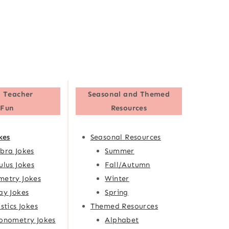
 Teacher
Seasonal and Themed
Fun
Resources
kes
Seasonal Resources
bra Jokes
Summer
ulus Jokes
Fall/Autumn
etry Jokes
Winter
ay Jokes
Spring
istics Jokes
Themed Resources
onometry Jokes
Alphabet