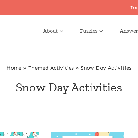
Tre
About
Puzzles
Answer
Home
»
Themed Activities
»
Snow Day Activities
Snow Day Activities