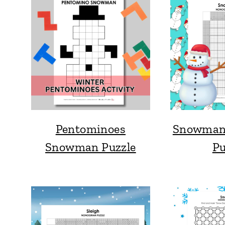
Pentominoes
Snowman
Snowman Puzzle
Pu