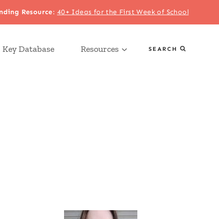
nding Resource
:
40+ Ideas for the First Week of School
 Key Database
Resources
SEARCH