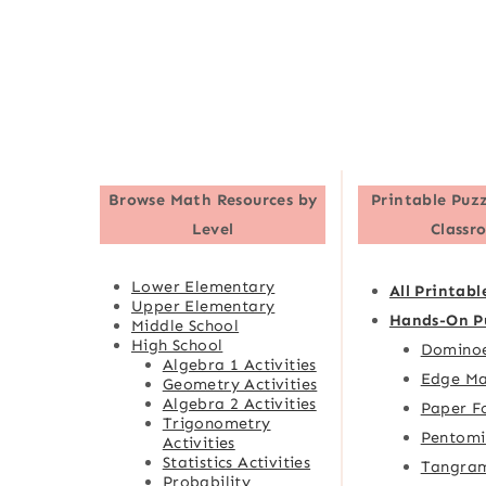
Browse
Math Resources by
Printable Puzz
Level
Classr
Lower Elementary
All Printabl
Upper Elementary
Hands-On P
Middle School
High School
Domino
Algebra 1 Activities
Edge Ma
Geometry Activities
Algebra 2 Activities
Paper F
Trigonometry
Pentomi
Activities
Statistics Activities
Tangra
Probability