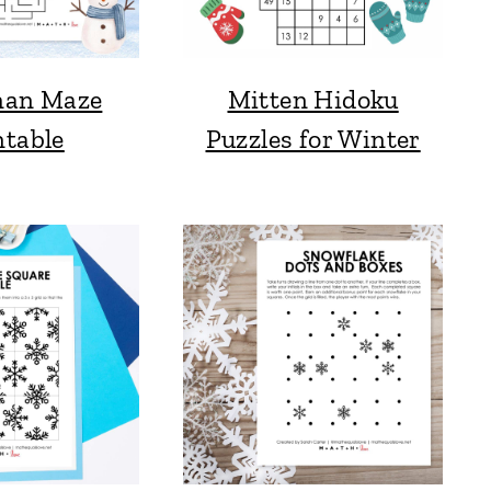
an Maze
Mitten Hidoku
ntable
Puzzles for Winter