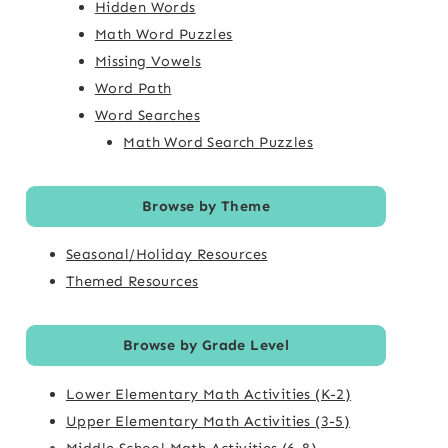
Hidden Words
Math Word Puzzles
Missing Vowels
Word Path
Word Searches
Math Word Search Puzzles
Browse by Theme
Seasonal/Holiday Resources
Themed Resources
Browse by Grade Level
Lower Elementary Math Activities (K-2)
Upper Elementary Math Activities (3-5)
Middle School Math Activities (6-8)