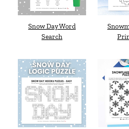
Snow Day Word
Snowm
Search
Pri