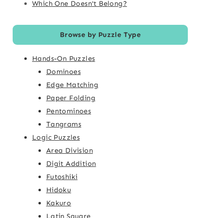
Which One Doesn't Belong?
Browse by Puzzle Type
Hands-On Puzzles
Dominoes
Edge Matching
Paper Folding
Pentominoes
Tangrams
Logic Puzzles
Area Division
Digit Addition
Futoshiki
Hidoku
Kakuro
Latin Square