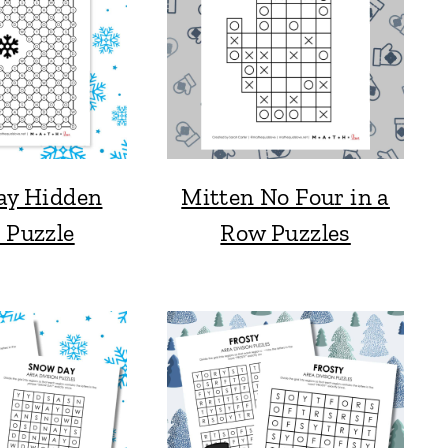
ay Hidden
Mitten No Four in a
 Puzzle
Row Puzzles