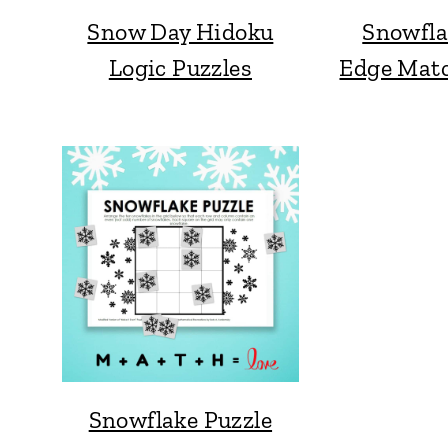
Snow Day Hidoku
Snowfla
Logic Puzzles
Edge Matc
Snowflake Puzzle