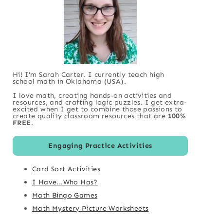
Hi! I'm Sarah Carter. I currently teach high
school math in Oklahoma (USA).
I love math, creating hands-on activities and
resources, and crafting logic puzzles. I get extra-
excited when I get to combine those passions to
create quality classroom resources that are
100%
FREE
.
Engaging Practice Activities
Card Sort Activities
I Have...Who Has?
Math Bingo Games
Math Mystery Picture Worksheets