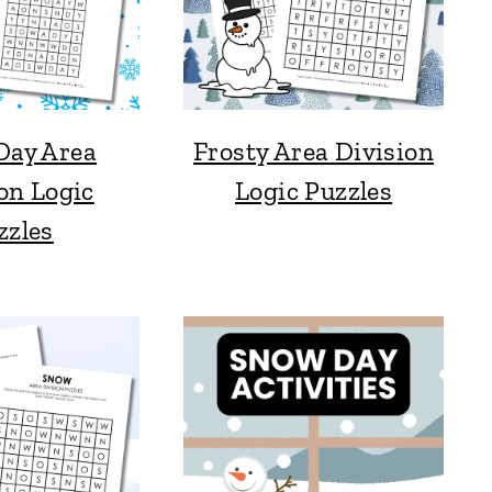
Day Area
Frosty Area Division
on Logic
Logic Puzzles
zzles