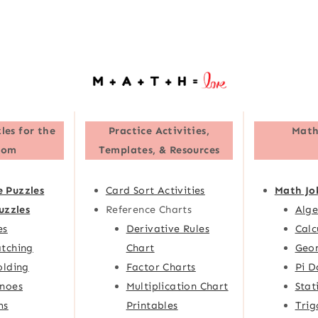
les for the
Practice Activities,
Math
oom
Templates, & Resources
e Puzzles
Card Sort Activities
Math Jo
uzzles
Reference Charts
Alge
es
Derivative Rules
Calc
tching
Chart
Geom
olding
Factor Charts
Pi D
noes
Multiplication Chart
Stat
ms
Printables
Trig