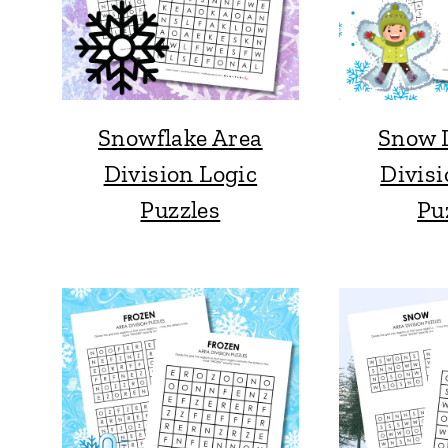
Snowflake Area
Snow 
Division Logic
Divisi
Puzzles
Pu