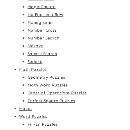
Magic Square
No Four in a Row
Nonograms
Number Cross
Number Search
Shikaku
Square Search
Sudoku
Math Puzzles
Geometry Puzzles
Math Word Puzzles
Order of Operations Puzzles
Perfect Square Puzzles
Mazes
Word Puzzles
Fill-In Puzzles