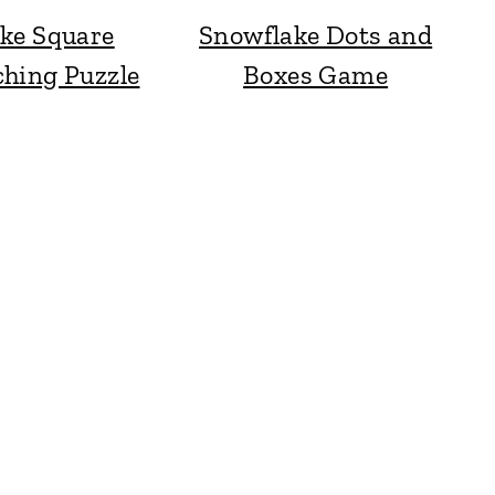
ke Square
Snowflake Dots and
hing Puzzle
Boxes Game