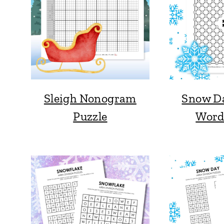
Sleigh Nonogram
Snow D
Puzzle
Word