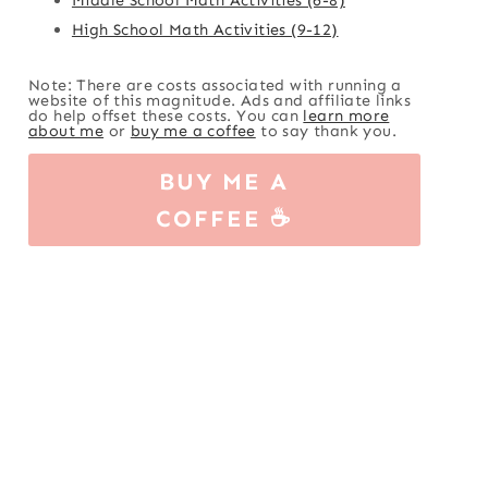
High School Math Activities (9-12)
Note: There are costs associated with running a
website of this magnitude. Ads and affiliate links
do help offset these costs. You can
learn more
about me
or
buy me a coffee
to say thank you.
BUY ME A
COFFEE ☕