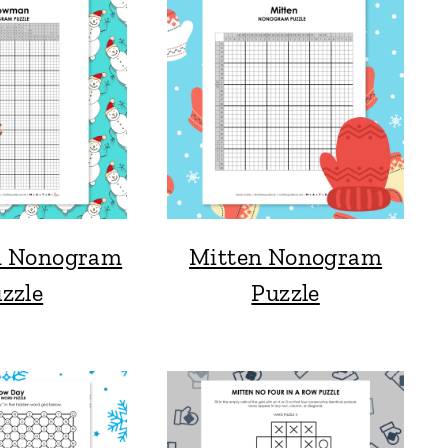
 Nonogram
Mitten Nonogram
zzle
Puzzle