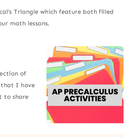
l’s Triangle which feature both filled
our math lessons.
ection of
that I have
 to share