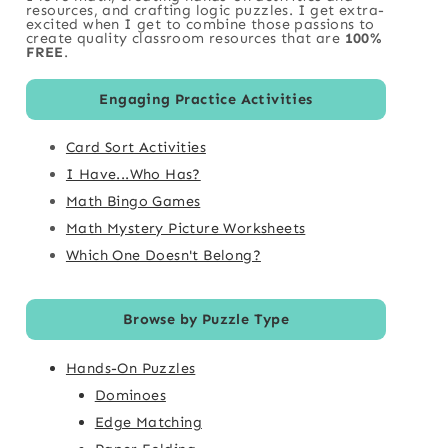
resources, and crafting logic puzzles. I get extra-
excited when I get to combine those passions to
create quality classroom resources that are
100%
FREE
.
Engaging Practice Activities
Card Sort Activities
I Have...Who Has?
Math Bingo Games
Math Mystery Picture Worksheets
Which One Doesn't Belong?
Browse by Puzzle Type
Hands-On Puzzles
Dominoes
Edge Matching