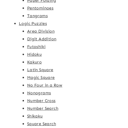
Paper Folding
Pentominoes
Tangrams
Logic Puzzles
Area Division
Digit Addition
Futoshiki
Hidoku
Kakuro
Latin Square
Magic Square
No Four in a Row
Nonograms
Number Cross
Number Search
Shikaku
Square Search