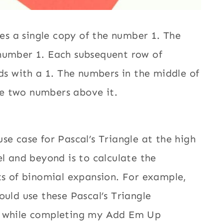
res a single copy of the number 1. The
 number 1. Each subsequent row of
nds with a 1. The numbers in the middle of
he two numbers above it.
use case for Pascal’s Triangle at the high
el and beyond is to calculate the
ts of binomial expansion. For example,
ould use these Pascal’s Triangle
 while completing my Add Em Up