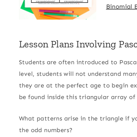
Binomial 
Lesson Plans Involving Pasc
​Students are often introduced to Pascal
level, students will not understand many
they are at the perfect age to begin ex
be found inside this triangular array o
What patterns arise in the triangle if 
the odd numbers?