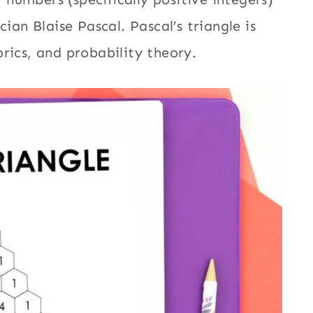
n Blaise Pascal. Pascal’s triangle is
orics, and probability theory.