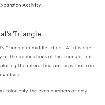
Expansion Activity
.
al’s Triangle
’s Triangle in middle school. At this age
 of the applications of the triangle, but
ploring the interesting patterns that can
f numbers.
you color only the even numbers or only