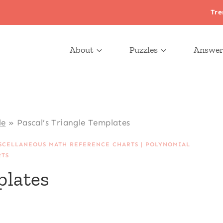
Tre
About
Puzzles
Answer
le
»
Pascal’s Triangle Templates
SCELLANEOUS MATH REFERENCE CHARTS
|
POLYNOMIAL
RTS
plates