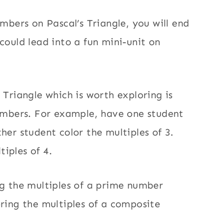
umbers on Pascal’s Triangle, you will end
could lead into a fun mini-unit on
 Triangle which is worth exploring is
numbers. For example, have one student
her student color the multiples of 3.
tiples of 4.
ng the multiples of a prime number
oring the multiples of a composite