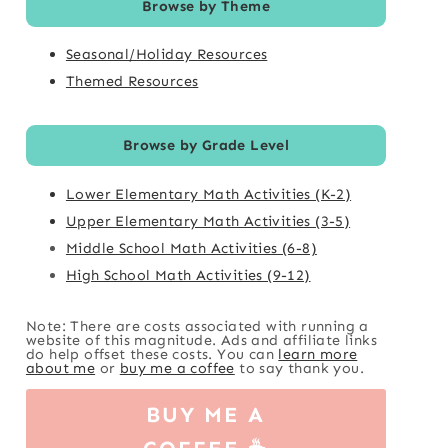
Browse by Theme
Seasonal/Holiday Resources
Themed Resources
Browse by Grade Level
Lower Elementary Math Activities (K-2)
Upper Elementary Math Activities (3-5)
Middle School Math Activities (6-8)
High School Math Activities (9-12)
Note: There are costs associated with running a
website of this magnitude. Ads and affiliate links
do help offset these costs. You can
learn more
about me
or
buy me a coffee
to say thank you.
BUY ME A