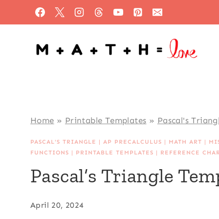
Skip
to
content
Home
»
Printable Templates
»
Pascal's Triang
PASCAL'S TRIANGLE
|
AP PRECALCULUS
|
MATH ART
|
MI
FUNCTIONS
|
PRINTABLE TEMPLATES
|
REFERENCE CHA
Pascal’s Triangle Tem
April 20, 2024