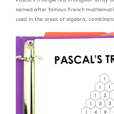
named after famous French mathematicia
used in the areas of algebra, combinat