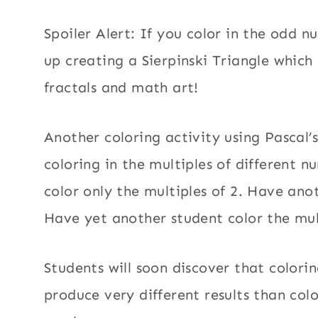
Spoiler Alert: If you color in the odd n
up creating a Sierpinski Triangle which 
fractals and math art!
Another coloring activity using Pascal’s
coloring in the multiples of different 
color only the multiples of 2. Have anot
Have yet another student color the mul
Students will soon discover that colori
produce very different results than col