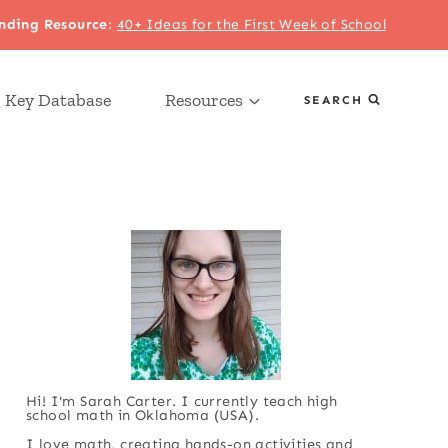
nding Resource
:
40+ Ideas for the First Week of School
 Key Database
Resources
SEARCH
Hi! I'm Sarah Carter. I currently teach high
school math in Oklahoma (USA).
I love math, creating hands-on activities and