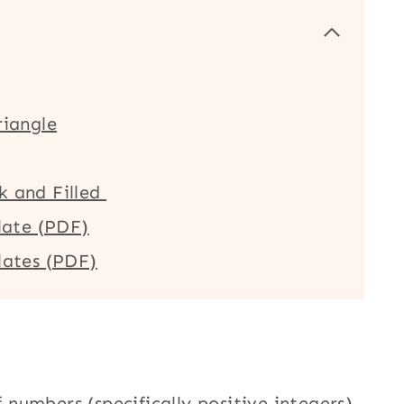
riangle
k and Filled
late (PDF)
lates (PDF)
f numbers (specifically positive integers)