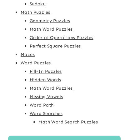
Sudoku
Math Puzzles
Geometry Puzzles
Math Word Puzzles
Order of Operations Puzzles
Perfect Square Puzzles
Mazes
Word Puzzles
Fill-In Puzzles
Hidden Words
Math Word Puzzles
Missing Vowels
Word Path
Word Searches
Math Word Search Puzzles