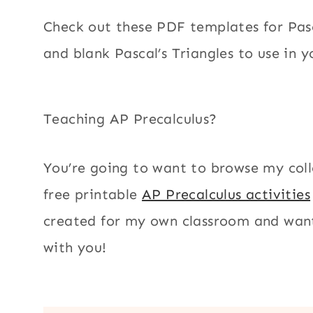
Check out these PDF templates for Pasca
and blank Pascal’s Triangles to use in y
Teaching AP Precalculus?
You’re going to want to browse my coll
free printable
AP Precalculus activities
created for my own classroom and want
with you!