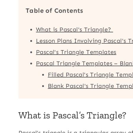
Table of Contents
What is Pascal's Triangle?
Lesson Plans Involving Pascal's T
Pascal's Triangle Templates
Pascal Triangle Templates – Blan
Filled Pascal's Triangle Temp
Blank Pascal's Triangle Temp
What is Pascal’s Triangle?
Pascal’s triangle is a triangular array o