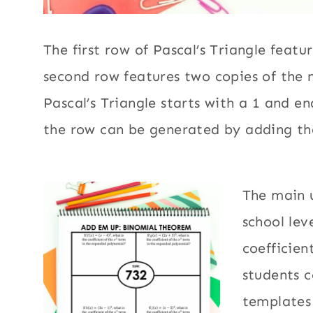
The first row of Pascal’s Triangle featu
second row features two copies of the
Pascal’s Triangle starts with a 1 and e
the row can be generated by adding t
​The main 
school lev
coefficien
students c
templates