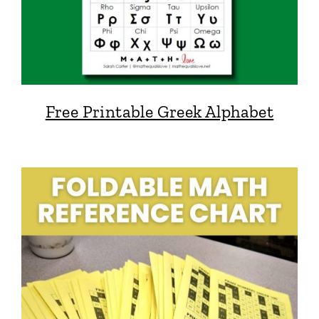
Free Printable Greek Alphabet