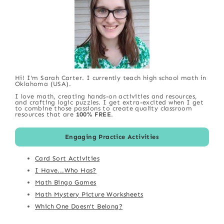
Hi! I'm Sarah Carter. I currently teach high school math in
Oklahoma (USA).
I love math, creating hands-on activities and resources,
and crafting logic puzzles. I get extra-excited when I get
to combine those passions to create quality classroom
resources that are
100% FREE
.
Engaging Practice Activities
Card Sort Activities
I Have...Who Has?
Math Bingo Games
Math Mystery Picture Worksheets
Which One Doesn't Belong?