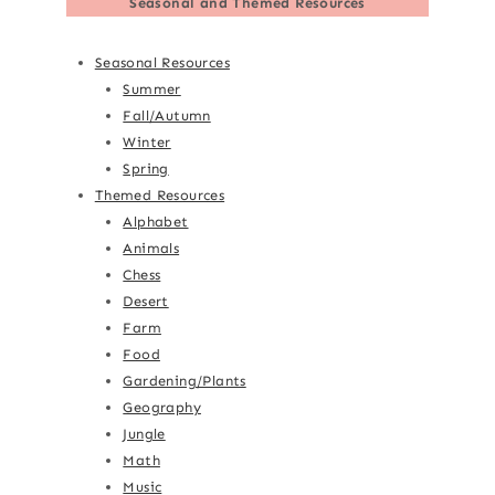
Seasonal and Themed Resources
Seasonal Resources
Summer
Fall/Autumn
Winter
Spring
Themed Resources
Alphabet
Animals
Chess
Desert
Farm
Food
Gardening/Plants
Geography
Jungle
Math
Music