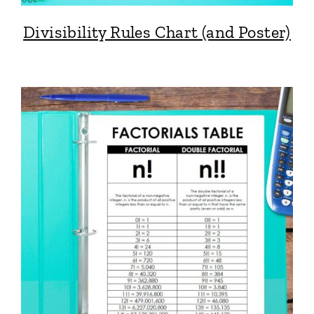
Divisibility Rules Chart (and Poster)