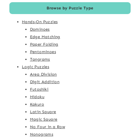
Browse by Puzzle Type
Hands-On Puzzles
Dominoes
Edge Matching
Paper Folding
Pentominoes
Tangrams
Logic Puzzles
Area Division
Digit Addition
Futoshiki
Hidoku
Kakuro
Latin Square
Magic Square
No Four in a Row
Nonograms