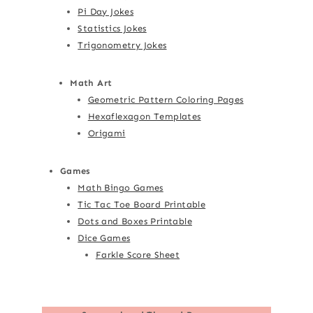
Pi Day Jokes
Statistics Jokes
Trigonometry Jokes
Math Art
Geometric Pattern Coloring Pages
Hexaflexagon Templates
Origami
Games
Math Bingo Games
Tic Tac Toe Board Printable
Dots and Boxes Printable
Dice Games
Farkle Score Sheet