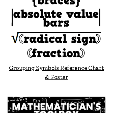
Grouping Symbols Reference Chart
& Poster