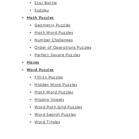
Star Battle
Sudoku
Math Puzzles
Geometry Puzzles
Math Word Puzzles
Number Challenges
Order of Operations Puzzles
Perfect Square Puzzles
Mazes
Word Puzzles
Fill-In Puzzles
Hidden Word Puzzles
Math Word Puzzles
Missing Vowels
Word Path Grid Puzzles
Word Search Puzzles
Word Triples