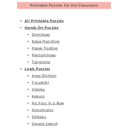
Printable Puzzles for the Classroom
All Printable Puzzles
Hands-On Puzzles
Dominoes
Edge Matching
Paper Folding
Pentominoes
Tangrams
Logic Puzzles
Area Division
Futoshiki
Hidoku
Kakuro
No Four in a Row
Nonograms
Shikaku
Square Search