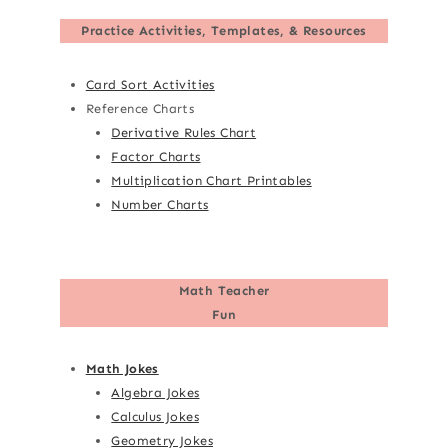
Practice Activities, Templates, & Resources
Card Sort Activities
Reference Charts
Derivative Rules Chart
Factor Charts
Multiplication Chart Printables
Number Charts
Math Teacher
Fun
Math Jokes
Algebra Jokes
Calculus Jokes
Geometry Jokes