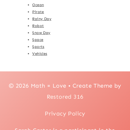
Ocean
Pirate
Rainy Day
Robot
Snow Day
Space
Sports
Vehicles
© 2026 Math = Love • Create Theme by
Restored 316
Privacy Policy