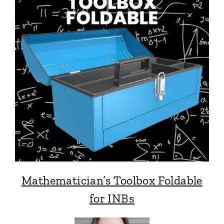
Mathematician’s Toolbox Foldable
for INBs