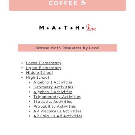
COFFEE ☕
Browse
Math Resources by Level
Lower Elementary
Upper Elementary
Middle School
High School
Algebra 1 Activities
Geometry Activities
Algebra 2 Activities
Trigonometry Activities
Statistics Activities
Probability Activities
AP Precalculus Activities
AP Calculus AB Activities