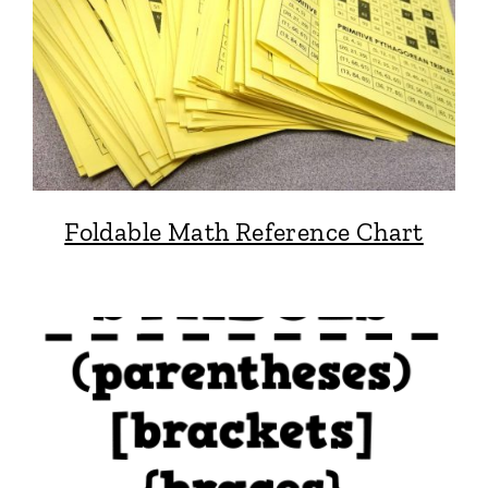
Foldable Math Reference Chart