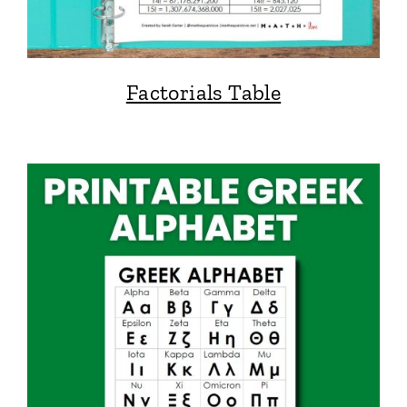
Factorials Table