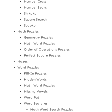
Number Cross
Number Search
Shikaku
Square Search
Sudoku
Math Puzzles
Geometry Puzzles
Math Word Puzzles
Order of Operations Puzzles
Perfect Square Puzzles
Mazes
Word Puzzles
Fill-In Puzzles
Hidden Words
Math Word Puzzles
Missing Vowels
Word Path
Word Searches
Math Word Search Puzzles