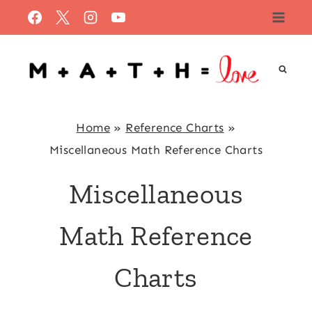
Skip
to
content
Home
»
Reference Charts
»
Miscellaneous Math Reference Charts
Miscellaneous
Math Reference
Charts