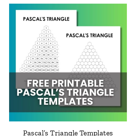
Pascal’s Triangle Templates