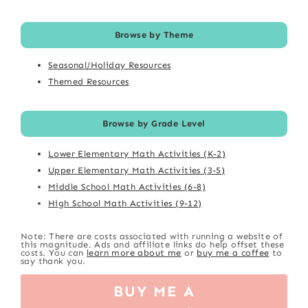
Browse by Theme
Seasonal/Holiday Resources
Themed Resources
Browse by Grade Level
Lower Elementary Math Activities (K-2)
Upper Elementary Math Activities (3-5)
Middle School Math Activities (6-8)
High School Math Activities (9-12)
Note: There are costs associated with running a website of
this magnitude. Ads and affiliate links do help offset these
costs. You can
learn more about me
or
buy me a coffee
to
say thank you.
BUY ME A