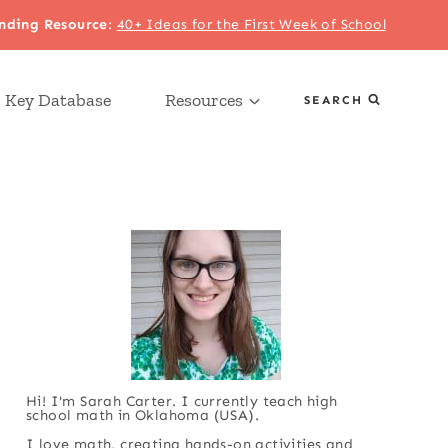
nding Resource
:
40+ Ideas for the First Week of School
 Key Database
Resources
SEARCH
Hi! I'm Sarah Carter. I currently teach high
school math in Oklahoma (USA).
I love math, creating hands-on activities and