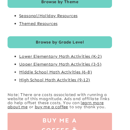
Browse by Theme
Seasonal/Holiday Resources
Themed Resources
Browse by Grade Level
Lower Elementary Math Activities (K-2)
Upper Elementary Math Activities (3-5)
Middle School Math Activities (6-8)
High School Math Activities (9-12)
Note: There are costs associated with running a
website of this magnitude. Ads and affiliate links
do help offset these costs. You can
learn more
about me
or
buy me a coffee
to say thank you.
BUY ME A