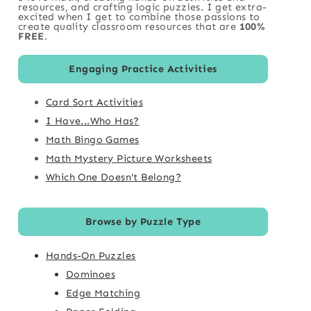
resources, and crafting logic puzzles. I get extra-
excited when I get to combine those passions to
create quality classroom resources that are
100%
FREE
.
Engaging Practice Activities
Card Sort Activities
I Have...Who Has?
Math Bingo Games
Math Mystery Picture Worksheets
Which One Doesn't Belong?
Browse by Puzzle Type
Hands-On Puzzles
Dominoes
Edge Matching