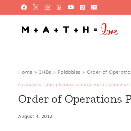
Skip
to
content
Home
»
INBs
»
Foldables
»
Order of Operati
FOLDABLES
|
INBS
|
MIDDLE SCHOOL MATH
|
ORDER OF 
Order of Operations
August 4, 2012