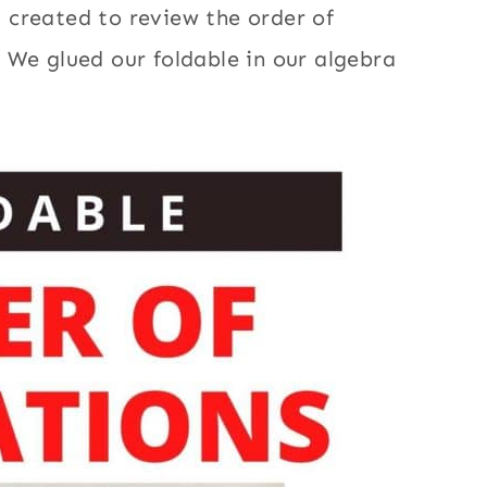
 created to review the order of
 We glued our foldable in our algebra