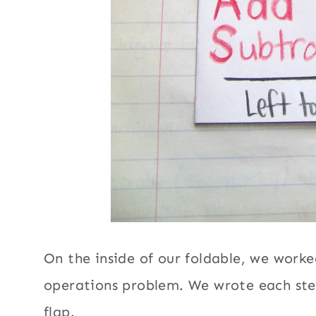
On the inside of our foldable, we work
operations problem. We wrote each ste
flap.