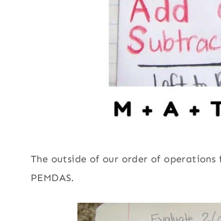
The outside of our order of operations f
PEMDAS.