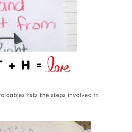
oldables lists the steps involved in