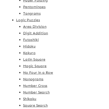
Paper Folding
Pentominoes
Tangrams
Logic Puzzles
Area Division
Digit Addition
Futoshiki
Hidoku
Kakuro
Latin Square
Magic Square
No Four in a Row
Nonograms
Number Cross
Number Search
Shikaku
Square Search