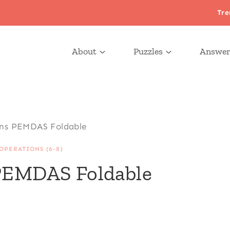
Tre
About
Puzzles
Answer
ons PEMDAS Foldable
OPERATIONS (6-8)
 PEMDAS Foldable