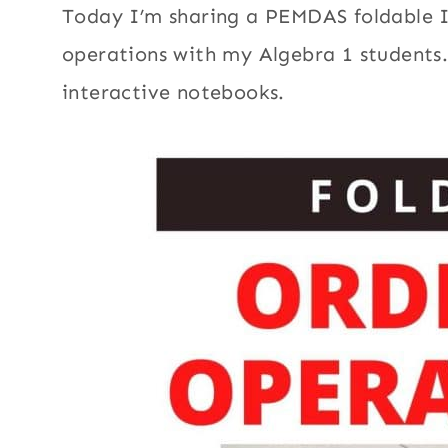
Today I’m sharing a PEMDAS foldable I
operations with my Algebra 1 students.
interactive notebooks.