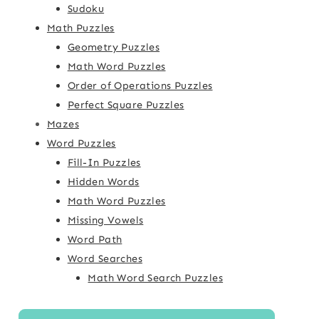
Sudoku
Math Puzzles
Geometry Puzzles
Math Word Puzzles
Order of Operations Puzzles
Perfect Square Puzzles
Mazes
Word Puzzles
Fill-In Puzzles
Hidden Words
Math Word Puzzles
Missing Vowels
Word Path
Word Searches
Math Word Search Puzzles