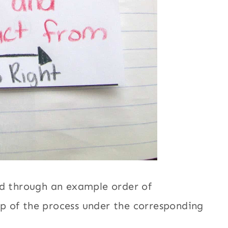
ed through an example order of
p of the process under the corresponding