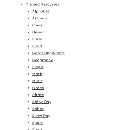
Themed Resources
Alphabet
Animals
Chess
Desert
Farm
Food
Gardening/Plants
Geography
Jungle
Math
Music
Ocean
Pirate
Rainy Day
Robot
Snow Day
Space
Sports