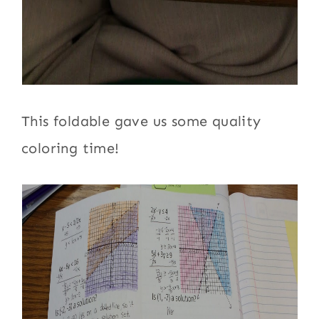
This foldable gave us some quality
coloring time!