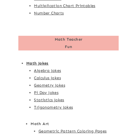
Multiplication Chart Printables
Number Charts
Math Teacher
Fun
Math Jokes
Algebra Jokes
Calculus Jokes
Geometry Jokes
Pi Day Jokes
Statistics Jokes
Trigonometry Jokes
Math Art
Geometric Pattern Coloring Pages