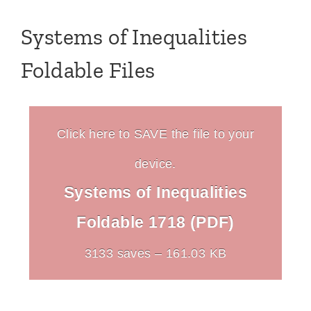
Systems of Inequalities
Foldable Files
Click here to SAVE the file to your
device.
Systems of Inequalities
Foldable 1718 (PDF)
3133 saves – 161.03 KB