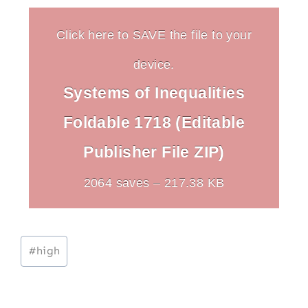
Click here to SAVE the file to your
device.
Systems of Inequalities
Foldable 1718 (Editable
Publisher File ZIP)
2064 saves – 217.38 KB
Post
#
high
Tags: