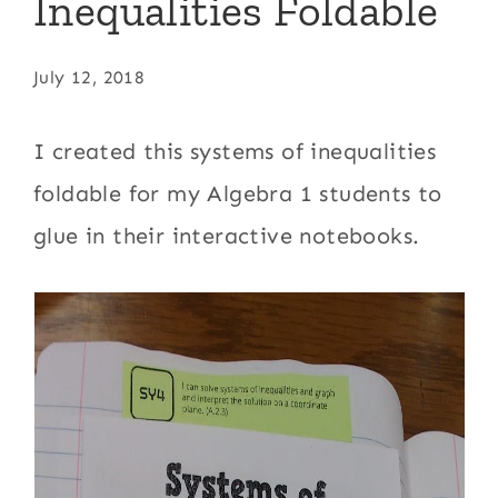
Inequalities Foldable
July 12, 2018
I created this systems of inequalities
foldable for my Algebra 1 students to
glue in their interactive notebooks.