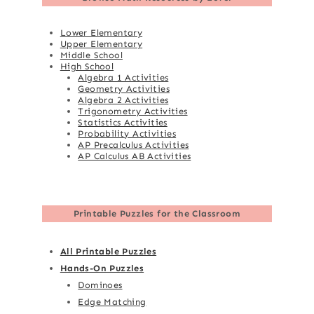
Lower Elementary
Upper Elementary
Middle School
High School
Algebra 1 Activities
Geometry Activities
Algebra 2 Activities
Trigonometry Activities
Statistics Activities
Probability Activities
AP Precalculus Activities
AP Calculus AB Activities
Printable Puzzles for the Classroom
All Printable Puzzles
Hands-On Puzzles
Dominoes
Edge Matching