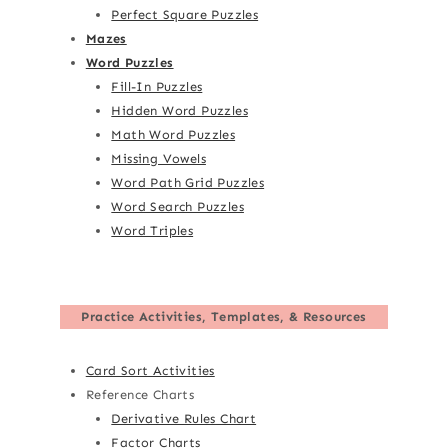
Perfect Square Puzzles
Mazes
Word Puzzles
Fill-In Puzzles
Hidden Word Puzzles
Math Word Puzzles
Missing Vowels
Word Path Grid Puzzles
Word Search Puzzles
Word Triples
Practice Activities, Templates, & Resources
Card Sort Activities
Reference Charts
Derivative Rules Chart
Factor Charts