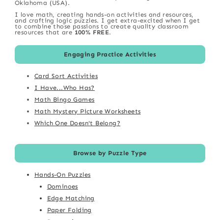
Oklahoma (USA).
I love math, creating hands-on activities and resources,
and crafting logic puzzles. I get extra-excited when I get
to combine those passions to create quality classroom
resources that are
100% FREE
.
Engaging Practice Activities
Card Sort Activities
I Have...Who Has?
Math Bingo Games
Math Mystery Picture Worksheets
Which One Doesn't Belong?
Browse by Puzzle Type
Hands-On Puzzles
Dominoes
Edge Matching
Paper Folding