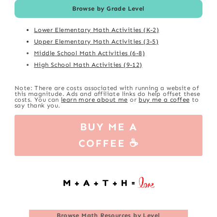
Browse by Grade Level
Lower Elementary Math Activities (K-2)
Upper Elementary Math Activities (3-5)
Middle School Math Activities (6-8)
High School Math Activities (9-12)
Note: There are costs associated with running a website of
this magnitude. Ads and affiliate links do help offset these
costs. You can
learn more about me
or
buy me a coffee
to
say thank you.
BUY ME A
COFFEE ☕
Browse
Math Resources by Level