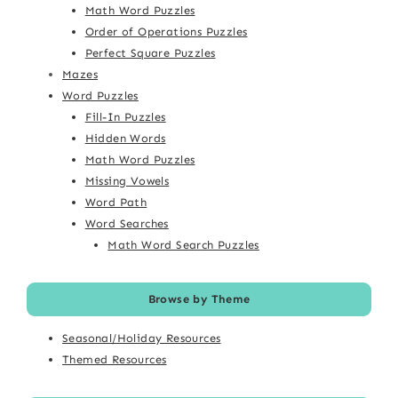
Math Word Puzzles
Order of Operations Puzzles
Perfect Square Puzzles
Mazes
Word Puzzles
Fill-In Puzzles
Hidden Words
Math Word Puzzles
Missing Vowels
Word Path
Word Searches
Math Word Search Puzzles
Browse by Theme
Seasonal/Holiday Resources
Themed Resources