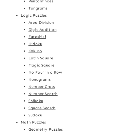
Pentominoes
Tangrams
Logic Puzzles
Area Division
Digit Addition
Futoshiki
Hidoku
Kakuro
Latin Square
Magic Square
No Four in a Row
Nonograms
Number Cross
Number Search
Shikaku
Square Search
Sudoku
Math Puzzles
Geometry Puzzles