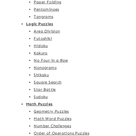
Paper Folding
Pentominoes
Tangrams
Logic Puzzles
Area Division
Futoshiki
Hidoku
Kakuro
No Four in a Row
Nonograms
Shikaku
Square Search
Star Battle
Sudoku
Math Puzzles
Geometry Puzzles
Math Word Puzzles
Number Challenges
Order of Operations Puzzles