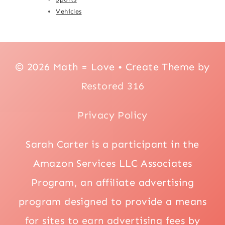
Vehicles
© 2026 Math = Love • Create Theme by
Restored 316
Privacy Policy
Sarah Carter is a participant in the
Amazon Services LLC Associates
Program, an affiliate advertising
program designed to provide a means
for sites to earn advertising fees by