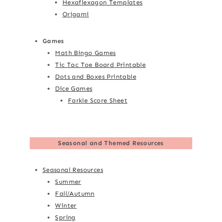
Hexaflexagon Templates
Origami
Games
Math Bingo Games
Tic Tac Toe Board Printable
Dots and Boxes Printable
Dice Games
Farkle Score Sheet
Seasonal and Themed Resources
Seasonal Resources
Summer
Fall/Autumn
Winter
Spring