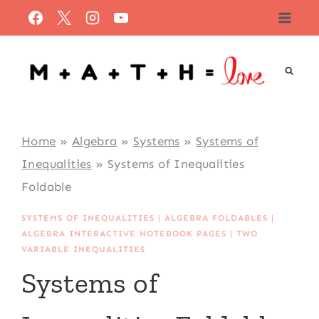
Skip
to
content
Home
»
Algebra
»
Systems
»
Systems of
Inequalities
»
Systems of Inequalities
Foldable
SYSTEMS OF INEQUALITIES
|
ALGEBRA FOLDABLES
|
ALGEBRA INTERACTIVE NOTEBOOK PAGES
|
TWO
VARIABLE INEQUALITIES
Systems of