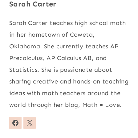
Sarah Carter
Sarah Carter teaches high school math
in her hometown of Coweta,
Oklahoma. She currently teaches AP
Precalculus, AP Calculus AB, and
Statistics. She is passionate about
sharing creative and hands-on teaching
ideas with math teachers around the
world through her blog, Math = Love.