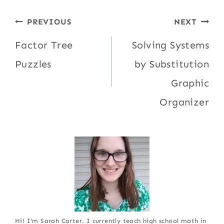
Post
PREVIOUS
NEXT
navigation
Factor Tree
Solving Systems
Puzzles
by Substitution
Graphic
Organizer
Hi! I'm Sarah Carter. I currently teach high school math in