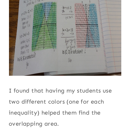
I found that having my students use
two different colors (one for each
inequality) helped them find the
overlapping area.