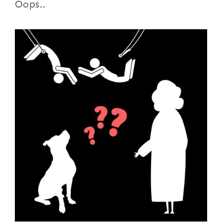
Oops..