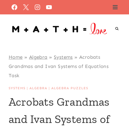
Skip
to
content
Home
»
Algebra
»
Systems
»
Acrobats
Grandmas and Ivan Systems of Equations
Task
SYSTEMS
|
ALGEBRA
|
ALGEBRA PUZZLES
Acrobats Grandmas
and Ivan Systems of