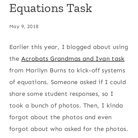
Equations Task
May 9, 2018
Earlier this year, I blogged about using
the
Acrobats Grandmas and Ivan task
from Marilyn Burns to kick-off systems
of equations. Someone asked if I could
share some student responses, so I
took a bunch of photos. Then, I kinda
forgot about the photos and even
forgot about who asked for the photos.