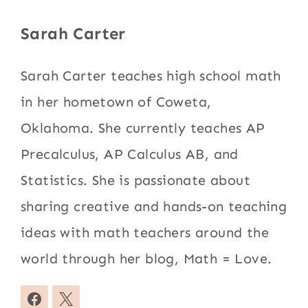
Sarah Carter
Sarah Carter teaches high school math
in her hometown of Coweta,
Oklahoma. She currently teaches AP
Precalculus, AP Calculus AB, and
Statistics. She is passionate about
sharing creative and hands-on teaching
ideas with math teachers around the
world through her blog, Math = Love.