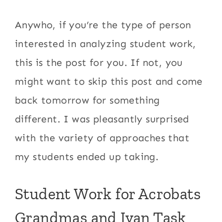
Anywho, if you’re the type of person
interested in analyzing student work,
this is the post for you. If not, you
might want to skip this post and come
back tomorrow for something
different. I was pleasantly surprised
with the variety of approaches that
my students ended up taking.
Student Work for Acrobats
Grandmas and Ivan Task