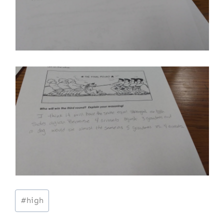
Post
#
high
Tags: