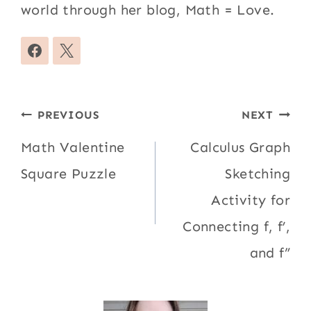
world through her blog, Math = Love.
Post
PREVIOUS
NEXT
navigation
Math Valentine
Calculus Graph
Square Puzzle
Sketching
Activity for
Connecting f, f’,
and f”