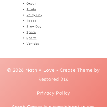
Ocean
Pirate
Rainy Day
Robot
Snow Day
Space
Sports
Vehicles
© 2026 Math = Love • Create Theme by
Restored 316
Privacy Policy
Sarah Carter is a participant in the