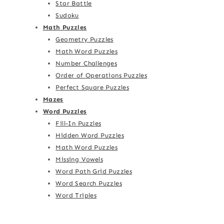
Star Battle
Sudoku
Math Puzzles
Geometry Puzzles
Math Word Puzzles
Number Challenges
Order of Operations Puzzles
Perfect Square Puzzles
Mazes
Word Puzzles
Fill-In Puzzles
Hidden Word Puzzles
Math Word Puzzles
Missing Vowels
Word Path Grid Puzzles
Word Search Puzzles
Word Triples