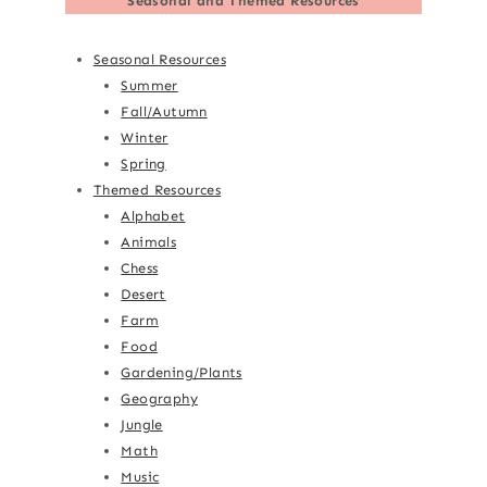
Seasonal and Themed Resources
Seasonal Resources
Summer
Fall/Autumn
Winter
Spring
Themed Resources
Alphabet
Animals
Chess
Desert
Farm
Food
Gardening/Plants
Geography
Jungle
Math
Music