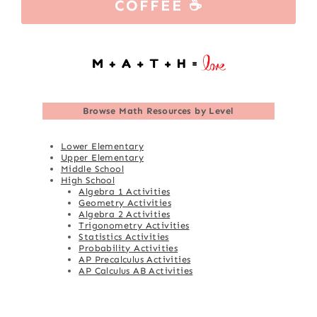
COFFEE ☕
Browse
Math Resources by Level
Lower Elementary
Upper Elementary
Middle School
High School
Algebra 1 Activities
Geometry Activities
Algebra 2 Activities
Trigonometry Activities
Statistics Activities
Probability Activities
AP Precalculus Activities
AP Calculus AB Activities