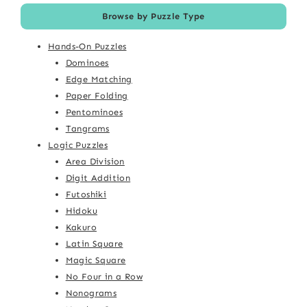
Browse by Puzzle Type
Hands-On Puzzles
Dominoes
Edge Matching
Paper Folding
Pentominoes
Tangrams
Logic Puzzles
Area Division
Digit Addition
Futoshiki
Hidoku
Kakuro
Latin Square
Magic Square
No Four in a Row
Nonograms