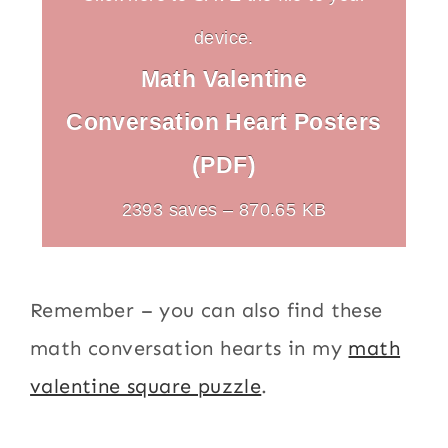
device.
Math Valentine
Conversation Heart Posters
(PDF)
2393 saves – 870.65 KB
Remember – you can also find these
math conversation hearts in my
math
valentine square puzzle
.