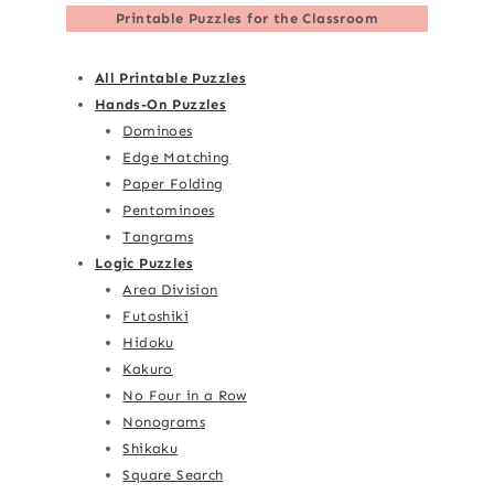
Printable Puzzles for the Classroom
All Printable Puzzles
Hands-On Puzzles
Dominoes
Edge Matching
Paper Folding
Pentominoes
Tangrams
Logic Puzzles
Area Division
Futoshiki
Hidoku
Kakuro
No Four in a Row
Nonograms
Shikaku
Square Search