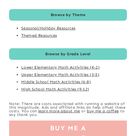
Browse by Theme
Seasonal/Holiday Resources
Themed Resources
Browse by Grade Level
Lower Elementary Math Activities (K-2)
Upper Elementary Math Activities (3-5)
Middle School Math Activities (6-8)
High School Math Activities (9-12)
Note: There are costs associated with running a website of
this magnitude. Ads and affiliate links do help offset these
costs. You can
learn more about me
or
buy me a coffee
to
say thank you.
BUY ME A