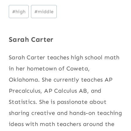
Post
#
high
#
middle
Tags:
Sarah Carter
Sarah Carter teaches high school math
in her hometown of Coweta,
Oklahoma. She currently teaches AP
Precalculus, AP Calculus AB, and
Statistics. She is passionate about
sharing creative and hands-on teaching
ideas with math teachers around the