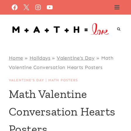
Skip
to
content
Home
»
Holidays
»
Valentine's Day
»
Math
Valentine Conversation Hearts Posters
VALENTINE'S DAY
|
MATH POSTERS
Math Valentine
Conversation Hearts
Posters