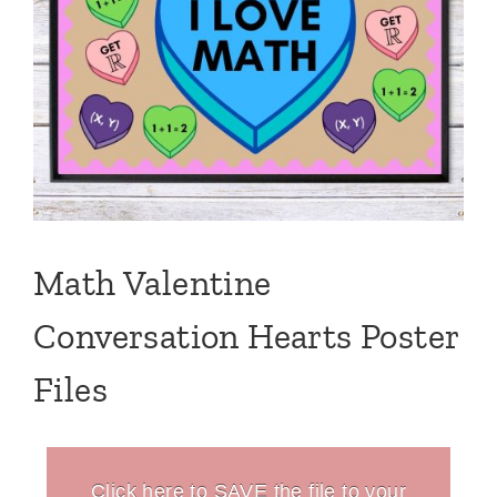
Math Valentine
Conversation Hearts Poster
Files
Click here to SAVE the file to your