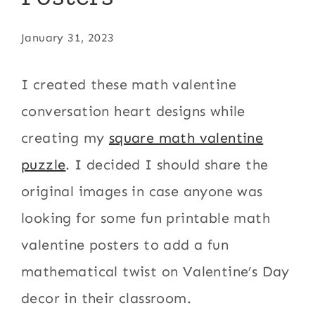
January 31, 2023
I created these math valentine
conversation heart designs while
creating my
square math valentine
puzzle
. I decided I should share the
original images in case anyone was
looking for some fun printable math
valentine posters to add a fun
mathematical twist on Valentine’s Day
decor in their classroom.