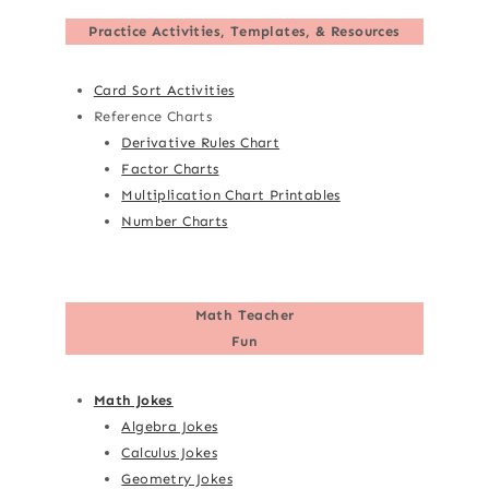
Practice Activities, Templates, & Resources
Card Sort Activities
Reference Charts
Derivative Rules Chart
Factor Charts
Multiplication Chart Printables
Number Charts
Math Teacher
Fun
Math Jokes
Algebra Jokes
Calculus Jokes
Geometry Jokes