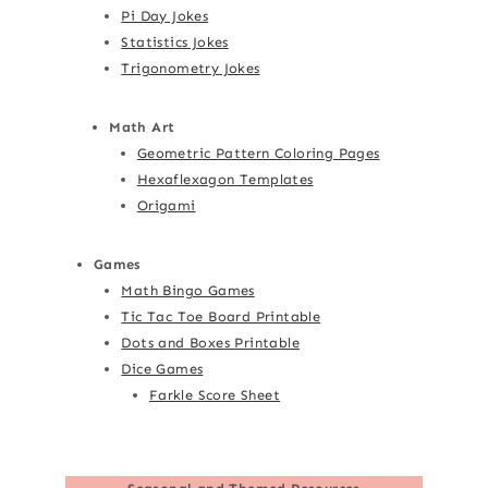
Pi Day Jokes
Statistics Jokes
Trigonometry Jokes
Math Art
Geometric Pattern Coloring Pages
Hexaflexagon Templates
Origami
Games
Math Bingo Games
Tic Tac Toe Board Printable
Dots and Boxes Printable
Dice Games
Farkle Score Sheet