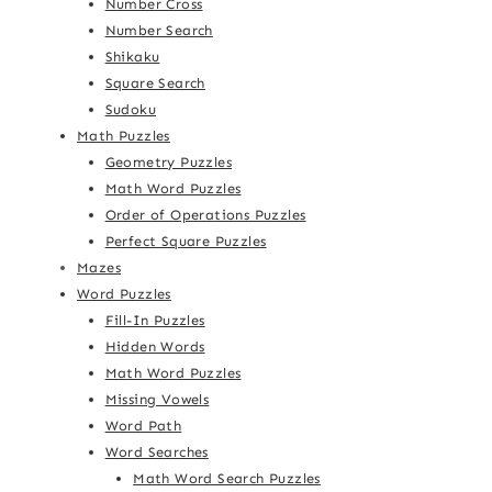
Number Cross
Number Search
Shikaku
Square Search
Sudoku
Math Puzzles
Geometry Puzzles
Math Word Puzzles
Order of Operations Puzzles
Perfect Square Puzzles
Mazes
Word Puzzles
Fill-In Puzzles
Hidden Words
Math Word Puzzles
Missing Vowels
Word Path
Word Searches
Math Word Search Puzzles