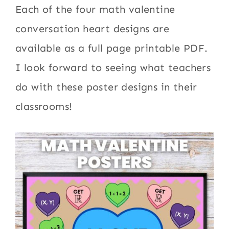
Each of the four math valentine
conversation heart designs are
available as a full page printable PDF.
I look forward to seeing what teachers
do with these poster designs in their
classrooms!