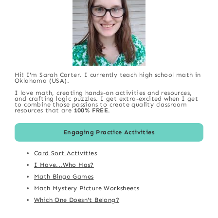
Hi! I'm Sarah Carter. I currently teach high school math in
Oklahoma (USA).
I love math, creating hands-on activities and resources,
and crafting logic puzzles. I get extra-excited when I get
to combine those passions to create quality classroom
resources that are
100% FREE
.
Engaging Practice Activities
Card Sort Activities
I Have...Who Has?
Math Bingo Games
Math Mystery Picture Worksheets
Which One Doesn't Belong?