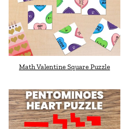
Math Valentine Square Puzzle