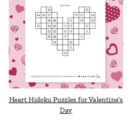
Heart Hidoku Puzzles for Valentine’s
Day