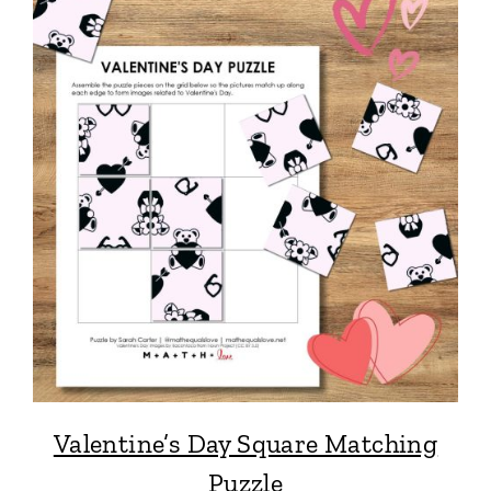
Valentine’s Day Square Matching
Puzzle