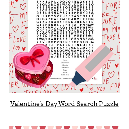
Valentine’s Day Word Search Puzzle