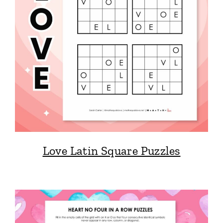
Love Latin Square Puzzles