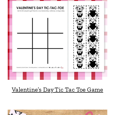
Valentine’s Day Tic Tac Toe Game