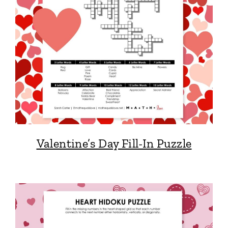
Valentine’s Day Fill-In Puzzle