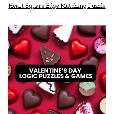
Heart Square Edge Matching Puzzle