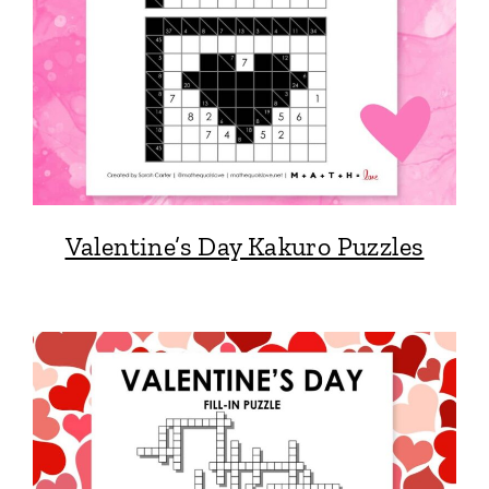
Valentine’s Day Kakuro Puzzles