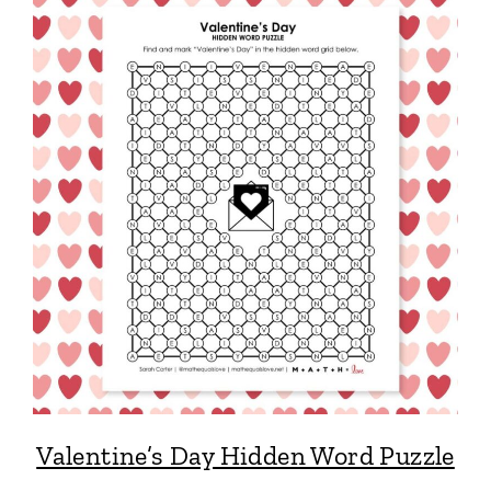
Valentine’s Day Hidden Word Puzzle