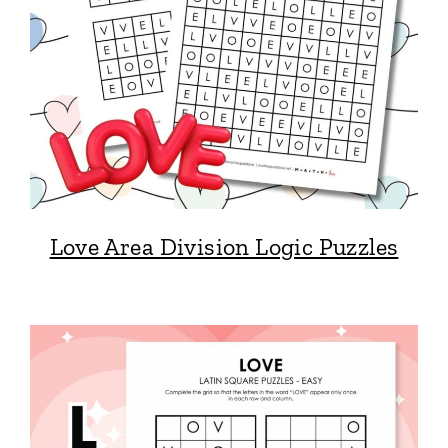
Love Area Division Logic Puzzles