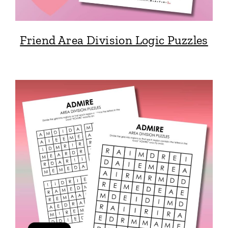
Friend Area Division Logic Puzzles