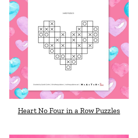
Heart No Four in a Row Puzzles