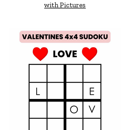
with Pictures