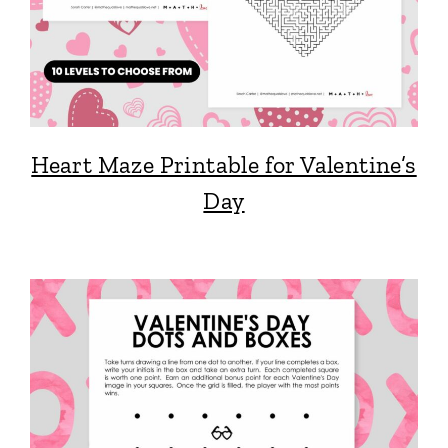
Heart Maze Printable for Valentine’s
Day