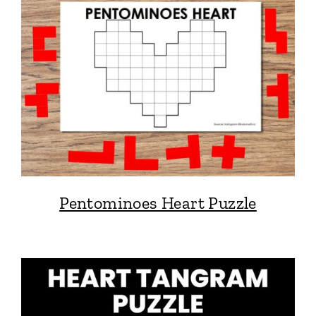
Pentominoes Heart Puzzle