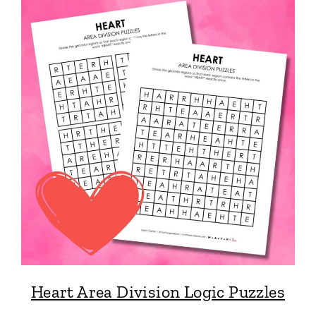
Heart Area Division Logic Puzzles