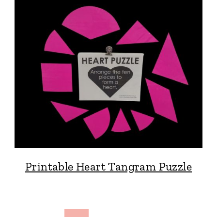
Printable Heart Tangram Puzzle