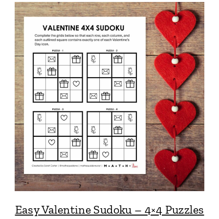
Easy Valentine Sudoku – 4×4 Puzzles