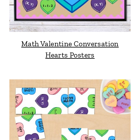
Math Valentine Conversation
Hearts Posters