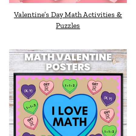
Valentine’s Day Math Activities &
Puzzles