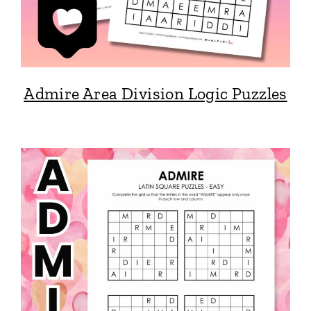
Admire Area Division Logic Puzzles