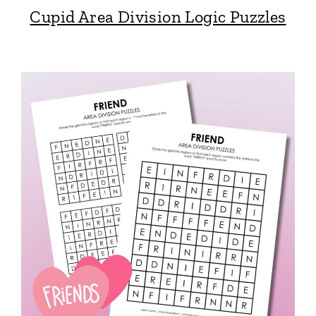
Cupid Area Division Logic Puzzles