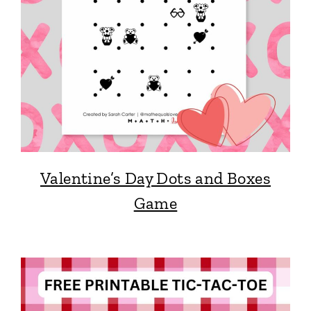
Valentine’s Day Dots and Boxes
Game