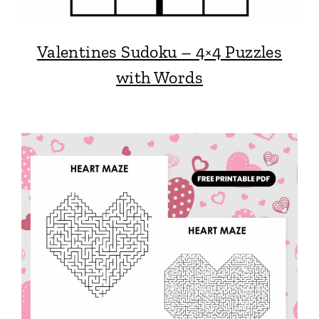
Valentines Sudoku – 4×4 Puzzles
with Words