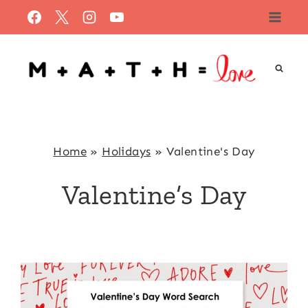
Skip
to
content
Home
»
Holidays
»
Valentine's Day
Valentine’s Day