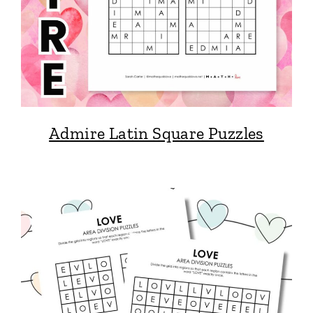
Admire Latin Square Puzzles