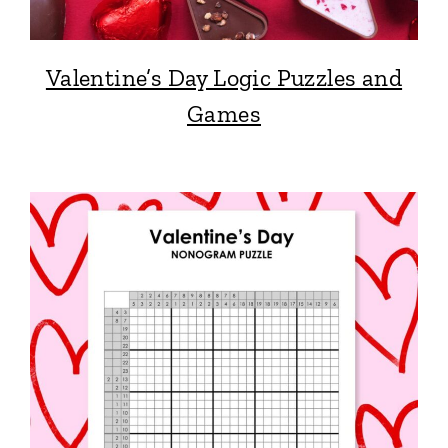
Valentine’s Day Logic Puzzles and
Games