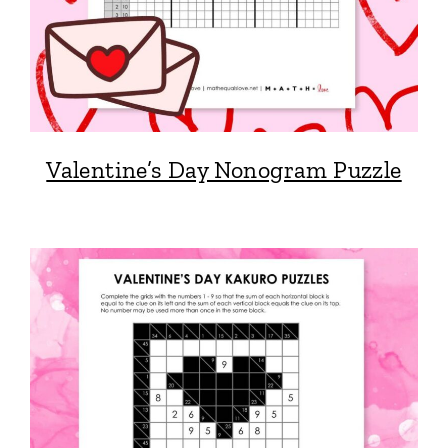
Valentine’s Day Nonogram Puzzle