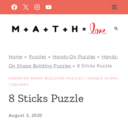
Skip
to
content
Home
»
Puzzles
»
Hands-On Puzzles
»
Hands-
On Shape Building Puzzles
»
8 Sticks Puzzle
HANDS-ON SHAPE BUILDING PUZZLES
|
GOOGLE SLIDES
|
SQUARES
8 Sticks Puzzle
August 3, 2020