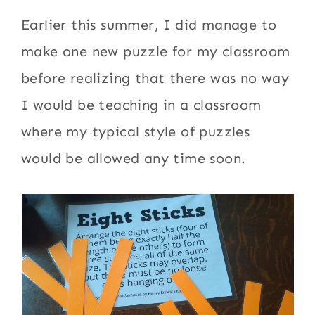
Earlier this summer, I did manage to
make one new puzzle for my classroom
before realizing that there was no way
I would be teaching in a classroom
where my typical style of puzzles
would be allowed any time soon.