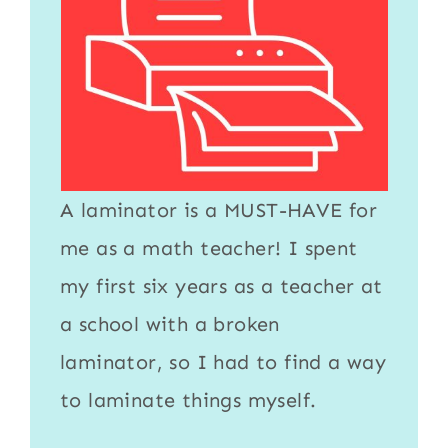
A
laminator
is a MUST-HAVE for
me as a math teacher! I spent
my first six years as a teacher at
a school with a broken
laminator
, so I had to find a way
to
laminate
things myself.