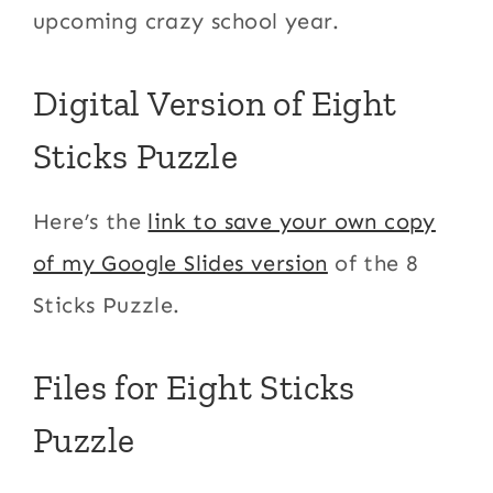
upcoming crazy school year.
Digital Version of Eight
Sticks Puzzle
Here’s the
link to save your own copy
of my Google Slides version
of the 8
Sticks Puzzle.
Files for Eight Sticks
Puzzle