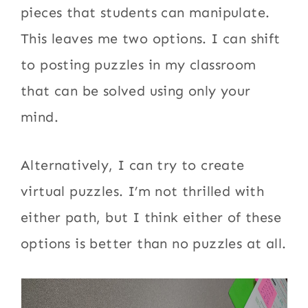
pieces that students can manipulate.
This leaves me two options. I can shift
to posting puzzles in my classroom
that can be solved using only your
mind.
Alternatively, I can try to create
virtual puzzles. I’m not thrilled with
either path, but I think either of these
options is better than no puzzles at all.