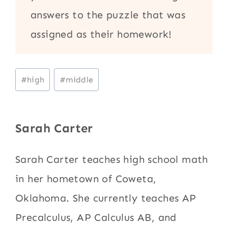
answers to the puzzle that was
assigned as their homework!
Post
#
high
#
middle
Tags:
Sarah Carter
Sarah Carter teaches high school math
in her hometown of Coweta,
Oklahoma. She currently teaches AP
Precalculus, AP Calculus AB, and