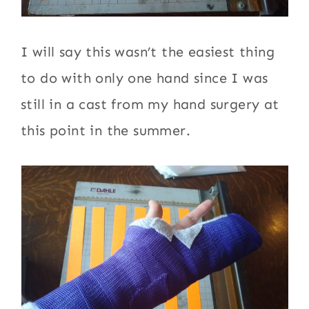
I will say this wasn’t the easiest thing
to do with only one hand since I was
still in a cast from my hand surgery at
this point in the summer.