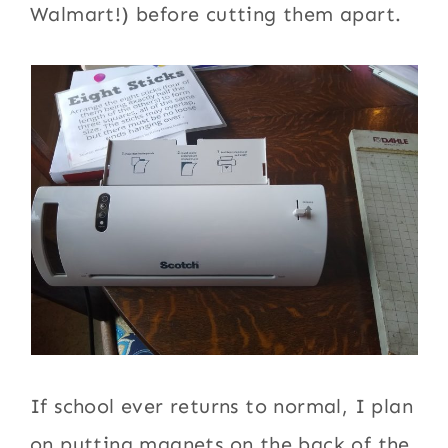
Walmart!) before cutting them apart.
If school ever returns to normal, I plan
on putting magnets on the back of the