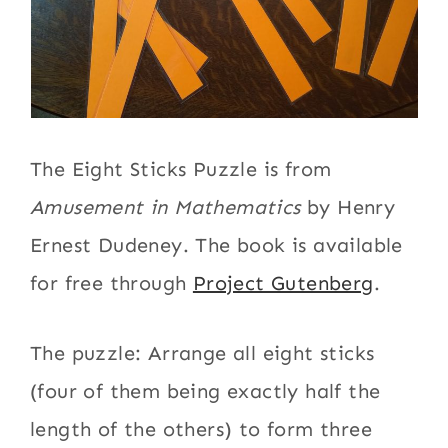
The Eight Sticks Puzzle is from
Amusement in Mathematics
by Henry
Ernest Dudeney. The book is available
for free through
Project Gutenberg
.
The puzzle: Arrange all eight sticks
(four of them being exactly half the
length of the others) to form three