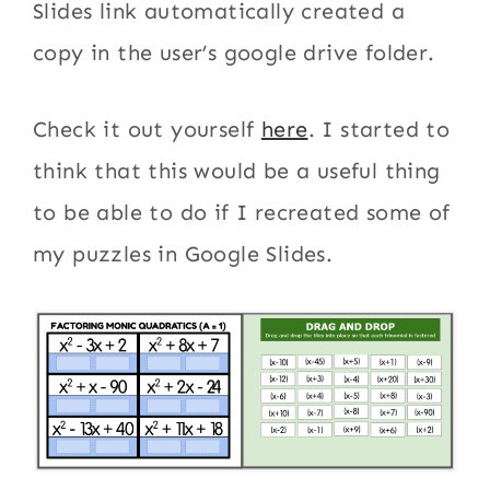
Slides link automatically created a
copy in the user’s google drive folder.
Check it out yourself
here
. I started to
think that this would be a useful thing
to be able to do if I recreated some of
my puzzles in Google Slides.