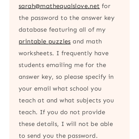
sarah@mathequalslove.net
for
the password to the answer key
database featuring all of my
printable puzzles
and math
worksheets. I frequently have
students emailing me for the
answer key, so please specify in
your email what school you
teach at and what subjects you
teach. If you do not provide
these details, I will not be able
to send you the password.