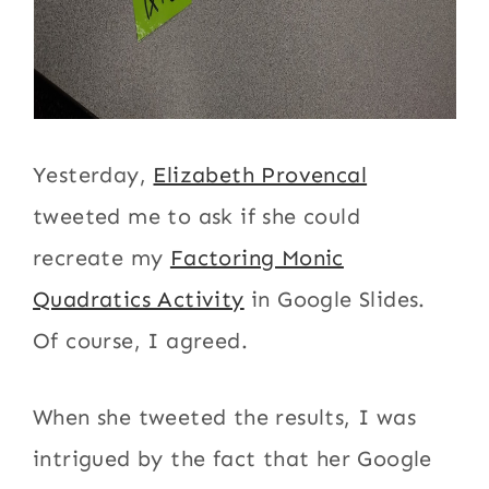
Yesterday,
Elizabeth Provencal
tweeted me to ask if she could
recreate my
Factoring Monic
Quadratics Activity
in Google Slides.
Of course, I agreed.
When she tweeted the results, I was
intrigued by the fact that her Google