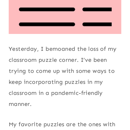
Yesterday, I bemoaned the loss of my
classroom puzzle corner. I’ve been
trying to come up with some ways to
keep incorporating puzzles in my
classroom in a pandemic-friendly
manner.
My favorite puzzles are the ones with