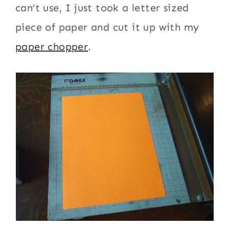
can’t use, I just took a letter sized
piece of paper and cut it up with my
paper chopper
.