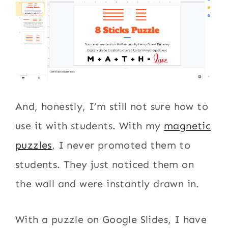
And, honestly, I’m still not sure how to
use it with students. With my
magnetic
puzzles
, I never promoted them to
students. They just noticed them on
the wall and were instantly drawn in.
With a puzzle on Google Slides, I have