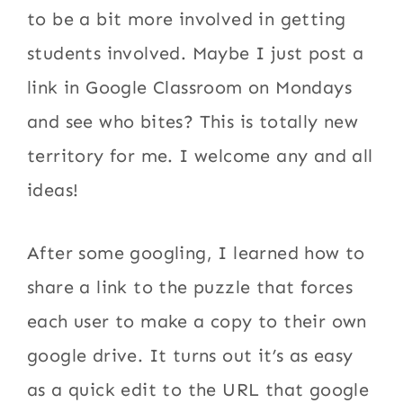
to be a bit more involved in getting
students involved. Maybe I just post a
link in Google Classroom on Mondays
and see who bites? This is totally new
territory for me. I welcome any and all
ideas!
After some googling, I learned how to
share a link to the puzzle that forces
each user to make a copy to their own
google drive. It turns out it’s as easy
as a quick edit to the URL that google