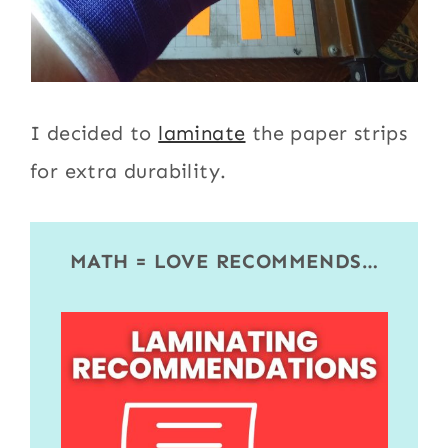
I decided to
laminate
the paper strips
for extra durability.
MATH = LOVE RECOMMENDS…