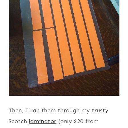
Then, I ran them through my trusty
Scotch
laminator
(only $20 from