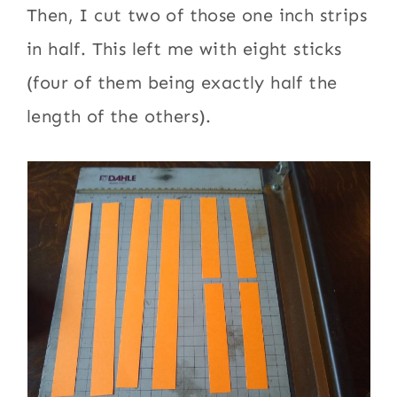
Then, I cut two of those one inch strips
in half. This left me with eight sticks
(four of them being exactly half the
length of the others).