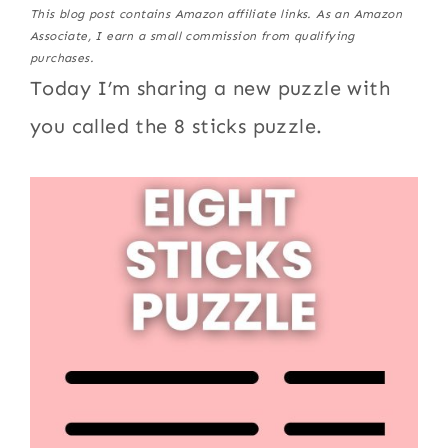
This blog post contains Amazon affiliate links. As an Amazon
Associate, I earn a small commission from qualifying
purchases.
Today I’m sharing a new puzzle with
you called the 8 sticks puzzle.