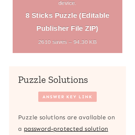
device.
8 Sticks Puzzle (Editable
Publisher File ZIP)
2610 saves – 94.30 KB
Puzzle Solutions
ANSWER KEY LINK
Puzzle solutions are available on
a
password-protected solution