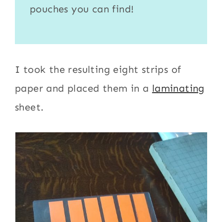
pouches
you can find!
I took the resulting eight strips of
paper and placed them in a
laminating
sheet.