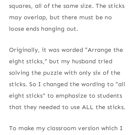
squares, all of the same size. The sticks
may overlap, but there must be no
loose ends hanging out.
Originally, it was worded “Arrange the
eight sticks,” but my husband tried
solving the puzzle with only six of the
sticks. So I changed the wording to “all
eight sticks” to emphasize to students
that they needed to use ALL the sticks.
To make my classroom version which I