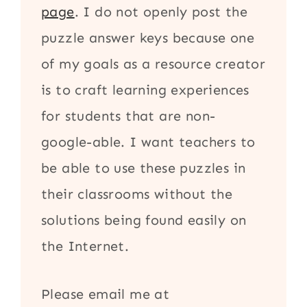
page
. I do not openly post the
puzzle answer keys because one
of my goals as a resource creator
is to craft learning experiences
for students that are non-
google-able. I want teachers to
be able to use these puzzles in
their classrooms without the
solutions being found easily on
the Internet.
Please email me at