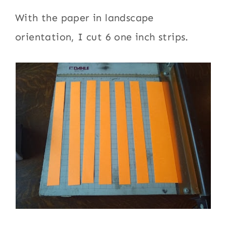
With the paper in landscape
orientation, I cut 6 one inch strips.