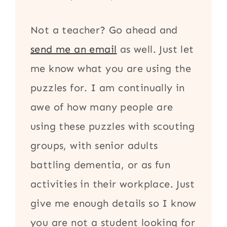
Not a teacher? Go ahead and
send me an email
as well. Just let
me know what you are using the
puzzles for. I am continually in
awe of how many people are
using these puzzles with scouting
groups, with senior adults
battling dementia, or as fun
activities in their workplace. Just
give me enough details so I know
you are not a student looking for