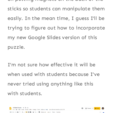
sticks so students can manipulate them
easily. In the mean time, I guess I’ll be
trying to figure out how to incorporate
my new Google Slides version of this
puzzle.
I’m not sure how effective it will be
when used with students because I’ve
never tried using anything like this
with students.