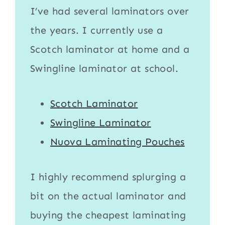
I’ve had several laminators over
the years. I currently use a
Scotch laminator
at home and a
Swingline laminator
at school.
Scotch Laminator
Swingline Laminator
Nuova Laminating Pouches
I highly recommend splurging a
bit on the actual
laminator
and
buying the cheapest
laminating