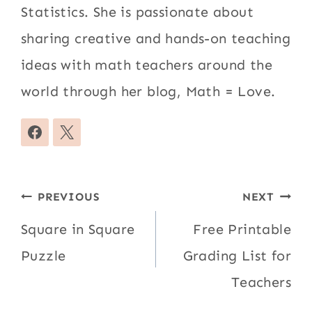
Statistics. She is passionate about
sharing creative and hands-on teaching
ideas with math teachers around the
world through her blog, Math = Love.
Post
PREVIOUS
NEXT
navigation
Square in Square
Free Printable
Puzzle
Grading List for
Teachers