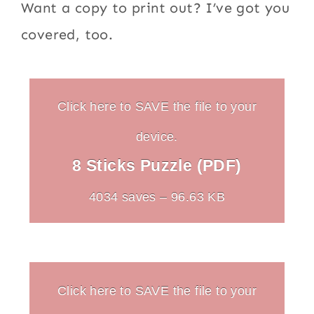
Want a copy to print out? I’ve got you
covered, too.
Click here to SAVE the file to your
device.
8 Sticks Puzzle (PDF)
4034 saves – 96.63 KB
Click here to SAVE the file to your