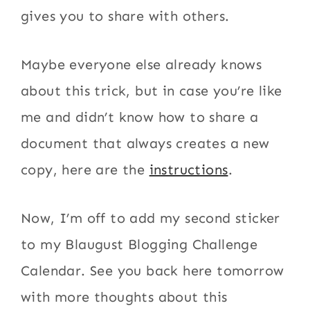
gives you to share with others.
Maybe everyone else already knows
about this trick, but in case you’re like
me and didn’t know how to share a
document that always creates a new
copy, here are the
instructions
.
Now, I’m off to add my second sticker
to my Blaugust Blogging Challenge
Calendar. See you back here tomorrow
with more thoughts about this