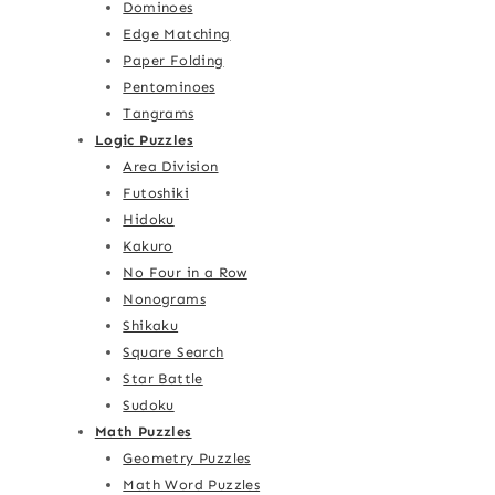
Dominoes
Edge Matching
Paper Folding
Pentominoes
Tangrams
Logic Puzzles
Area Division
Futoshiki
Hidoku
Kakuro
No Four in a Row
Nonograms
Shikaku
Square Search
Star Battle
Sudoku
Math Puzzles
Geometry Puzzles
Math Word Puzzles