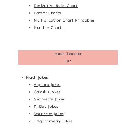
Derivative Rules Chart
Factor Charts
Multiplication Chart Printables
Number Charts
Math Teacher
Fun
Math Jokes
Algebra Jokes
Calculus Jokes
Geometry Jokes
Pi Day Jokes
Statistics Jokes
Trigonometry Jokes