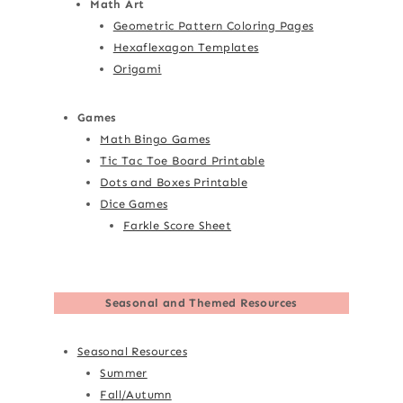
Math Art
Geometric Pattern Coloring Pages
Hexaflexagon Templates
Origami
Games
Math Bingo Games
Tic Tac Toe Board Printable
Dots and Boxes Printable
Dice Games
Farkle Score Sheet
Seasonal and Themed Resources
Seasonal Resources
Summer
Fall/Autumn