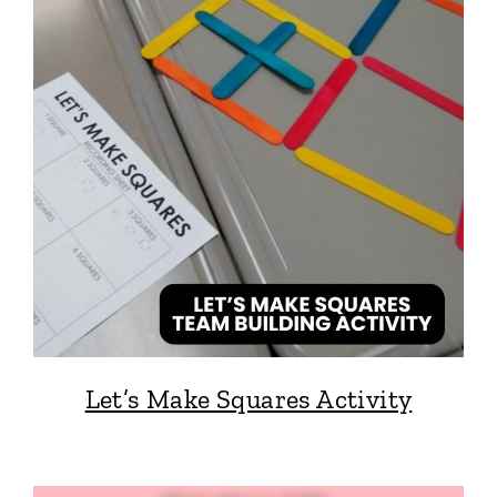
Let’s Make Squares Activity