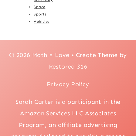
Space
Sports
Vehicles
© 2026 Math = Love • Create Theme by
Restored 316
Privacy Policy
Sarah Carter is a participant in the
Amazon Services LLC Associates
Program, an affiliate advertising