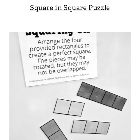
Square in Square Puzzle