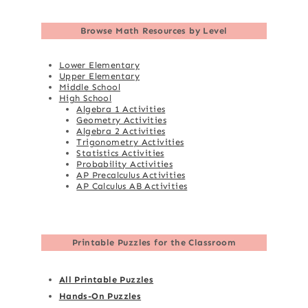
Browse
Math Resources by Level
Lower Elementary
Upper Elementary
Middle School
High School
Algebra 1 Activities
Geometry Activities
Algebra 2 Activities
Trigonometry Activities
Statistics Activities
Probability Activities
AP Precalculus Activities
AP Calculus AB Activities
Printable Puzzles for the Classroom
All Printable Puzzles
Hands-On Puzzles