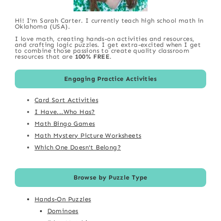
Hi! I'm Sarah Carter. I currently teach high school math in
Oklahoma (USA).
I love math, creating hands-on activities and resources,
and crafting logic puzzles. I get extra-excited when I get
to combine those passions to create quality classroom
resources that are
100% FREE
.
Engaging Practice Activities
Card Sort Activities
I Have...Who Has?
Math Bingo Games
Math Mystery Picture Worksheets
Which One Doesn't Belong?
Browse by Puzzle Type
Hands-On Puzzles
Dominoes