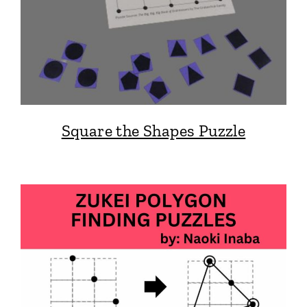
Square the Shapes Puzzle