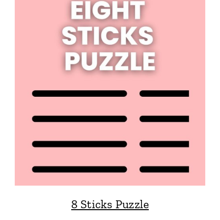
8 Sticks Puzzle