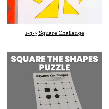
1-4-5 Square Challenge