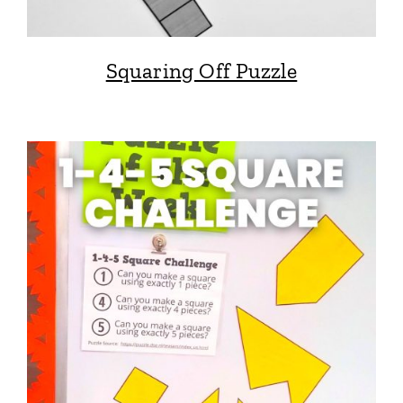
Squaring Off Puzzle