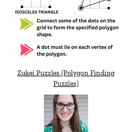
Zukei Puzzles (Polygon Finding
Puzzles)