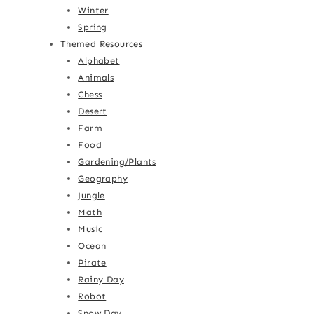
Winter
Spring
Themed Resources
Alphabet
Animals
Chess
Desert
Farm
Food
Gardening/Plants
Geography
Jungle
Math
Music
Ocean
Pirate
Rainy Day
Robot
Snow Day