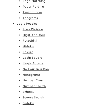
Edge Matching
Paper Folding
Pentominoes
Tangrams
Logic Puzzles
Area Division
Digit Addition
Futoshiki
Hidoku
Kakuro
Latin Square
Magic Square
No Four in a Row
Nonograms
Number Cross
Number Search
Shikaku
Square Search
Sudoku