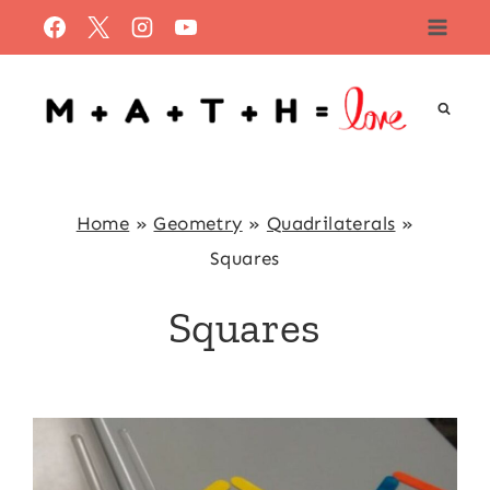
Skip
to
content
Home
»
Geometry
»
Quadrilaterals
»
Squares
Squares