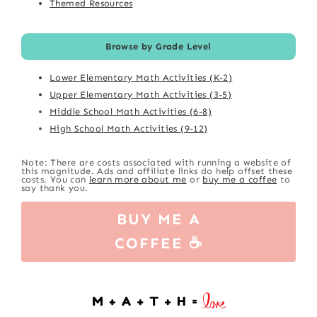
Themed Resources
Browse by Grade Level
Lower Elementary Math Activities (K-2)
Upper Elementary Math Activities (3-5)
Middle School Math Activities (6-8)
High School Math Activities (9-12)
Note: There are costs associated with running a website of
this magnitude. Ads and affiliate links do help offset these
costs. You can
learn more about me
or
buy me a coffee
to
say thank you.
BUY ME A
COFFEE ☕