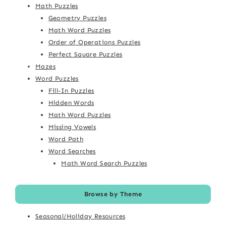
Math Puzzles
Geometry Puzzles
Math Word Puzzles
Order of Operations Puzzles
Perfect Square Puzzles
Mazes
Word Puzzles
Fill-In Puzzles
Hidden Words
Math Word Puzzles
Missing Vowels
Word Path
Word Searches
Math Word Search Puzzles
Browse by Theme
Seasonal/Holiday Resources