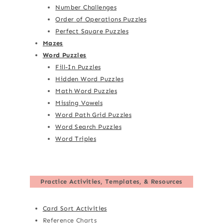
Number Challenges
Order of Operations Puzzles
Perfect Square Puzzles
Mazes
Word Puzzles
Fill-In Puzzles
Hidden Word Puzzles
Math Word Puzzles
Missing Vowels
Word Path Grid Puzzles
Word Search Puzzles
Word Triples
Practice Activities, Templates, & Resources
Card Sort Activities
Reference Charts