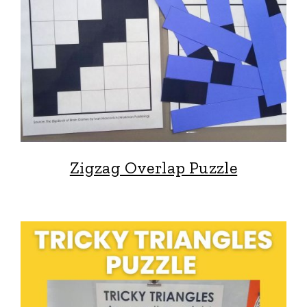
Zigzag Overlap Puzzle