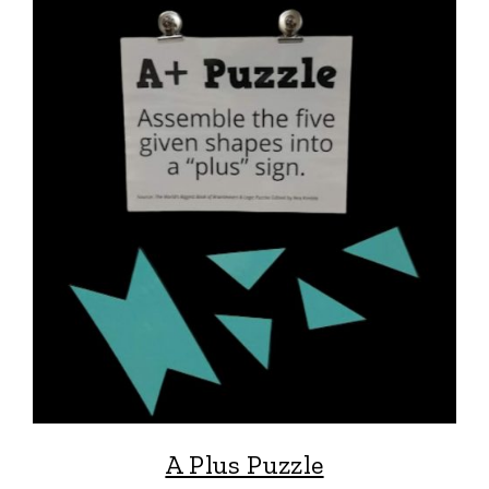
A Plus Puzzle