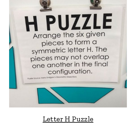
Letter H Puzzle