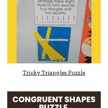
Tricky Triangles Puzzle