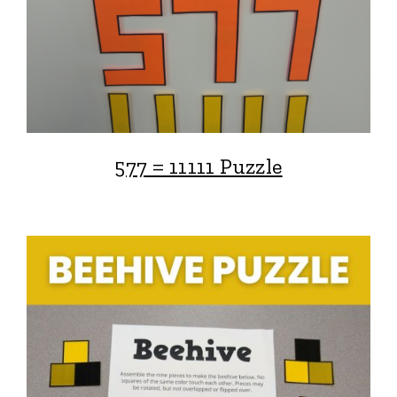
577 = 11111 Puzzle