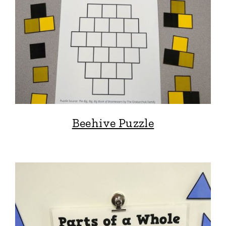
Beehive Puzzle