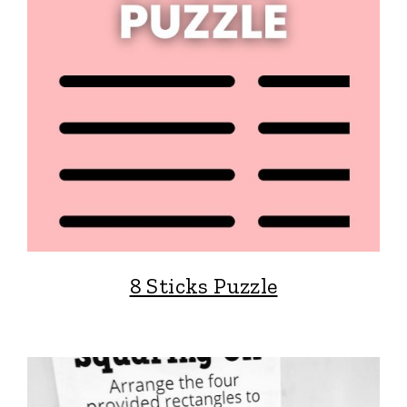
8 Sticks Puzzle