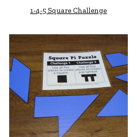
1-4-5 Square Challenge