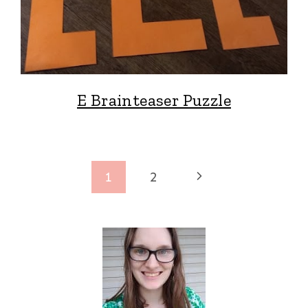
E Brainteaser Puzzle
Page
Next
1
2
navigation
Page