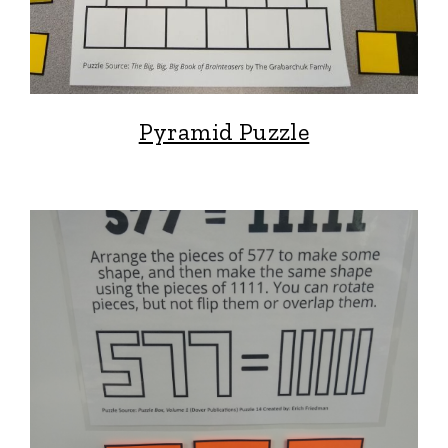
Pyramid Puzzle