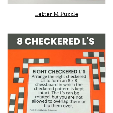
Letter M Puzzle