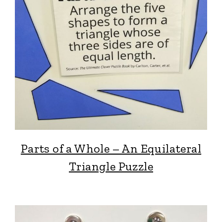
Parts of a Whole – An Equilateral
Triangle Puzzle