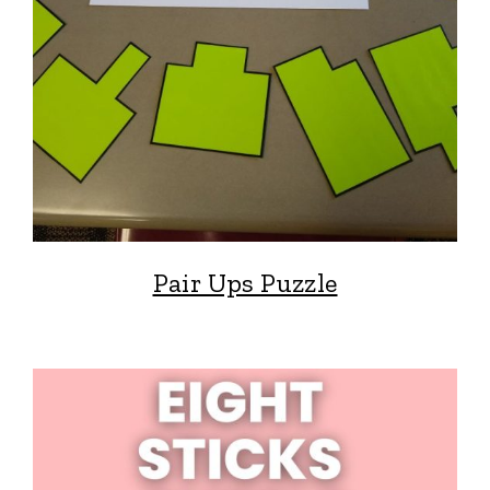
Pair Ups Puzzle