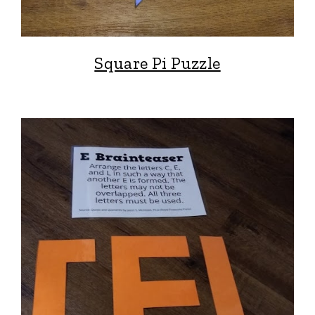
Square Pi Puzzle