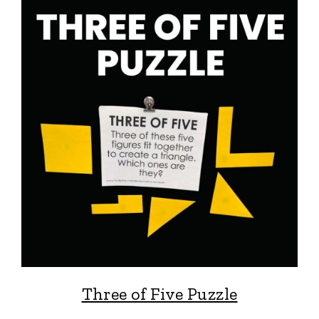
Three of Five Puzzle