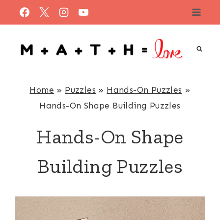
Skip
to
content
Home
»
Puzzles
»
Hands-On Puzzles
»
Hands-On Shape Building Puzzles
Hands-On Shape
Building Puzzles