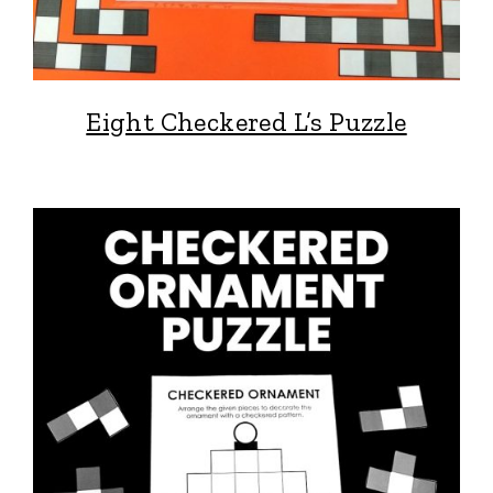
Eight Checkered L’s Puzzle