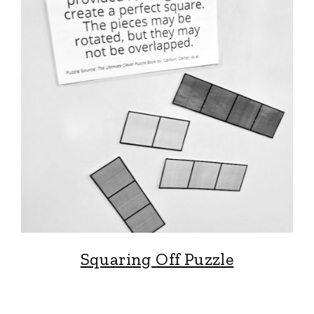
Squaring Off Puzzle