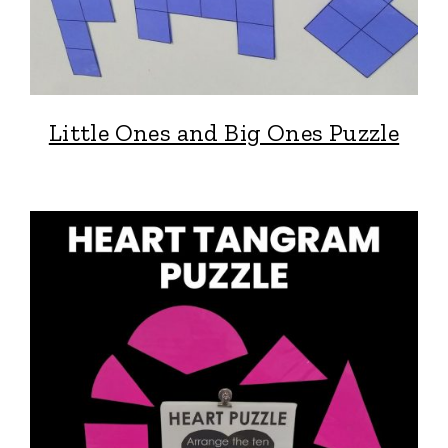
Little Ones and Big Ones Puzzle