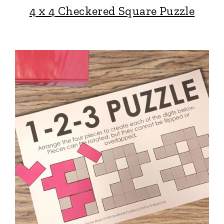
4 x 4 Checkered Square Puzzle