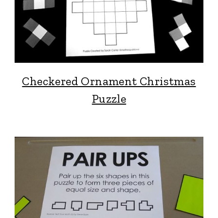
Checkered Ornament Christmas
Puzzle