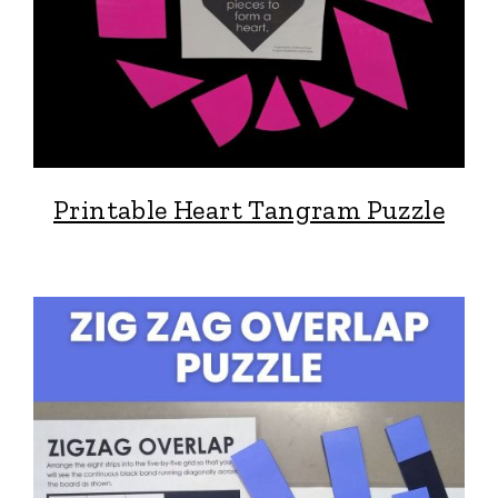
Printable Heart Tangram Puzzle