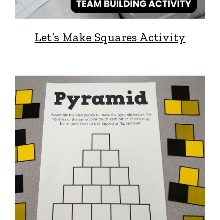
Let’s Make Squares Activity