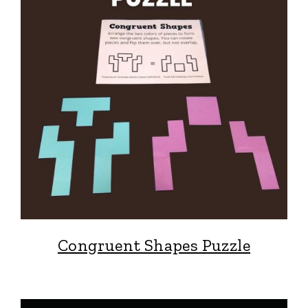
Congruent Shapes Puzzle