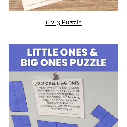
1-2-3 Puzzle