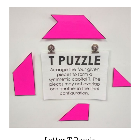
Letter T Puzzle