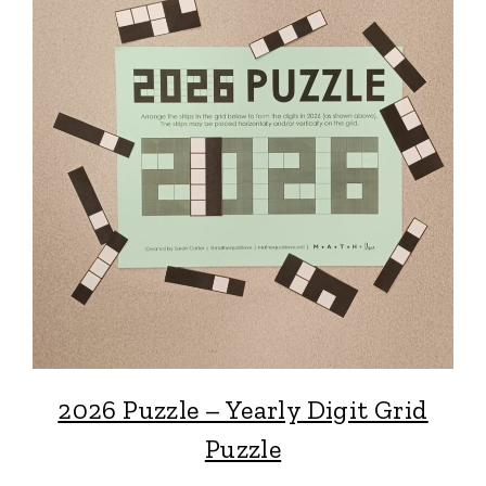
2026 Puzzle – Yearly Digit Grid
Puzzle