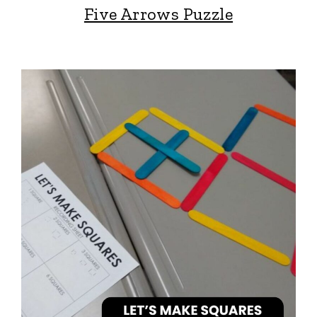
Five Arrows Puzzle