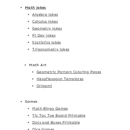
Math Jokes
Algebra Jokes
Calculus Jokes
Geometry Jokes
Pi Day Jokes
Statistics Jokes
Trigonometry Jokes
Math Art
Geometric Pattern Coloring Pages
Hexaflexagon Templates
Origami
Games
Math Bingo Games
Tic Tac Toe Board Printable
Dots and Boxes Printable
Dice Games