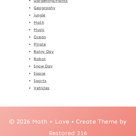
Gardening/Plants
Geography
Jungle
Math
Music
Ocean
Pirate
Rainy Day
Robot
Snow Day
Space
Sports
Vehicles
© 2026 Math = Love • Create Theme by
Restored 316