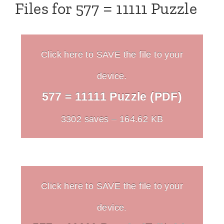
Files for 577 = 11111 Puzzle
Click here to SAVE the file to your
device.
577 = 11111 Puzzle (PDF)
3302 saves – 164.62 KB
Click here to SAVE the file to your
device.