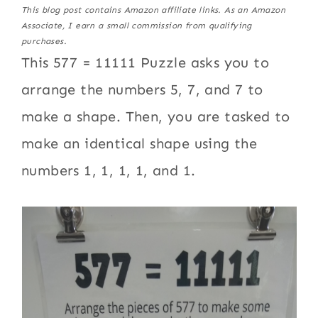
This blog post contains Amazon affiliate links. As an Amazon
Associate, I earn a small commission from qualifying
purchases.
This 577 = 11111 Puzzle asks you to
arrange the numbers 5, 7, and 7 to
make a shape. Then, you are tasked to
make an identical shape using the
numbers 1, 1, 1, 1, and 1.