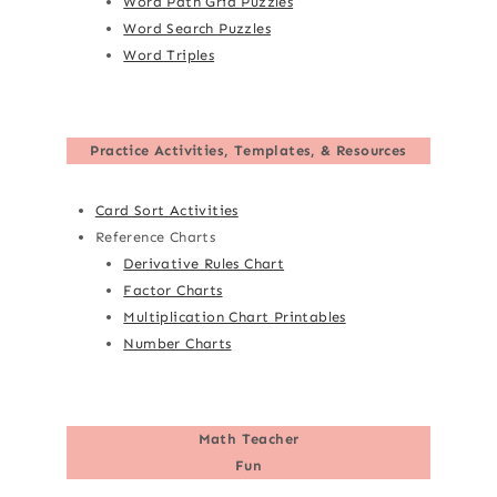
Word Path Grid Puzzles
Word Search Puzzles
Word Triples
Practice Activities, Templates, & Resources
Card Sort Activities
Reference Charts
Derivative Rules Chart
Factor Charts
Multiplication Chart Printables
Number Charts
Math Teacher
Fun