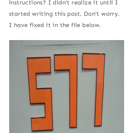
instructions? I didn’t realize it until I
started writing this post. Don’t worry.
I have fixed it in the file below.