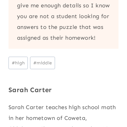
give me enough details so I know
you are not a student looking for
answers to the puzzle that was
assigned as their homework!
Post
#
high
#
middle
Tags:
Sarah Carter
Sarah Carter teaches high school math
in her hometown of Coweta,