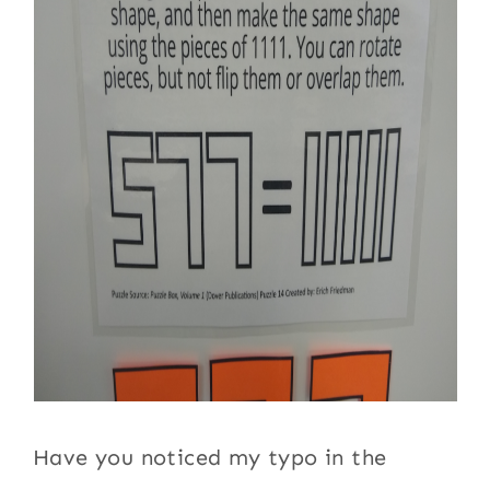
Have you noticed my typo in the