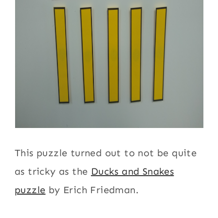
This puzzle turned out to not be quite
as tricky as the
Ducks and Snakes
puzzle
by Erich Friedman.