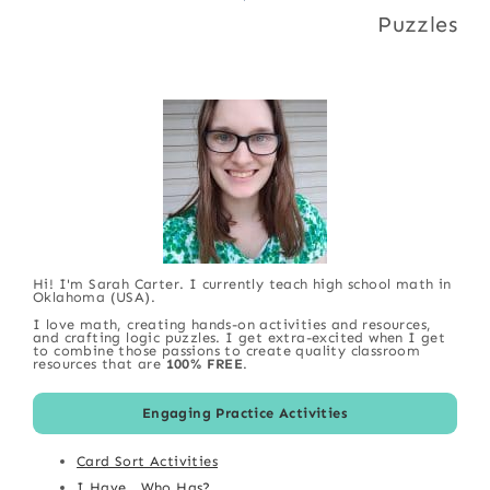
Puzzles
Hi! I'm Sarah Carter. I currently teach high school math in
Oklahoma (USA).
I love math, creating hands-on activities and resources,
and crafting logic puzzles. I get extra-excited when I get
to combine those passions to create quality classroom
resources that are
100% FREE
.
Engaging Practice Activities
Card Sort Activities
I Have...Who Has?