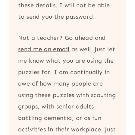
these details, I will not be able
to send you the password.
Not a teacher? Go ahead and
send me an email
as well. Just let
me know what you are using the
puzzles for. I am continually in
awe of how many people are
using these puzzles with scouting
groups, with senior adults
battling dementia, or as fun
activities in their workplace. Just