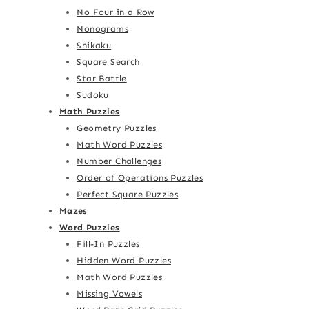
No Four in a Row
Nonograms
Shikaku
Square Search
Star Battle
Sudoku
Math Puzzles
Geometry Puzzles
Math Word Puzzles
Number Challenges
Order of Operations Puzzles
Perfect Square Puzzles
Mazes
Word Puzzles
Fill-In Puzzles
Hidden Word Puzzles
Math Word Puzzles
Missing Vowels