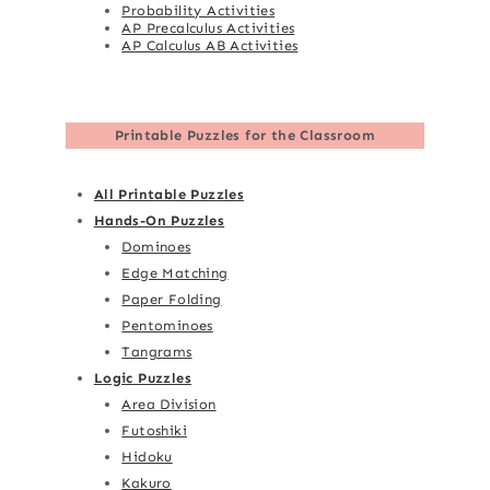
Probability Activities
AP Precalculus Activities
AP Calculus AB Activities
Printable Puzzles for the Classroom
All Printable Puzzles
Hands-On Puzzles
Dominoes
Edge Matching
Paper Folding
Pentominoes
Tangrams
Logic Puzzles
Area Division
Futoshiki
Hidoku
Kakuro