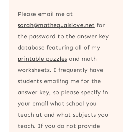
Please email me at
sarah@mathequalslove.net
for
the password to the answer key
database featuring all of my
printable puzzles
and math
worksheets. I frequently have
students emailing me for the
answer key, so please specify in
your email what school you
teach at and what subjects you
teach. If you do not provide