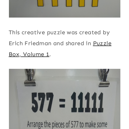
This creative puzzle was created by
Erich Friedman and shared in
Puzzle
Box, Volume 1
.