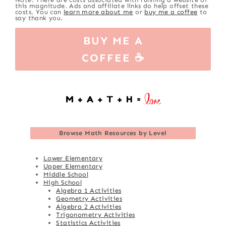
this magnitude. Ads and affiliate links do help offset these
costs. You can
learn more about me
or
buy me a coffee
to
say thank you.
BUY ME A
COFFEE ☕
Browse
Math Resources by Level
Lower Elementary
Upper Elementary
Middle School
High School
Algebra 1 Activities
Geometry Activities
Algebra 2 Activities
Trigonometry Activities
Statistics Activities