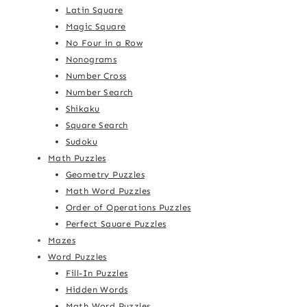
Latin Square
Magic Square
No Four in a Row
Nonograms
Number Cross
Number Search
Shikaku
Square Search
Sudoku
Math Puzzles
Geometry Puzzles
Math Word Puzzles
Order of Operations Puzzles
Perfect Square Puzzles
Mazes
Word Puzzles
Fill-In Puzzles
Hidden Words
Math Word Puzzles