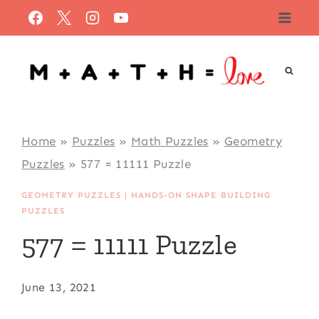
Skip
to
content
Home
»
Puzzles
»
Math Puzzles
»
Geometry
Puzzles
»
577 = 11111 Puzzle
GEOMETRY PUZZLES
|
HANDS-ON SHAPE BUILDING
PUZZLES
577 = 11111 Puzzle
June 13, 2021