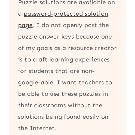
Puzzle solutions are available on
a
password-protected solution
page
. I do not openly post the
puzzle answer keys because one
of my goals as a resource creator
is to craft learning experiences
for students that are non-
google-able. I want teachers to
be able to use these puzzles in
their classrooms without the
solutions being found easily on
the Internet.