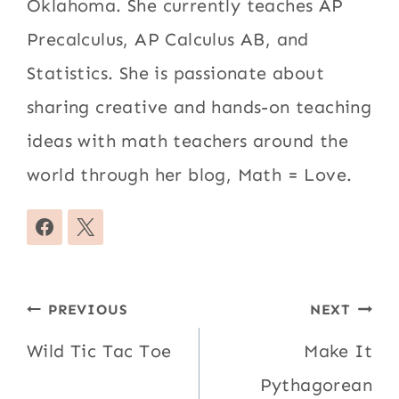
Oklahoma. She currently teaches AP
Precalculus, AP Calculus AB, and
Statistics. She is passionate about
sharing creative and hands-on teaching
ideas with math teachers around the
world through her blog, Math = Love.
Post
PREVIOUS
NEXT
navigation
Wild Tic Tac Toe
Make It
Pythagorean