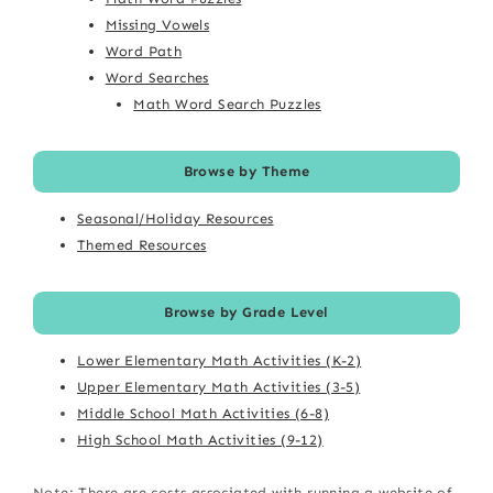
Missing Vowels
Word Path
Word Searches
Math Word Search Puzzles
Browse by Theme
Seasonal/Holiday Resources
Themed Resources
Browse by Grade Level
Lower Elementary Math Activities (K-2)
Upper Elementary Math Activities (3-5)
Middle School Math Activities (6-8)
High School Math Activities (9-12)
Note: There are costs associated with running a website of