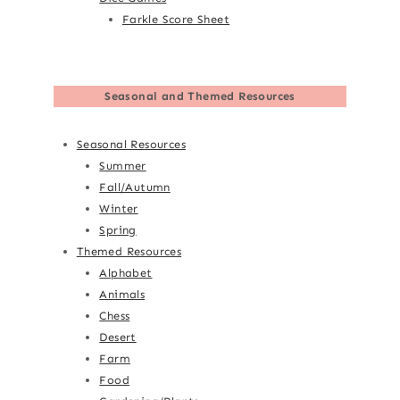
Farkle Score Sheet
Seasonal and Themed Resources
Seasonal Resources
Summer
Fall/Autumn
Winter
Spring
Themed Resources
Alphabet
Animals
Chess
Desert
Farm
Food