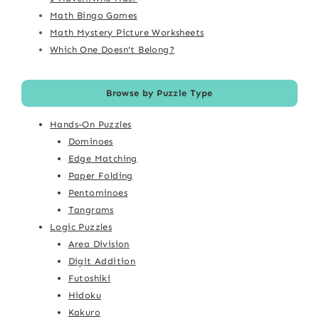
Math Bingo Games
Math Mystery Picture Worksheets
Which One Doesn't Belong?
Browse by Puzzle Type
Hands-On Puzzles
Dominoes
Edge Matching
Paper Folding
Pentominoes
Tangrams
Logic Puzzles
Area Division
Digit Addition
Futoshiki
Hidoku
Kakuro