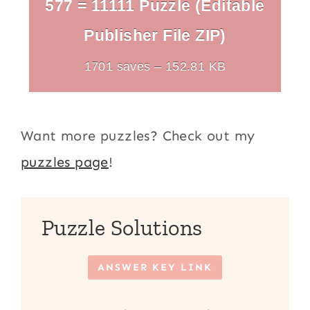
577 = 11111 Puzzle (Editable
Publisher File ZIP)
1701 saves – 152.81 KB
Want more puzzles? Check out my
puzzles page
!
Puzzle Solutions
ANSWER KEY LINK