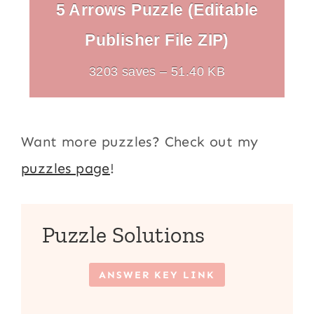
5 Arrows Puzzle (Editable
Publisher File ZIP)
3203 saves – 51.40 KB
Want more puzzles? Check out my
puzzles page
!
Puzzle Solutions
ANSWER KEY LINK