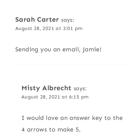
Sarah Carter
says:
August 28, 2021 at 3:01 pm
Sending you an email, Jamie!
Misty Albrecht
says:
August 28, 2021 at 6:15 pm
I would love an answer key to the
4 arrows to make 5.