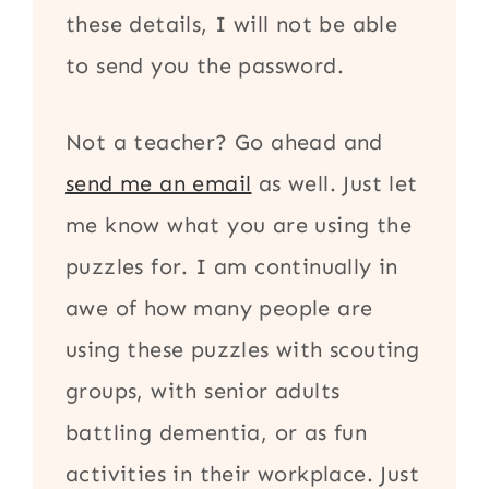
these details, I will not be able
to send you the password.
Not a teacher? Go ahead and
send me an email
as well. Just let
me know what you are using the
puzzles for. I am continually in
awe of how many people are
using these puzzles with scouting
groups, with senior adults
battling dementia, or as fun
activities in their workplace. Just