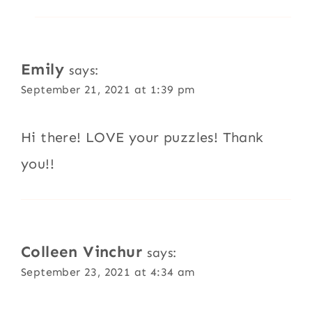
Emily
says:
September 21, 2021 at 1:39 pm
Hi there! LOVE your puzzles! Thank
you!!
Colleen Vinchur
says:
September 23, 2021 at 4:34 am