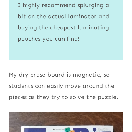
I highly recommend splurging a
bit on the actual
laminator
and
buying the cheapest
laminating
pouches
you can find!
My dry erase board is magnetic, so
students can easily move around the
pieces as they try to solve the puzzle.