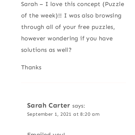
Sarah – I love this concept (Puzzle
of the week)!! I was also browsing
through all of your free puzzles,
however wondering if you have
solutions as well?
Thanks
Sarah Carter
says:
September 1, 2021 at 8:20 am
Emailed you!