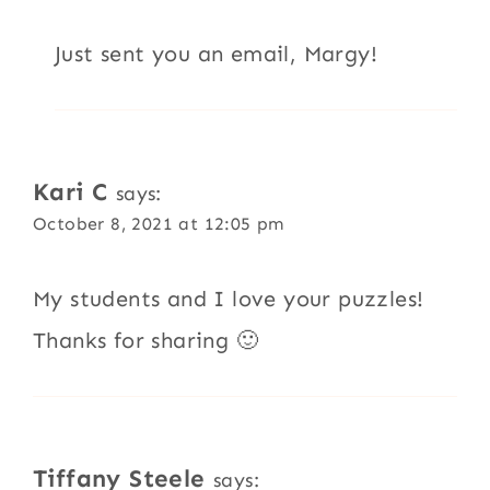
Just sent you an email, Margy!
Kari C
says:
October 8, 2021 at 12:05 pm
My students and I love your puzzles!
Thanks for sharing 🙂
Tiffany Steele
says: