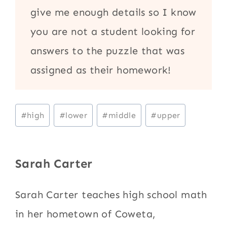
give me enough details so I know
you are not a student looking for
answers to the puzzle that was
assigned as their homework!
Post
#
high
#
lower
#
middle
#
upper
Tags:
Sarah Carter
Sarah Carter teaches high school math
in her hometown of Coweta,