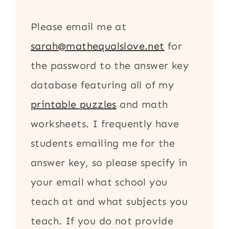
Please email me at
sarah@mathequalslove.net
for
the password to the answer key
database featuring all of my
printable puzzles
and math
worksheets. I frequently have
students emailing me for the
answer key, so please specify in
your email what school you
teach at and what subjects you
teach. If you do not provide