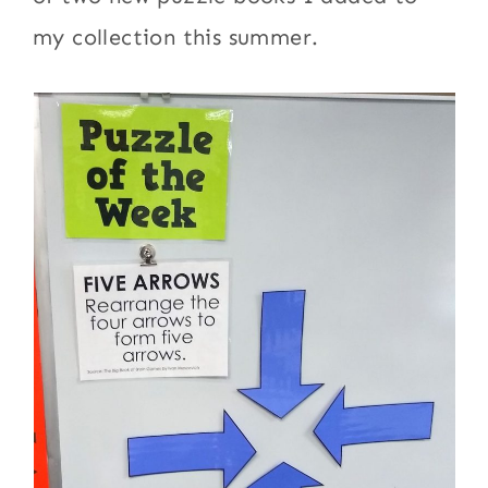
my collection this summer.