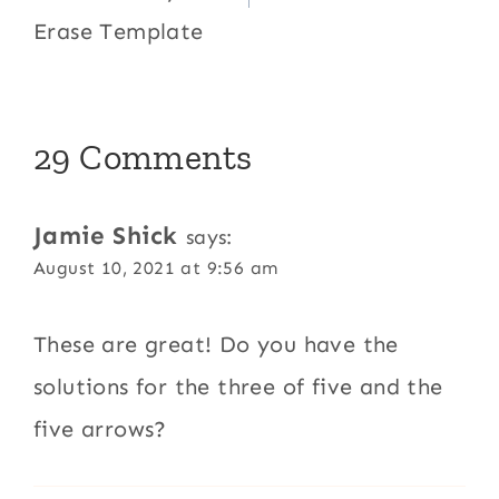
Erase Template
29 Comments
Jamie Shick
says:
August 10, 2021 at 9:56 am
These are great! Do you have the
solutions for the three of five and the
five arrows?