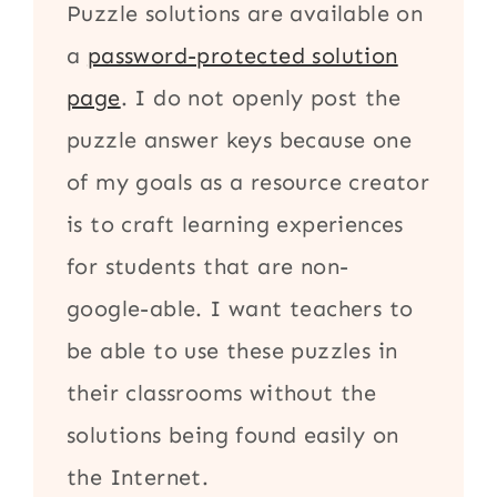
Puzzle solutions are available on
a
password-protected solution
page
. I do not openly post the
puzzle answer keys because one
of my goals as a resource creator
is to craft learning experiences
for students that are non-
google-able. I want teachers to
be able to use these puzzles in
their classrooms without the
solutions being found easily on
the Internet.