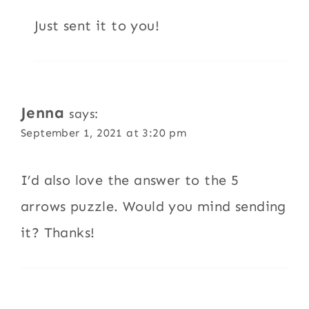
Just sent it to you!
Jenna
says:
September 1, 2021 at 3:20 pm
I’d also love the answer to the 5
arrows puzzle. Would you mind sending
it? Thanks!