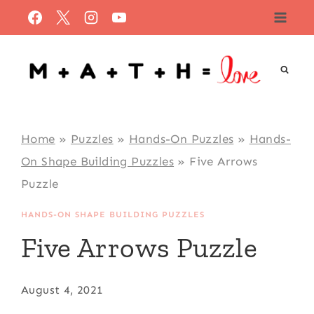
Skip
to
content
Home
»
Puzzles
»
Hands-On Puzzles
»
Hands-
On Shape Building Puzzles
»
Five Arrows
Puzzle
HANDS-ON SHAPE BUILDING PUZZLES
Five Arrows Puzzle
August 4, 2021