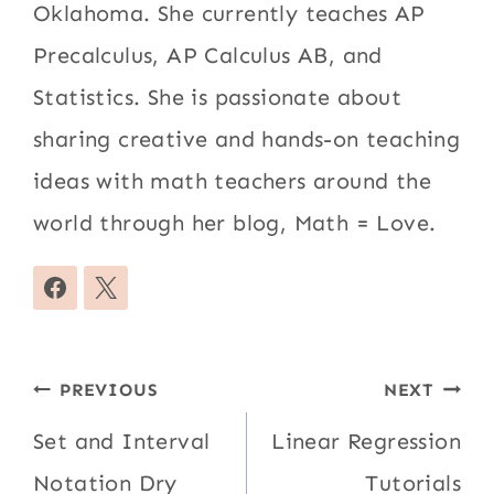
Oklahoma. She currently teaches AP
Precalculus, AP Calculus AB, and
Statistics. She is passionate about
sharing creative and hands-on teaching
ideas with math teachers around the
world through her blog, Math = Love.
Post
PREVIOUS
NEXT
navigation
Set and Interval
Linear Regression
Notation Dry
Tutorials