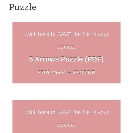
Puzzle
Click here to SAVE the file to your
device.
5 Arrows Puzzle (PDF)
8701 saves – 48.97 KB
Click here to SAVE the file to your
device.