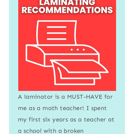
A
laminator
is a MUST-HAVE for
me as a math teacher! I spent
my first six years as a teacher at
a school with a broken