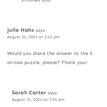
Julie Hahs
says:
August 31, 2021 at 2:12 pm
Would you share the answer to the 5
arrows puzzle, please? Thank you!
Sarah Carter
says:
August 31, 2021 at 7:55 pm