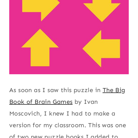
As soon as I saw this puzzle in
The Big
Book of Brain Games
by Ivan
Moscovich, I knew I had to make a
version for my classroom. This was one
of two new puzzle books I added to