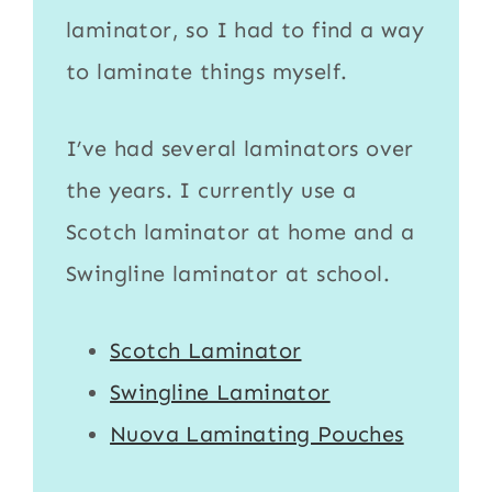
laminator
, so I had to find a way
to
laminate
things myself.
I’ve had several laminators over
the years. I currently use a
Scotch laminator
at home and a
Swingline laminator
at school.
Scotch Laminator
Swingline Laminator
Nuova Laminating Pouches