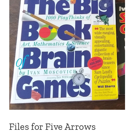
Files for Five Arrows