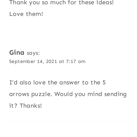
Thank you so much for these ideas!
Love them!
Gina
says:
September 14, 2021 at 7:17 am
I’d also love the answer to the 5
arrows puzzle. Would you mind sending
it? Thanks!