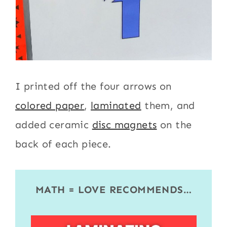
I printed off the four arrows on
colored paper
,
laminated
them, and
added ceramic
disc magnets
on the
back of each piece.
MATH = LOVE RECOMMENDS…