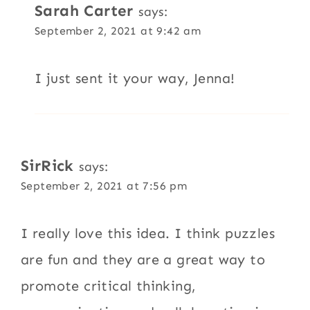
Sarah Carter
says:
September 2, 2021 at 9:42 am
I just sent it your way, Jenna!
SirRick
says:
September 2, 2021 at 7:56 pm
I really love this idea. I think puzzles
are fun and they are a great way to
promote critical thinking,