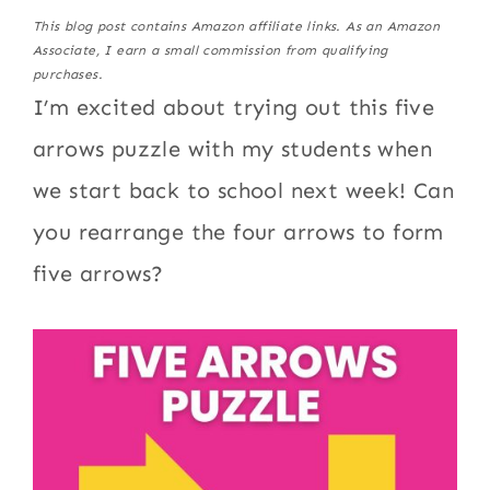
This blog post contains Amazon affiliate links. As an Amazon
Associate, I earn a small commission from qualifying
purchases.
I’m excited about trying out this five
arrows puzzle with my students when
we start back to school next week! Can
you rearrange the four arrows to form
five arrows?