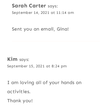
Sarah Carter
says:
September 14, 2021 at 11:14 am
Sent you an email, Gina!
Kim
says:
September 15, 2021 at 8:24 pm
I am loving all of your hands on
activities.
Thank you!