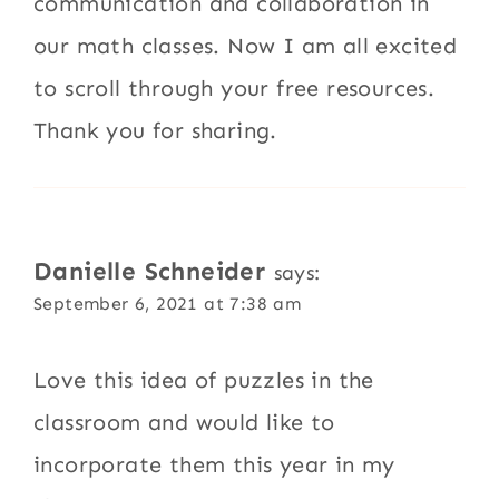
communication and collaboration in
our math classes. Now I am all excited
to scroll through your free resources.
Thank you for sharing.
Danielle Schneider
says:
September 6, 2021 at 7:38 am
Love this idea of puzzles in the
classroom and would like to
incorporate them this year in my