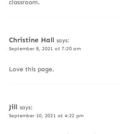
classroom.
Christine Hall
says:
September 8, 2021 at 7:20 am
Love this page.
Jill
says:
September 10, 2021 at 4:22 pm