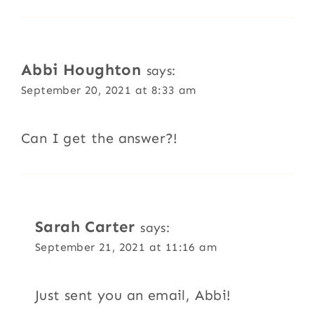
Abbi Houghton
says:
September 20, 2021 at 8:33 am
Can I get the answer?!
Sarah Carter
says:
September 21, 2021 at 11:16 am
Just sent you an email, Abbi!