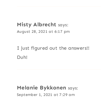
Misty Albrecht
says:
August 28, 2021 at 6:17 pm
I just figured out the answers!!
Duh!
Melanie Bykkonen
says:
September 1, 2021 at 7:29 am