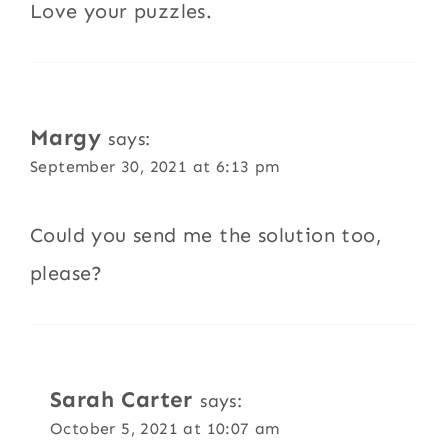
Love your puzzles.
Margy
says:
September 30, 2021 at 6:13 pm
Could you send me the solution too,
please?
Sarah Carter
says:
October 5, 2021 at 10:07 am