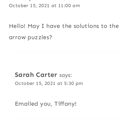
October 15, 2021 at 11:00 am
Hello! May I have the solutions to the
arrow puzzles?
Sarah Carter
says:
October 15, 2021 at 5:30 pm
Emailed you, Tiffany!