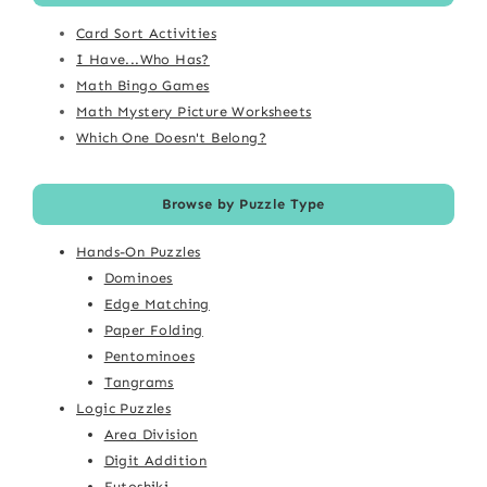
Card Sort Activities
I Have...Who Has?
Math Bingo Games
Math Mystery Picture Worksheets
Which One Doesn't Belong?
Browse by Puzzle Type
Hands-On Puzzles
Dominoes
Edge Matching
Paper Folding
Pentominoes
Tangrams
Logic Puzzles
Area Division
Digit Addition
Futoshiki