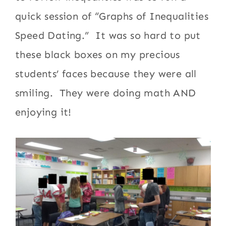
quick session of “Graphs of Inequalities
Speed Dating.” It was so hard to put
these black boxes on my precious
students’ faces because they were all
smiling. They were doing math AND
enjoying it!