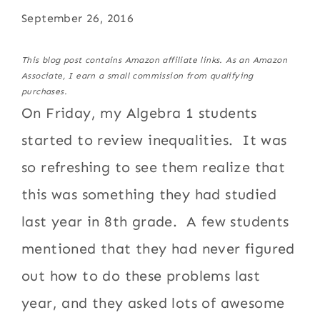
September 26, 2016
This blog post contains Amazon affiliate links. As an Amazon
Associate, I earn a small commission from qualifying
purchases.
On Friday, my Algebra 1 students
started to review inequalities. It was
so refreshing to see them realize that
this was something they had studied
last year in 8th grade. A few students
mentioned that they had never figured
out how to do these problems last
year, and they asked lots of awesome