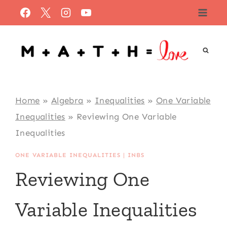
Skip
to
content
Home
»
Algebra
»
Inequalities
»
One Variable
Inequalities
»
Reviewing One Variable
Inequalities
ONE VARIABLE INEQUALITIES
|
INBS
Reviewing One
Variable Inequalities