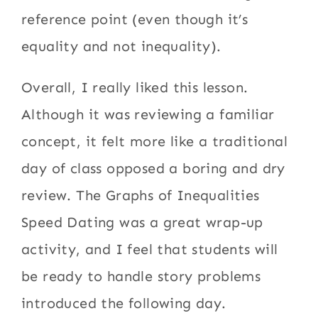
reference point (even though it’s
equality and not inequality).
Overall, I really liked this lesson.
Although it was reviewing a familiar
concept, it felt more like a traditional
day of class opposed a boring and dry
review. The Graphs of Inequalities
Speed Dating was a great wrap-up
activity, and I feel that students will
be ready to handle story problems
introduced the following day.