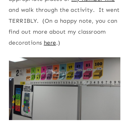
and walk through the activity. It went
TERRIBLY. (On a happy note, you can
find out more about my classroom
decorations
here
.)