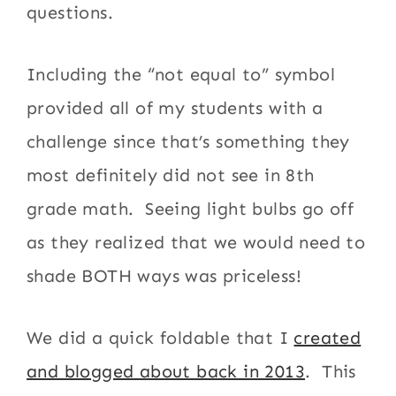
questions.
Including the “not equal to” symbol
provided all of my students with a
challenge since that’s something they
most definitely did not see in 8th
grade math. Seeing light bulbs go off
as they realized that we would need to
shade BOTH ways was priceless!
We did a quick foldable that I
created
and blogged about back in 2013
. This