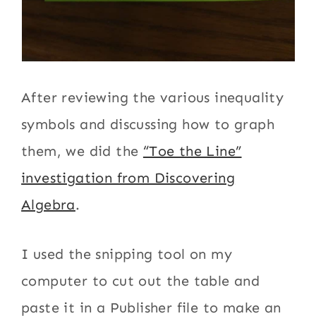
After reviewing the various inequality
symbols and discussing how to graph
them, we did the
“Toe the Line”
investigation from Discovering
Algebra
.
I used the snipping tool on my
computer to cut out the table and
paste it in a Publisher file to make an