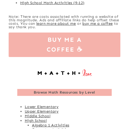
High School Math Activities (9-12)
Note: There are costs associated with running a website of
this magnitude. Ads and affiliate links do help offset these
costs. You can
learn more about me
or
buy me a coffee
to
say thank you.
BUY ME A
COFFEE ☕
Browse
Math Resources by Level
Lower Elementary
Upper Elementary
Middle School
High School
Algebra 1 Activities