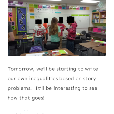
Tomorrow, we’ll be starting to write
our own inequalities based on story
problems. It’ll be interesting to see
how that goes!
Post