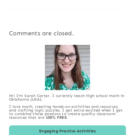
Comments are closed.
Hi! I'm Sarah Carter. I currently teach high school math in
Oklahoma (USA).
I love math, creating hands-on activities and resources,
and crafting logic puzzles. I get extra-excited when I get
to combine those passions to create quality classroom
resources that are
100% FREE
.
Engaging Practice Activities