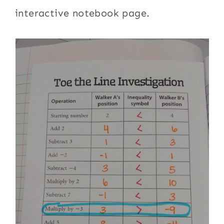
interactive notebook page.