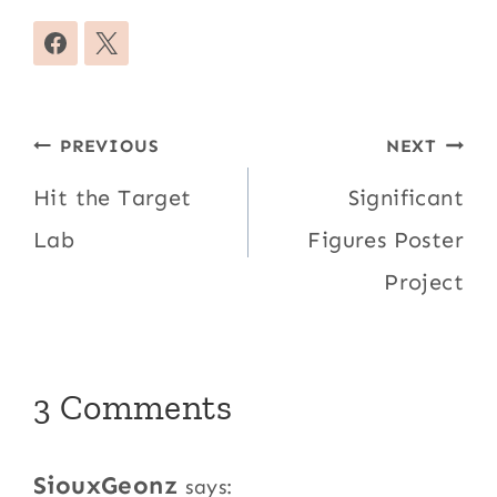
Post
PREVIOUS
NEXT
navigation
Hit the Target
Significant
Lab
Figures Poster
Project
3 Comments
SiouxGeonz
says: