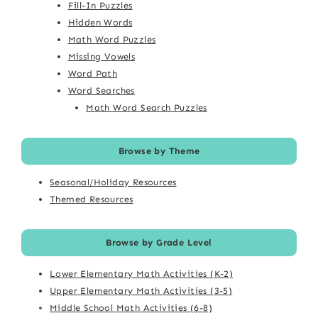
Fill-In Puzzles
Hidden Words
Math Word Puzzles
Missing Vowels
Word Path
Word Searches
Math Word Search Puzzles
Browse by Theme
Seasonal/Holiday Resources
Themed Resources
Browse by Grade Level
Lower Elementary Math Activities (K-2)
Upper Elementary Math Activities (3-5)
Middle School Math Activities (6-8)