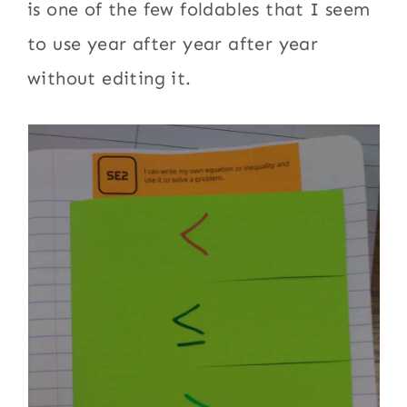
is one of the few foldables that I seem
to use year after year after year
without editing it.