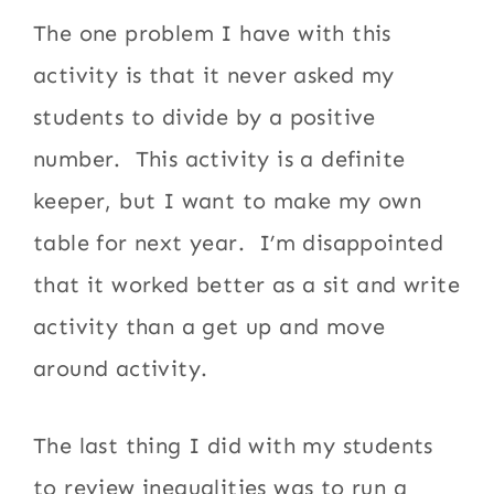
The one problem I have with this
activity is that it never asked my
students to divide by a positive
number. This activity is a definite
keeper, but I want to make my own
table for next year. I’m disappointed
that it worked better as a sit and write
activity than a get up and move
around activity.
The last thing I did with my students
to review inequalities was to run a