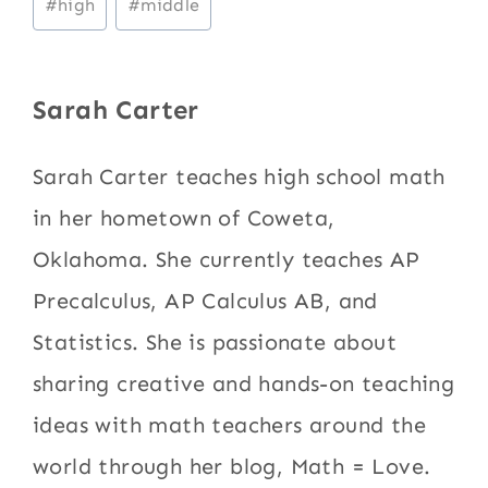
#
high
#
middle
Tags:
Sarah Carter
Sarah Carter teaches high school math
in her hometown of Coweta,
Oklahoma. She currently teaches AP
Precalculus, AP Calculus AB, and
Statistics. She is passionate about
sharing creative and hands-on teaching
ideas with math teachers around the
world through her blog, Math = Love.