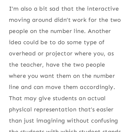
I’m also a bit sad that the interactive
moving around didn’t work for the two
people on the number line. Another
idea could be to do some type of
overhead or projector where you, as
the teacher, have the two people
where you want them on the number
line and can move them accordingly.
That may give students an actual
physical representation that’s easier
than just imagining without confusing
the students with which student stands