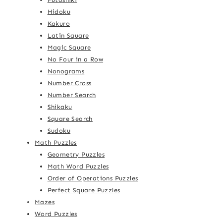
Hidoku
Kakuro
Latin Square
Magic Square
No Four in a Row
Nonograms
Number Cross
Number Search
Shikaku
Square Search
Sudoku
Math Puzzles
Geometry Puzzles
Math Word Puzzles
Order of Operations Puzzles
Perfect Square Puzzles
Mazes
Word Puzzles