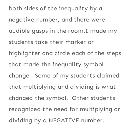
both sides of the inequality by a
negative number, and there were
audible gasps in the room.I made my
students take their marker or
highlighter and circle each of the steps
that made the inequality symbol
change. Some of my students claimed
that multiplying and dividing is what
changed the symbol. Other students
recognized the need for multiplying or
dividing by a NEGATIVE number.