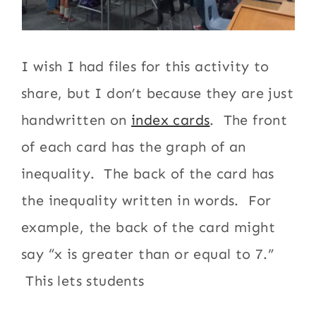
I wish I had files for this activity to
share, but I don’t because they are just
handwritten on
index cards
. The front
of each card has the graph of an
inequality. The back of the card has
the inequality written in words. For
example, the back of the card might
say “x is greater than or equal to 7.”
This lets students