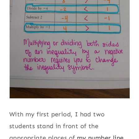
With my first period, I had two
students stand in front of the
appropriate places of
my number line