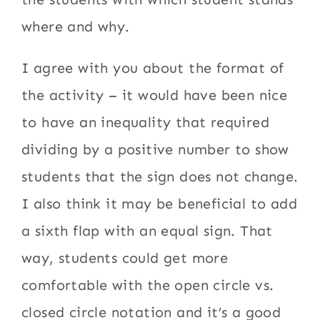
where and why.
I agree with you about the format of
the activity – it would have been nice
to have an inequality that required
dividing by a positive number to show
students that the sign does not change.
I also think it may be beneficial to add
a sixth flap with an equal sign. That
way, students could get more
comfortable with the open circle vs.
closed circle notation and it’s a good