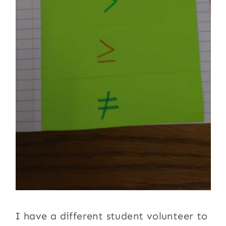
I have a different student volunteer to