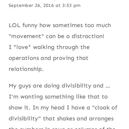
September 26, 2016 at 3:53 pm
LOL funny how sometimes too much
"movement" can be a distraction!
I *love* walking through the
operations and proving that
relationship.
My guys are doing divisibility and …
I'm wanting something like that to
show it. In my head I have a "cloak of
divisibility" that shakes and arranges