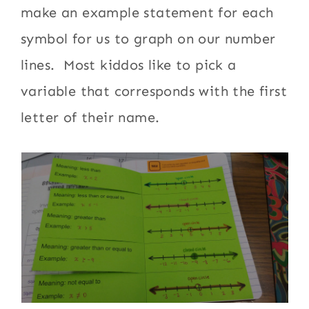
make an example statement for each
symbol for us to graph on our number
lines. Most kiddos like to pick a
variable that corresponds with the first
letter of their name.