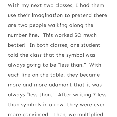
With my next two classes, I had them
use their imagination to pretend there
are two people walking along the
number line. This worked SO much
better! In both classes, one student
told the class that the symbol was
always going to be “less than.” With
each line on the table, they became
more and more adamant that it was
always “less than.” After writing 7 less
than symbols in a row, they were even
more convinced. Then, we multiplied