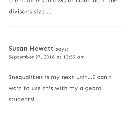
the numbers in rows or columns of the
divisor's size….
Susan Hewett
says:
September 27, 2016 at 12:59 am
Inequalities is my next unit…I can't
wait to use this with my algebra
students!