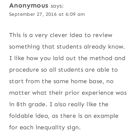
Anonymous
says:
September 27, 2016 at 6:09 am
This is a very clever idea to review
something that students already know.
I like how you laid out the method and
procedure so all students are able to
start from the same home base, no
matter what their prior experience was
in 8th grade. I also really like the
foldable idea, as there is an example
for each inequality sign.