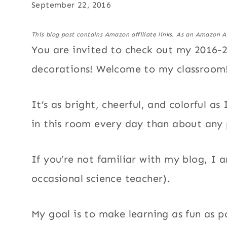
September 22, 2016
This blog post contains Amazon affiliate links. As an Amazon A
You are invited to check out my 2016-
decorations! Welcome to my classroom
It’s as bright, cheerful, and colorful 
in this room every day than about any 
If you’re not familiar with my blog, I
occasional science teacher).
My goal is to make learning as fun as 