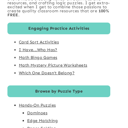
resources, and crafting logic puzzles. I get extra-
excited when I get to combine those passions to
create quality classroom resources that are
100%
FREE
.
Engaging Practice Activities
Card Sort Activities
I Have...Who Has?
Math Bingo Games
Math Mystery Picture Worksheets
Which One Doesn't Belong?
Browse by Puzzle Type
Hands-On Puzzles
Dominoes
Edge Matching