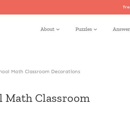
Tre
About
Puzzles
Answer
hool Math Classroom Decorations
ol Math Classroom