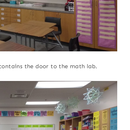
 contains the door to the math lab.