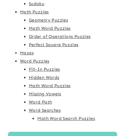
Sudoku
Math Puzzles
Geometry Puzzles
Math Word Puzzles
Order of Operations Puzzles
Perfect Square Puzzles
Mazes
Word Puzzles
Fill-In Puzzles
Hidden Words
Math Word Puzzles
Missing Vowels
Word Path
Word Searches
Math Word Search Puzzles