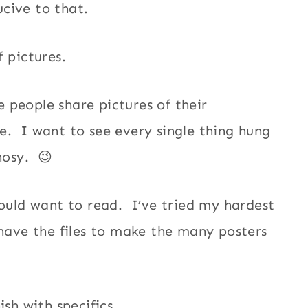
cive to that.
of pictures.
 people share pictures of their
e. I want to see every single thing hung
 nosy. 😉
would want to read. I’ve tried my hardest
 have the files to make the many posters
ish with specifics.