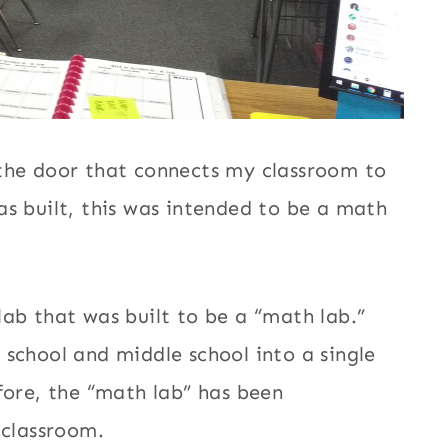
 the door that connects my classroom to
s built, this was intended to be a math
ab that was built to be a “math lab.”
school and middle school into a single
fore, the “math lab” has been
 classroom.