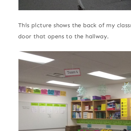
This picture shows the back of my class
door that opens to the hallway.