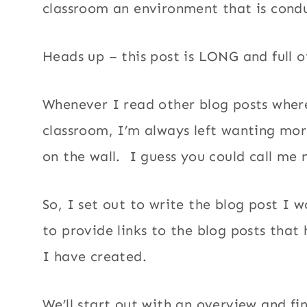
classroom an environment that is condu
Heads up – this post is LONG and full 
Whenever I read other blog posts where
classroom, I’m always left wanting mor
on the wall. I guess you could call me
So, I set out to write the blog post I 
to provide links to the blog posts that
I have created.
We’ll start out with an overview and fin