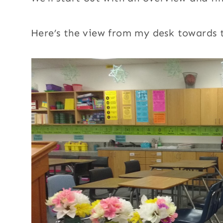
Here’s the view from my desk towards t