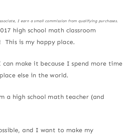
ssociate, I earn a small commission from qualifying purchases.
2017 high school math classroom
! This is my happy place.
as I can make it because I spend more time
place else in the world.
 am a high school math teacher (and
possible, and I want to make my