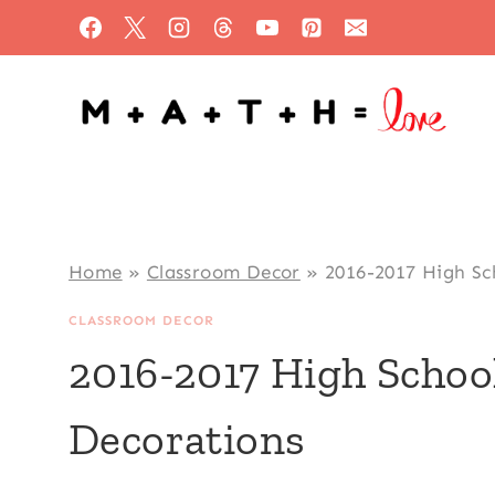
Skip
to
content
Home
»
Classroom Decor
»
2016-2017 High Sc
CLASSROOM DECOR
2016-2017 High Scho
Decorations