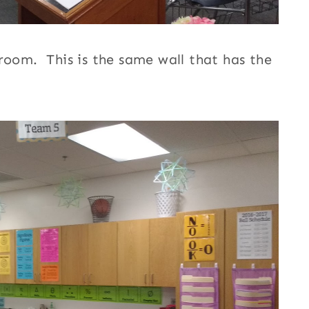
room. This is the same wall that has the