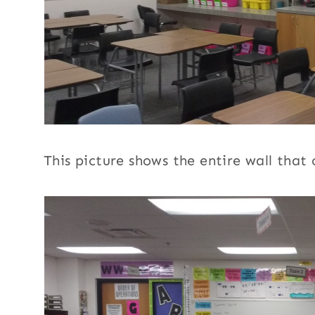
This picture shows the entire wall that