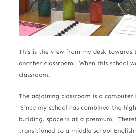
This is the view from my desk towards
another classroom. When this school wa
classroom.
The adjoining classroom is a computer l
Since my school has combined the high 
building, space is at a premium. There
transitioned to a middle school English