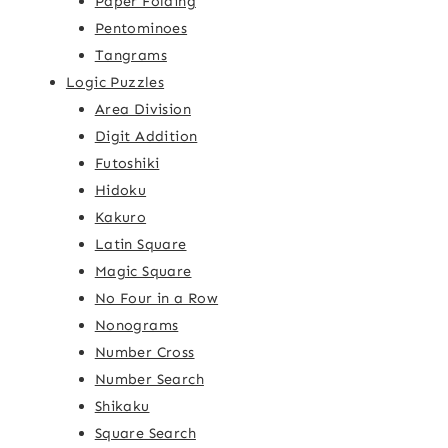
Paper Folding
Pentominoes
Tangrams
Logic Puzzles
Area Division
Digit Addition
Futoshiki
Hidoku
Kakuro
Latin Square
Magic Square
No Four in a Row
Nonograms
Number Cross
Number Search
Shikaku
Square Search