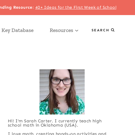
nding Resource
:
40+ Ideas for the First Week of School
 Key Database
Resources
SEARCH
Hi! I'm Sarah Carter. I currently teach high
school math in Oklahoma (USA).
I love math, creating hands-on activities and