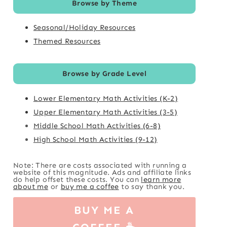
Browse by Theme
Seasonal/Holiday Resources
Themed Resources
Browse by Grade Level
Lower Elementary Math Activities (K-2)
Upper Elementary Math Activities (3-5)
Middle School Math Activities (6-8)
High School Math Activities (9-12)
Note: There are costs associated with running a
website of this magnitude. Ads and affiliate links
do help offset these costs. You can
learn more
about me
or
buy me a coffee
to say thank you.
BUY ME A