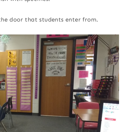
he door that students enter from.