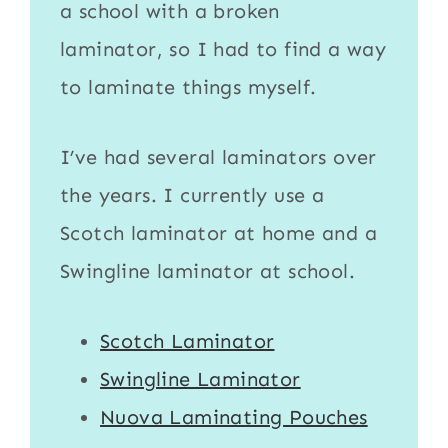
a school with a broken
laminator
, so I had to find a way
to
laminate
things myself.
I’ve had several laminators over
the years. I currently use a
Scotch laminator
at home and a
Swingline laminator
at school.
Scotch Laminator
Swingline Laminator
Nuova Laminating Pouches