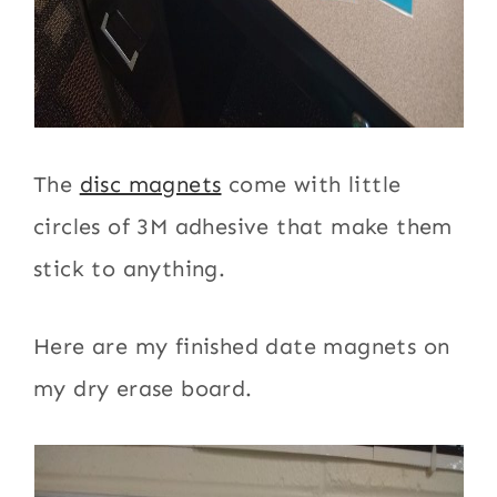
The
disc magnets
come with little
circles of 3M adhesive that make them
stick to anything.
Here are my finished date magnets on
my dry erase board.