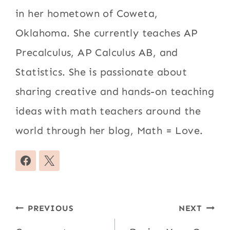
in her hometown of Coweta,
Oklahoma. She currently teaches AP
Precalculus, AP Calculus AB, and
Statistics. She is passionate about
sharing creative and hands-on teaching
ideas with math teachers around the
world through her blog, Math = Love.
Post
PREVIOUS
NEXT