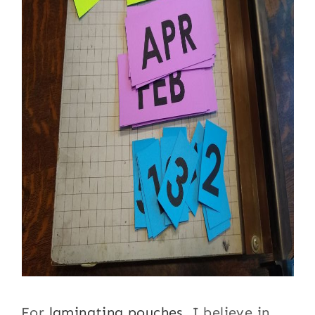
For
laminating pouches
, I believe in