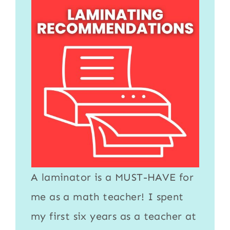
A
laminator
is a MUST-HAVE for
me as a math teacher! I spent
my first six years as a teacher at