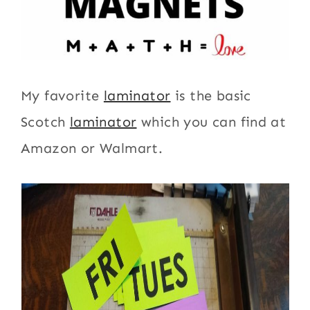
My favorite
laminator
is the basic
Scotch
laminator
which you can find at
Amazon or Walmart.