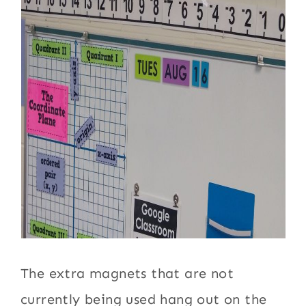
The extra magnets that are not
currently being used hang out on the