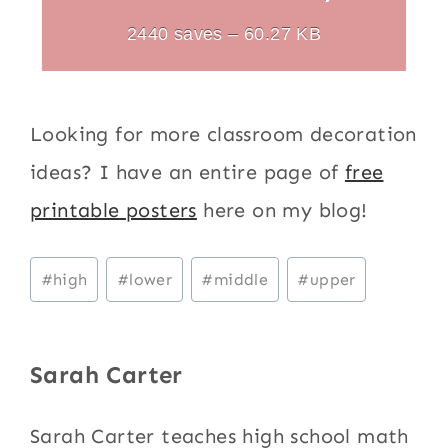
2440 saves – 60.27 KB
Looking for more classroom decoration
ideas? I have an entire page of
free
printable posters
here on my blog!
Post
#
high
#
lower
#
middle
#
upper
Tags:
Sarah Carter
Sarah Carter teaches high school math