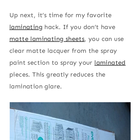
Up next, it’s time for my favorite
laminating
hack. If you don’t have
matte laminating sheets
, you can use
clear matte lacquer from the spray
paint section to spray your
laminated
pieces. This greatly reduces the
lamination glare.