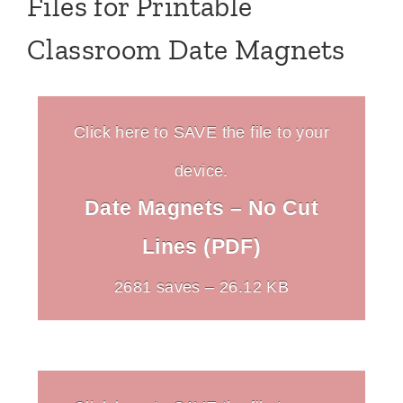
Files for Printable
Classroom Date Magnets
Click here to SAVE the file to your
device.
Date Magnets – No Cut
Lines (PDF)
2681 saves – 26.12 KB