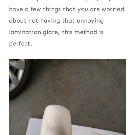
have a few things that you are worried
about not having that annoying
lamination glare, this method is
perfect.