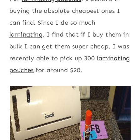
buying the absolute cheapest ones I
can find. Since I do so much
laminating
, I find that if I buy them in
bulk I can get them super cheap. I was
recently able to pick up 300
laminating
pouches
for around $20.