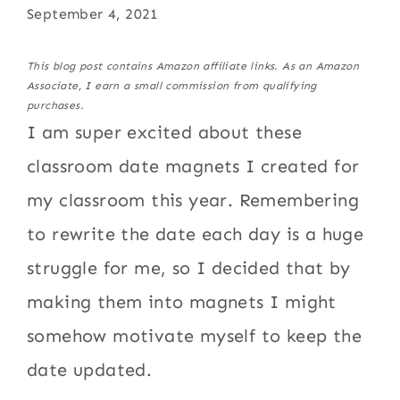
September 4, 2021
This blog post contains Amazon affiliate links. As an Amazon
Associate, I earn a small commission from qualifying
purchases.
I am super excited about these
classroom date magnets I created for
my classroom this year. Remembering
to rewrite the date each day is a huge
struggle for me, so I decided that by
making them into magnets I might
somehow motivate myself to keep the
date updated.