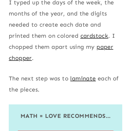
I typed up the days of the week, the
months of the year, and the digits
needed to create each date and
printed them on colored
cardstock
. I
chopped them apart using my
paper
chopper
.
The next step was to
laminate
each of
the pieces.
MATH = LOVE RECOMMENDS…