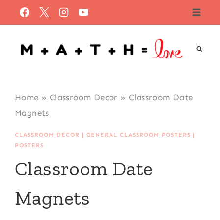
Skip
to
content
Home
»
Classroom Decor
»
Classroom Date
Magnets
CLASSROOM DECOR
|
GENERAL CLASSROOM POSTERS
|
POSTERS
Classroom Date
Magnets