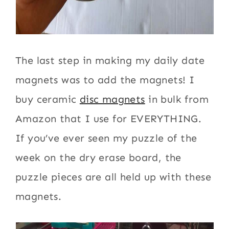
The last step in making my daily date
magnets was to add the magnets! I
buy ceramic
disc magnets
in bulk from
Amazon that I use for EVERYTHING.
If you’ve ever seen my puzzle of the
week on the dry erase board, the
puzzle pieces are all held up with these
magnets.