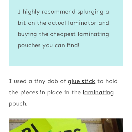
I highly recommend splurging a
bit on the actual
laminator
and
buying the cheapest
laminating
pouches
you can find!
I used a tiny dab of
glue stick
to hold
the pieces in place in the
laminating
pouch.