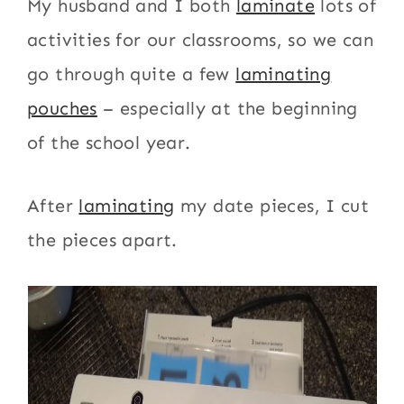
My husband and I both
laminate
lots of
activities for our classrooms, so we can
go through quite a few
laminating
pouches
– especially at the beginning
of the school year.
After
laminating
my date pieces, I cut
the pieces apart.