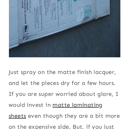
Just spray on the matte finish lacquer,
and let the pieces dry for a few hours.
If you are super worried about glare, I
would invest in
matte laminating
sheets
even though they are a bit more
on the expensive side. But, if you just