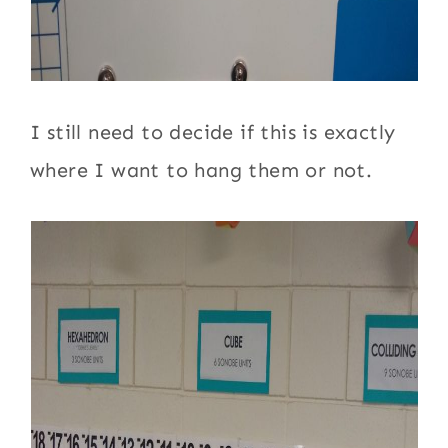
I still need to decide if this is exactly
where I want to hang them or not.