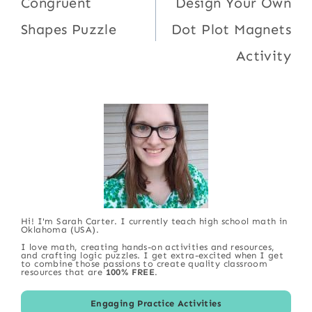
navigation
Congruent
Design Your Own
Shapes Puzzle
Dot Plot Magnets
Activity
Hi! I'm Sarah Carter. I currently teach high school math in
Oklahoma (USA).
I love math, creating hands-on activities and resources,
and crafting logic puzzles. I get extra-excited when I get
to combine those passions to create quality classroom
resources that are
100% FREE
.
Engaging Practice Activities