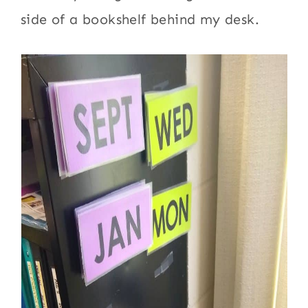
side of a bookshelf behind my desk.