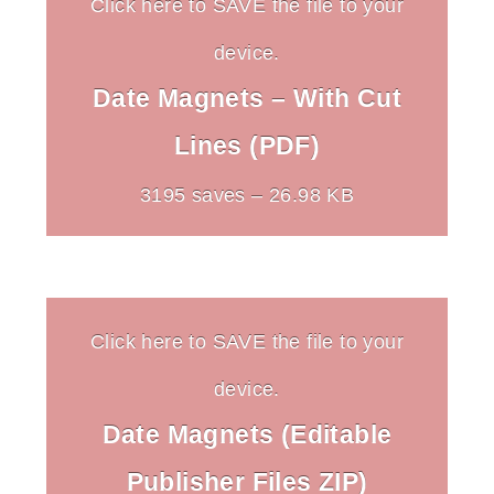
Click here to SAVE the file to your
device.
Date Magnets – With Cut
Lines (PDF)
3195 saves – 26.98 KB
Click here to SAVE the file to your
device.
Date Magnets (Editable
Publisher Files ZIP)