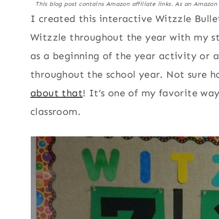
This blog post contains Amazon affiliate links. As an Amazon
I created this interactive Witzzle Bull
Witzzle throughout the year with my s
as a beginning of the year activity or a
throughout the school year. Not sure h
about that
! It’s one of my favorite wa
classroom.