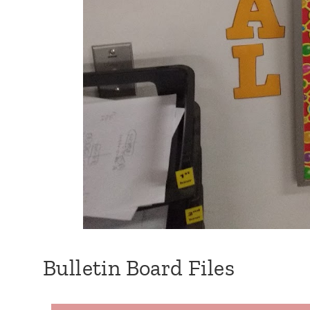
Bulletin Board Files