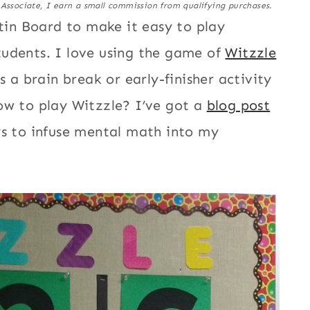
 Associate, I earn a small commission from qualifying purchases.
etin Board to make it easy to play
tudents. I love using the game of
Witzzle
s a brain break or early-finisher activity
ow to play Witzzle? I’ve got a
blog post
ys to infuse mental math into my