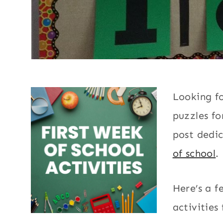
Looking fo
puzzles fo
post dedi
of school
.
Here’s a 
activities