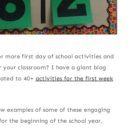
r more first day of school activities and
r your classroom? I have a giant blog
cated to 40+
activities for the first week
few examples of some of these engaging
 for the beginning of the school year.