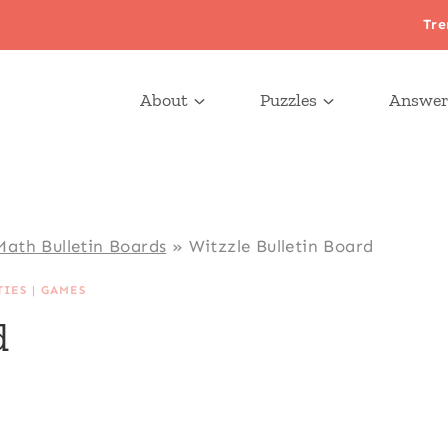
Tre
About
Puzzles
Answer
Math Bulletin Boards
»
Witzzle Bulletin Board
TIES
|
GAMES
d