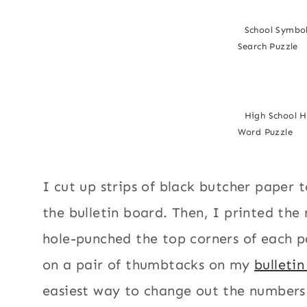
School Symbo
Search Puzzle
High School 
Word Puzzle
I cut up strips of black butcher paper 
the bulletin board. Then, I printed th
hole-punched the top corners of each 
on a pair of thumbtacks on my
bulleti
easiest way to change out the numbers