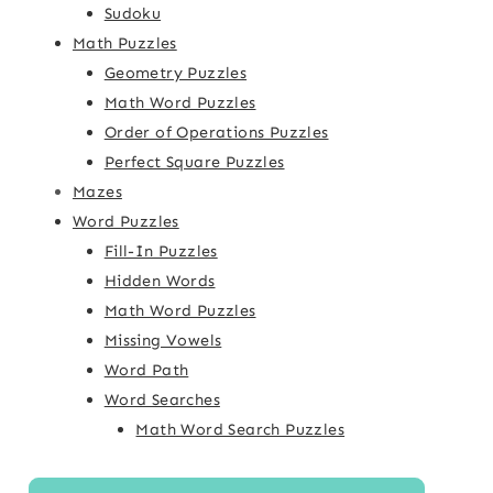
Sudoku
Math Puzzles
Geometry Puzzles
Math Word Puzzles
Order of Operations Puzzles
Perfect Square Puzzles
Mazes
Word Puzzles
Fill-In Puzzles
Hidden Words
Math Word Puzzles
Missing Vowels
Word Path
Word Searches
Math Word Search Puzzles