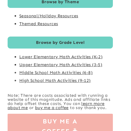
Browse by Theme
Seasonal/Holiday Resources
Themed Resources
Browse by Grade Level
Lower Elementary Math Activities (K-2)
Upper Elementary Math Activities (3-5)
Middle School Math Activities (6-8)
High School Math Activities (9-12)
Note: There are costs associated with running a
website of this magnitude. Ads and affiliate links
do help offset these costs. You can
learn more
about me
or
buy me a coffee
to say thank you.
BUY ME A