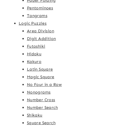
Paper Folding
Pentominoes
Tangrams
Logic Puzzles
Area Division
Digit Addition
Futoshiki
Hidoku
Kakuro
Latin Square
Magic Square
No Four in a Row
Nonograms
Number Cross
Number Search
Shikaku
Square Search