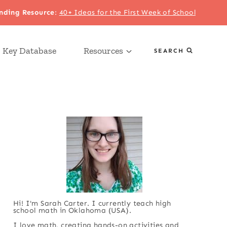
nding Resource
:
40+ Ideas for the First Week of School
 Key Database
Resources
SEARCH
Hi! I'm Sarah Carter. I currently teach high
school math in Oklahoma (USA).
I love math, creating hands-on activities and