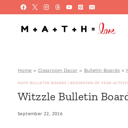
Skip
to
content
Home
»
Classroom Decor
»
Bulletin Boards
»
MATH BULLETIN BOARDS
|
BEGINNING OF YEAR ACTIVI
Witzzle Bulletin Boar
September 22, 2016