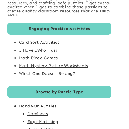
resources, and crafting logic puzzles. I get extra-
excited when I get to combine those passions to
create quality classroom resources that are
100%
FREE
.
Engaging Practice Activities
Card Sort Activities
I Have...Who Has?
Math Bingo Games
Math Mystery Picture Worksheets
Which One Doesn't Belong?
Browse by Puzzle Type
Hands-On Puzzles
Dominoes
Edge Matching