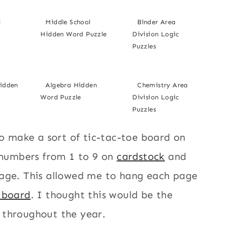
l
Middle School
Binder Area
Hidden Word Puzzle
Division Logic
Puzzles
Hidden
Algebra Hidden
Chemistry Area
Word Puzzle
Division Logic
Puzzles
to make a sort of tic-tac-toe board on
e numbers from 1 to 9 on
cardstock
and
page. This allowed me to hang each page
n board
. I thought this would be the
 throughout the year.