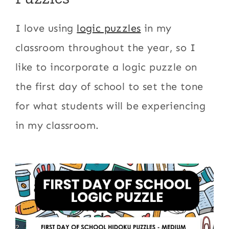
I love using
logic puzzles
in my
classroom throughout the year, so I
like to incorporate a logic puzzle on
the first day of school to set the tone
for what students will be experiencing
in my classroom.