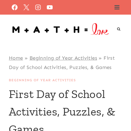
Skip
to
content
Home
»
Beginning of Year Activities
»
First
Day of School Activities, Puzzles, & Games
BEGINNING OF YEAR ACTIVITIES
First Day of School
Activities, Puzzles, &
Games