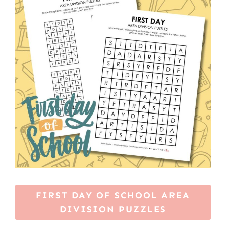
FIRST DAY OF SCHOOL AREA
DIVISION PUZZLES