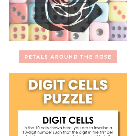
PETALS AROUND THE ROSE