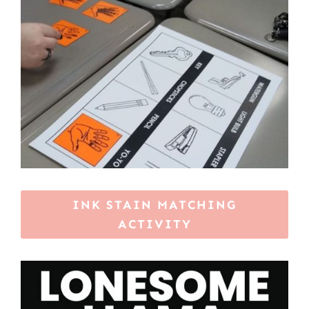
INK STAIN MATCHING
ACTIVITY