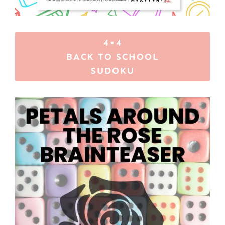
4×4
BACK TO SCHOOL
SUDOKU