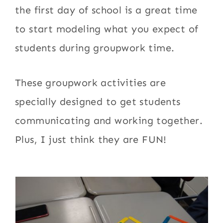
the first day of school is a great time
to start modeling what you expect of
students during groupwork time.
These groupwork activities are
specially designed to get students
communicating and working together.
Plus, I just think they are FUN!