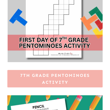
7TH GRADE PENTOMINOES
ACTIVITY