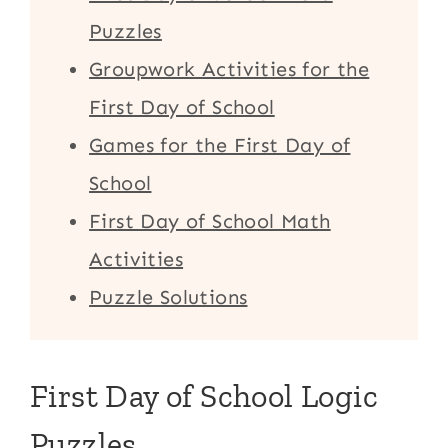
Puzzles
Groupwork Activities for the
First Day of School
Games for the First Day of
School
First Day of School Math
Activities
Puzzle Solutions
First Day of School Logic
Puzzles