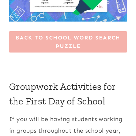
BACK TO SCHOOL WORD SEARCH
PUZZLE
Groupwork Activities for
the First Day of School
If you will be having students working
in groups throughout the school year,