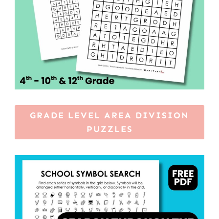
GRADE LEVEL AREA DIVISION
PUZZLES