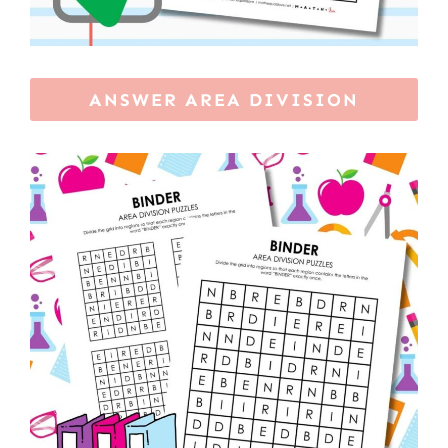
ANSWER AREA DIVISION