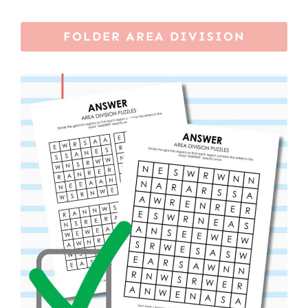
FOLDER AREA DIVISION