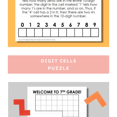
DIGIT CELLS
PUZZLE