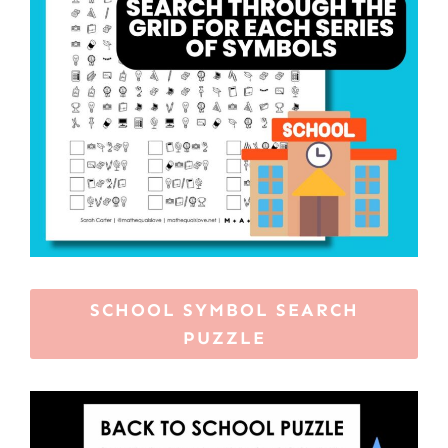
SCHOOL SYMBOL SEARCH
PUZZLE