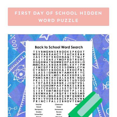
FIRST DAY OF SCHOOL HIDDEN
WORD PUZZLE