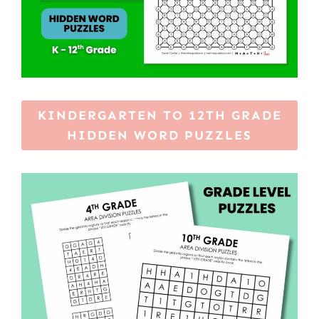
KINDERGARTEN TO 12TH GRADE
HIDDEN WORD PUZZLES