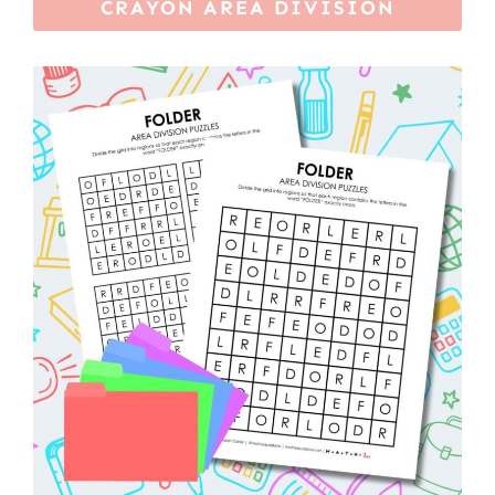
CRAYON AREA DIVISION