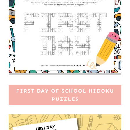
FIRST DAY OF SCHOOL HIDOKU
PUZZLES