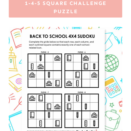
1-4-5 SQUARE CHALLENGE
PUZZLE