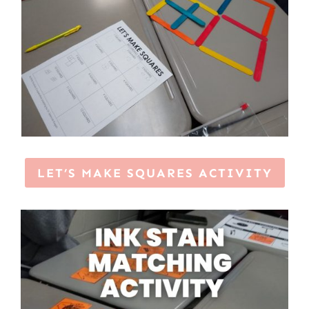
LET’S MAKE SQUARES ACTIVITY