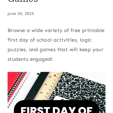
June 30, 2025
Browse a wide variety of free printable
first day of school activities, logic
puzzles, and games that will keep your
students engaged!