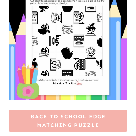
BACK TO SCHOOL EDGE
MATCHING PUZZLE