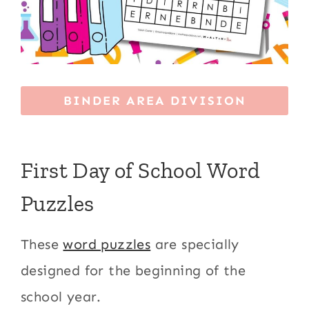
BINDER AREA DIVISION
First Day of School Word
Puzzles
These
word puzzles
are specially
designed for the beginning of the
school year.