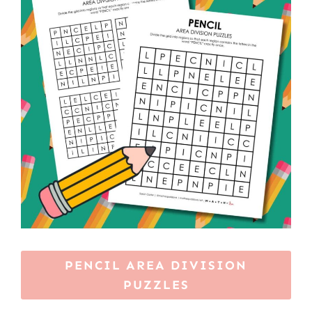
PENCIL AREA DIVISION
PUZZLES