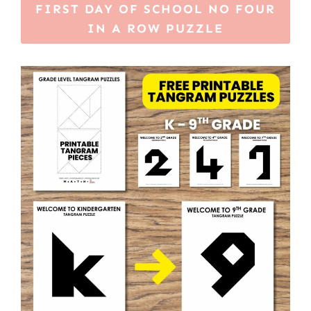
FIRST DAY OF SCHOOL NO FOUR
IN A ROW PUZZLE