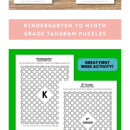
KINDERGARTEN TO NINTH
GRADE TANGRAM PUZZLES