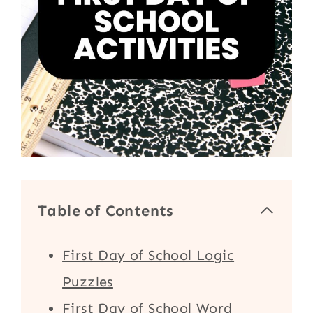
Table of Contents
First Day of School Logic
Puzzles
First Day of School Word