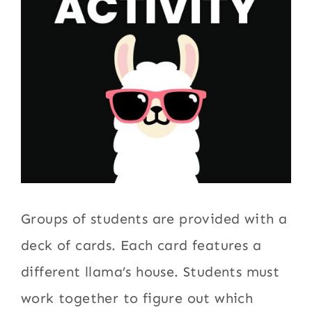
Groups of students are provided with a
deck of cards. Each card features a
different llama’s house. Students must
work together to figure out which