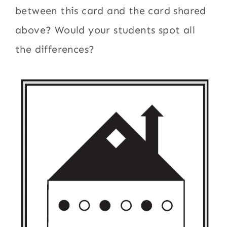
between this card and the card shared
above? Would your students spot all
the differences?