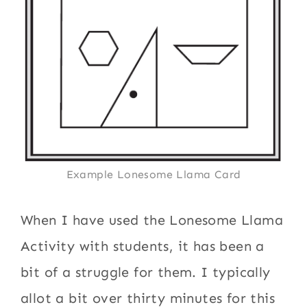
Example Lonesome Llama Card
When I have used the Lonesome Llama
Activity with students, it has been a
bit of a struggle for them. I typically
allot a bit over thirty minutes for this