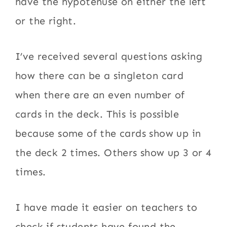
have the hypotenuse on either the left
or the right.
I’ve received several questions asking
how there can be a singleton card
when there are an even number of
cards in the deck. This is possible
because some of the cards show up in
the deck 2 times. Others show up 3 or 4
times.
I have made it easier on teachers to
check if students have found the