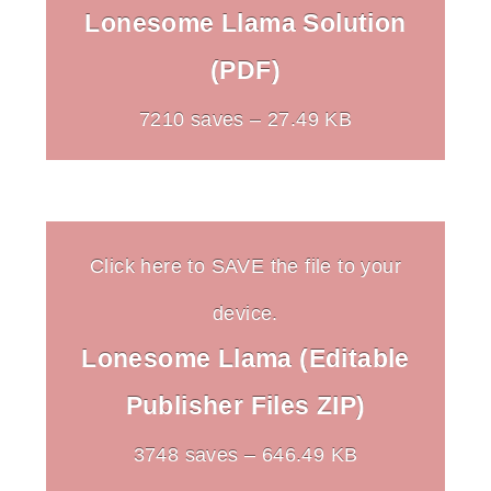
Lonesome Llama Solution
(PDF)
7210 saves – 27.49 KB
Click here to SAVE the file to your
device.
Lonesome Llama (Editable
Publisher Files ZIP)
3748 saves – 646.49 KB