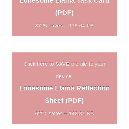
Lonesome Llama Task Card
(PDF)
8725 saves – 116.64 KB
Click here to SAVE the file to your
device.
Lonesome Llama Reflection
Sheet (PDF)
6224 saves – 148.31 KB