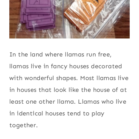
In the land where llamas run free,
llamas live in fancy houses decorated
with wonderful shapes. Most llamas live
in houses that look like the house of at
least one other llama. Llamas who live
in identical houses tend to play
together.