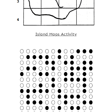
Island Maps Activity