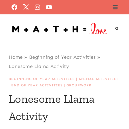
Skip
to
content
Home
»
Beginning of Year Activities
»
Lonesome Llama Activity
BEGINNING OF YEAR ACTIVITIES
|
ANIMAL ACTIVITIES
|
END OF YEAR ACTIVITIES
|
GROUPWORK
Lonesome Llama
Activity