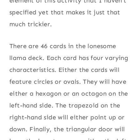
element of this activity that I haven’t
specified yet that makes it just that
much trickier.
There are 46 cards in the lonesome
llama deck. Each card has four varying
characteristics. Either the cards will
feature circles or ovals. They will have
either a hexagon or an octagon on the
left-hand side. The trapezoid on the
right-hand side will either point up or
down. Finally, the triangular door will