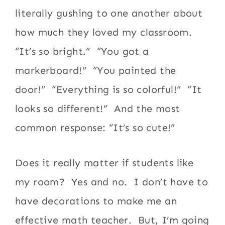
literally gushing to one another about
how much they loved my classroom.
“It’s so bright.” “You got a
markerboard!” “You painted the
door!” “Everything is so colorful!” “It
looks so different!” And the most
common response: “It’s so cute!”
Does it really matter if students like
my room? Yes and no. I don’t have to
have decorations to make me an
effective math teacher. But, I’m going