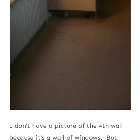
I don’t have a picture of the 4th wall
because it’s a wall of windows. But,