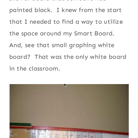
painted black. I knew from the start
that I needed to find a way to utilize
the space around my Smart Board.
And, see that small graphing white
board? That was the only white board
in the classroom.