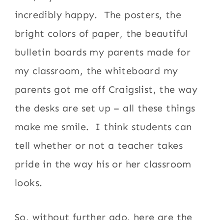
incredibly happy. The posters, the
bright colors of paper, the beautiful
bulletin boards my parents made for
my classroom, the whiteboard my
parents got me off Craigslist, the way
the desks are set up – all these things
make me smile. I think students can
tell whether or not a teacher takes
pride in the way his or her classroom
looks.
So, without further ado, here are the