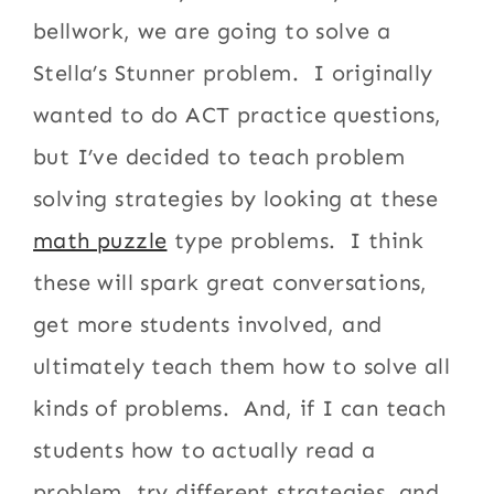
bellwork, we are going to solve a
Stella’s Stunner problem. I originally
wanted to do ACT practice questions,
but I’ve decided to teach problem
solving strategies by looking at these
math puzzle
type problems. I think
these will spark great conversations,
get more students involved, and
ultimately teach them how to solve all
kinds of problems. And, if I can teach
students how to actually read a
problem, try different strategies, and