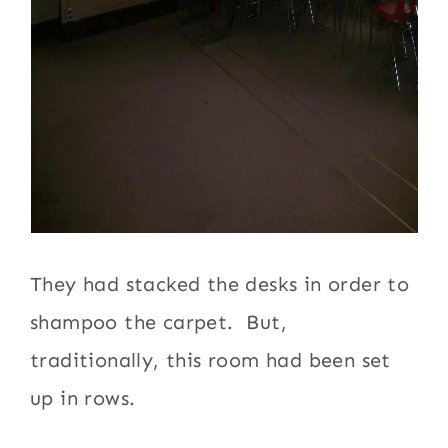
They had stacked the desks in order to
shampoo the carpet. But,
traditionally, this room had been set
up in rows.