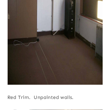
Red Trim. Unpainted walls.