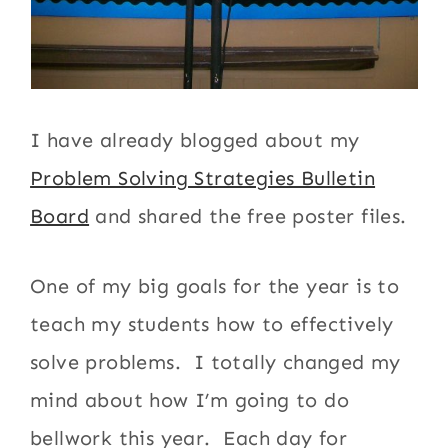
I have already blogged about my
Problem Solving Strategies Bulletin
Board
and shared the free poster files.
One of my big goals for the year is to
teach my students how to effectively
solve problems. I totally changed my
mind about how I’m going to do
bellwork this year. Each day for