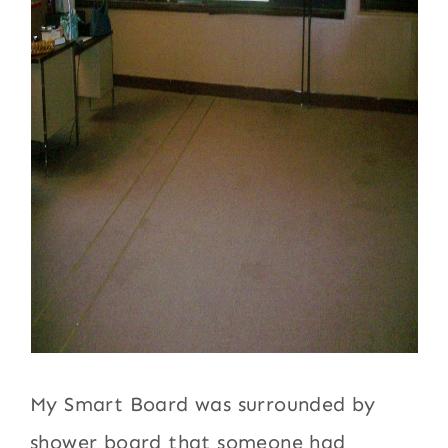
My Smart Board was surrounded by
shower board that someone had