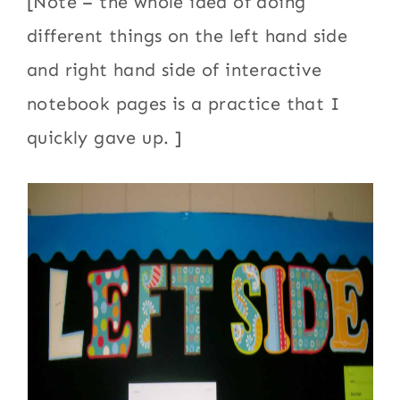
[Note – the whole idea of doing
different things on the left hand side
and right hand side of interactive
notebook pages is a practice that I
quickly gave up. ]