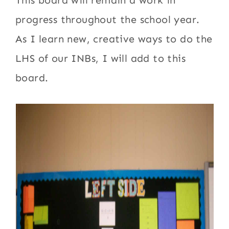
This board will remain a work in
progress throughout the school year.
As I learn new, creative ways to do the
LHS of our INBs, I will add to this
board.