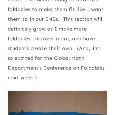
foldables to make them fit like I want
them to in our INBs. This section will
definitely grow as I make more
foldables, discover more, and have
students create their own. (And, I’m
so excited for the Global Math
Department’s Conference on Foldables
next week!)