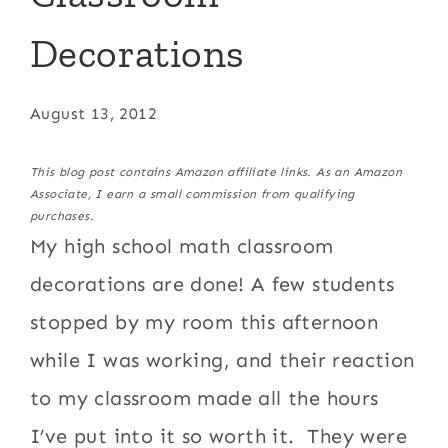
Decorations
August 13, 2012
This blog post contains Amazon affiliate links. As an Amazon
Associate, I earn a small commission from qualifying
purchases.
My high school math classroom
decorations are done! A few students
stopped by my room this afternoon
while I was working, and their reaction
to my classroom made all the hours
I’ve put into it so worth it. They were