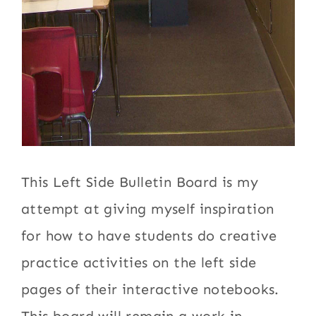
This Left Side Bulletin Board is my
attempt at giving myself inspiration
for how to have students do creative
practice activities on the left side
pages of their interactive notebooks.