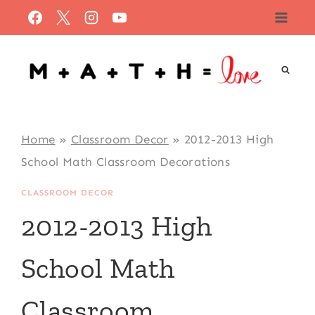
Skip
to
content
Home
»
Classroom Decor
»
2012-2013 High
School Math Classroom Decorations
CLASSROOM DECOR
2012-2013 High
School Math
Classroom