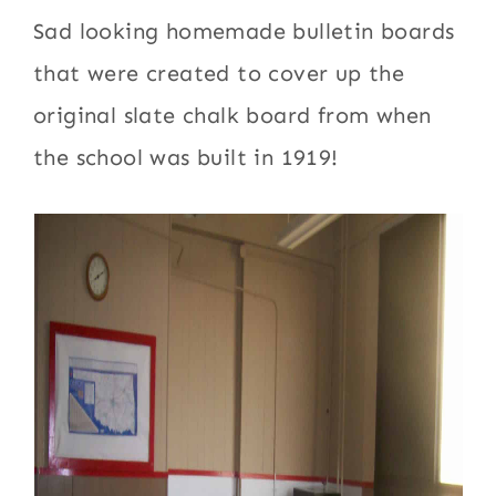
Sad looking homemade bulletin boards
that were created to cover up the
original slate chalk board from when
the school was built in 1919!