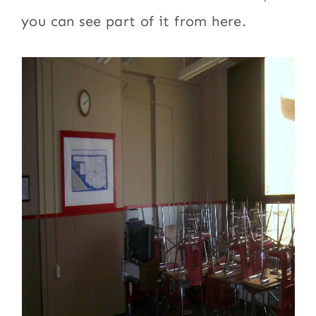
you can see part of it from here.