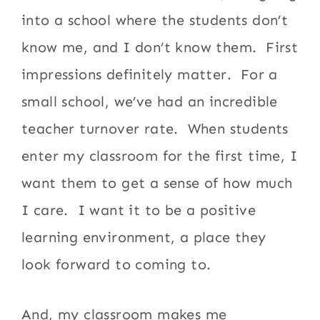
into a school where the students don’t
know me, and I don’t know them. First
impressions definitely matter. For a
small school, we’ve had an incredible
teacher turnover rate. When students
enter my classroom for the first time, I
want them to get a sense of how much
I care. I want it to be a positive
learning environment, a place they
look forward to coming to.
And, my classroom makes me