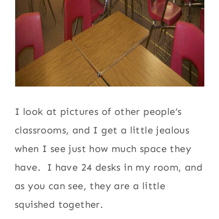
I look at pictures of other people’s
classrooms, and I get a little jealous
when I see just how much space they
have. I have 24 desks in my room, and
as you can see, they are a little
squished together.