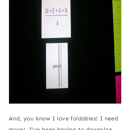
And, you know I love foldables! I need
more! I’ve been having to downsize