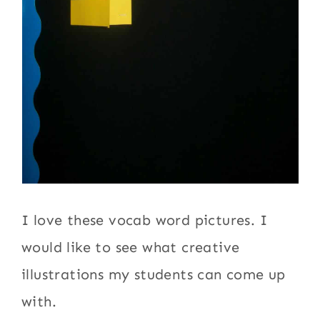
I love these vocab word pictures. I
would like to see what creative
illustrations my students can come up
with.