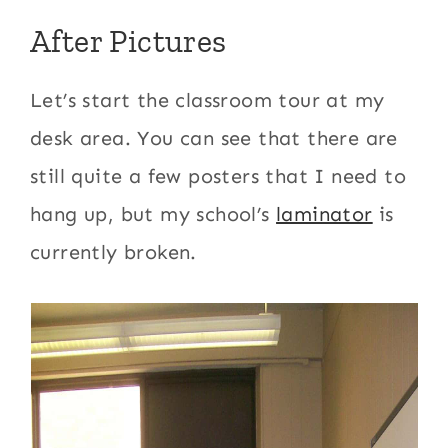
After Pictures
Let’s start the classroom tour at my
desk area. You can see that there are
still quite a few posters that I need to
hang up, but my school’s
laminator
is
currently broken.