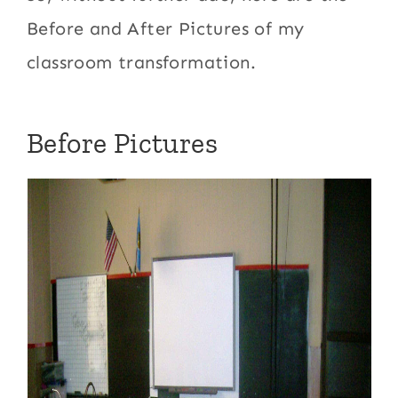
Before and After Pictures of my
classroom transformation.
Before Pictures