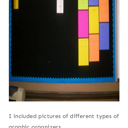
I included pictures of different types of
graphic organizers.