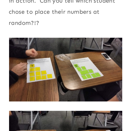
in action. Can you tell which student
chose to place their numbers at
random?!?