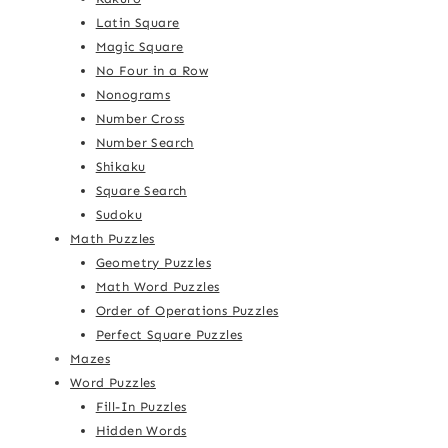
Latin Square
Magic Square
No Four in a Row
Nonograms
Number Cross
Number Search
Shikaku
Square Search
Sudoku
Math Puzzles
Geometry Puzzles
Math Word Puzzles
Order of Operations Puzzles
Perfect Square Puzzles
Mazes
Word Puzzles
Fill-In Puzzles
Hidden Words