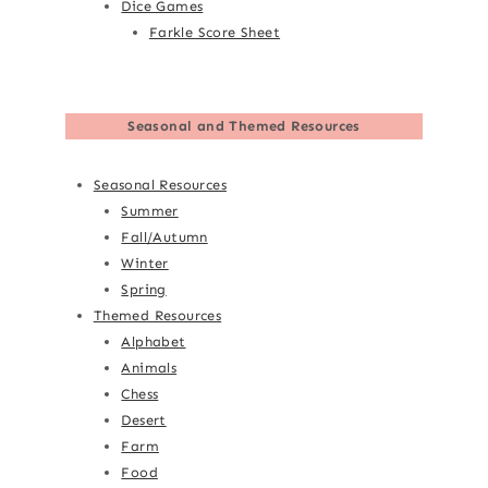
Dice Games
Farkle Score Sheet
Seasonal and Themed Resources
Seasonal Resources
Summer
Fall/Autumn
Winter
Spring
Themed Resources
Alphabet
Animals
Chess
Desert
Farm
Food