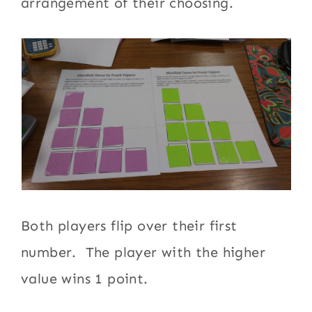
arrangement of their choosing.
Both players flip over their first
number. The player with the higher
value wins 1 point.