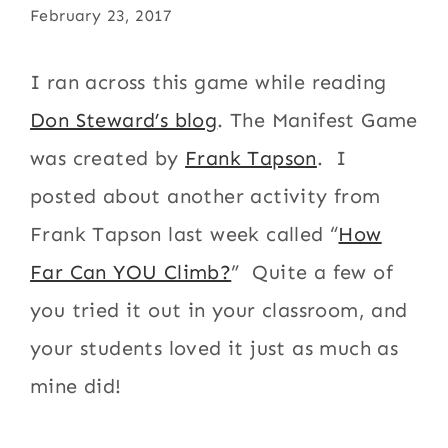
February 23, 2017
I ran across this game while reading
Don Steward’s blog
. The Manifest Game
was created by
Frank Tapson
. I
posted about another activity from
Frank Tapson last week called “
How
Far Can YOU Climb?
” Quite a few of
you tried it out in your classroom, and
your students loved it just as much as
mine did!