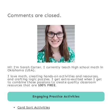
Comments are closed.
Hi! I'm Sarah Carter. I currently teach high school math in
Oklahoma (USA).
I love math, creating hands-on activities and resources,
and crafting logic puzzles. I get extra-excited when I get
to combine those passions to create quality classroom
resources that are
100% FREE
.
Engaging Practice Activities
Card Sort Activities