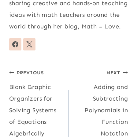
sharing creative and hands-on teaching
ideas with math teachers around the
world through her blog, Math = Love.
Post
PREVIOUS
NEXT
navigation
Blank Graphic
Adding and
Organizers for
Subtracting
Solving Systems
Polynomials in
of Equations
Function
Algebrically
Notation