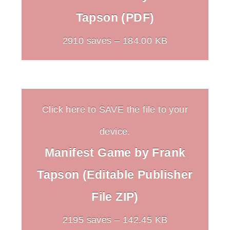
Tapson (PDF)
2910 saves – 184.00 KB
Click here to SAVE the file to your
device.
Manifest Game by Frank
Tapson (Editable Publisher
File ZIP)
2195 saves – 142.45 KB