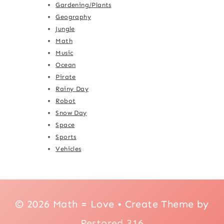
Gardening/Plants
Geography
Jungle
Math
Music
Ocean
Pirate
Rainy Day
Robot
Snow Day
Space
Sports
Vehicles
© 2026 Math = Love • Create Theme by
Restored 316