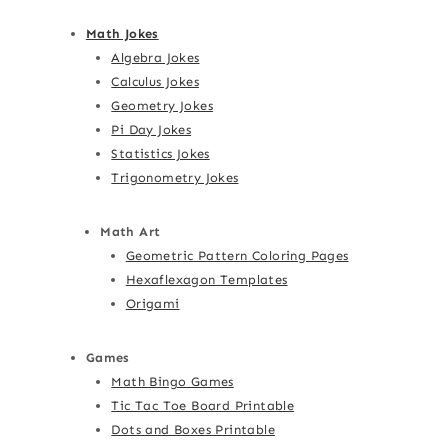
Math Jokes
Algebra Jokes
Calculus Jokes
Geometry Jokes
Pi Day Jokes
Statistics Jokes
Trigonometry Jokes
Math Art
Geometric Pattern Coloring Pages
Hexaflexagon Templates
Origami
Games
Math Bingo Games
Tic Tac Toe Board Printable
Dots and Boxes Printable