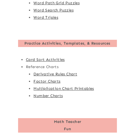
Word Path Grid Puzzles
Word Search Puzzles
Word Triples
Practice Activities, Templates, & Resources
Card Sort Activities
Reference Charts
Derivative Rules Chart
Factor Charts
Multiplication Chart Printables
Number Charts
Math Teacher
Fun