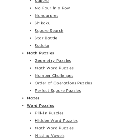
Kakuro
No Four in a Row
Nonograms
Shikaku
Square Search
Star Battle
Sudoku
Math Puzzles
Geometry Puzzles
Math Word Puzzles
Number Challenges
Order of Operations Puzzles
Perfect Square Puzzles
Mazes
Word Puzzles
Fill-In Puzzles
Hidden Word Puzzles
Math Word Puzzles
Missing Vowels