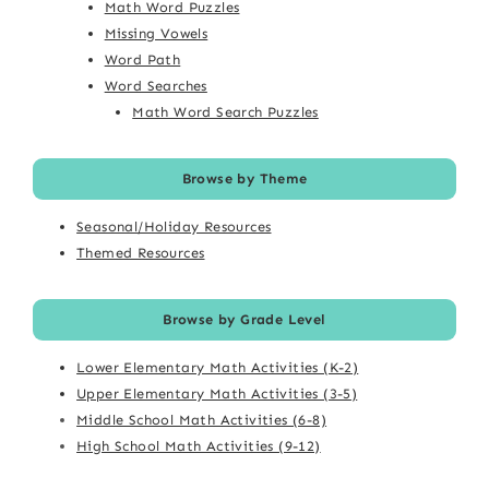
Math Word Puzzles
Missing Vowels
Word Path
Word Searches
Math Word Search Puzzles
Browse by Theme
Seasonal/Holiday Resources
Themed Resources
Browse by Grade Level
Lower Elementary Math Activities (K-2)
Upper Elementary Math Activities (3-5)
Middle School Math Activities (6-8)
High School Math Activities (9-12)