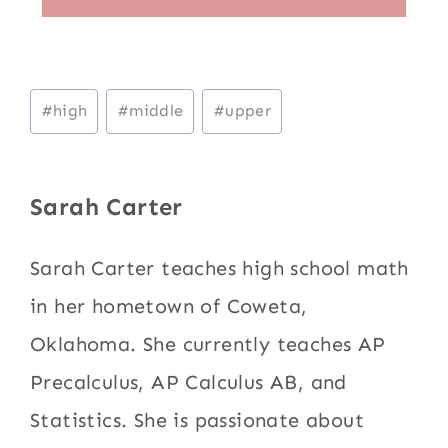
Post
#
high
#
middle
#
upper
Tags:
Sarah Carter
Sarah Carter teaches high school math
in her hometown of Coweta,
Oklahoma. She currently teaches AP
Precalculus, AP Calculus AB, and
Statistics. She is passionate about