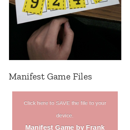
Manifest Game Files
Click here to SAVE the file to your
device.
Manifest Game by Frank