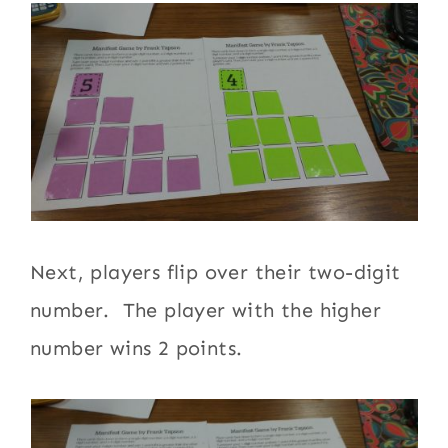
Next, players flip over their two-digit
number. The player with the higher
number wins 2 points.