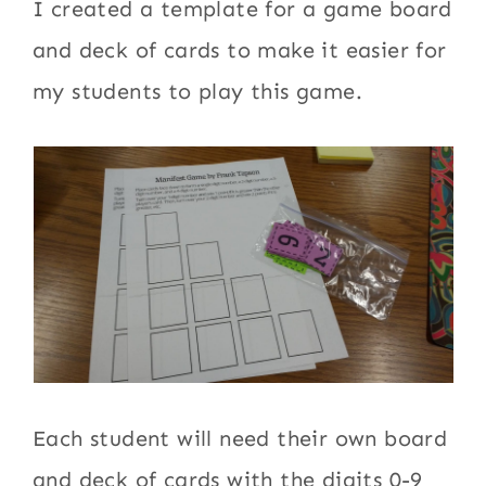
I created a template for a game board
and deck of cards to make it easier for
my students to play this game.
Each student will need their own board
and deck of cards with the digits 0-9