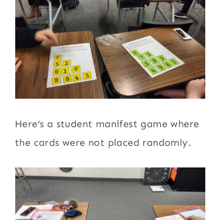
Here’s a student manifest game where
the cards were not placed randomly.