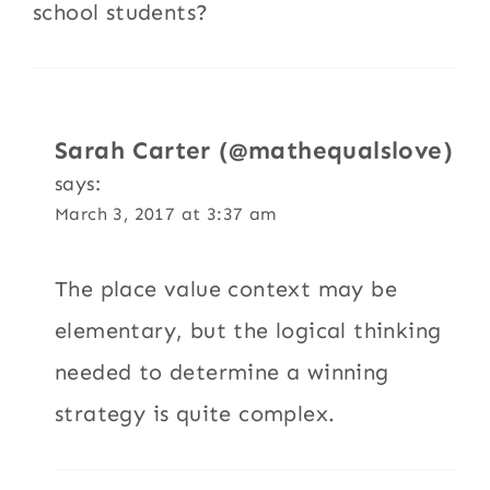
school students?
Sarah Carter (@mathequalslove)
says:
March 3, 2017 at 3:37 am
The place value context may be
elementary, but the logical thinking
needed to determine a winning
strategy is quite complex.