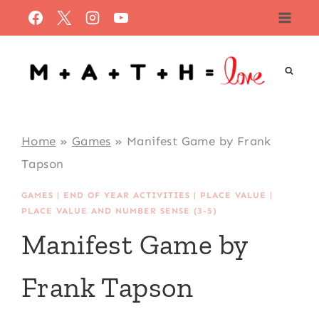
Skip
to
content
Home
»
Games
»
Manifest Game by Frank
Tapson
GAMES
|
END OF YEAR ACTIVITIES
|
PLACE VALUE
|
PLACE VALUE AND NUMBER SENSE (3-5)
Manifest Game by
Frank Tapson