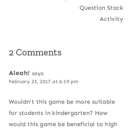
Question Stack
Activity
2 Comments
Aleah!
says:
February 23, 2017 at 6:19 pm
Wouldn't this game be more suitable
for students in kindergarten? How
would this game be beneficial to high