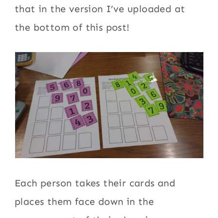
that in the version I’ve uploaded at
the bottom of this post!
Each person takes their cards and
places them face down in the