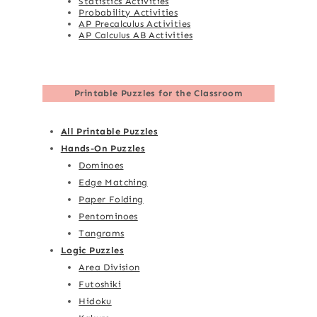
Statistics Activities
Probability Activities
AP Precalculus Activities
AP Calculus AB Activities
Printable Puzzles for the Classroom
All Printable Puzzles
Hands-On Puzzles
Dominoes
Edge Matching
Paper Folding
Pentominoes
Tangrams
Logic Puzzles
Area Division
Futoshiki
Hidoku