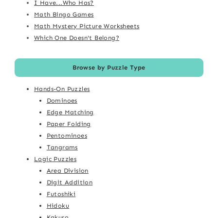
I Have...Who Has?
Math Bingo Games
Math Mystery Picture Worksheets
Which One Doesn't Belong?
Browse by Puzzle Type
Hands-On Puzzles
Dominoes
Edge Matching
Paper Folding
Pentominoes
Tangrams
Logic Puzzles
Area Division
Digit Addition
Futoshiki
Hidoku
Kakuro