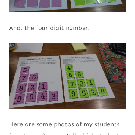
And, the four digit number.
Here are some photos of my students