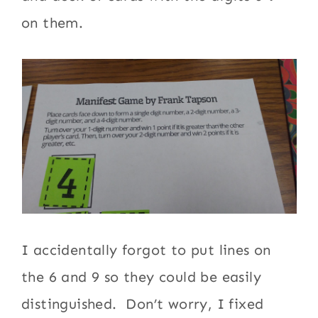
on them.
I accidentally forgot to put lines on
the 6 and 9 so they could be easily
distinguished. Don’t worry, I fixed