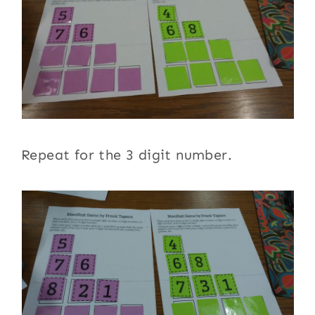
Repeat for the 3 digit number.