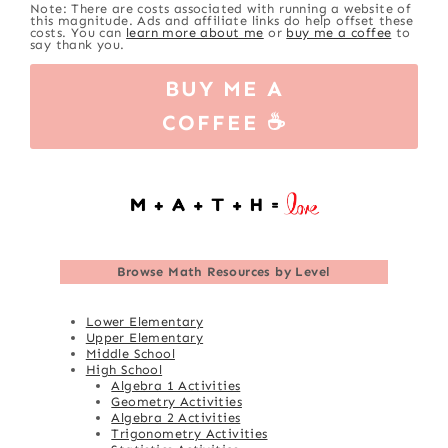
Note: There are costs associated with running a website of
this magnitude. Ads and affiliate links do help offset these
costs. You can
learn more about me
or
buy me a coffee
to
say thank you.
BUY ME A
COFFEE ☕
Browse
Math Resources by Level
Lower Elementary
Upper Elementary
Middle School
High School
Algebra 1 Activities
Geometry Activities
Algebra 2 Activities
Trigonometry Activities