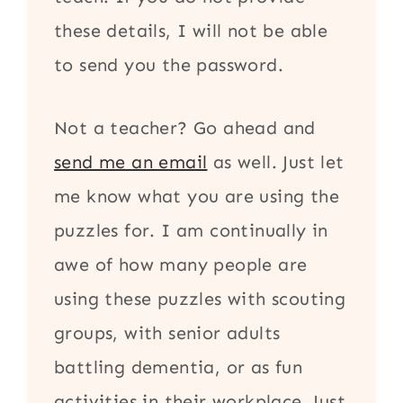
these details, I will not be able
to send you the password.
Not a teacher? Go ahead and
send me an email
as well. Just let
me know what you are using the
puzzles for. I am continually in
awe of how many people are
using these puzzles with scouting
groups, with senior adults
battling dementia, or as fun
activities in their workplace. Just