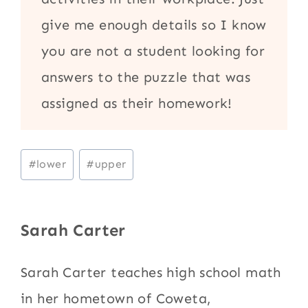
give me enough details so I know
you are not a student looking for
answers to the puzzle that was
assigned as their homework!
Post
#
lower
#
upper
Tags:
Sarah Carter
Sarah Carter teaches high school math
in her hometown of Coweta,