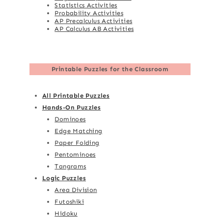
Statistics Activities
Probability Activities
AP Precalculus Activities
AP Calculus AB Activities
Printable Puzzles for the Classroom
All Printable Puzzles
Hands-On Puzzles
Dominoes
Edge Matching
Paper Folding
Pentominoes
Tangrams
Logic Puzzles
Area Division
Futoshiki
Hidoku