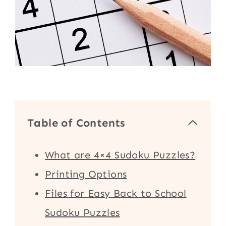
Table of Contents
What are 4×4 Sudoku Puzzles?
Printing Options
Files for Easy Back to School
Sudoku Puzzles