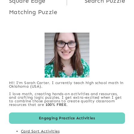
Square Edge
Search Puzzle
Matching Puzzle
Hi! I'm Sarah Carter. I currently teach high school math in
Oklahoma (USA).
I love math, creating hands-on activities and resources,
and crafting logic puzzles. I get extra-excited when I get
to combine those passions to create quality classroom
resources that are
100% FREE
.
Engaging Practice Activities
Card Sort Activities