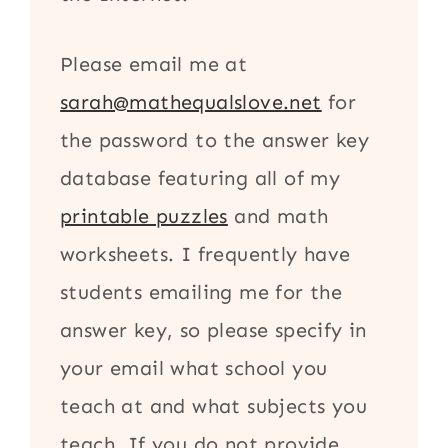
Please email me at
sarah@mathequalslove.net
for
the password to the answer key
database featuring all of my
printable puzzles
and math
worksheets. I frequently have
students emailing me for the
answer key, so please specify in
your email what school you
teach at and what subjects you
teach. If you do not provide