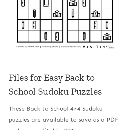
Files for Easy Back to
School Sudoku Puzzles
These Back to School 4×4 Sudoku
puzzles are available to save as a PDF