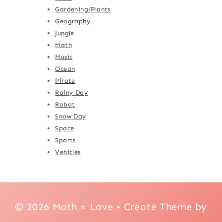
Gardening/Plants
Geography
Jungle
Math
Music
Ocean
Pirate
Rainy Day
Robot
Snow Day
Space
Sports
Vehicles
© 2026 Math = Love • Create Theme by