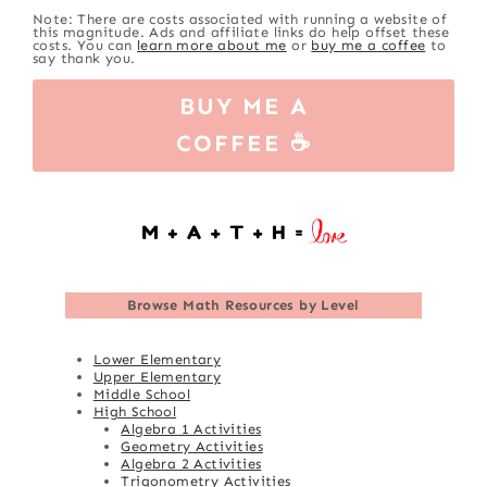
Note: There are costs associated with running a website of
this magnitude. Ads and affiliate links do help offset these
costs. You can
learn more about me
or
buy me a coffee
to
say thank you.
BUY ME A
COFFEE ☕
Browse
Math Resources by Level
Lower Elementary
Upper Elementary
Middle School
High School
Algebra 1 Activities
Geometry Activities
Algebra 2 Activities
Trigonometry Activities