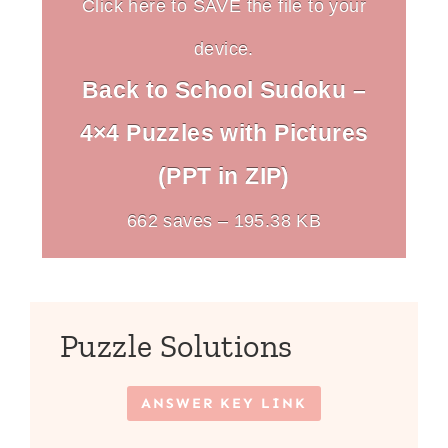
Click here to SAVE the file to your
device.
Back to School Sudoku –
4×4 Puzzles with Pictures
(PPT in ZIP)
662 saves – 195.38 KB
Puzzle Solutions
ANSWER KEY LINK