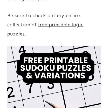
Be sure to check out my entire
collection of
free printable logic
puzzles
.