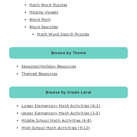
Math Word Puzzles
Missing Vowels
Word Path
Word Searches
Math Word Search Puzzles
Browse by Theme
Seasonal/Holiday Resources
Themed Resources
Browse by Grade Level
Lower Elementary Math Activities (K-2)
Upper Elementary Math Activities (3-5)
Middle School Math Activities (6-8)
High School Math Activities (9-12)