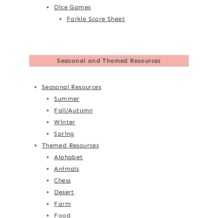
Dice Games
Farkle Score Sheet
Seasonal and Themed Resources
Seasonal Resources
Summer
Fall/Autumn
Winter
Spring
Themed Resources
Alphabet
Animals
Chess
Desert
Farm
Food