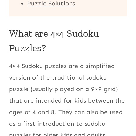
Puzzle Solutions
What are 4×4 Sudoku
Puzzles?
4×4 Sudoku puzzles are a simplified
version of the traditional sudoku
puzzle (usually played on a 9×9 grid)
that are intended for kids between the
ages of 4 and 8. They can also be used
as a first introduction to sudoku
puzzles for older kids and adults.