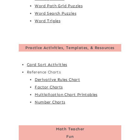
Word Path Grid Puzzles
Word Search Puzzles
Word Triples
Practice Activities, Templates, & Resources
Card Sort Activities
Reference Charts
Derivative Rules Chart
Factor Charts
Multiplication Chart Printables
Number Charts
Math Teacher
Fun