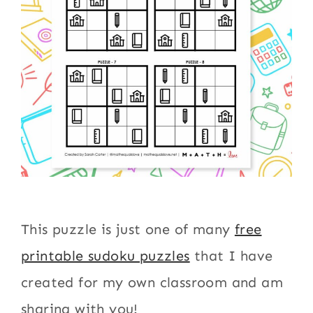
This puzzle is just one of many
free
printable sudoku puzzles
that I have
created for my own classroom and am
sharing with you!