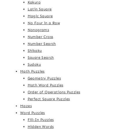
Kakuro
Latin Square
Magic Square
No Four in a Row
Nonograms
Number Cross
Number Search
Shikaku
Square Search
Sudoku
Math Puzzles
Geometry Puzzles
Math Word Puzzles
Order of Operations Puzzles
Perfect Square Puzzles
Mazes
Word Puzzles
Fill-In Puzzles
Hidden Words