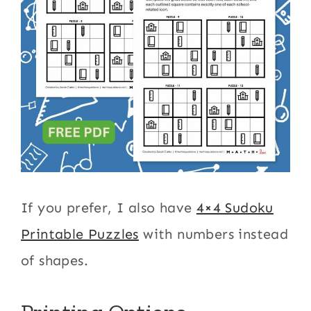
If you prefer, I also have
4×4 Sudoku
Printable Puzzles
with numbers instead
of shapes.