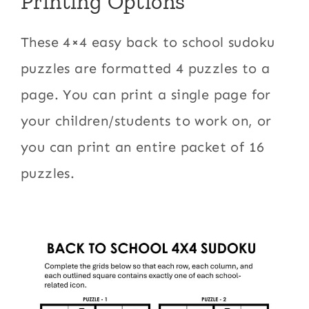
Printing Options
These 4×4 easy back to school sudoku
puzzles are formatted 4 puzzles to a
page. You can print a single page for
your children/students to work on, or
you can print an entire packet of 16
puzzles.