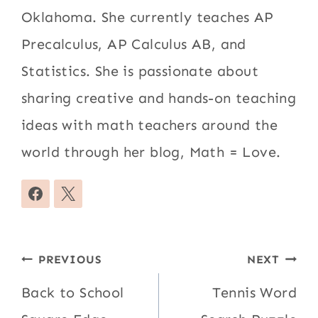
Oklahoma. She currently teaches AP
Precalculus, AP Calculus AB, and
Statistics. She is passionate about
sharing creative and hands-on teaching
ideas with math teachers around the
world through her blog, Math = Love.
Post
PREVIOUS
NEXT
navigation
Back to School
Tennis Word