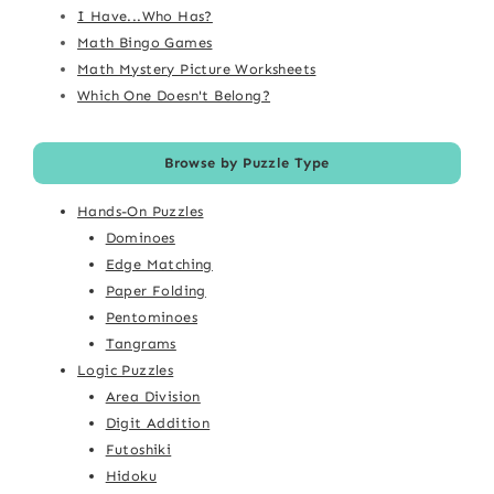
I Have...Who Has?
Math Bingo Games
Math Mystery Picture Worksheets
Which One Doesn't Belong?
Browse by Puzzle Type
Hands-On Puzzles
Dominoes
Edge Matching
Paper Folding
Pentominoes
Tangrams
Logic Puzzles
Area Division
Digit Addition
Futoshiki
Hidoku