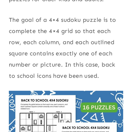
The goal of a 4×4 sudoku puzzle is to
complete the 4×4 grid so that each
row, each column, and each outlined
square contains exactly one of each
number or picture. In this case, back
to school icons have been used.