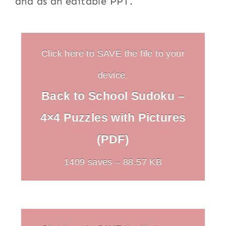
and as an editable PPT.
Click here to SAVE the file to your
device.
Back to School Sudoku –
4×4 Puzzles with Pictures
(PDF)
1409 saves – 88.57 KB