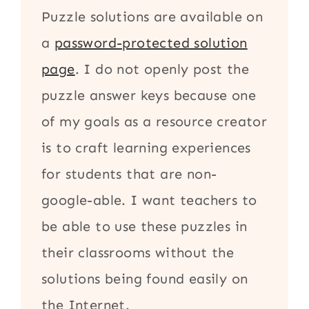
Puzzle solutions are available on
a
password-protected solution
page
. I do not openly post the
puzzle answer keys because one
of my goals as a resource creator
is to craft learning experiences
for students that are non-
google-able. I want teachers to
be able to use these puzzles in
their classrooms without the
solutions being found easily on
the Internet.