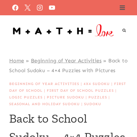
Skip
to
content
Home
»
Beginning of Year Activities
»
Back to
School Sudoku – 4×4 Puzzles with Pictures
BEGINNING OF YEAR ACTIVITIES
|
4X4 SUDOKU
|
FIRST
DAY OF SCHOOL
|
FIRST DAY OF SCHOOL PUZZLES
|
LOGIC PUZZLES
|
PICTURE SUDOKU
|
PUZZLES
|
SEASONAL AND HOLIDAY SUDOKU
|
SUDOKU
Back to School
Sudoku – 4×4 Puzzles