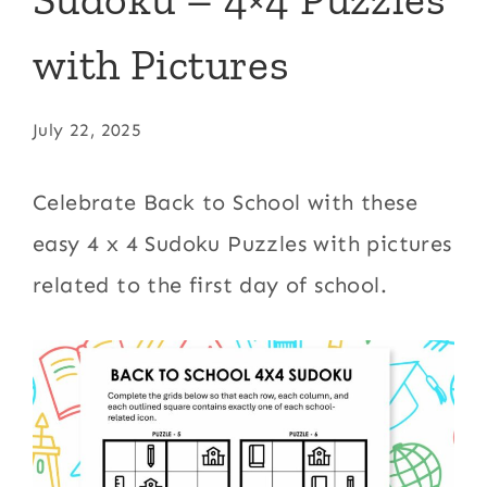
with Pictures
July 22, 2025
Celebrate Back to School with these
easy 4 x 4 Sudoku Puzzles with pictures
related to the first day of school.