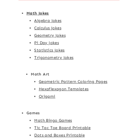
Math Jokes
Algebra Jokes
Calculus Jokes
Geometry Jokes
Pi Day Jokes
Statistics Jokes
Trigonometry Jokes
Math Art
Geometric Pattern Coloring Pages
Hexaflexagon Templates
Origami
Games
Math Bingo Games
Tic Tac Toe Board Printable
Dots and Boxes Printable