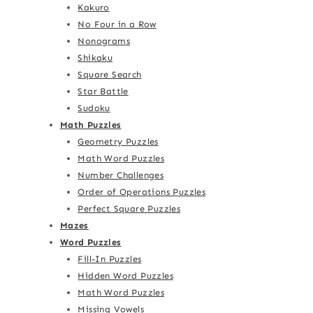
Kakuro
No Four in a Row
Nonograms
Shikaku
Square Search
Star Battle
Sudoku
Math Puzzles
Geometry Puzzles
Math Word Puzzles
Number Challenges
Order of Operations Puzzles
Perfect Square Puzzles
Mazes
Word Puzzles
Fill-In Puzzles
Hidden Word Puzzles
Math Word Puzzles
Missing Vowels