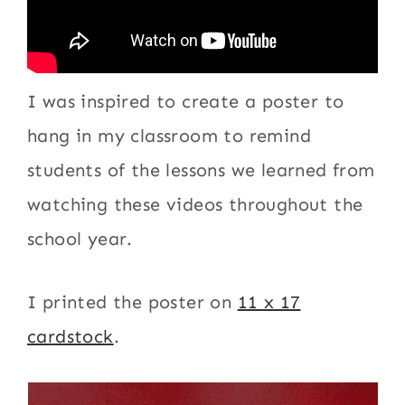
I was inspired to create a poster to
hang in my classroom to remind
students of the lessons we learned from
watching these videos throughout the
school year.
I printed the poster on
11 x 17
cardstock
.