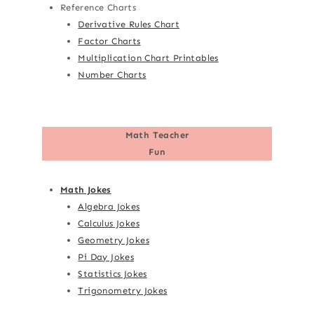
Reference Charts
Derivative Rules Chart
Factor Charts
Multiplication Chart Printables
Number Charts
Math Teacher
Fun
Math Jokes
Algebra Jokes
Calculus Jokes
Geometry Jokes
Pi Day Jokes
Statistics Jokes
Trigonometry Jokes