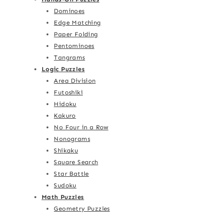
Dominoes
Edge Matching
Paper Folding
Pentominoes
Tangrams
Logic Puzzles
Area Division
Futoshiki
Hidoku
Kakuro
No Four in a Row
Nonograms
Shikaku
Square Search
Star Battle
Sudoku
Math Puzzles
Geometry Puzzles