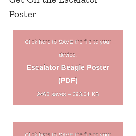
Poster
Click here to SAVE the file to your
device.
Escalator Beagle Poster
(PDF)
2463 saves – 393.01 KB
Click here to SAVE the file to your