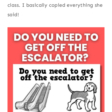
class. I basically copied everything she
said!