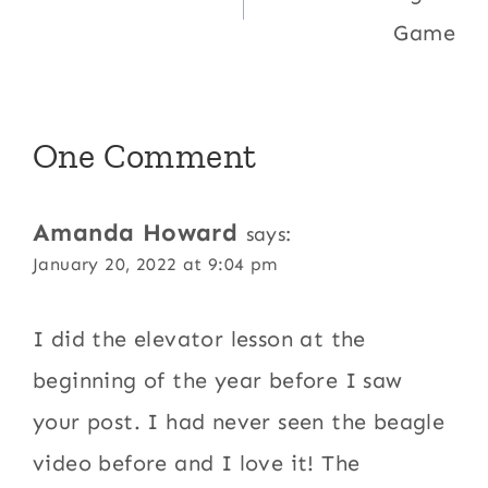
Game
One Comment
Amanda Howard
says:
January 20, 2022 at 9:04 pm
I did the elevator lesson at the
beginning of the year before I saw
your post. I had never seen the beagle
video before and I love it! The