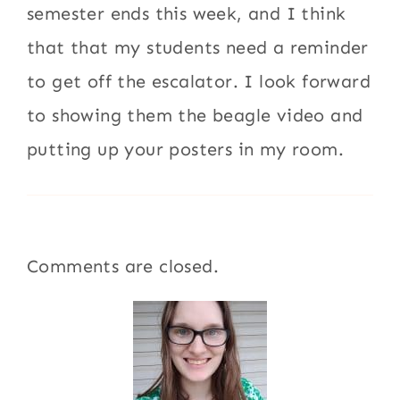
semester ends this week, and I think
that that my students need a reminder
to get off the escalator. I look forward
to showing them the beagle video and
putting up your posters in my room.
Comments are closed.