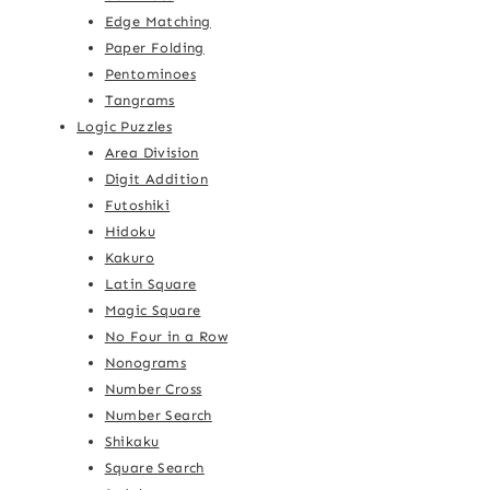
Edge Matching
Paper Folding
Pentominoes
Tangrams
Logic Puzzles
Area Division
Digit Addition
Futoshiki
Hidoku
Kakuro
Latin Square
Magic Square
No Four in a Row
Nonograms
Number Cross
Number Search
Shikaku
Square Search