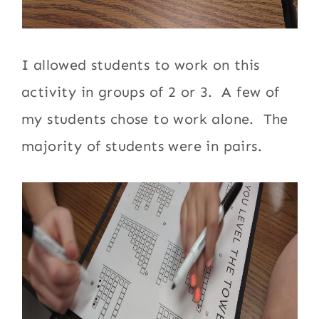
I allowed students to work on this
activity in groups of 2 or 3. A few of
my students chose to work alone. The
majority of students were in pairs.