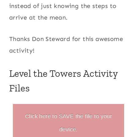
instead of just knowing the steps to
arrive at the mean.
Thanks Don Steward for this awesome
activity!
Level the Towers Activity
Files
Click here to SAVE the file to your
device.