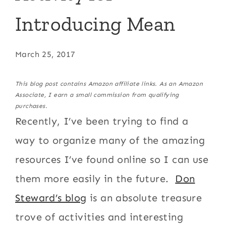
Introducing Mean
March 25, 2017
This blog post contains Amazon affiliate links. As an Amazon
Associate, I earn a small commission from qualifying
purchases.
Recently, I’ve been trying to find a
way to organize many of the amazing
resources I’ve found online so I can use
them more easily in the future.
Don
Steward’s blog
is an absolute treasure
trove of activities and interesting