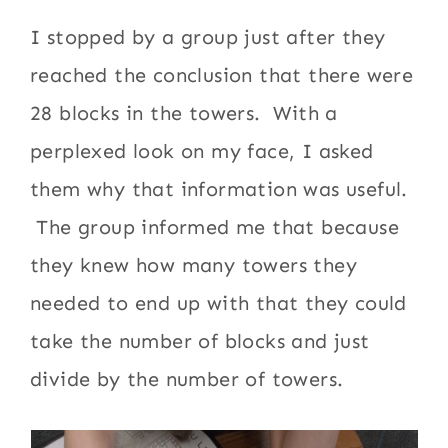
I stopped by a group just after they
reached the conclusion that there were
28 blocks in the towers. With a
perplexed look on my face, I asked
them why that information was useful.
The group informed me that because
they knew how many towers they
needed to end up with that they could
take the number of blocks and just
divide by the number of towers.