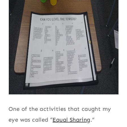
One of the activities that caught my
eye was called “
Equal Sharing
.”