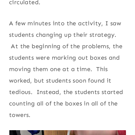
circulated.
A few minutes into the activity, I saw
students changing up their strategy.
At the beginning of the problems, the
students were marking out boxes and
moving them one at a time. This
worked, but students soon found it
tedious. Instead, the students started
counting all of the boxes in all of the
towers.