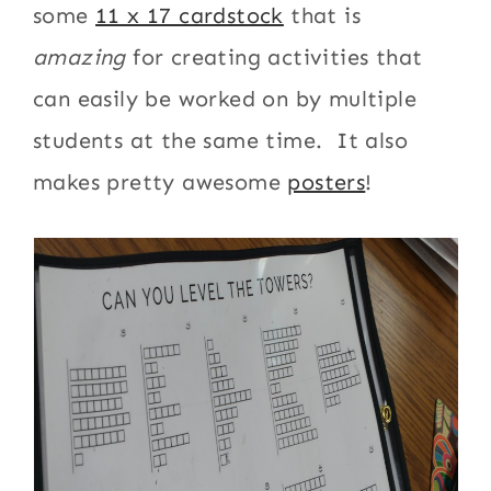
some
11 x 17 cardstock
that is
amazing
for creating activities that
can easily be worked on by multiple
students at the same time. It also
makes pretty awesome
posters
!