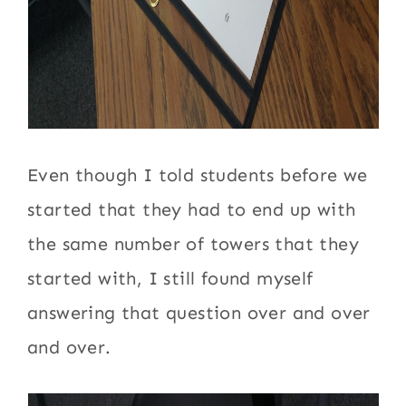
Even though I told students before we
started that they had to end up with
the same number of towers that they
started with, I still found myself
answering that question over and over
and over.