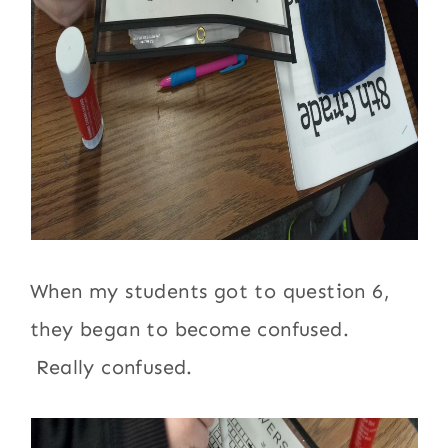
When my students got to question 6,
they began to become confused.
Really confused.