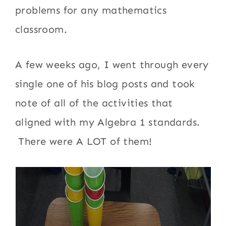
problems for any mathematics
classroom.
A few weeks ago, I went through every
single one of his blog posts and took
note of all of the activities that
aligned with my Algebra 1 standards.
There were A LOT of them!