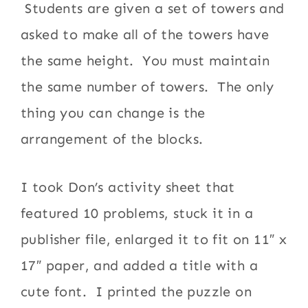
Students are given a set of towers and
asked to make all of the towers have
the same height. You must maintain
the same number of towers. The only
thing you can change is the
arrangement of the blocks.
I took Don’s activity sheet that
featured 10 problems, stuck it in a
publisher file, enlarged it to fit on 11″ x
17″ paper, and added a title with a
cute font. I printed the puzzle on