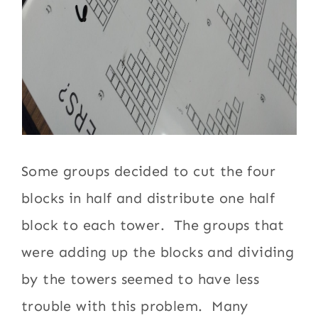
Some groups decided to cut the four
blocks in half and distribute one half
block to each tower. The groups that
were adding up the blocks and dividing
by the towers seemed to have less
trouble with this problem. Many