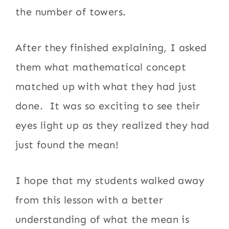
the number of towers.
After they finished explaining, I asked
them what mathematical concept
matched up with what they had just
done. It was so exciting to see their
eyes light up as they realized they had
just found the mean!
I hope that my students walked away
from this lesson with a better
understanding of what the mean is