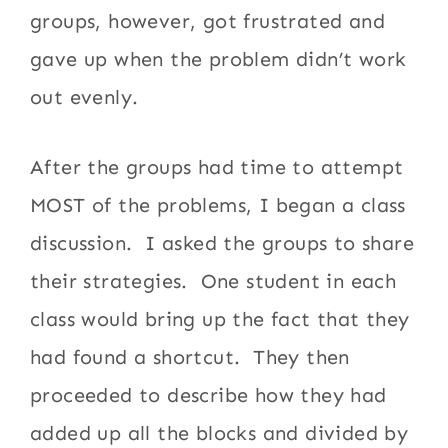
groups, however, got frustrated and
gave up when the problem didn’t work
out evenly.
After the groups had time to attempt
MOST of the problems, I began a class
discussion. I asked the groups to share
their strategies. One student in each
class would bring up the fact that they
had found a shortcut. They then
proceeded to describe how they had
added up all the blocks and divided by