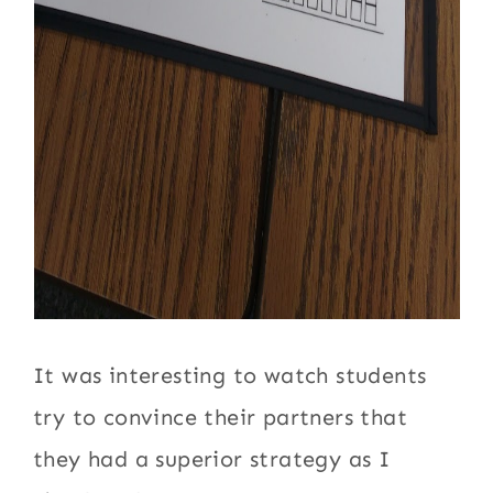
It was interesting to watch students
try to convince their partners that
they had a superior strategy as I