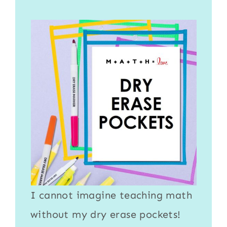
I cannot imagine teaching math
without my
dry erase pockets
!