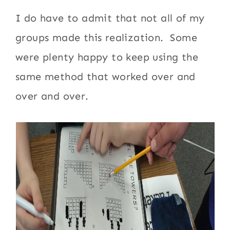
I do have to admit that not all of my
groups made this realization. Some
were plenty happy to keep using the
same method that worked over and
over and over.