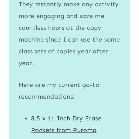
They instantly make any activity
more engaging and save me
countless hours at the copy
machine since I can use the same
class sets of copies year after
year.
Here are my current go-to
recommendations:
8.5 x 11 Inch Dry Erase
Pockets from Puroma