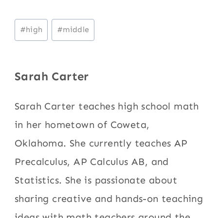
Post
#
high
#
middle
Tags:
Sarah Carter
Sarah Carter teaches high school math
in her hometown of Coweta,
Oklahoma. She currently teaches AP
Precalculus, AP Calculus AB, and
Statistics. She is passionate about
sharing creative and hands-on teaching
ideas with math teachers around the