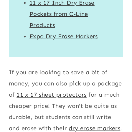
11 x 17 Inch Dry Erase
Pockets from C-Line
Products
Expo Dry Erase Markers
If you are looking to save a bit of
money, you can also pick up a package
of
11 x 17 sheet protectors
for a much
cheaper price! They won’t be quite as
durable, but students can still write
and erase with their
dry erase markers
.