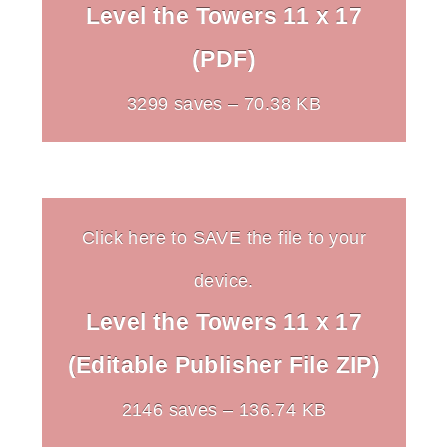
Level the Towers 11 x 17
(PDF)
3299 saves – 70.38 KB
Click here to SAVE the file to your
device.
Level the Towers 11 x 17
(Editable Publisher File ZIP)
2146 saves – 136.74 KB