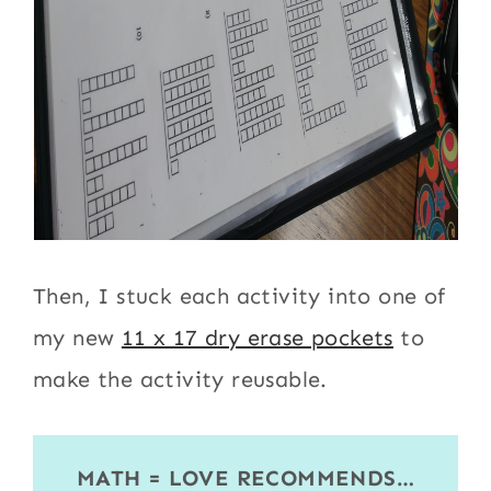
Then, I stuck each activity into one of
my new
11 x 17 dry erase pockets
to
make the activity reusable.
MATH = LOVE RECOMMENDS…