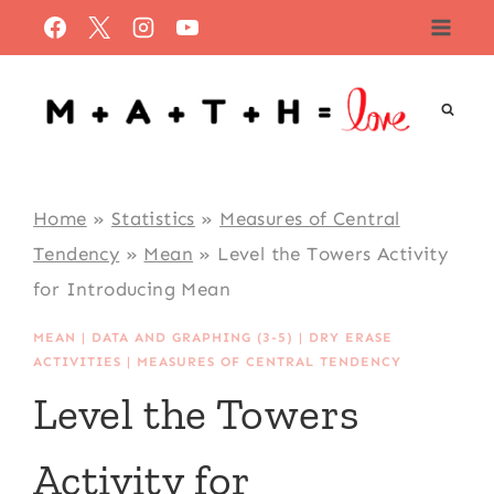
Skip
to
content
Home
»
Statistics
»
Measures of Central
Tendency
»
Mean
»
Level the Towers Activity
for Introducing Mean
MEAN
|
DATA AND GRAPHING (3-5)
|
DRY ERASE
ACTIVITIES
|
MEASURES OF CENTRAL TENDENCY
Level the Towers
Activity for