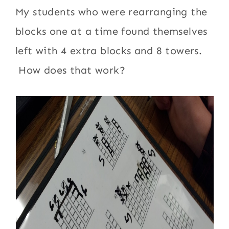
My students who were rearranging the
blocks one at a time found themselves
left with 4 extra blocks and 8 towers.
How does that work?