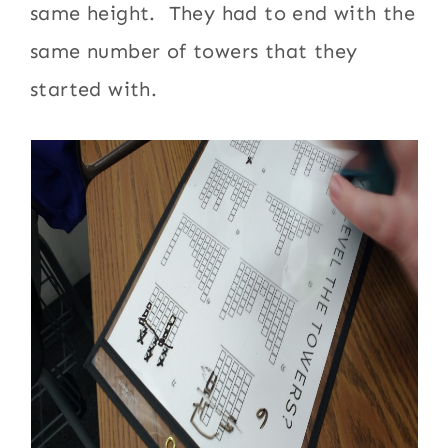
same height. They had to end with the
same number of towers that they
started with.