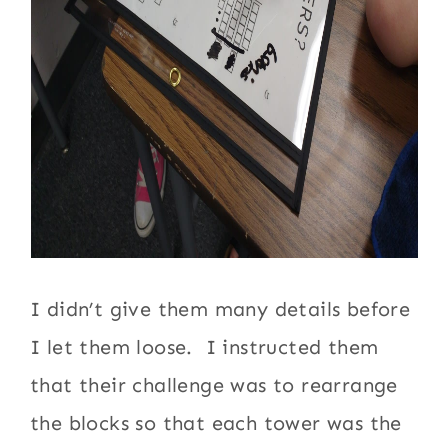
I didn’t give them many details before
I let them loose. I instructed them
that their challenge was to rearrange
the blocks so that each tower was the