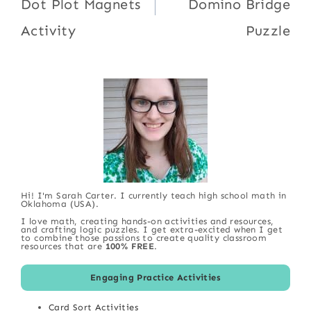
Dot Plot Magnets
Domino Bridge
Activity
Puzzle
Hi! I'm Sarah Carter. I currently teach high school math in
Oklahoma (USA).
I love math, creating hands-on activities and resources,
and crafting logic puzzles. I get extra-excited when I get
to combine those passions to create quality classroom
resources that are
100% FREE
.
Engaging Practice Activities
Card Sort Activities