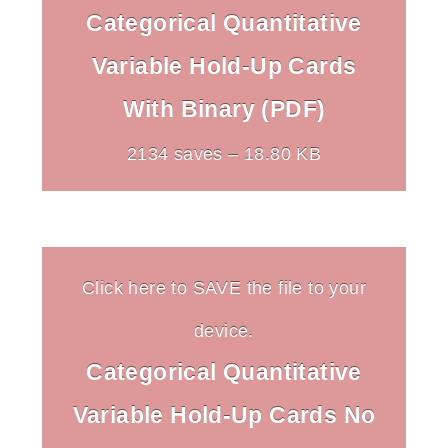
Categorical Quantitative
Variable Hold-Up Cards
With Binary (PDF)
2134 saves – 18.80 KB
Click here to SAVE the file to your
device.
Categorical Quantitative
Variable Hold-Up Cards No