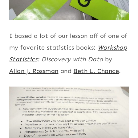
I based a lot of our lesson off of one of
my favorite statistics books:
Workshop
Statistics
: Discovery with Data
by
Allan J. Rossman
and
Beth L. Chance
.