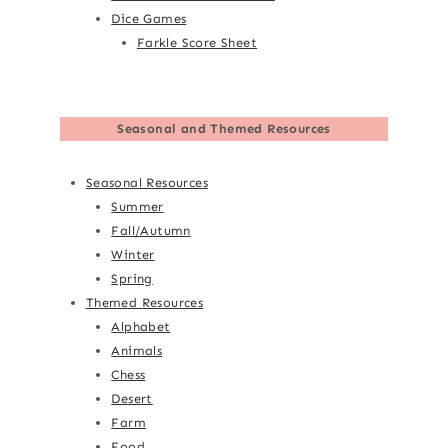
Dice Games
Farkle Score Sheet
Seasonal and Themed Resources
Seasonal Resources
Summer
Fall/Autumn
Winter
Spring
Themed Resources
Alphabet
Animals
Chess
Desert
Farm
Food