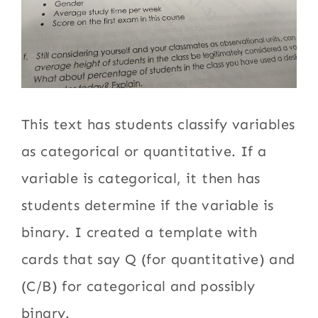
This text has students classify variables
as categorical or quantitative. If a
variable is categorical, it then has
students determine if the variable is
binary. I created a template with
cards that say Q (for quantitative) and
(C/B) for categorical and possibly
binary.