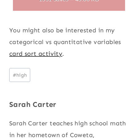
You might also be interested in my
categorical vs quantitative variables
card sort activity
.
Post
#
high
Tags:
Sarah Carter
Sarah Carter teaches high school math
in her hometown of Coweta,