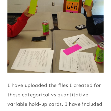
I have uploaded the files I created for
these categorical vs quantitative
variable hold-up cards. I have included