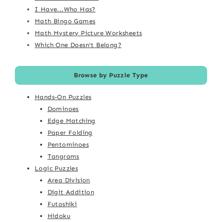
I Have...Who Has?
Math Bingo Games
Math Mystery Picture Worksheets
Which One Doesn't Belong?
Browse by Puzzle Type
Hands-On Puzzles
Dominoes
Edge Matching
Paper Folding
Pentominoes
Tangrams
Logic Puzzles
Area Division
Digit Addition
Futoshiki
Hidoku