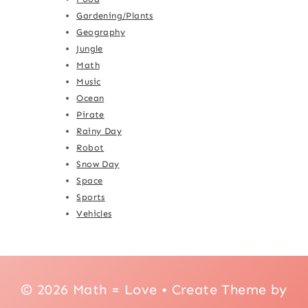
Gardening/Plants
Geography
Jungle
Math
Music
Ocean
Pirate
Rainy Day
Robot
Snow Day
Space
Sports
Vehicles
© 2026 Math = Love • Create Theme by