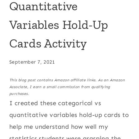
Quantitative
Variables Hold-Up
Cards Activity
September 7, 2021
This blog post contains Amazon affiliate links. As an Amazon
Associate, I earn a small commission from qualifying
purchases.
I created these categorical vs
quantitative variables hold-up cards to
help me understand how well my
statistics students were grasping the