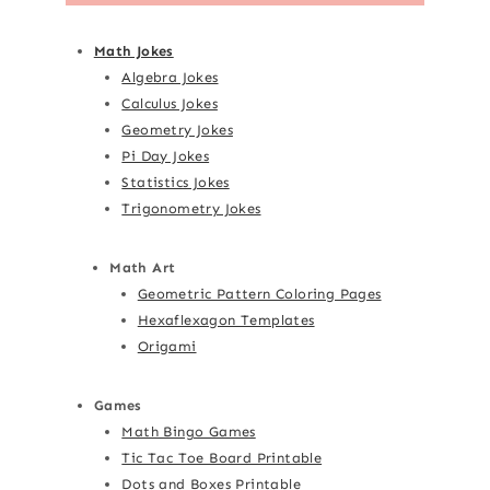
Math Jokes
Algebra Jokes
Calculus Jokes
Geometry Jokes
Pi Day Jokes
Statistics Jokes
Trigonometry Jokes
Math Art
Geometric Pattern Coloring Pages
Hexaflexagon Templates
Origami
Games
Math Bingo Games
Tic Tac Toe Board Printable
Dots and Boxes Printable