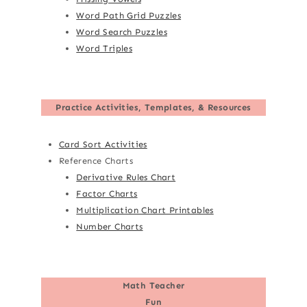
Word Path Grid Puzzles
Word Search Puzzles
Word Triples
Practice Activities, Templates, & Resources
Card Sort Activities
Reference Charts
Derivative Rules Chart
Factor Charts
Multiplication Chart Printables
Number Charts
Math Teacher
Fun