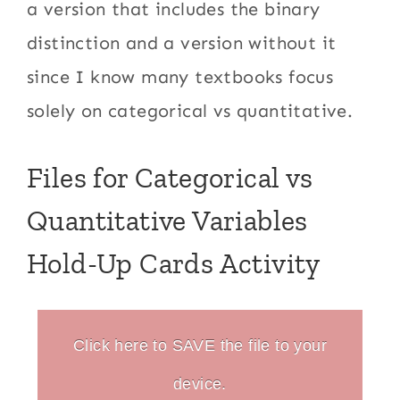
a version that includes the binary
distinction and a version without it
since I know many textbooks focus
solely on categorical vs quantitative.
Files for Categorical vs
Quantitative Variables
Hold-Up Cards Activity
Click here to SAVE the file to your
device.