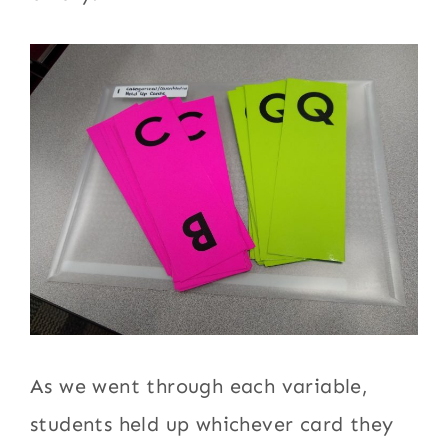
As we went through each variable,
students held up whichever card they