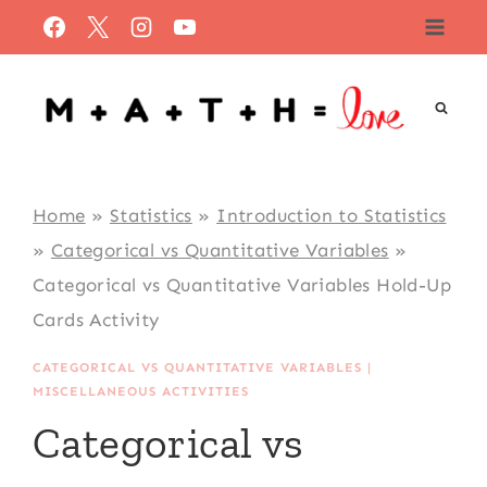
Skip
to
content
Home
»
Statistics
»
Introduction to Statistics
»
Categorical vs Quantitative Variables
»
Categorical vs Quantitative Variables Hold-Up
Cards Activity
CATEGORICAL VS QUANTITATIVE VARIABLES
|
MISCELLANEOUS ACTIVITIES
Categorical vs