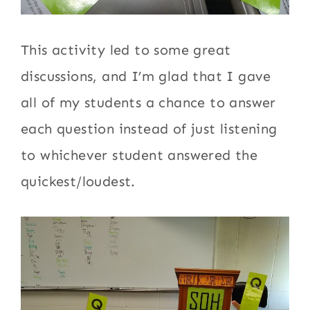
This activity led to some great
discussions, and I’m glad that I gave
all of my students a chance to answer
each question instead of just listening
to whichever student answered the
quickest/loudest.