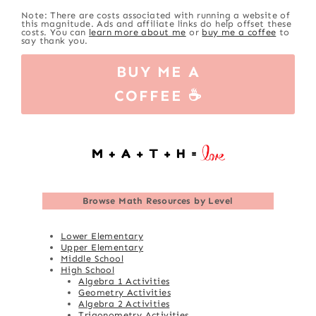
Note: There are costs associated with running a website of
this magnitude. Ads and affiliate links do help offset these
costs. You can
learn more about me
or
buy me a coffee
to
say thank you.
BUY ME A
COFFEE ☕
Browse
Math Resources by Level
Lower Elementary
Upper Elementary
Middle School
High School
Algebra 1 Activities
Geometry Activities
Algebra 2 Activities
Trigonometry Activities