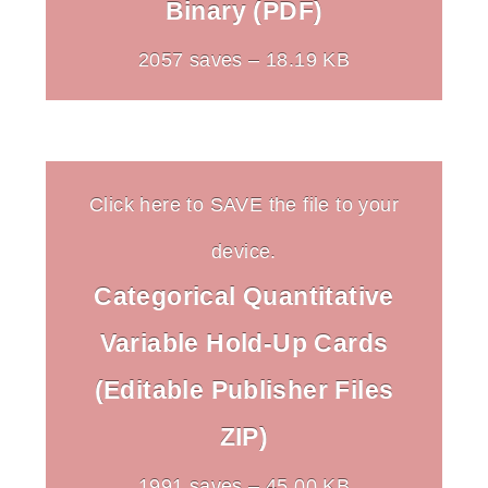
Binary (PDF)
2057 saves – 18.19 KB
Click here to SAVE the file to your
device.
Categorical Quantitative
Variable Hold-Up Cards
(Editable Publisher Files
ZIP)
1991 saves – 45.00 KB