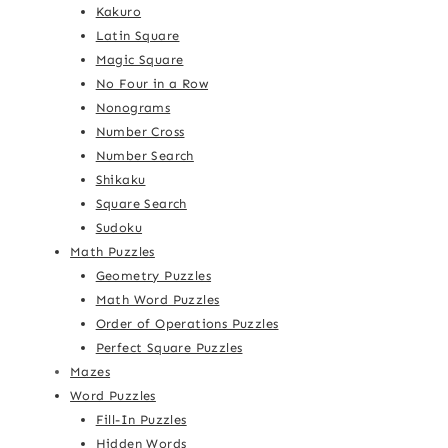
Kakuro
Latin Square
Magic Square
No Four in a Row
Nonograms
Number Cross
Number Search
Shikaku
Square Search
Sudoku
Math Puzzles
Geometry Puzzles
Math Word Puzzles
Order of Operations Puzzles
Perfect Square Puzzles
Mazes
Word Puzzles
Fill-In Puzzles
Hidden Words