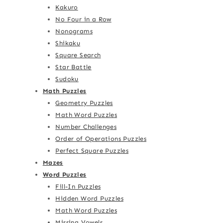
Kakuro
No Four in a Row
Nonograms
Shikaku
Square Search
Star Battle
Sudoku
Math Puzzles
Geometry Puzzles
Math Word Puzzles
Number Challenges
Order of Operations Puzzles
Perfect Square Puzzles
Mazes
Word Puzzles
Fill-In Puzzles
Hidden Word Puzzles
Math Word Puzzles
Missing Vowels