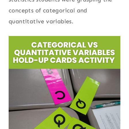
concepts of categorical and
quantitative variables.