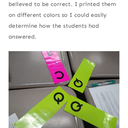
believed to be correct. I printed them
on different colors so I could easily
determine how the students had
answered.