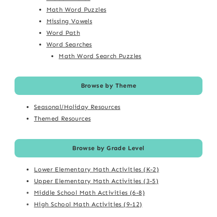
Math Word Puzzles
Missing Vowels
Word Path
Word Searches
Math Word Search Puzzles
Browse by Theme
Seasonal/Holiday Resources
Themed Resources
Browse by Grade Level
Lower Elementary Math Activities (K-2)
Upper Elementary Math Activities (3-5)
Middle School Math Activities (6-8)
High School Math Activities (9-12)