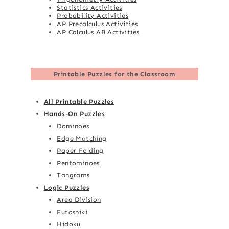
Statistics Activities
Probability Activities
AP Precalculus Activities
AP Calculus AB Activities
Printable Puzzles for the Classroom
All Printable Puzzles
Hands-On Puzzles
Dominoes
Edge Matching
Paper Folding
Pentominoes
Tangrams
Logic Puzzles
Area Division
Futoshiki
Hidoku