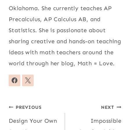
Oklahoma. She currently teaches AP
Precalculus, AP Calculus AB, and
Statistics. She is passionate about
sharing creative and hands-on teaching
ideas with math teachers around the
world through her blog, Math = Love.
Post
PREVIOUS
NEXT
navigation
Design Your Own
Impossible