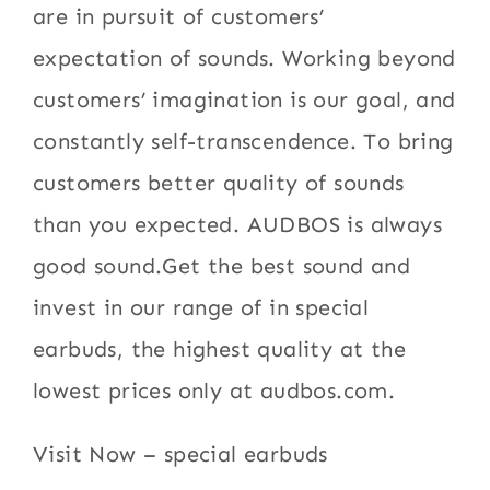
are in pursuit of customers’
expectation of sounds. Working beyond
customers’ imagination is our goal, and
constantly self-transcendence. To bring
customers better quality of sounds
than you expected. AUDBOS is always
good sound.Get the best sound and
invest in our range of in special
earbuds, the highest quality at the
lowest prices only at audbos.com.
Visit Now – special earbuds