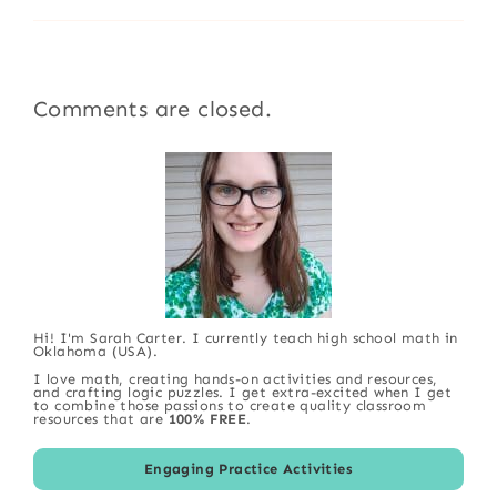
Comments are closed.
Hi! I'm Sarah Carter. I currently teach high school math in
Oklahoma (USA).
I love math, creating hands-on activities and resources,
and crafting logic puzzles. I get extra-excited when I get
to combine those passions to create quality classroom
resources that are
100% FREE
.
Engaging Practice Activities