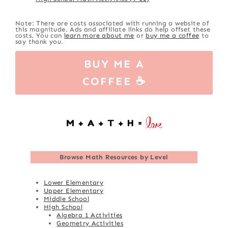
Note: There are costs associated with running a website of
this magnitude. Ads and affiliate links do help offset these
costs. You can
learn more about me
or
buy me a coffee
to
say thank you.
BUY ME A
COFFEE ☕
Browse
Math Resources by Level
Lower Elementary
Upper Elementary
Middle School
High School
Algebra 1 Activities
Geometry Activities