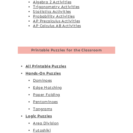
Algebra 2 Activities
Trigonometry Activities
Statistics Activities
Probability Activities
AP Precalculus Activities
AP Calculus AB Activities
Printable Puzzles for the Classroom
All Printable Puzzles
Hands-On Puzzles
Dominoes
Edge Matching
Paper Folding
Pentominoes
Tangrams
Logic Puzzles
Area Division
Futoshiki