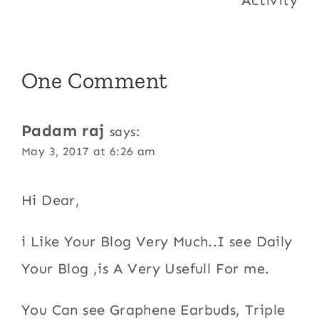
One Comment
Padam raj
says:
May 3, 2017 at 6:26 am
Hi Dear,
i Like Your Blog Very Much..I see Daily
Your Blog ,is A Very Usefull For me.
You Can see Graphene Earbuds, Triple