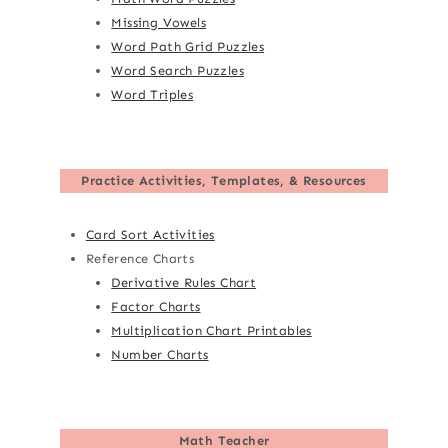
Missing Vowels
Word Path Grid Puzzles
Word Search Puzzles
Word Triples
Practice Activities, Templates, & Resources
Card Sort Activities
Reference Charts
Derivative Rules Chart
Factor Charts
Multiplication Chart Printables
Number Charts
Math Teacher