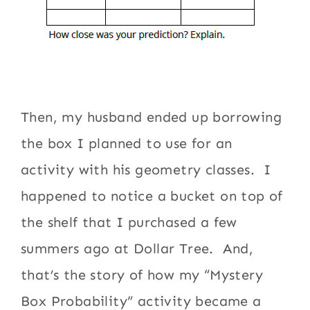
Then, my husband ended up borrowing
the box I planned to use for an
activity with his geometry classes. I
happened to notice a bucket on top of
the shelf that I purchased a few
summers ago at Dollar Tree. And,
that’s the story of how my “Mystery
Box Probability” activity became a