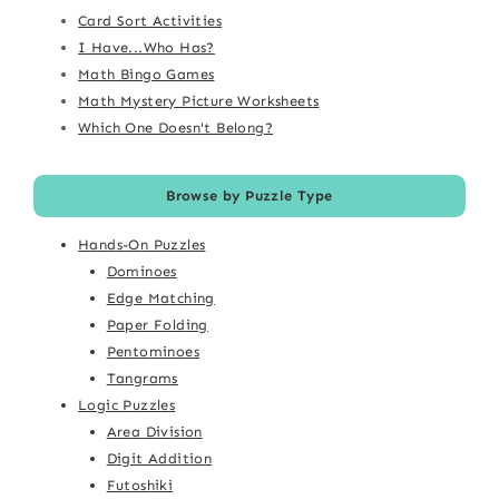
Card Sort Activities
I Have...Who Has?
Math Bingo Games
Math Mystery Picture Worksheets
Which One Doesn't Belong?
Browse by Puzzle Type
Hands-On Puzzles
Dominoes
Edge Matching
Paper Folding
Pentominoes
Tangrams
Logic Puzzles
Area Division
Digit Addition
Futoshiki