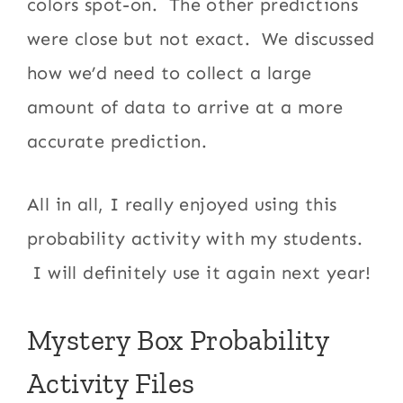
colors spot-on. The other predictions
were close but not exact. We discussed
how we’d need to collect a large
amount of data to arrive at a more
accurate prediction.
All in all, I really enjoyed using this
probability activity with my students.
I will definitely use it again next year!
Mystery Box Probability
Activity Files