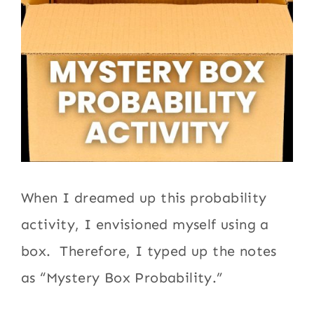
When I dreamed up this probability
activity, I envisioned myself using a
box. Therefore, I typed up the notes
as “Mystery Box Probability.”