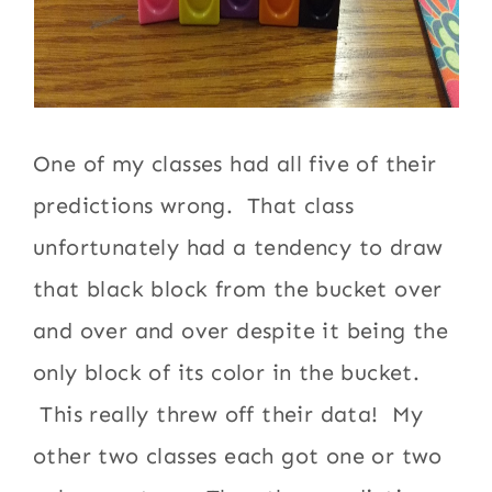
One of my classes had all five of their
predictions wrong. That class
unfortunately had a tendency to draw
that black block from the bucket over
and over and over despite it being the
only block of its color in the bucket.
This really threw off their data! My
other two classes each got one or two