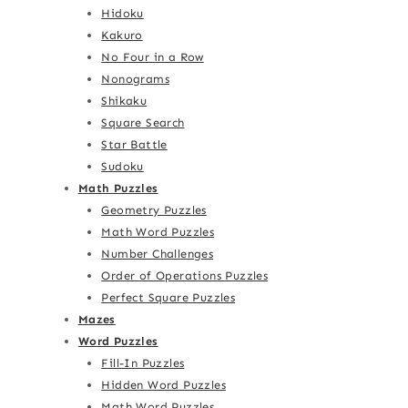
Hidoku
Kakuro
No Four in a Row
Nonograms
Shikaku
Square Search
Star Battle
Sudoku
Math Puzzles
Geometry Puzzles
Math Word Puzzles
Number Challenges
Order of Operations Puzzles
Perfect Square Puzzles
Mazes
Word Puzzles
Fill-In Puzzles
Hidden Word Puzzles
Math Word Puzzles