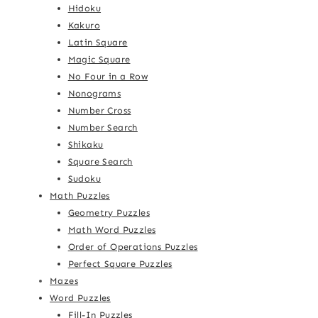
Hidoku
Kakuro
Latin Square
Magic Square
No Four in a Row
Nonograms
Number Cross
Number Search
Shikaku
Square Search
Sudoku
Math Puzzles
Geometry Puzzles
Math Word Puzzles
Order of Operations Puzzles
Perfect Square Puzzles
Mazes
Word Puzzles
Fill-In Puzzles