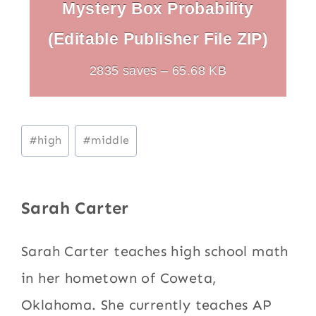
Mystery Box Probability
(Editable Publisher File ZIP)
2835 saves – 65.68 KB
Post
#
high
#
middle
Tags:
Sarah Carter
Sarah Carter teaches high school math
in her hometown of Coweta,
Oklahoma. She currently teaches AP