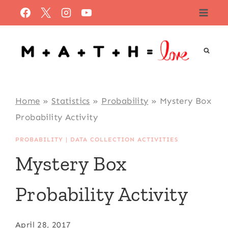
Skip
to
content
Home
»
Statistics
»
Probability
»
Mystery Box
Probability Activity
PROBABILITY
|
DATA COLLECTION ACTIVITIES
Mystery Box
Probability Activity
April 28, 2017