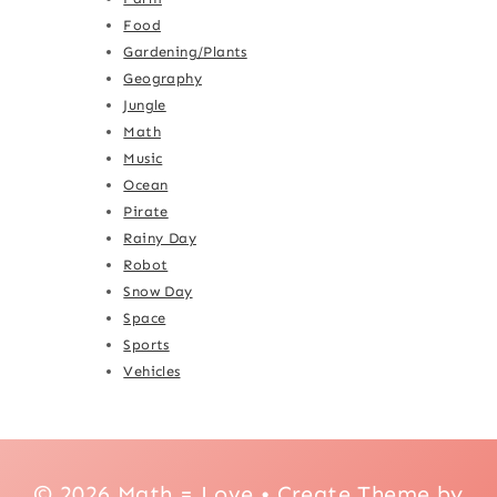
Food
Gardening/Plants
Geography
Jungle
Math
Music
Ocean
Pirate
Rainy Day
Robot
Snow Day
Space
Sports
Vehicles
© 2026 Math = Love • Create Theme by