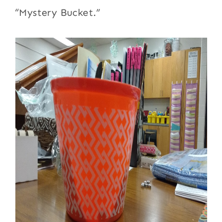
“Mystery Bucket.”