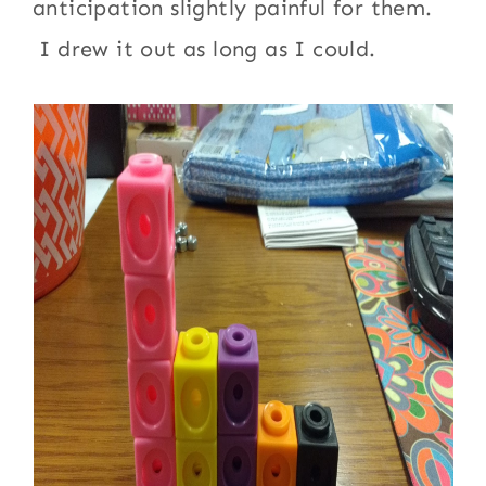
anticipation slightly painful for them.
I drew it out as long as I could.