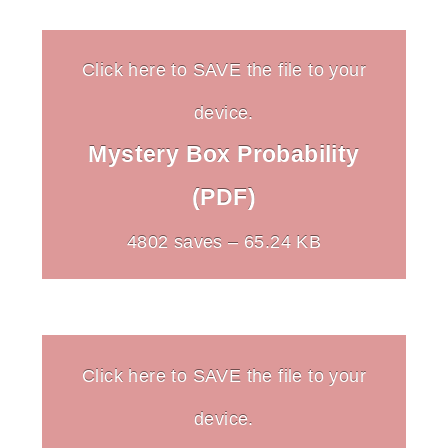
Click here to SAVE the file to your
device.
Mystery Box Probability
(PDF)
4802 saves – 65.24 KB
Click here to SAVE the file to your
device.