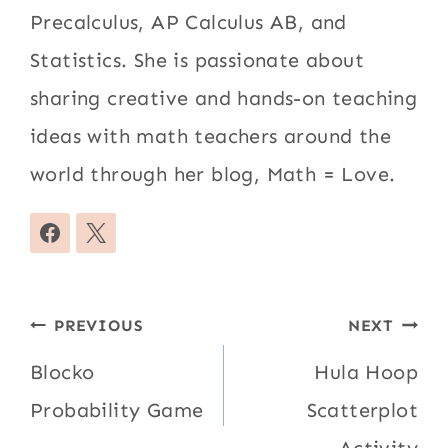
Precalculus, AP Calculus AB, and
Statistics. She is passionate about
sharing creative and hands-on teaching
ideas with math teachers around the
world through her blog, Math = Love.
Post
PREVIOUS
NEXT
navigation
Blocko
Hula Hoop
Probability Game
Scatterplot
Activity