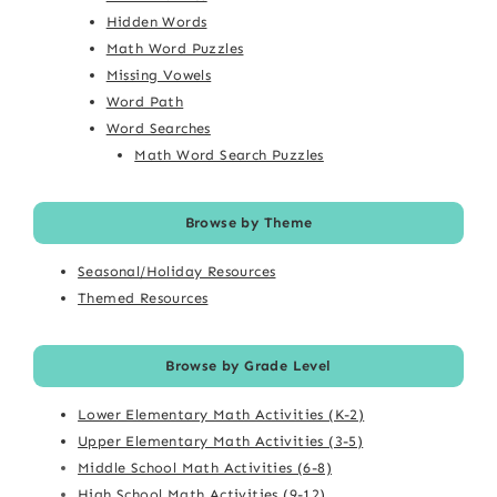
Hidden Words
Math Word Puzzles
Missing Vowels
Word Path
Word Searches
Math Word Search Puzzles
Browse by Theme
Seasonal/Holiday Resources
Themed Resources
Browse by Grade Level
Lower Elementary Math Activities (K-2)
Upper Elementary Math Activities (3-5)
Middle School Math Activities (6-8)
High School Math Activities (9-12)