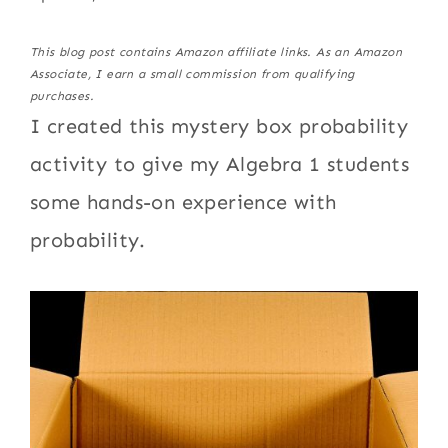
This blog post contains Amazon affiliate links. As an Amazon
Associate, I earn a small commission from qualifying
purchases.
I created this mystery box probability
activity to give my Algebra 1 students
some hands-on experience with
probability.