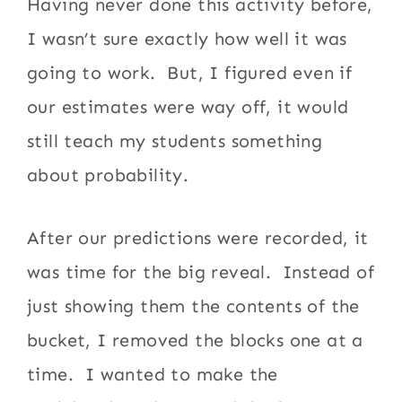
Having never done this activity before,
I wasn’t sure exactly how well it was
going to work. But, I figured even if
our estimates were way off, it would
still teach my students something
about probability.
After our predictions were recorded, it
was time for the big reveal. Instead of
just showing them the contents of the
bucket, I removed the blocks one at a
time. I wanted to make the