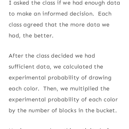
I asked the class if we had enough data
to make an informed decision. Each
class agreed that the more data we
had, the better.
After the class decided we had
sufficient data, we calculated the
experimental probability of drawing
each color. Then, we multiplied the
experimental probability of each color
by the number of blocks in the bucket.