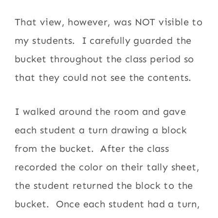
That view, however, was NOT visible to
my students. I carefully guarded the
bucket throughout the class period so
that they could not see the contents.
I walked around the room and gave
each student a turn drawing a block
from the bucket. After the class
recorded the color on their tally sheet,
the student returned the block to the
bucket. Once each student had a turn,