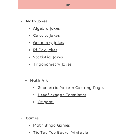
Fun
Math Jokes
Algebra Jokes
Calculus Jokes
Geometry Jokes
Pi Day Jokes
Statistics Jokes
Trigonometry Jokes
Math Art
Geometric Pattern Coloring Pages
Hexaflexagon Templates
Origami
Games
Math Bingo Games
Tic Tac Toe Board Printable