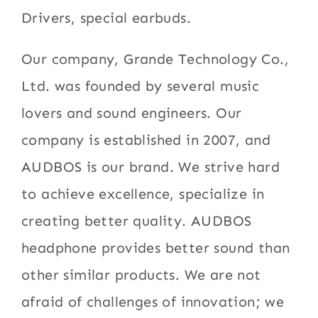
Drivers, special earbuds.
Our company, Grande Technology Co.,
Ltd. was founded by several music
lovers and sound engineers. Our
company is established in 2007, and
AUDBOS is our brand. We strive hard
to achieve excellence, specialize in
creating better quality. AUDBOS
headphone provides better sound than
other similar products. We are not
afraid of challenges of innovation; we