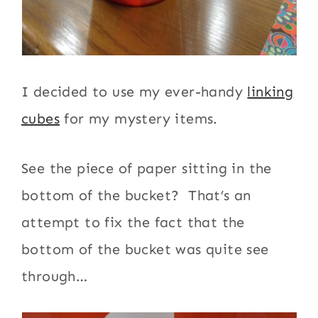
I decided to use my ever-handy
linking
cubes
for my mystery items.
See the piece of paper sitting in the
bottom of the bucket? That’s an
attempt to fix the fact that the
bottom of the bucket was quite see
through…