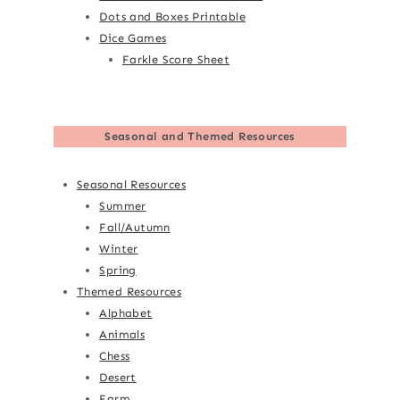
Dots and Boxes Printable
Dice Games
Farkle Score Sheet
Seasonal and Themed Resources
Seasonal Resources
Summer
Fall/Autumn
Winter
Spring
Themed Resources
Alphabet
Animals
Chess
Desert
Farm