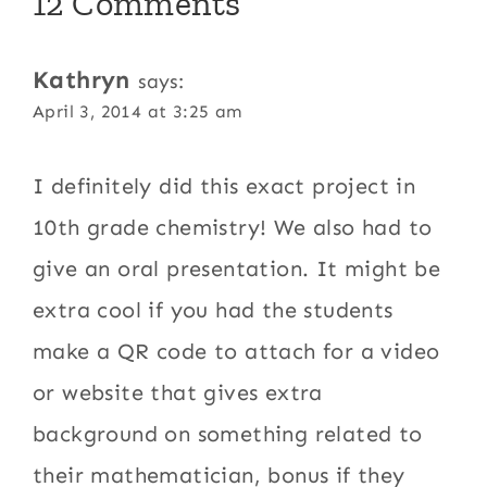
12 Comments
Kathryn
says:
April 3, 2014 at 3:25 am
I definitely did this exact project in
10th grade chemistry! We also had to
give an oral presentation. It might be
extra cool if you had the students
make a QR code to attach for a video
or website that gives extra
background on something related to
their mathematician, bonus if they