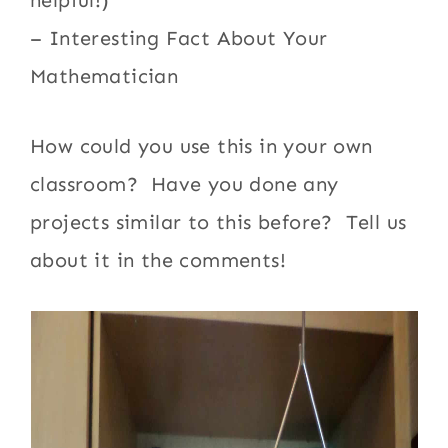
– Interesting Fact About Your
Mathematician
How could you use this in your own
classroom? Have you done any
projects similar to this before? Tell us
about it in the comments!