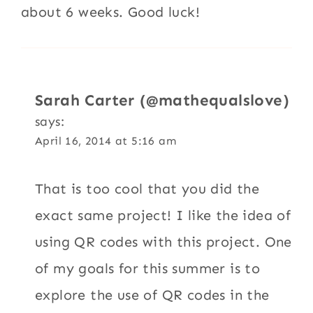
about 6 weeks. Good luck!
Sarah Carter (@mathequalslove)
says:
April 16, 2014 at 5:16 am
That is too cool that you did the
exact same project! I like the idea of
using QR codes with this project. One
of my goals for this summer is to
explore the use of QR codes in the