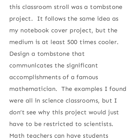
this classroom stroll was a tombstone
project. It follows the same idea as
my notebook cover project, but the
medium is at least 500 times cooler.
Design a tombstone that
communicates the significant
accomplishments of a famous
mathematician. The examples I found
were all in science classrooms, but I
don’t see why this project would just
have to be restricted to scientists.
Math teachers can have students