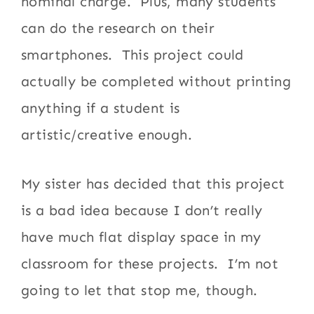
nominal charge. Plus, many students
can do the research on their
smartphones. This project could
actually be completed without printing
anything if a student is
artistic/creative enough.
My sister has decided that this project
is a bad idea because I don’t really
have much flat display space in my
classroom for these projects. I’m not
going to let that stop me, though.