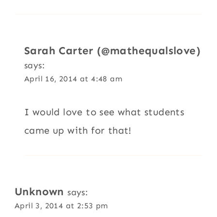
Sarah Carter (@mathequalslove)
says:
April 16, 2014 at 4:48 am
I would love to see what students
came up with for that!
Unknown
says:
April 3, 2014 at 2:53 pm