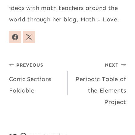
ideas with math teachers around the
world through her blog, Math = Love.
Post
PREVIOUS
NEXT
navigation
Conic Sections
Periodic Table of
Foldable
the Elements
Project