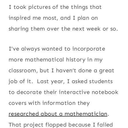
I took pictures of the things that
inspired me most, and I plan on
sharing them over the next week or so.
I’ve always wanted to incorporate
more mathematical history in my
classroom, but I haven’t done a great
job of it. Last year, I asked students
to decorate their interactive notebook
covers with information they
researched about a mathematician
.
That project flopped because I failed