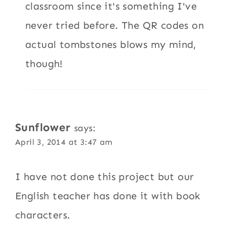
classroom since it's something I've
never tried before. The QR codes on
actual tombstones blows my mind,
though!
Sunflower
says:
April 3, 2014 at 3:47 am
I have not done this project but our
English teacher has done it with book
characters.