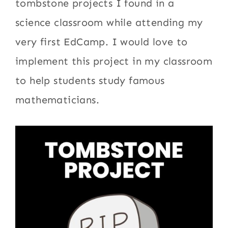
tombstone projects I found in a
science classroom while attending my
very first EdCamp. I would love to
implement this project in my classroom
to help students study famous
mathematicians.