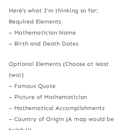
Here’s what I’m thinking so far:
Required Elements
– Mathematician Name
– Birth and Death Dates
Optional Elements (Choose at least
two!)
– Famous Quote
– Picture of Mathematician
– Mathematical Accomplishments
– Country of Origin (A map would be
helpful!)