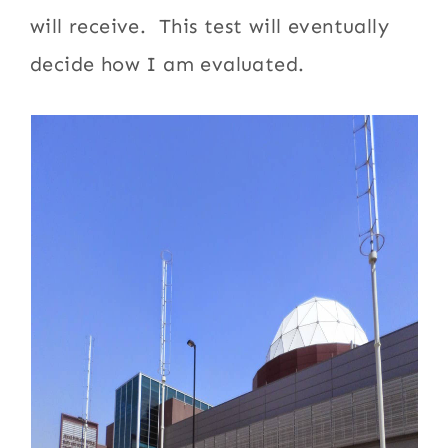
will receive. This test will eventually
decide how I am evaluated.