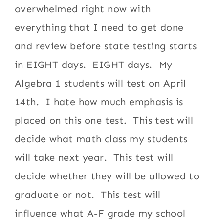
overwhelmed right now with
everything that I need to get done
and review before state testing starts
in EIGHT days. EIGHT days. My
Algebra 1 students will test on April
14th. I hate how much emphasis is
placed on this one test. This test will
decide what math class my students
will take next year. This test will
decide whether they will be allowed to
graduate or not. This test will
influence what A-F grade my school