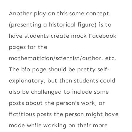
Another play on this same concept
(presenting a historical figure) is to
have students create mock Facebook
pages for the
mathematician/scientist/author, etc.
The bio page should be pretty self-
explanatory, but then students could
also be challenged to include some
posts about the person's work, or
fictitious posts the person might have
made while working on their more