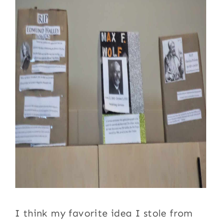
I think my favorite idea I stole from