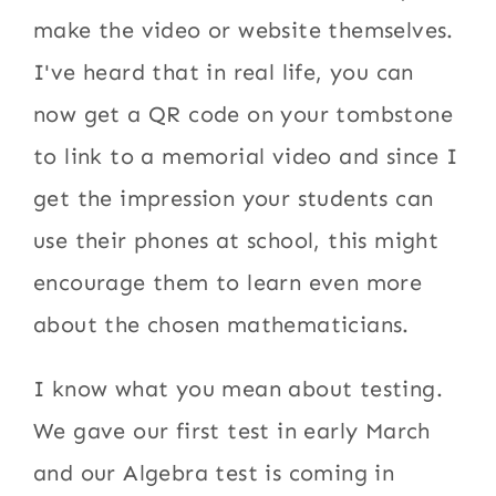
make the video or website themselves.
I've heard that in real life, you can
now get a QR code on your tombstone
to link to a memorial video and since I
get the impression your students can
use their phones at school, this might
encourage them to learn even more
about the chosen mathematicians.
I know what you mean about testing.
We gave our first test in early March
and our Algebra test is coming in