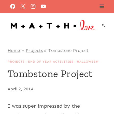
Skip
to
content
Home
»
Projects
»
Tombstone Project
PROJECTS
|
END OF YEAR ACTIVITIES
|
HALLOWEEN
Tombstone Project
April 2, 2014
I was super impressed by the