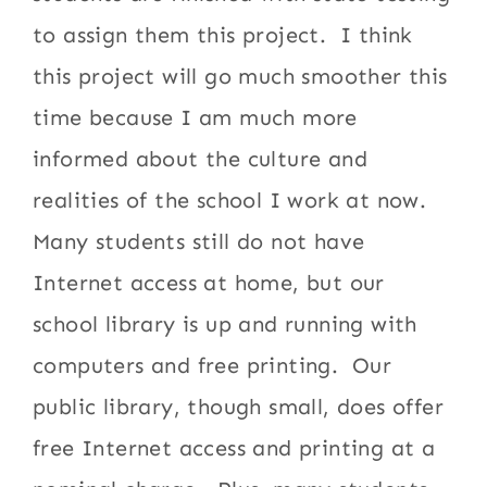
to assign them this project. I think
this project will go much smoother this
time because I am much more
informed about the culture and
realities of the school I work at now.
Many students still do not have
Internet access at home, but our
school library is up and running with
computers and free printing. Our
public library, though small, does offer
free Internet access and printing at a