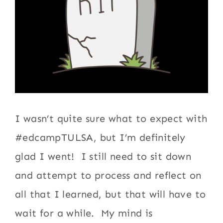
I wasn’t quite sure what to expect with
#edcampTULSA, but I’m definitely
glad I went! I still need to sit down
and attempt to process and reflect on
all that I learned, but that will have to
wait for a while. My mind is