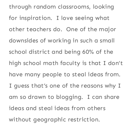
through random classrooms, looking
for inspiration. I love seeing what
other teachers do. One of the major
downsides of working in such a small
school district and being 60% of the
high school math faculty is that I don’t
have many people to steal ideas from.
I guess that’s one of the reasons why I
am so drawn to blogging. I can share
ideas and steal ideas from others
without geographic restriction.