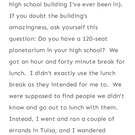
high school building I’ve ever been in).
If you doubt the building’s
amazingness, ask yourself this
question: Do you have a 120-seat
planetarium in your high school? We
got an hour and forty minute break for
lunch. I didn’t exactly use the lunch
break as they intended for me to. We
were supposed to find people we didn’t
know and go out to lunch with them.
Instead, I went and ran a couple of
errands in Tulsa, and I wandered