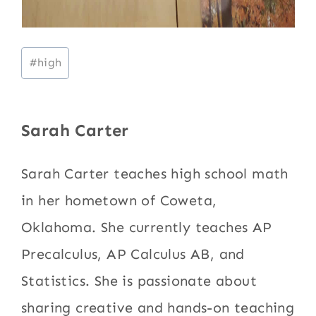
Post
#
high
Tags:
Sarah Carter
Sarah Carter teaches high school math
in her hometown of Coweta,
Oklahoma. She currently teaches AP
Precalculus, AP Calculus AB, and
Statistics. She is passionate about
sharing creative and hands-on teaching