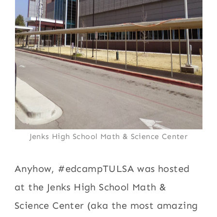
Jenks High School Math & Science Center
Anyhow, #edcampTULSA was hosted
at the Jenks High School Math &
Science Center (aka the most amazing