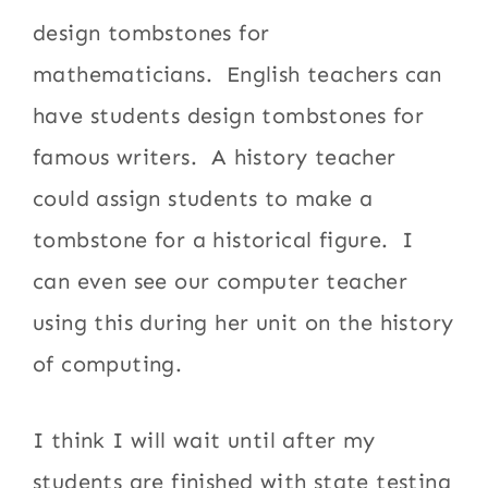
design tombstones for
mathematicians. English teachers can
have students design tombstones for
famous writers. A history teacher
could assign students to make a
tombstone for a historical figure. I
can even see our computer teacher
using this during her unit on the history
of computing.
I think I will wait until after my
students are finished with state testing