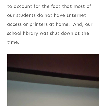
to account for the fact that most of
our students do not have Internet
access or printers at home. And, our
school library was shut down at the
time.