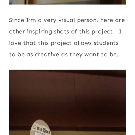
Since I’m a very visual person, here are
other inspiring shots of this project. I
love that this project allows students
to be as creative as they want to be.