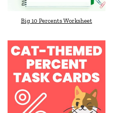
Big 10 Percents Worksheet