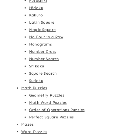
Futoshiki
Hidoku
Kakuro
Latin Square
Magic Square
No Four in a Row
Nonograms
Number Cross
Number Search
Shikaku
Square Search
Sudoku
Math Puzzles
Geometry Puzzles
Math Word Puzzles
Order of Operations Puzzles
Perfect Square Puzzles
Mazes
Word Puzzles