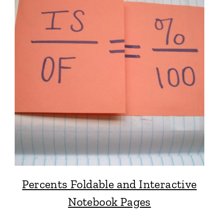
Percents Foldable and Interactive
Notebook Pages