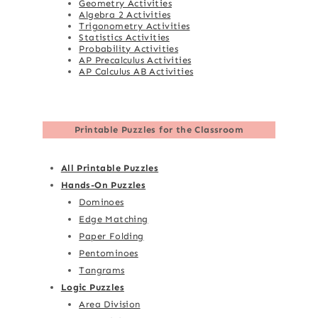
Geometry Activities
Algebra 2 Activities
Trigonometry Activities
Statistics Activities
Probability Activities
AP Precalculus Activities
AP Calculus AB Activities
Printable Puzzles for the Classroom
All Printable Puzzles
Hands-On Puzzles
Dominoes
Edge Matching
Paper Folding
Pentominoes
Tangrams
Logic Puzzles
Area Division