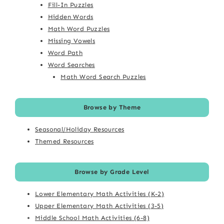
Fill-In Puzzles
Hidden Words
Math Word Puzzles
Missing Vowels
Word Path
Word Searches
Math Word Search Puzzles
Browse by Theme
Seasonal/Holiday Resources
Themed Resources
Browse by Grade Level
Lower Elementary Math Activities (K-2)
Upper Elementary Math Activities (3-5)
Middle School Math Activities (6-8)