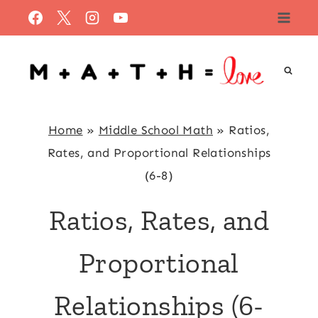
Skip
to
content
Home
»
Middle School Math
»
Ratios,
Rates, and Proportional Relationships
(6-8)
Ratios, Rates, and
Proportional
Relationships (6-