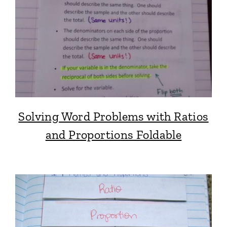
Solving Word Problems with Ratios
and Proportions Foldable