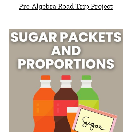
Pre-Algebra Road Trip Project