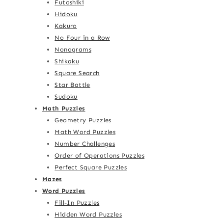
Futoshiki
Hidoku
Kakuro
No Four in a Row
Nonograms
Shikaku
Square Search
Star Battle
Sudoku
Math Puzzles
Geometry Puzzles
Math Word Puzzles
Number Challenges
Order of Operations Puzzles
Perfect Square Puzzles
Mazes
Word Puzzles
Fill-In Puzzles
Hidden Word Puzzles