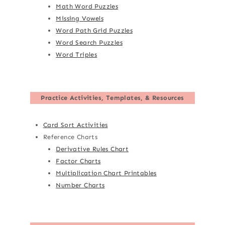
Math Word Puzzles
Missing Vowels
Word Path Grid Puzzles
Word Search Puzzles
Word Triples
Practice Activities, Templates, & Resources
Card Sort Activities
Reference Charts
Derivative Rules Chart
Factor Charts
Multiplication Chart Printables
Number Charts