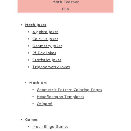
Math Teacher
Fun
Math Jokes
Algebra Jokes
Calculus Jokes
Geometry Jokes
Pi Day Jokes
Statistics Jokes
Trigonometry Jokes
Math Art
Geometric Pattern Coloring Pages
Hexaflexagon Templates
Origami
Games
Math Bingo Games