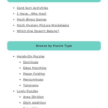
Card Sort Activities
I Have...Who Has?
Math Bingo Games
Math Mystery Picture Worksheets
Which One Doesn't Belong?
Browse by Puzzle Type
Hands-On Puzzles
Dominoes
Edge Matching
Paper Folding
Pentominoes
Tangrams
Logic Puzzles
Area Division
Digit Addition