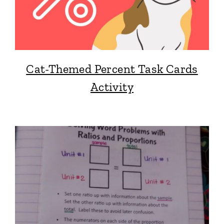
Cat-Themed Percent Task Cards
Activity