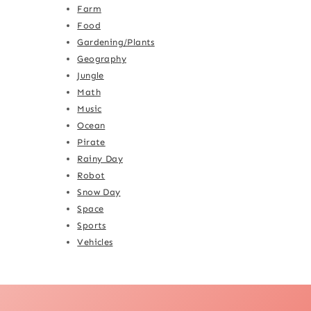
Farm
Food
Gardening/Plants
Geography
Jungle
Math
Music
Ocean
Pirate
Rainy Day
Robot
Snow Day
Space
Sports
Vehicles