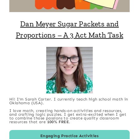
Dan Meyer Sugar Packets and
Proportions – A 3 Act Math Task
Hi! I'm Sarah Carter. I currently teach high school math in
Oklahoma (USA).
I love math, creating hands-on activities and resources,
and crafting logic puzzles. I get extra-excited when I get
to combine those passions to create quality classroom
resources that are
100% FREE
.
Engaging Practice Activities