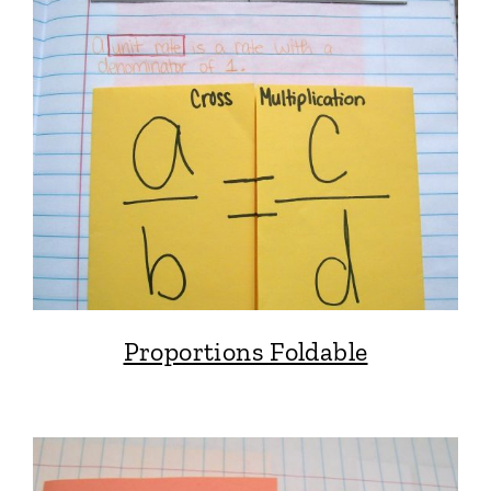
Proportions Foldable