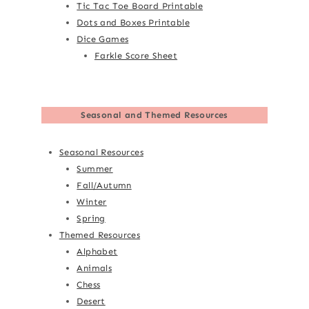
Tic Tac Toe Board Printable
Dots and Boxes Printable
Dice Games
Farkle Score Sheet
Seasonal and Themed Resources
Seasonal Resources
Summer
Fall/Autumn
Winter
Spring
Themed Resources
Alphabet
Animals
Chess
Desert