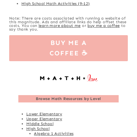
High School Math Activities (9-12)
Note: There are costs associated with running a website of
this magnitude. Ads and affiliate links do help offset these
costs. You can
learn more about me
or
buy me a coffee
to
say thank you.
BUY ME A
COFFEE ☕
Browse
Math Resources by Level
Lower Elementary
Upper Elementary
Middle School
High School
Algebra 1 Activities