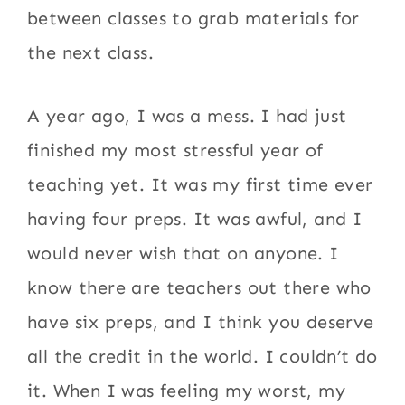
between classes to grab materials for
the next class.
A year ago, I was a mess. I had just
finished my most stressful year of
teaching yet. It was my first time ever
having four preps. It was awful, and I
would never wish that on anyone. I
know there are teachers out there who
have six preps, and I think you deserve
all the credit in the world. I couldn’t do
it. When I was feeling my worst, my