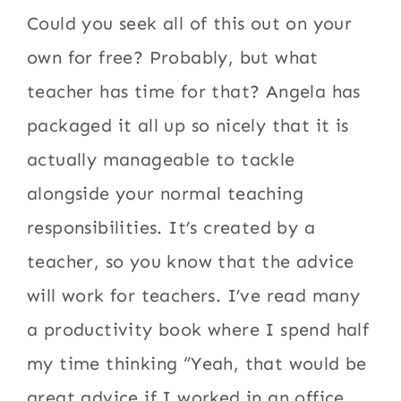
Could you seek all of this out on your
own for free? Probably, but what
teacher has time for that? Angela has
packaged it all up so nicely that it is
actually manageable to tackle
alongside your normal teaching
responsibilities. It’s created by a
teacher, so you know that the advice
will work for teachers. I’ve read many
a productivity book where I spend half
my time thinking “Yeah, that would be
great advice if I worked in an office,