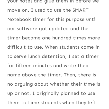
your notes and glue them in before we
move on. I used to use the SMART
Notebook timer for this purpose until
our software got updated and the
timer became one hundred times more
difficult to use. When students come in
to serve lunch detention, I set a timer
for fifteen minutes and write their
name above the timer. Then, there is
no arguing about whether their time is
up or not. I originally planned to use
them to time students when they left