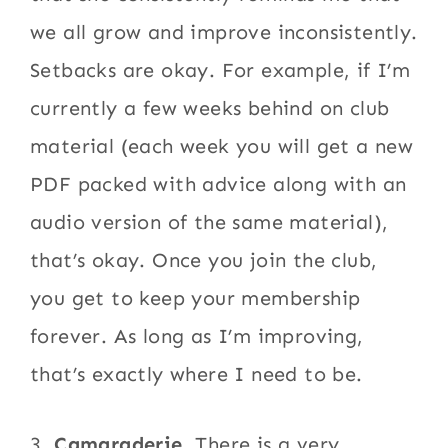
we all grow and improve inconsistently.
Setbacks are okay. For example, if I’m
currently a few weeks behind on club
material (each week you will get a new
PDF packed with advice along with an
audio version of the same material),
that’s okay. Once you join the club,
you get to keep your membership
forever. As long as I’m improving,
that’s exactly where I need to be.
3.
Camaraderie
. There is a very