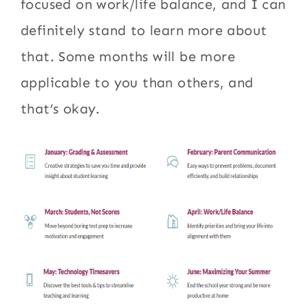
focused on work/life balance, and I can
definitely stand to learn more about
that. Some months will be more
applicable to you than others, and
that’s okay.