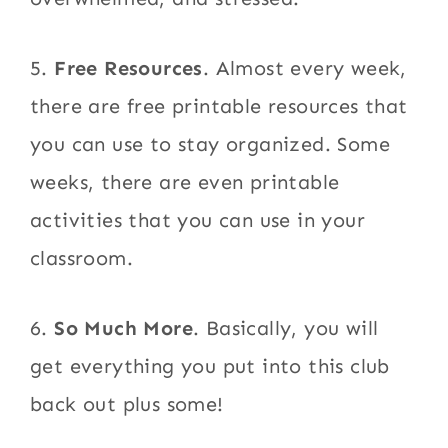
5.
Free Resources
. Almost every week,
there are free printable resources that
you can use to stay organized. Some
weeks, there are even printable
activities that you can use in your
classroom.
6.
So Much More
. Basically, you will
get everything you put into this club
back out plus some!