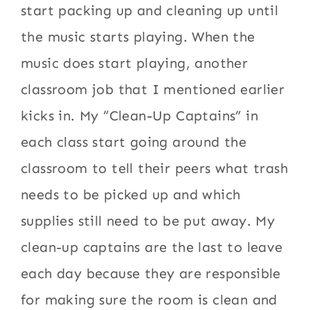
start packing up and cleaning up until
the music starts playing. When the
music does start playing, another
classroom job that I mentioned earlier
kicks in. My “Clean-Up Captains” in
each class start going around the
classroom to tell their peers what trash
needs to be picked up and which
supplies still need to be put away. My
clean-up captains are the last to leave
each day because they are responsible
for making sure the room is clean and