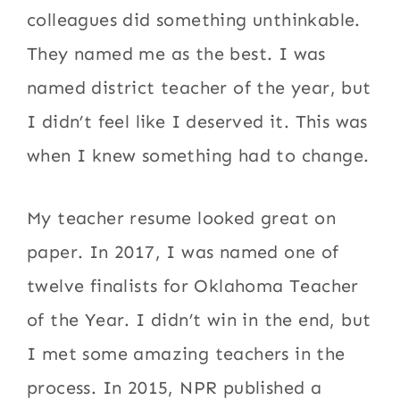
colleagues did something unthinkable.
They named me as the best. I was
named district teacher of the year, but
I didn’t feel like I deserved it. This was
when I knew something had to change.
My teacher resume looked great on
paper. In 2017, I was named one of
twelve finalists for Oklahoma Teacher
of the Year. I didn’t win in the end, but
I met some amazing teachers in the
process. In 2015, NPR published a