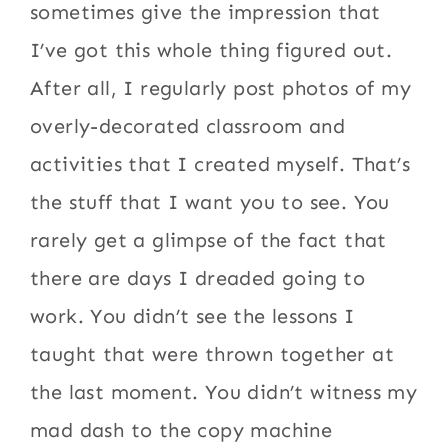
sometimes give the impression that
I’ve got this whole thing figured out.
After all, I regularly post photos of my
overly-decorated classroom and
activities that I created myself. That’s
the stuff that I want you to see. You
rarely get a glimpse of the fact that
there are days I dreaded going to
work. You didn’t see the lessons I
taught that were thrown together at
the last moment. You didn’t witness my
mad dash to the copy machine