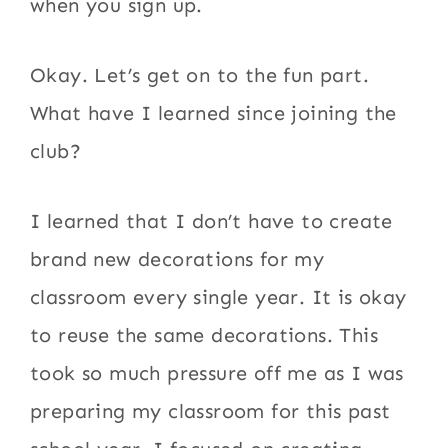
when you sign up.
Okay. Let’s get on to the fun part.
What have I learned since joining the
club?
I learned that I don’t have to create
brand new decorations for my
classroom every single year. It is okay
to reuse the same decorations. This
took so much pressure off me as I was
preparing my classroom for this past