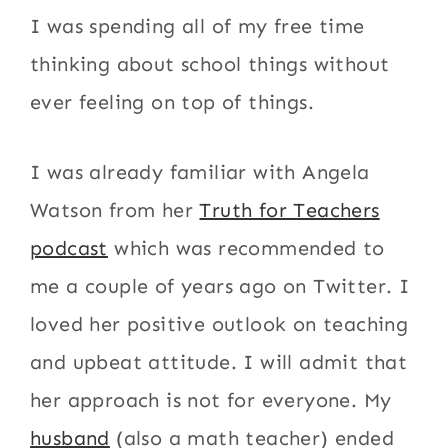
I was spending all of my free time
thinking about school things without
ever feeling on top of things.
I was already familiar with Angela
Watson from her
Truth for Teachers
podcast
which was recommended to
me a couple of years ago on Twitter. I
loved her positive outlook on teaching
and upbeat attitude. I will admit that
her approach is not for everyone. My
husband
(also a math teacher) ended