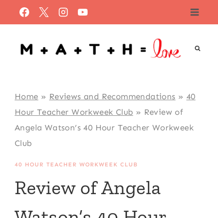
Skip
to
content
Home
»
Reviews and Recommendations
»
40
Hour Teacher Workweek Club
»
Review of
Angela Watson’s 40 Hour Teacher Workweek
Club
40 HOUR TEACHER WORKWEEK CLUB
Review of Angela
Watson’s 40 Hour