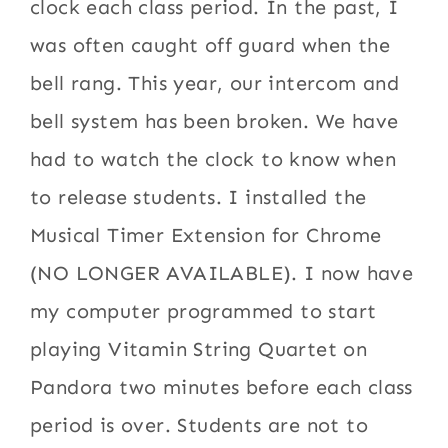
clock each class period. In the past, I
was often caught off guard when the
bell rang. This year, our intercom and
bell system has been broken. We have
had to watch the clock to know when
to release students. I installed the
Musical Timer Extension for Chrome
(NO LONGER AVAILABLE). I now have
my computer programmed to start
playing Vitamin String Quartet on
Pandora two minutes before each class
period is over. Students are not to