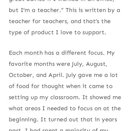
but I’m a teacher.” This is written by a
teacher for teachers, and that’s the
type of product I love to support.
Each month has a different focus. My
favorite months were July, August,
October, and April. July gave me a lot
of food for thought when it came to
setting up my classroom. It showed me
what areas I needed to focus on at the
beginning. It turned out that in years
past, I had spent a majority of my