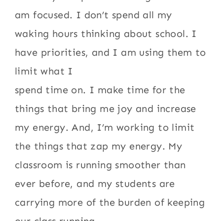
am focused. I don’t spend all my
waking hours thinking about school. I
have priorities, and I am using them to
limit what I
spend time on. I make time for the
things that bring me joy and increase
my energy. And, I’m working to limit
the things that zap my energy. My
classroom is running smoother than
ever before, and my students are
carrying more of the burden of keeping