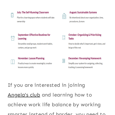
If you are interested in joining
Angela’s club
and learning how to
achieve work life balance by working
smarter instead of harder, you need to