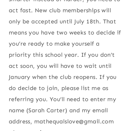
act fast. New club memberships will
only be accepted until July 18th. That
means you have two weeks to decide if
you’re ready to make yourself a
priority this school year. If you don’t
act soon, you will have to wait until
January when the club reopens. If you
do decide to join, please list me as
referring you. You’ll need to enter my
name (Sarah Carter) and my email
address, mathequalslove@gmail.com