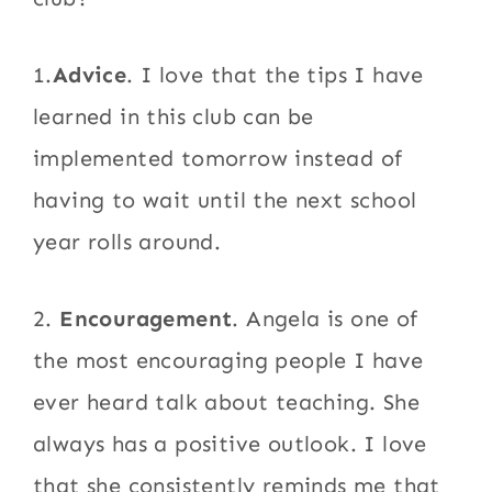
1.
Advice
. I love that the tips I have
learned in this club can be
implemented tomorrow instead of
having to wait until the next school
year rolls around.
2.
Encouragement
. Angela is one of
the most encouraging people I have
ever heard talk about teaching. She
always has a positive outlook. I love
that she consistently reminds me that