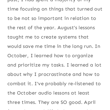
time focusing on things that turned out
to be not so important in relation to
the rest of the year. August’s lessons
taught me to create systems that
would save me time in the long run. In
October, I learned how to organize
and prioritize my tasks. I learned a lot
about why I procrastinate and how to
combat it. I’ve probably re-listened to
the October audio lessons at least
three times. They are SO good. April