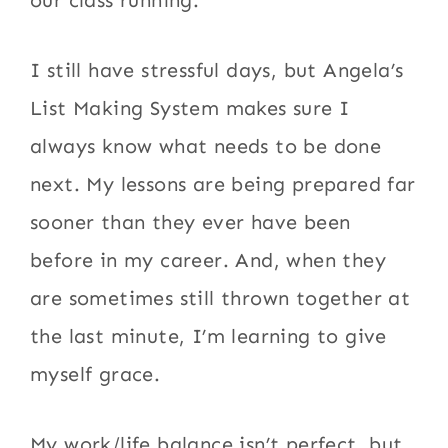
our class running.
I still have stressful days, but Angela’s
List Making System makes sure I
always know what needs to be done
next. My lessons are being prepared far
sooner than they ever have been
before in my career. And, when they
are sometimes still thrown together at
the last minute, I’m learning to give
myself grace.
My work/life balance isn’t perfect, but