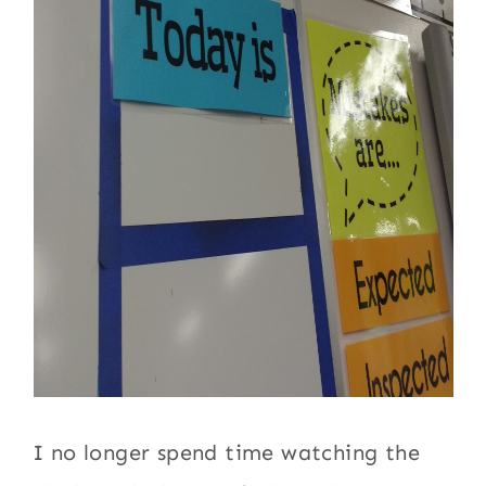
I no longer spend time watching the