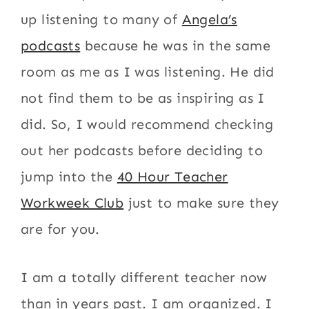
up listening to many of
Angela’s
podcasts
because he was in the same
room as me as I was listening. He did
not find them to be as inspiring as I
did. So, I would recommend checking
out her podcasts before deciding to
jump into the
40 Hour Teacher
Workweek Club
just to make sure they
are for you.
I am a totally different teacher now
than in years past. I am organized. I