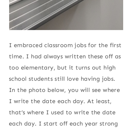
I embraced classroom jobs for the first
time. I had always written these off as
too elementary, but it turns out high
school students still love having jobs.
In the photo below, you will see where
I write the date each day. At least,
that’s where I used to write the date
each day. I start off each year strong