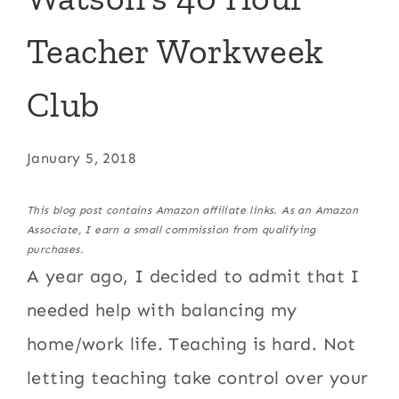
Teacher Workweek
Club
January 5, 2018
This blog post contains Amazon affiliate links. As an Amazon
Associate, I earn a small commission from qualifying
purchases.
A year ago, I decided to admit that I
needed help with balancing my
home/work life. Teaching is hard. Not
letting teaching take control over your