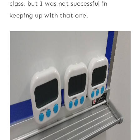
class, but I was not successful in
keeping up with that one.