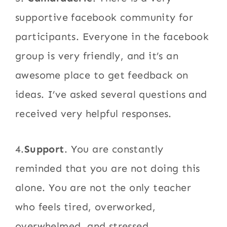
supportive facebook community for
participants. Everyone in the facebook
group is very friendly, and it’s an
awesome place to get feedback on
ideas. I’ve asked several questions and
received very helpful responses.
4.
Support
. You are constantly
reminded that you are not doing this
alone. You are not the only teacher
who feels tired, overworked,
overwhelmed, and stressed.