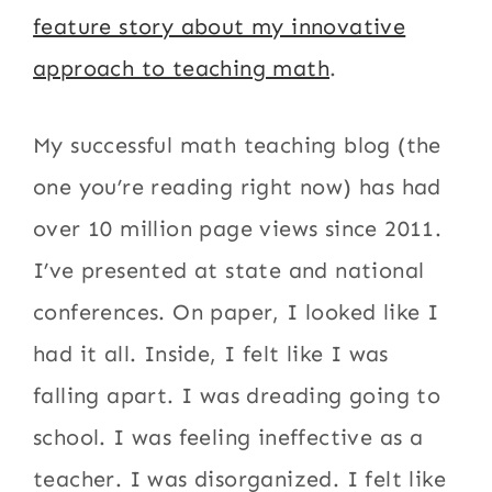
feature story about my innovative
approach to teaching math
.
My successful math teaching blog (the
one you’re reading right now) has had
over 10 million page views since 2011.
I’ve presented at state and national
conferences. On paper, I looked like I
had it all. Inside, I felt like I was
falling apart. I was dreading going to
school. I was feeling ineffective as a
teacher. I was disorganized. I felt like