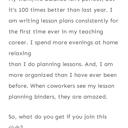
it’s 100 times better than last year. I
am writing lesson plans consistently for
the first time ever in my teaching
career. I spend more evenings at home
relaxing
than I do planning lessons. And, I am
more organized than I have ever been
before. When coworkers see my lesson
planning binders, they are amazed.
So, what do you get if you join this
club?