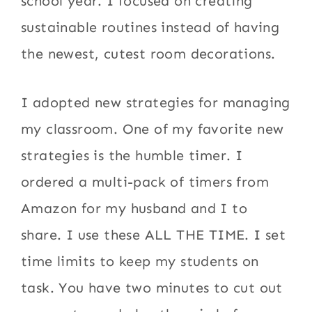
school year. I focused on creating
sustainable routines instead of having
the newest, cutest room decorations.
I adopted new strategies for managing
my classroom. One of my favorite new
strategies is the humble timer. I
ordered a multi-pack of timers from
Amazon for my husband and I to
share. I use these ALL THE TIME. I set
time limits to keep my students on
task. You have two minutes to cut out