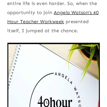
entire life is even harder. So, when the
opportunity to join
Angela Watson’s 40
Hour Teacher Workweek
presented
itself, I jumped at the chance.