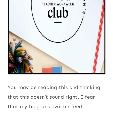
You may be reading this and thinking
that this doesn’t sound right. I fear
that my blog and twitter feed