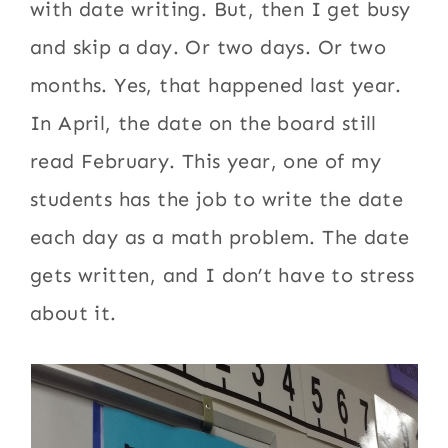
with date writing. But, then I get busy
and skip a day. Or two days. Or two
months. Yes, that happened last year.
In April, the date on the board still
read February. This year, one of my
students has the job to write the date
each day as a math problem. The date
gets written, and I don’t have to stress
about it.