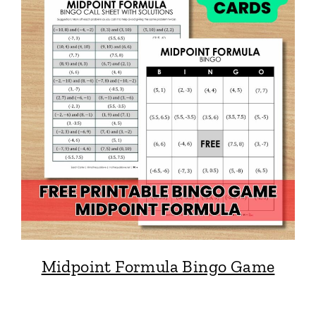
Midpoint Formula Bingo Game