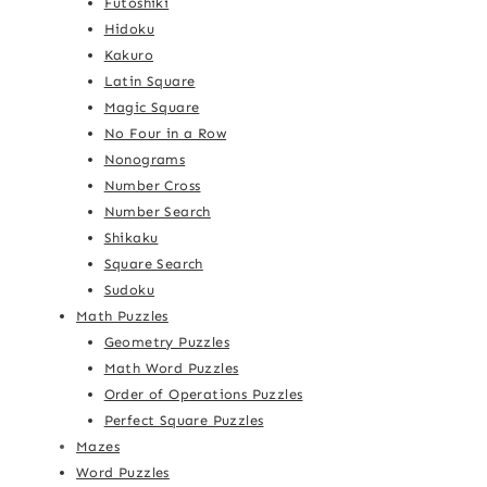
Futoshiki
Hidoku
Kakuro
Latin Square
Magic Square
No Four in a Row
Nonograms
Number Cross
Number Search
Shikaku
Square Search
Sudoku
Math Puzzles
Geometry Puzzles
Math Word Puzzles
Order of Operations Puzzles
Perfect Square Puzzles
Mazes
Word Puzzles