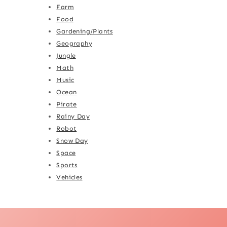
Farm
Food
Gardening/Plants
Geography
Jungle
Math
Music
Ocean
Pirate
Rainy Day
Robot
Snow Day
Space
Sports
Vehicles