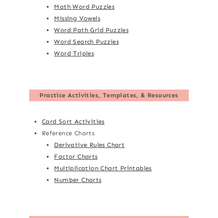
Math Word Puzzles
Missing Vowels
Word Path Grid Puzzles
Word Search Puzzles
Word Triples
Practice Activities, Templates, & Resources
Card Sort Activities
Reference Charts
Derivative Rules Chart
Factor Charts
Multiplication Chart Printables
Number Charts