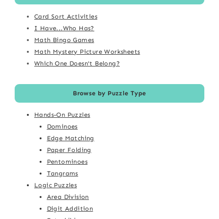
Card Sort Activities
I Have...Who Has?
Math Bingo Games
Math Mystery Picture Worksheets
Which One Doesn't Belong?
Browse by Puzzle Type
Hands-On Puzzles
Dominoes
Edge Matching
Paper Folding
Pentominoes
Tangrams
Logic Puzzles
Area Division
Digit Addition