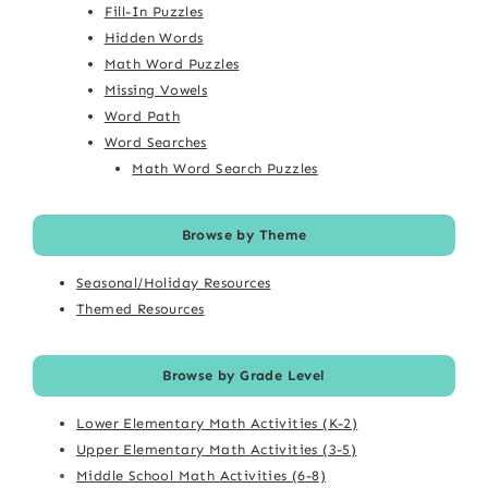
Fill-In Puzzles
Hidden Words
Math Word Puzzles
Missing Vowels
Word Path
Word Searches
Math Word Search Puzzles
Browse by Theme
Seasonal/Holiday Resources
Themed Resources
Browse by Grade Level
Lower Elementary Math Activities (K-2)
Upper Elementary Math Activities (3-5)
Middle School Math Activities (6-8)