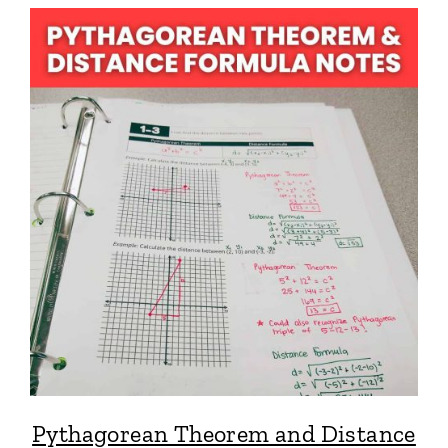
Pythagorean Theorem and Distance