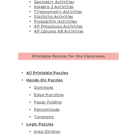
Geometry Activities
Algebra 2 Activities
Trigonometry Activities
Statistics Activities
Probability Activities
AP Precalculus Activities
AP Calculus AB Activities
Printable Puzzles for the Classroom
All Printable Puzzles
Hands-On Puzzles
Dominoes
Edge Matching
Paper Folding
Pentominoes
Tangrams
Logic Puzzles
Area Division