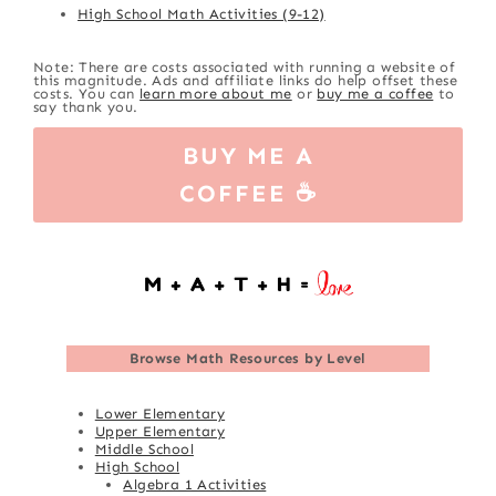
High School Math Activities (9-12)
Note: There are costs associated with running a website of
this magnitude. Ads and affiliate links do help offset these
costs. You can
learn more about me
or
buy me a coffee
to
say thank you.
BUY ME A
COFFEE ☕
Browse
Math Resources by Level
Lower Elementary
Upper Elementary
Middle School
High School
Algebra 1 Activities