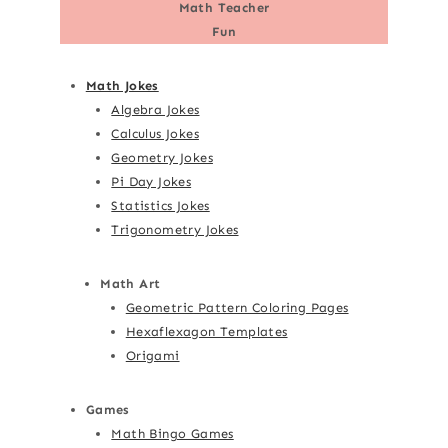
Math Teacher
Fun
Math Jokes
Algebra Jokes
Calculus Jokes
Geometry Jokes
Pi Day Jokes
Statistics Jokes
Trigonometry Jokes
Math Art
Geometric Pattern Coloring Pages
Hexaflexagon Templates
Origami
Games
Math Bingo Games