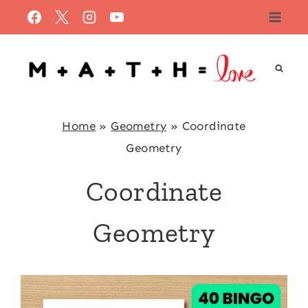
Skip
to
content
Home
»
Geometry
»
Coordinate
Geometry
Coordinate
Geometry