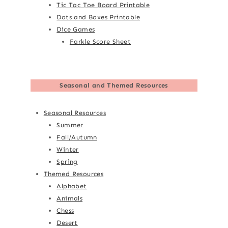
Tic Tac Toe Board Printable
Dots and Boxes Printable
Dice Games
Farkle Score Sheet
Seasonal and Themed Resources
Seasonal Resources
Summer
Fall/Autumn
Winter
Spring
Themed Resources
Alphabet
Animals
Chess
Desert