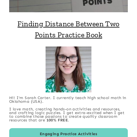
Finding Distance Between Two
Points Practice Book
Hi! I'm Sarah Carter. I currently teach high school math in
Oklahoma (USA).
I love math, creating hands-on activities and resources,
and crafting logic puzzles. I get extra-excited when I get
to combine those passions to create quality classroom
resources that are
100% FREE
.
Engaging Practice Activities