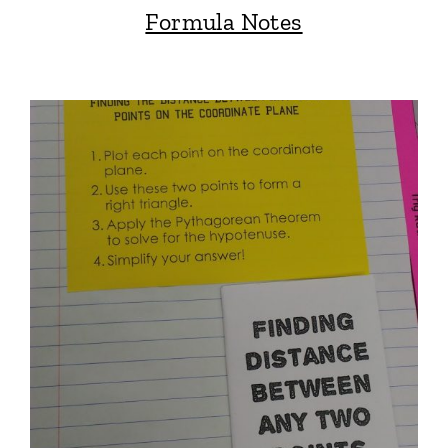
Formula Notes