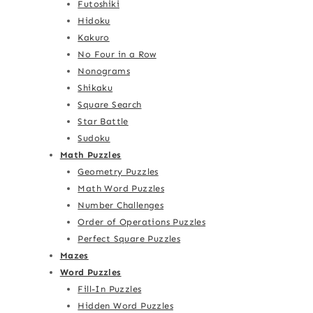
Futoshiki
Hidoku
Kakuro
No Four in a Row
Nonograms
Shikaku
Square Search
Star Battle
Sudoku
Math Puzzles
Geometry Puzzles
Math Word Puzzles
Number Challenges
Order of Operations Puzzles
Perfect Square Puzzles
Mazes
Word Puzzles
Fill-In Puzzles
Hidden Word Puzzles