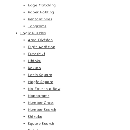
Edge Matching
Paper Folding
Pentominoes
Tangrams
Logic Puzzles
Area Division
Digit Addition
Futoshiki
Hidoku
Kakuro
Latin Square
Magic Square
No Four in a Row
Nonograms
Number Cross
Number Search
Shikaku
Square Search