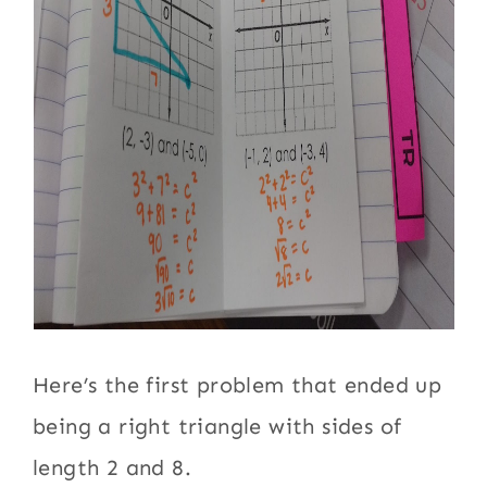
Here’s the first problem that ended up
being a right triangle with sides of
length 2 and 8.