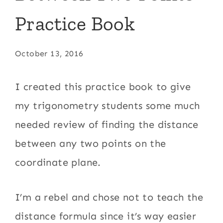
Practice Book
October 13, 2016
I created this practice book to give
my trigonometry students some much
needed review of finding the distance
between any two points on the
coordinate plane.
I’m a rebel and chose not to teach the
distance formula since it’s way easier