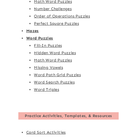
Math Word Puzzles
Number Challenges
Order of Operations Puzzles
Perfect Square Puzzles
Mazes
Word Puzzles
Fill-In Puzzles
Hidden Word Puzzles
Math Word Puzzles
Missing Vowels
Word Path Grid Puzzles
Word Search Puzzles
Word Triples
Practice Activities, Templates, & Resources
Card Sort Activities