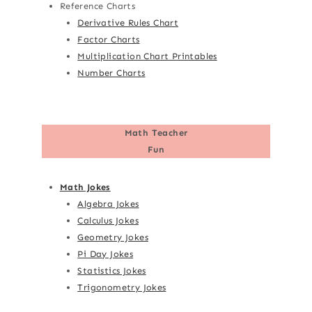
Reference Charts
Derivative Rules Chart
Factor Charts
Multiplication Chart Printables
Number Charts
Math Teacher
Fun
Math Jokes
Algebra Jokes
Calculus Jokes
Geometry Jokes
Pi Day Jokes
Statistics Jokes
Trigonometry Jokes