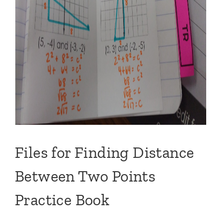
Files for Finding Distance
Between Two Points
Practice Book