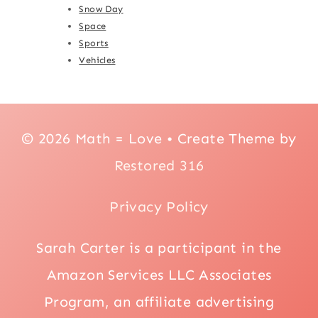
Snow Day
Space
Sports
Vehicles
© 2026 Math = Love • Create Theme by
Restored 316
Privacy Policy
Sarah Carter is a participant in the
Amazon Services LLC Associates
Program, an affiliate advertising