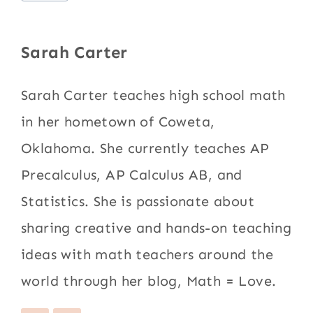
Tags:
Sarah Carter
Sarah Carter teaches high school math
in her hometown of Coweta,
Oklahoma. She currently teaches AP
Precalculus, AP Calculus AB, and
Statistics. She is passionate about
sharing creative and hands-on teaching
ideas with math teachers around the
world through her blog, Math = Love.