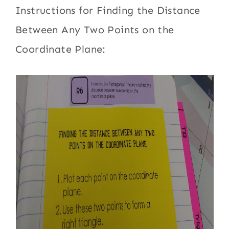
Instructions for Finding the Distance
Between Any Two Points on the
Coordinate Plane: