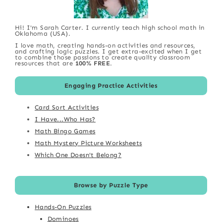
Hi! I'm Sarah Carter. I currently teach high school math in
Oklahoma (USA).
I love math, creating hands-on activities and resources,
and crafting logic puzzles. I get extra-excited when I get
to combine those passions to create quality classroom
resources that are
100% FREE
.
Engaging Practice Activities
Card Sort Activities
I Have...Who Has?
Math Bingo Games
Math Mystery Picture Worksheets
Which One Doesn't Belong?
Browse by Puzzle Type
Hands-On Puzzles
Dominoes