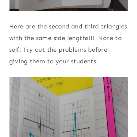
Here are the second and third triangles
with the same side lengths!!! Note to
self: Try out the problems before
giving them to your students!