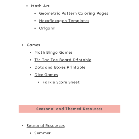
Math Art
Geometric Pattern Coloring Pages
Hexaflexagon Templates
Origami
Games
Math Bingo Games
Tic Tac Toe Board Printable
Dots and Boxes Printable
Dice Games
Farkle Score Sheet
Seasonal and Themed Resources
Seasonal Resources
Summer