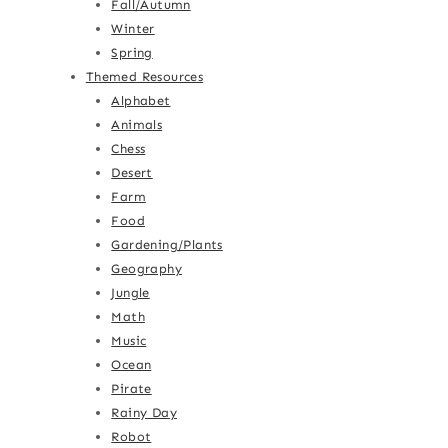
Fall/Autumn
Winter
Spring
Themed Resources
Alphabet
Animals
Chess
Desert
Farm
Food
Gardening/Plants
Geography
Jungle
Math
Music
Ocean
Pirate
Rainy Day
Robot