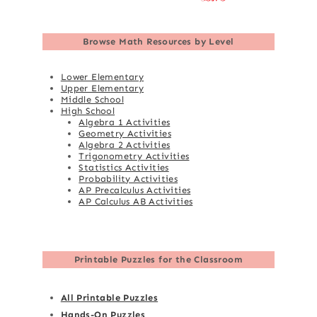
Browse
Math Resources by Level
Lower Elementary
Upper Elementary
Middle School
High School
Algebra 1 Activities
Geometry Activities
Algebra 2 Activities
Trigonometry Activities
Statistics Activities
Probability Activities
AP Precalculus Activities
AP Calculus AB Activities
Printable Puzzles for the Classroom
All Printable Puzzles
Hands-On Puzzles