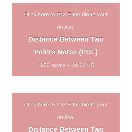
Click here to SAVE the file to your
device.
Distance Between Two
Points Notes (PDF)
1958 saves – 29.82 KB
Click here to SAVE the file to your
device.
Distance Between Two