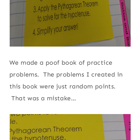
We made a poof book of practice
problems. The problems I created in
this book were just random points.
That was a mistake…