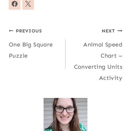
Post
PREVIOUS
NEXT
navigation
One Big Square
Animal Speed
Puzzle
Chart –
Converting Units
Activity