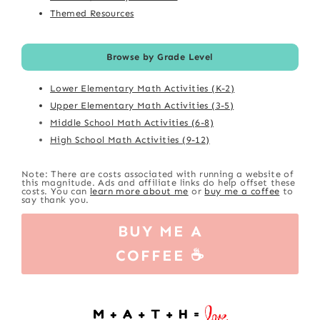
Themed Resources
Browse by Grade Level
Lower Elementary Math Activities (K-2)
Upper Elementary Math Activities (3-5)
Middle School Math Activities (6-8)
High School Math Activities (9-12)
Note: There are costs associated with running a website of
this magnitude. Ads and affiliate links do help offset these
costs. You can
learn more about me
or
buy me a coffee
to
say thank you.
BUY ME A
COFFEE ☕