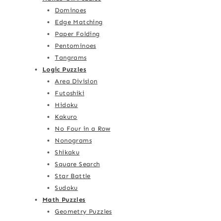
Dominoes
Edge Matching
Paper Folding
Pentominoes
Tangrams
Logic Puzzles
Area Division
Futoshiki
Hidoku
Kakuro
No Four in a Row
Nonograms
Shikaku
Square Search
Star Battle
Sudoku
Math Puzzles
Geometry Puzzles