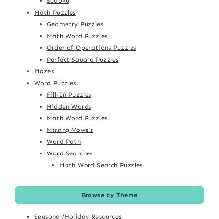
Sudoku
Math Puzzles
Geometry Puzzles
Math Word Puzzles
Order of Operations Puzzles
Perfect Square Puzzles
Mazes
Word Puzzles
Fill-In Puzzles
Hidden Words
Math Word Puzzles
Missing Vowels
Word Path
Word Searches
Math Word Search Puzzles
Browse by Theme
Seasonal/Holiday Resources