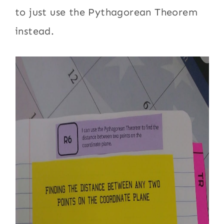
to just use the Pythagorean Theorem
instead.