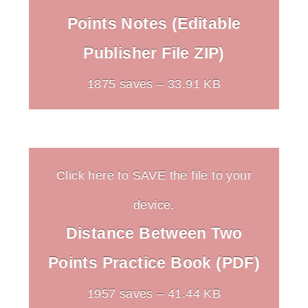
Points Notes (Editable
Publisher File ZIP)
1875 saves – 33.91 KB
Click here to SAVE the file to your
device.
Distance Between Two
Points Practice Book (PDF)
1957 saves – 41.44 KB