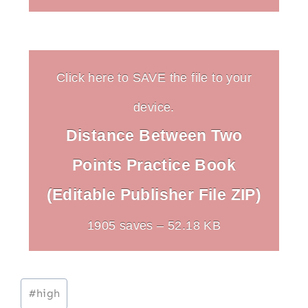
Click here to SAVE the file to your
device.
Distance Between Two
Points Practice Book
(Editable Publisher File ZIP)
1905 saves – 52.18 KB
Post
#
high