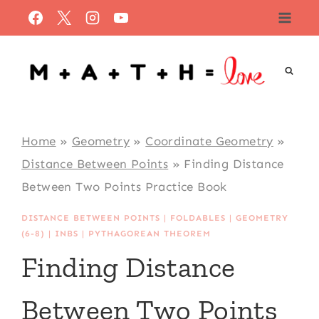
Skip
to
content
Home
»
Geometry
»
Coordinate Geometry
»
Distance Between Points
»
Finding Distance
Between Two Points Practice Book
DISTANCE BETWEEN POINTS
|
FOLDABLES
|
GEOMETRY
(6-8)
|
INBS
|
PYTHAGOREAN THEOREM
Finding Distance
Between Two Points