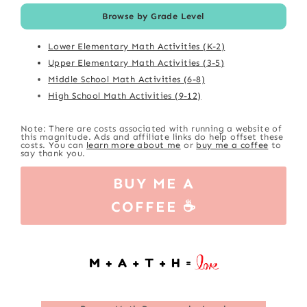
Browse by Grade Level
Lower Elementary Math Activities (K-2)
Upper Elementary Math Activities (3-5)
Middle School Math Activities (6-8)
High School Math Activities (9-12)
Note: There are costs associated with running a website of
this magnitude. Ads and affiliate links do help offset these
costs. You can
learn more about me
or
buy me a coffee
to
say thank you.
BUY ME A
COFFEE ☕