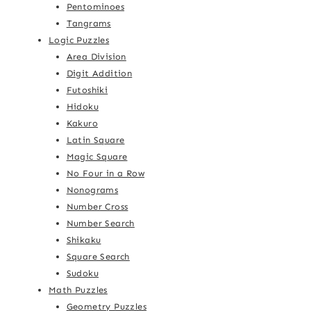
Pentominoes
Tangrams
Logic Puzzles
Area Division
Digit Addition
Futoshiki
Hidoku
Kakuro
Latin Square
Magic Square
No Four in a Row
Nonograms
Number Cross
Number Search
Shikaku
Square Search
Sudoku
Math Puzzles
Geometry Puzzles