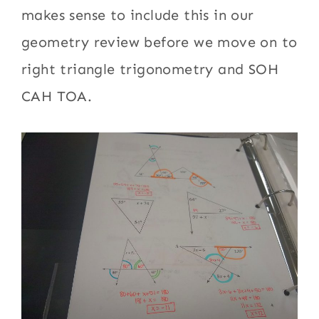
makes sense to include this in our
geometry review before we move on to
right triangle trigonometry and SOH
CAH TOA.