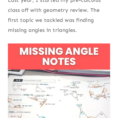
Last year, I started my pre-calculus
class off with geometry review. The
first topic we tackled was finding
missing angles in triangles.