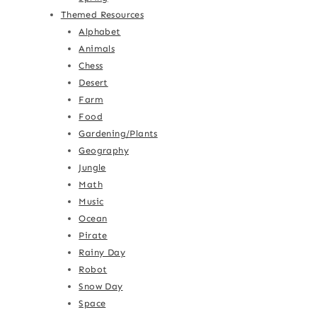
Themed Resources
Alphabet
Animals
Chess
Desert
Farm
Food
Gardening/Plants
Geography
Jungle
Math
Music
Ocean
Pirate
Rainy Day
Robot
Snow Day
Space