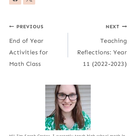
Post
PREVIOUS
NEXT
navigation
End of Year
Teaching
Activities for
Reflections: Year
Math Class
11 (2022-2023)
Hi! I'm Sarah Carter. I currently teach high school math in