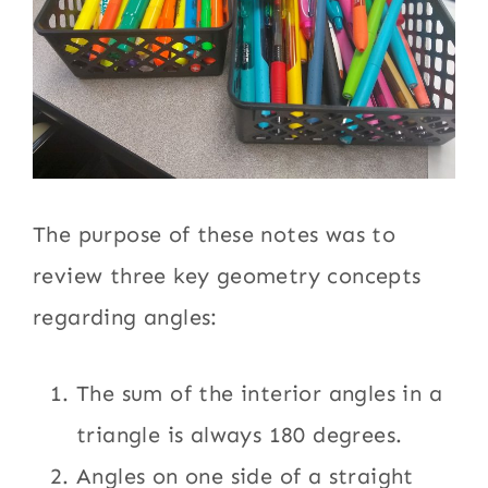
The purpose of these notes was to
review three key geometry concepts
regarding angles:
The sum of the interior angles in a
triangle is always 180 degrees.
Angles on one side of a straight