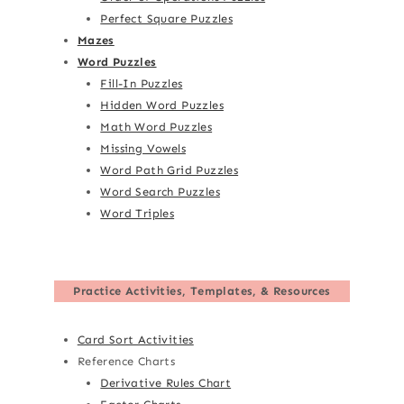
Perfect Square Puzzles
Mazes
Word Puzzles
Fill-In Puzzles
Hidden Word Puzzles
Math Word Puzzles
Missing Vowels
Word Path Grid Puzzles
Word Search Puzzles
Word Triples
Practice Activities, Templates, & Resources
Card Sort Activities
Reference Charts
Derivative Rules Chart