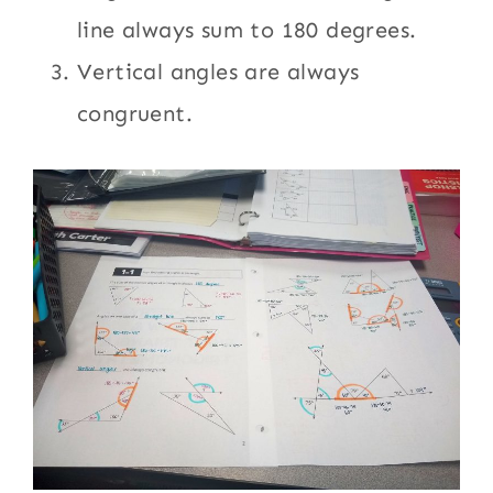
line always sum to 180 degrees.
Vertical angles are always
congruent.