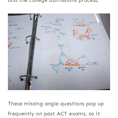
and the college admissions process.
These missing angle questions pop up
frequently on past ACT exams, so it