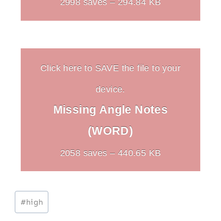
2998 saves – 294.84 KB
Click here to SAVE the file to your
device.
Missing Angle Notes
(WORD)
2058 saves – 440.65 KB
Post
#
high
Tags: