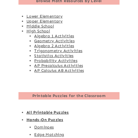
Browse
Math Resources by Level
Lower Elementary
Upper Elementary
Middle School
High School
Algebra 1 Activities
Geometry Activities
Algebra 2 Activities
Trigonometry Activities
Statistics Activities
Probability Activities
AP Precalculus Activities
AP Calculus AB Activities
Printable Puzzles for the Classroom
All Printable Puzzles
Hands-On Puzzles
Dominoes
Edge Matching