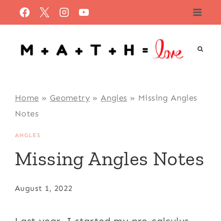
Skip
to
content
Home
»
Geometry
»
Angles
»
Missing Angles
Notes
ANGLES
Missing Angles Notes
August 1, 2022