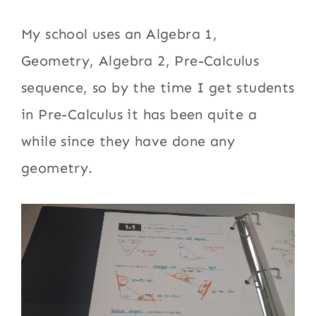
My school uses an Algebra 1,
Geometry, Algebra 2, Pre-Calculus
sequence, so by the time I get students
in Pre-Calculus it has been quite a
while since they have done any
geometry.