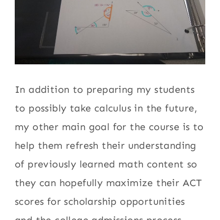
In addition to preparing my students
to possibly take calculus in the future,
my other main goal for the course is to
help them refresh their understanding
of previously learned math content so
they can hopefully maximize their ACT
scores for scholarship opportunities