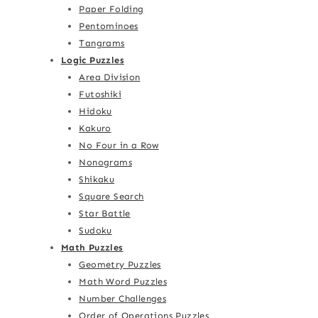
Paper Folding
Pentominoes
Tangrams
Logic Puzzles
Area Division
Futoshiki
Hidoku
Kakuro
No Four in a Row
Nonograms
Shikaku
Square Search
Star Battle
Sudoku
Math Puzzles
Geometry Puzzles
Math Word Puzzles
Number Challenges
Order of Operations Puzzles