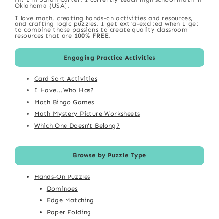
Oklahoma (USA).
I love math, creating hands-on activities and resources,
and crafting logic puzzles. I get extra-excited when I get
to combine those passions to create quality classroom
resources that are
100% FREE
.
Engaging Practice Activities
Card Sort Activities
I Have...Who Has?
Math Bingo Games
Math Mystery Picture Worksheets
Which One Doesn't Belong?
Browse by Puzzle Type
Hands-On Puzzles
Dominoes
Edge Matching
Paper Folding