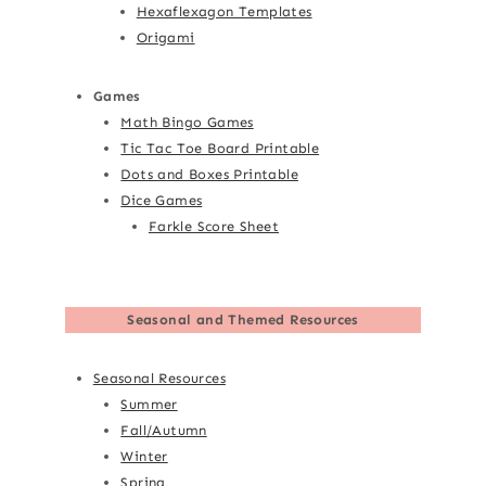
Hexaflexagon Templates
Origami
Games
Math Bingo Games
Tic Tac Toe Board Printable
Dots and Boxes Printable
Dice Games
Farkle Score Sheet
Seasonal and Themed Resources
Seasonal Resources
Summer
Fall/Autumn
Winter
Spring