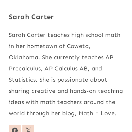
Sarah Carter
Sarah Carter teaches high school math
in her hometown of Coweta,
Oklahoma. She currently teaches AP
Precalculus, AP Calculus AB, and
Statistics. She is passionate about
sharing creative and hands-on teaching
ideas with math teachers around the
world through her blog, Math = Love.