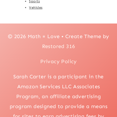
Sports
Vehicles
© 2026 Math = Love • Create Theme by
Restored 316
Privacy Policy
Sarah Carter is a participant in the
Amazon Services LLC Associates
Program, an affiliate advertising
program designed to provide a means
for sites to earn advertising fees by