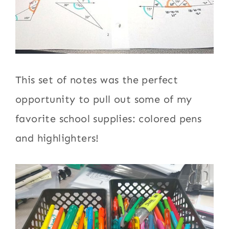
This set of notes was the perfect
opportunity to pull out some of my
favorite school supplies: colored pens
and highlighters!