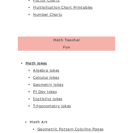
Factor Charts
Multiplication Chart Printables
Number Charts
Math Teacher
Fun
Math Jokes
Algebra Jokes
Calculus Jokes
Geometry Jokes
Pi Day Jokes
Statistics Jokes
Trigonometry Jokes
Math Art
Geometric Pattern Coloring Pages