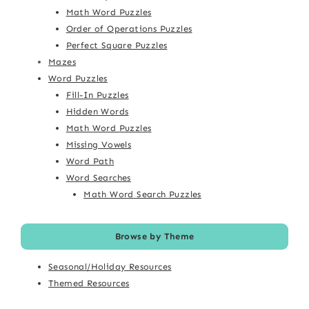
Math Word Puzzles
Order of Operations Puzzles
Perfect Square Puzzles
Mazes
Word Puzzles
Fill-In Puzzles
Hidden Words
Math Word Puzzles
Missing Vowels
Word Path
Word Searches
Math Word Search Puzzles
Browse by Theme
Seasonal/Holiday Resources
Themed Resources