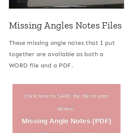
Missing Angles Notes Files
These missing angle notes that I put
together are available as both a
WORD file and a PDF.
Click here to SAVE the file to your
device.
Missing Angle Notes (PDF)