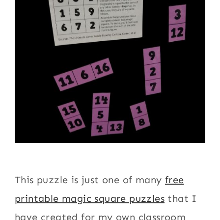
This puzzle is just one of many
free
printable magic square puzzles
that I
have created for my own classroom