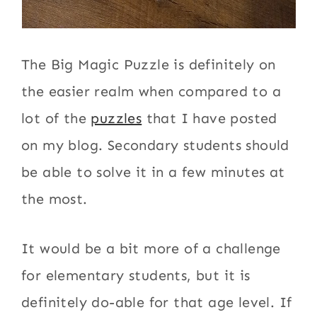
The Big Magic Puzzle is definitely on
the easier realm when compared to a
lot of the
puzzles
that I have posted
on my blog. Secondary students should
be able to solve it in a few minutes at
the most.
It would be a bit more of a challenge
for elementary students, but it is
definitely do-able for that age level. If