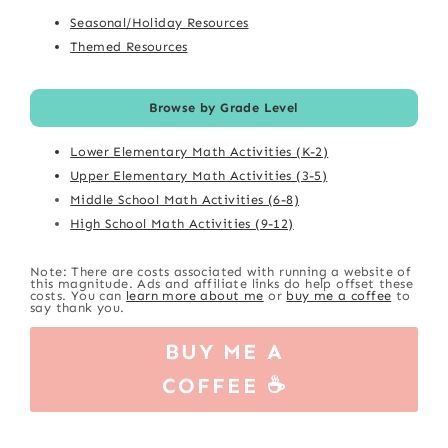
Seasonal/Holiday Resources
Themed Resources
Browse by Grade Level
Lower Elementary Math Activities (K-2)
Upper Elementary Math Activities (3-5)
Middle School Math Activities (6-8)
High School Math Activities (9-12)
Note: There are costs associated with running a website of
this magnitude. Ads and affiliate links do help offset these
costs. You can
learn more about me
or
buy me a coffee
to
say thank you.
BUY ME A
COFFEE ☕