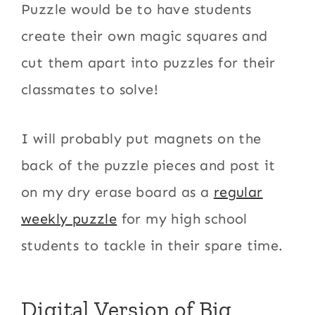
Puzzle would be to have students
create their own magic squares and
cut them apart into puzzles for their
classmates to solve!
I will probably put magnets on the
back of the puzzle pieces and post it
on my dry erase board as a
regular
weekly puzzle
for my high school
students to tackle in their spare time.
Digital Version of Big