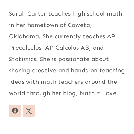
Sarah Carter teaches high school math
in her hometown of Coweta,
Oklahoma. She currently teaches AP
Precalculus, AP Calculus AB, and
Statistics. She is passionate about
sharing creative and hands-on teaching
ideas with math teachers around the
world through her blog, Math = Love.