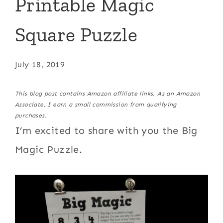
Printable Magic
Square Puzzle
July 18, 2019
This blog post contains Amazon affiliate links. As an Amazon
Associate, I earn a small commission from qualifying
purchases.
I’m excited to share with you the Big
Magic Puzzle.