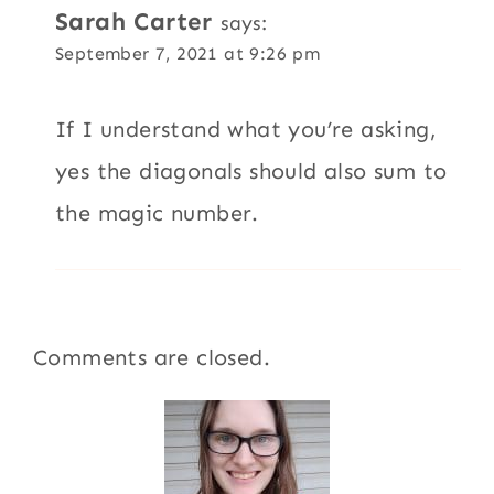
Sarah Carter
says:
September 7, 2021 at 9:26 pm
If I understand what you’re asking,
yes the diagonals should also sum to
the magic number.
Comments are closed.