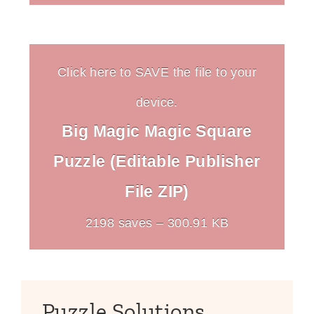
Click here to SAVE the file to your
device.
Big Magic Magic Square
Puzzle (Editable Publisher
File ZIP)
2198 saves – 300.91 KB
Puzzle Solutions