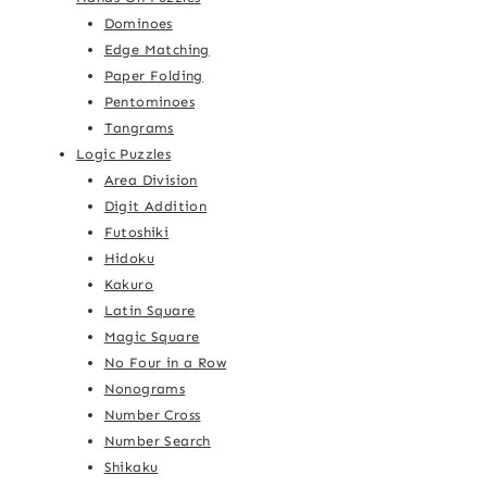
Dominoes
Edge Matching
Paper Folding
Pentominoes
Tangrams
Logic Puzzles
Area Division
Digit Addition
Futoshiki
Hidoku
Kakuro
Latin Square
Magic Square
No Four in a Row
Nonograms
Number Cross
Number Search
Shikaku