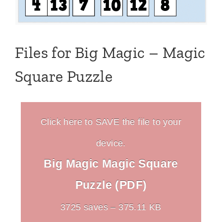
Files for Big Magic – Magic
Square Puzzle
Click here to SAVE the file to your
device.
Big Magic Magic Square
Puzzle (PDF)
3725 saves – 375.11 KB