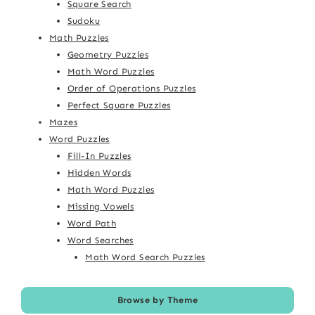
Square Search
Sudoku
Math Puzzles
Geometry Puzzles
Math Word Puzzles
Order of Operations Puzzles
Perfect Square Puzzles
Mazes
Word Puzzles
Fill-In Puzzles
Hidden Words
Math Word Puzzles
Missing Vowels
Word Path
Word Searches
Math Word Search Puzzles
Browse by Theme