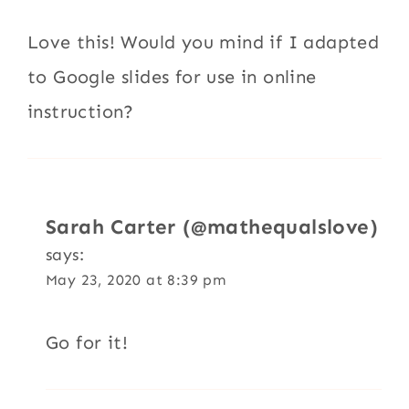
Love this! Would you mind if I adapted
to Google slides for use in online
instruction?
Sarah Carter (@mathequalslove)
says:
May 23, 2020 at 8:39 pm
Go for it!