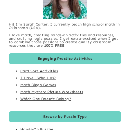
Hi! I'm Sarah Carter. I currently teach high school math in
Oklahoma (USA).
I love math, creating hands-on activities and resources,
and crafting logic puzzles. I get extra-excited when I get
to combine those passions to create quality classroom
resources that are
100% FREE
.
Engaging Practice Activities
Card Sort Activities
I Have...Who Has?
Math Bingo Games
Math Mystery Picture Worksheets
Which One Doesn't Belong?
Browse by Puzzle Type
Hands-On Puzzles