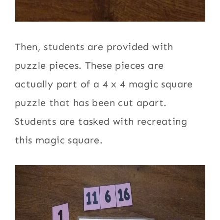
Then, students are provided with
puzzle pieces. These pieces are
actually part of a 4 x 4 magic square
puzzle that has been cut apart.
Students are tasked with recreating
this magic square.