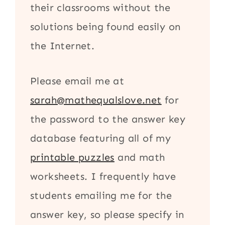
their classrooms without the
solutions being found easily on
the Internet.
Please email me at
sarah@mathequalslove.net
for
the password to the answer key
database featuring all of my
printable puzzles
and math
worksheets. I frequently have
students emailing me for the
answer key, so please specify in