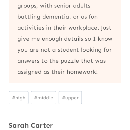
groups, with senior adults
battling dementia, or as fun
activities in their workplace. Just
give me enough details so I know
you are not a student looking for
answers to the puzzle that was
assigned as their homework!
Post
#
high
#
middle
#
upper
Tags:
Sarah Carter