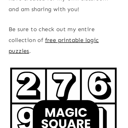
and am sharing with you!
Be sure to check out my entire
collection of
free printable logic
puzzles
.