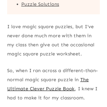
Puzzle Solutions
I love magic square puzzles, but I’ve
never done much more with them in
my class then give out the occasional
magic square puzzle worksheet.
So, when I ran across a different-than-
normal magic square puzzle in
The
Ultimate Clever Puzzle Book
, I knew I
had to make it for my classroom.