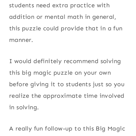
students need extra practice with
addition or mental math in general,
this puzzle could provide that in a fun
manner.
I would definitely recommend solving
this big magic puzzle on your own
before giving it to students just so you
realize the approximate time involved
in solving.
A really fun follow-up to this Big Magic