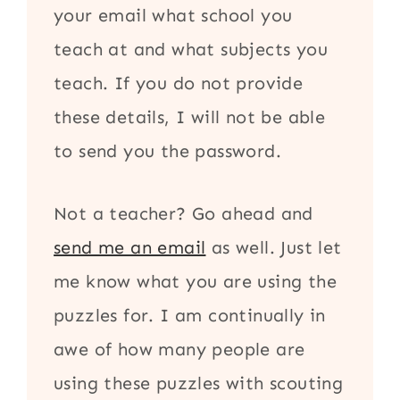
your email what school you
teach at and what subjects you
teach. If you do not provide
these details, I will not be able
to send you the password.
Not a teacher? Go ahead and
send me an email
as well. Just let
me know what you are using the
puzzles for. I am continually in
awe of how many people are
using these puzzles with scouting