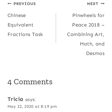
Post
PREVIOUS
NEXT
navigation
Chinese
Pinwheels for
Equivalent
Peace 2018 –
Fractions Task
Combining Art,
Math, and
Desmos
4 Comments
Tricia
says:
May 22, 2020 at 8:19 pm