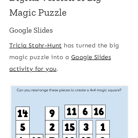
Magic Puzzle
Google Slides
Tricia Stohr-Hunt
has turned the big
magic puzzle into a
Google Slides
activity for you
.