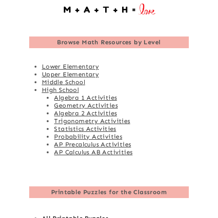
Browse
Math Resources by Level
Lower Elementary
Upper Elementary
Middle School
High School
Algebra 1 Activities
Geometry Activities
Algebra 2 Activities
Trigonometry Activities
Statistics Activities
Probability Activities
AP Precalculus Activities
AP Calculus AB Activities
Printable Puzzles for the Classroom