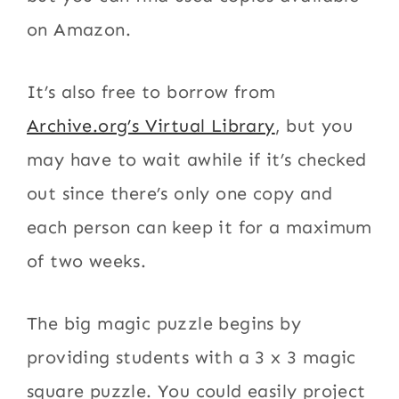
on Amazon.
It’s also free to borrow from
Archive.org’s Virtual Library
, but you
may have to wait awhile if it’s checked
out since there’s only one copy and
each person can keep it for a maximum
of two weeks.
The big magic puzzle begins by
providing students with a 3 x 3 magic
square puzzle. You could easily project