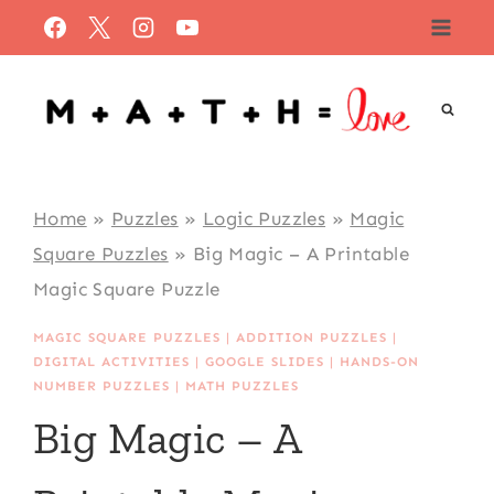
Skip
to
content
Home
»
Puzzles
»
Logic Puzzles
»
Magic
Square Puzzles
»
Big Magic – A Printable
Magic Square Puzzle
MAGIC SQUARE PUZZLES
|
ADDITION PUZZLES
|
DIGITAL ACTIVITIES
|
GOOGLE SLIDES
|
HANDS-ON
NUMBER PUZZLES
|
MATH PUZZLES
Big Magic – A