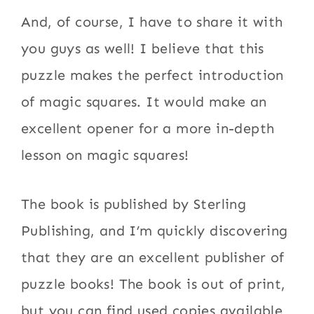
And, of course, I have to share it with
you guys as well! I believe that this
puzzle makes the perfect introduction
of magic squares. It would make an
excellent opener for a more in-depth
lesson on magic squares!
The book is published by Sterling
Publishing, and I’m quickly discovering
that they are an excellent publisher of
puzzle books! The book is out of print,
but you can find used copies available