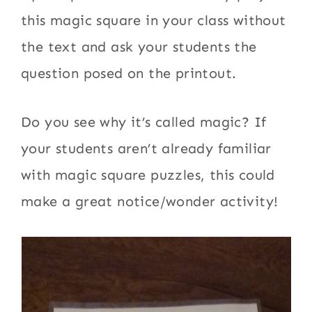
this magic square in your class without
the text and ask your students the
question posed on the printout.
Do you see why it’s called magic? If
your students aren’t already familiar
with magic square puzzles, this could
make a great notice/wonder activity!