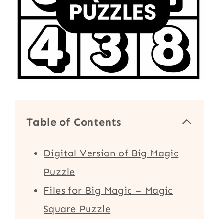
Table of Contents
Digital Version of Big Magic
Puzzle
Files for Big Magic – Magic
Square Puzzle