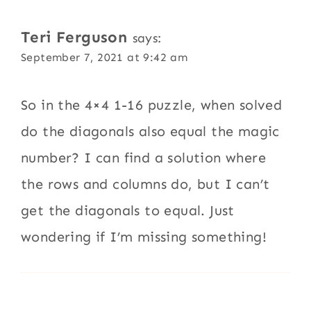
Teri Ferguson
says:
September 7, 2021 at 9:42 am
So in the 4×4 1-16 puzzle, when solved
do the diagonals also equal the magic
number? I can find a solution where
the rows and columns do, but I can’t
get the diagonals to equal. Just
wondering if I’m missing something!