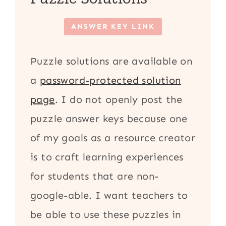
ANSWER KEY LINK
Puzzle solutions are available on
a
password-protected solution
page
. I do not openly post the
puzzle answer keys because one
of my goals as a resource creator
is to craft learning experiences
for students that are non-
google-able. I want teachers to
be able to use these puzzles in