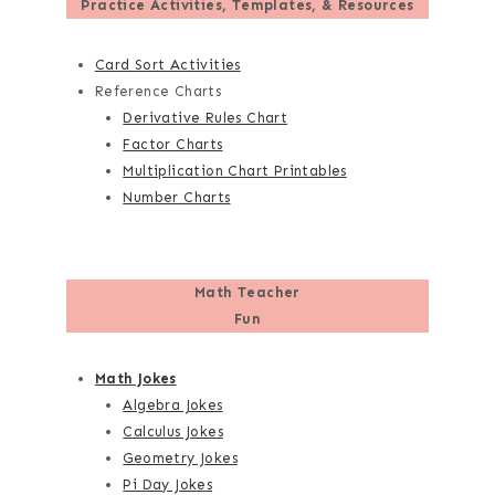
Practice Activities, Templates, & Resources
Card Sort Activities
Reference Charts
Derivative Rules Chart
Factor Charts
Multiplication Chart Printables
Number Charts
Math Teacher
Fun
Math Jokes
Algebra Jokes
Calculus Jokes
Geometry Jokes
Pi Day Jokes