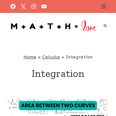
Skip
to
content
Home
»
Calculus
»
Integration
Integration