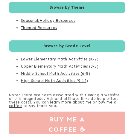
Browse by Theme
Seasonal/Holiday Resources
Themed Resources
Browse by Grade Level
Lower Elementary Math Activities (K-2)
Upper Elementary Math Activities (3-5)
Middle School Math Activities (6-8)
High School Math Activities (9-12)
Note: There are costs associated with running a website
of this magnitude. Ads and affiliate links do help offset
these costs. You can
learn more about me
or
buy me a
coffee
to say thank you.
BUY ME A
COFFEE ☕