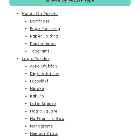
Browse by Puzzle Type
Hands-On Puzzles
Dominoes
Edge Matching
Paper Folding
Pentominoes
Tangrams
Logic Puzzles
Area Division
Digit Addition
Futoshiki
Hidoku
Kakuro
Latin Square
Magic Square
No Four in a Row
Nonograms
Number Cross