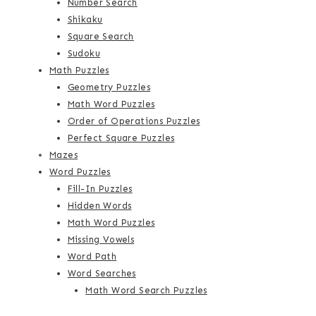
Number Search
Shikaku
Square Search
Sudoku
Math Puzzles
Geometry Puzzles
Math Word Puzzles
Order of Operations Puzzles
Perfect Square Puzzles
Mazes
Word Puzzles
Fill-In Puzzles
Hidden Words
Math Word Puzzles
Missing Vowels
Word Path
Word Searches
Math Word Search Puzzles