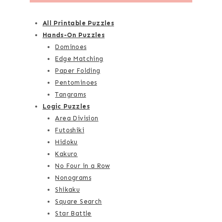
All Printable Puzzles
Hands-On Puzzles
Dominoes
Edge Matching
Paper Folding
Pentominoes
Tangrams
Logic Puzzles
Area Division
Futoshiki
Hidoku
Kakuro
No Four in a Row
Nonograms
Shikaku
Square Search
Star Battle