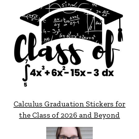
Calculus Graduation Stickers for
the Class of 2026 and Beyond