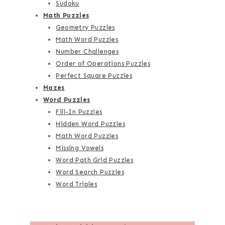
Sudoku
Math Puzzles
Geometry Puzzles
Math Word Puzzles
Number Challenges
Order of Operations Puzzles
Perfect Square Puzzles
Mazes
Word Puzzles
Fill-In Puzzles
Hidden Word Puzzles
Math Word Puzzles
Missing Vowels
Word Path Grid Puzzles
Word Search Puzzles
Word Triples