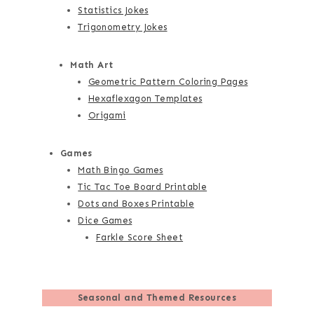
Statistics Jokes
Trigonometry Jokes
Math Art
Geometric Pattern Coloring Pages
Hexaflexagon Templates
Origami
Games
Math Bingo Games
Tic Tac Toe Board Printable
Dots and Boxes Printable
Dice Games
Farkle Score Sheet
Seasonal and Themed Resources