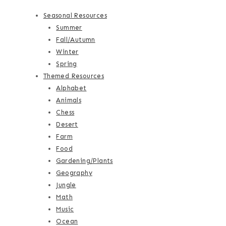
Seasonal Resources
Summer
Fall/Autumn
Winter
Spring
Themed Resources
Alphabet
Animals
Chess
Desert
Farm
Food
Gardening/Plants
Geography
Jungle
Math
Music
Ocean