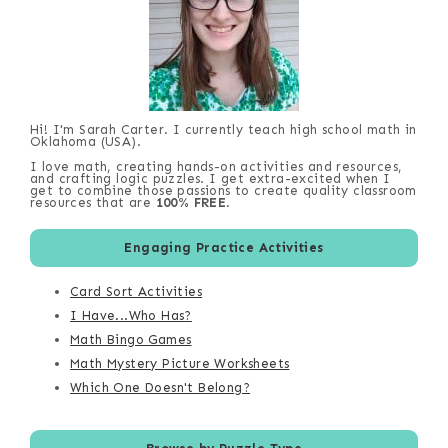
Hi! I'm Sarah Carter. I currently teach high school math in
Oklahoma (USA).
I love math, creating hands-on activities and resources,
and crafting logic puzzles. I get extra-excited when I
get to combine those passions to create quality classroom
resources that are
100% FREE
.
Engaging Practice Activities
Card Sort Activities
I Have...Who Has?
Math Bingo Games
Math Mystery Picture Worksheets
Which One Doesn't Belong?