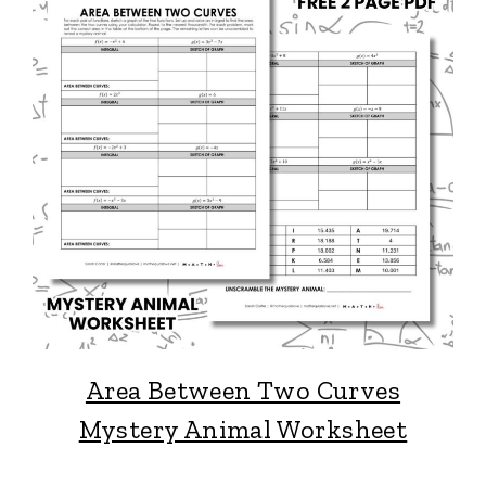
Area Between Two Curves
Mystery Animal Worksheet