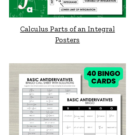
Calculus Parts of an Integral
Posters