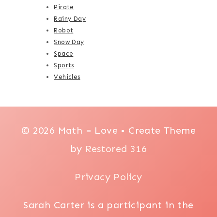
Pirate
Rainy Day
Robot
Snow Day
Space
Sports
Vehicles
© 2026 Math = Love • Create Theme
by
Restored 316
Privacy Policy
Sarah Carter is a participant in the