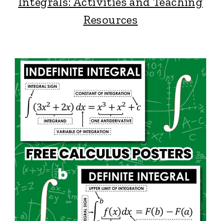
Integrals: Activities and Teaching
Resources