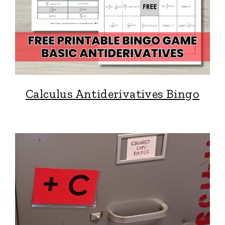
Calculus Antiderivatives Bingo