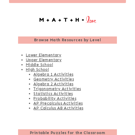
Browse
Math Resources by Level
Lower Elementary
Upper Elementary
Middle School
High School
Algebra 1 Activities
Geometry Activities
Algebra 2 Activities
Trigonometry Activities
Statistics Activities
Probability Activities
AP Precalculus Activities
AP Calculus AB Activities
Printable Puzzles for the Classroom