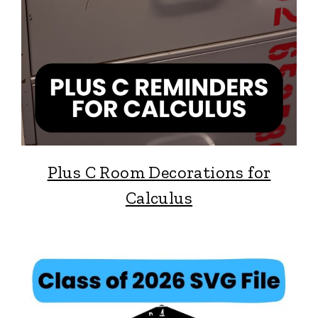
Plus C Room Decorations for
Calculus