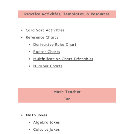
Practice Activities, Templates, & Resources
Card Sort Activities
Reference Charts
Derivative Rules Chart
Factor Charts
Multiplication Chart Printables
Number Charts
Math Teacher
Fun
Math Jokes
Algebra Jokes
Calculus Jokes