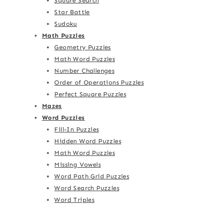
Square Search
Star Battle
Sudoku
Math Puzzles
Geometry Puzzles
Math Word Puzzles
Number Challenges
Order of Operations Puzzles
Perfect Square Puzzles
Mazes
Word Puzzles
Fill-In Puzzles
Hidden Word Puzzles
Math Word Puzzles
Missing Vowels
Word Path Grid Puzzles
Word Search Puzzles
Word Triples