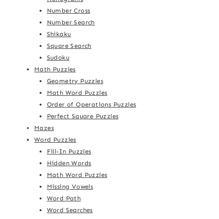
Number Cross
Number Search
Shikaku
Square Search
Sudoku
Math Puzzles
Geometry Puzzles
Math Word Puzzles
Order of Operations Puzzles
Perfect Square Puzzles
Mazes
Word Puzzles
Fill-In Puzzles
Hidden Words
Math Word Puzzles
Missing Vowels
Word Path
Word Searches