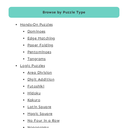
Browse by Puzzle Type
Hands-On Puzzles
Dominoes
Edge Matching
Paper Folding
Pentominoes
Tangrams
Logic Puzzles
Area Division
Digit Addition
Futoshiki
Hidoku
Kakuro
Latin Square
Magic Square
No Four in a Row
Nonograms