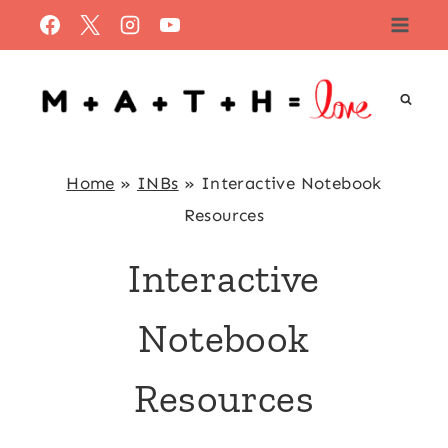
Skip
to
content
Home
»
INBs
»
Interactive Notebook
Resources
Interactive
Notebook
Resources