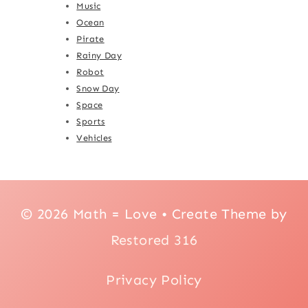
Music
Ocean
Pirate
Rainy Day
Robot
Snow Day
Space
Sports
Vehicles
© 2026 Math = Love • Create Theme by
Restored 316
Privacy Policy