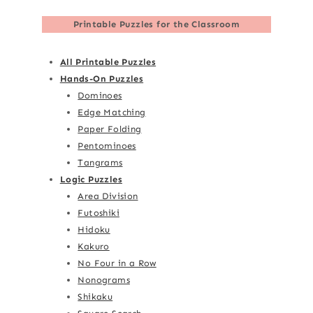
Printable Puzzles for the Classroom
All Printable Puzzles
Hands-On Puzzles
Dominoes
Edge Matching
Paper Folding
Pentominoes
Tangrams
Logic Puzzles
Area Division
Futoshiki
Hidoku
Kakuro
No Four in a Row
Nonograms
Shikaku