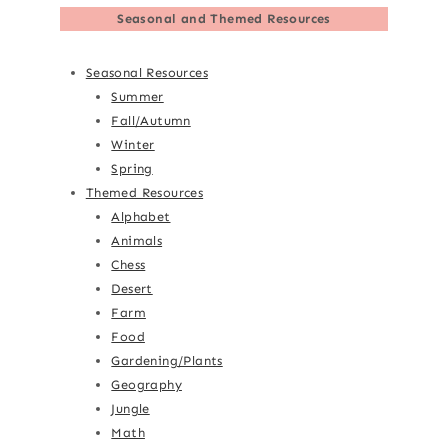
Seasonal and Themed Resources
Seasonal Resources
Summer
Fall/Autumn
Winter
Spring
Themed Resources
Alphabet
Animals
Chess
Desert
Farm
Food
Gardening/Plants
Geography
Jungle
Math