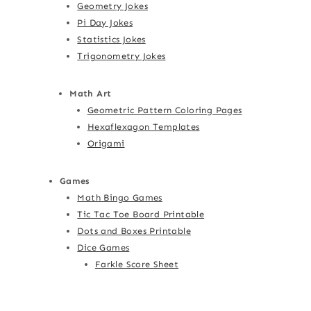
Geometry Jokes
Pi Day Jokes
Statistics Jokes
Trigonometry Jokes
Math Art
Geometric Pattern Coloring Pages
Hexaflexagon Templates
Origami
Games
Math Bingo Games
Tic Tac Toe Board Printable
Dots and Boxes Printable
Dice Games
Farkle Score Sheet