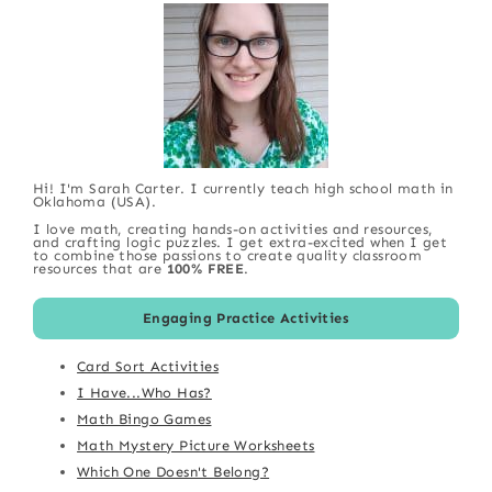
Hi! I'm Sarah Carter. I currently teach high school math in
Oklahoma (USA).
I love math, creating hands-on activities and resources,
and crafting logic puzzles. I get extra-excited when I get
to combine those passions to create quality classroom
resources that are
100% FREE
.
Engaging Practice Activities
Card Sort Activities
I Have...Who Has?
Math Bingo Games
Math Mystery Picture Worksheets
Which One Doesn't Belong?