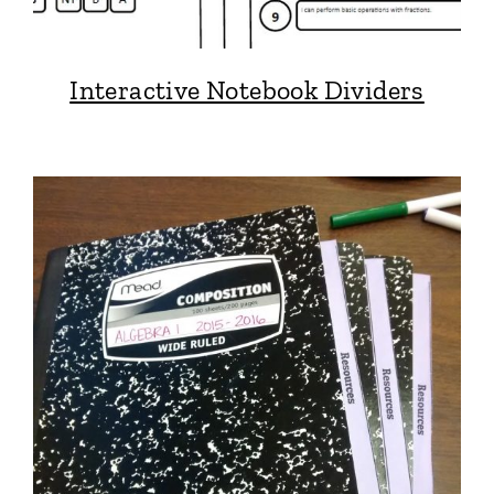
Interactive Notebook Dividers