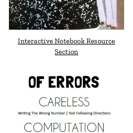
Interactive Notebook Resource
Section