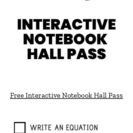
Free Interactive Notebook Hall Pass