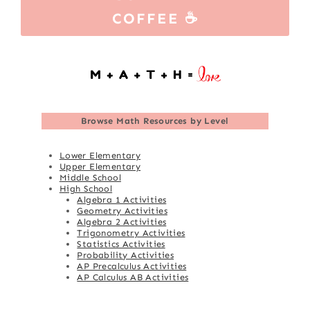
COFFEE ☕
Browse
Math Resources by Level
Lower Elementary
Upper Elementary
Middle School
High School
Algebra 1 Activities
Geometry Activities
Algebra 2 Activities
Trigonometry Activities
Statistics Activities
Probability Activities
AP Precalculus Activities
AP Calculus AB Activities