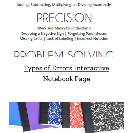
Types of Errors Interactive
Notebook Page