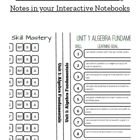
Notes in your Interactive Notebooks