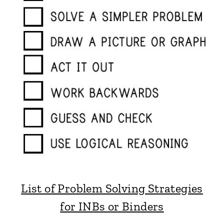
List of Problem Solving Strategies
for INBs or Binders