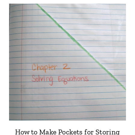
How to Make Pockets for Storing