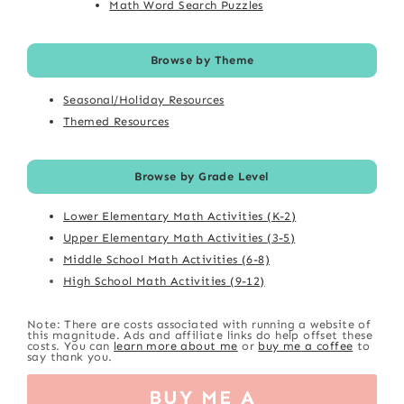
Math Word Search Puzzles
Browse by Theme
Seasonal/Holiday Resources
Themed Resources
Browse by Grade Level
Lower Elementary Math Activities (K-2)
Upper Elementary Math Activities (3-5)
Middle School Math Activities (6-8)
High School Math Activities (9-12)
Note: There are costs associated with running a website of
this magnitude. Ads and affiliate links do help offset these
costs. You can
learn more about me
or
buy me a coffee
to
say thank you.
BUY ME A