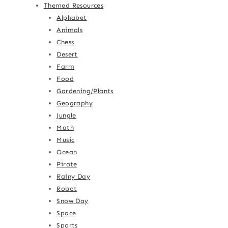
Themed Resources
Alphabet
Animals
Chess
Desert
Farm
Food
Gardening/Plants
Geography
Jungle
Math
Music
Ocean
Pirate
Rainy Day
Robot
Snow Day
Space
Sports