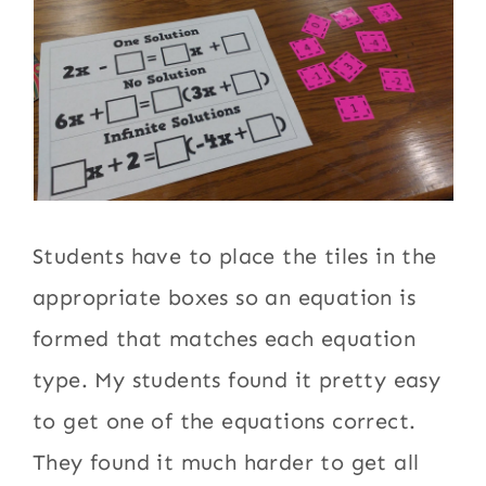
Students have to place the tiles in the
appropriate boxes so an equation is
formed that matches each equation
type. My students found it pretty easy
to get one of the equations correct.
They found it much harder to get all