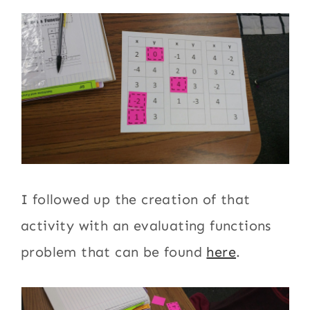
I followed up the creation of that
activity with an evaluating functions
problem that can be found
here
.