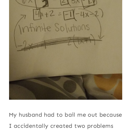
My husband had to bail me out because
I accidentally created two problems