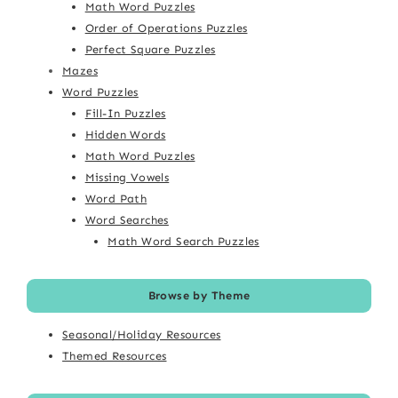
Math Word Puzzles
Order of Operations Puzzles
Perfect Square Puzzles
Mazes
Word Puzzles
Fill-In Puzzles
Hidden Words
Math Word Puzzles
Missing Vowels
Word Path
Word Searches
Math Word Search Puzzles
Browse by Theme
Seasonal/Holiday Resources
Themed Resources