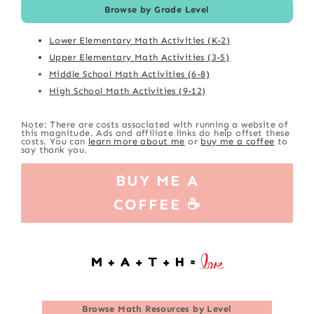
Browse by Grade Level
Lower Elementary Math Activities (K-2)
Upper Elementary Math Activities (3-5)
Middle School Math Activities (6-8)
High School Math Activities (9-12)
Note: There are costs associated with running a website of
this magnitude. Ads and affiliate links do help offset these
costs. You can
learn more about me
or
buy me a coffee
to
say thank you.
BUY ME A
COFFEE ☕
Browse
Math Resources by Level