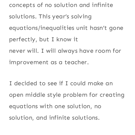
concepts of no solution and infinite
solutions. This year’s solving
equations/inequalities unit hasn’t gone
perfectly, but I know it
never will. I will always have room for
improvement as a teacher.
I decided to see if I could make an
open middle style problem for creating
equations with one solution, no
solution, and infinite solutions.