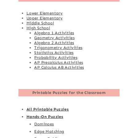
Lower Elementary
Upper Elementary
Middle School
High School
Algebra 1 Activities
Geometry Activities
Algebra 2 Activities
Trigonometry Activities
Statistics Activities
Probability Activities
AP Precalculus Activities
AP Calculus AB Activities
Printable Puzzles for the Classroom
All Printable Puzzles
Hands-On Puzzles
Dominoes
Edge Matching