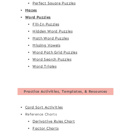
Perfect Square Puzzles
Mazes
Word Puzzles
Fill-In Puzzles
Hidden Word Puzzles
Math Word Puzzles
Missing Vowels
Word Path Grid Puzzles
Word Search Puzzles
Word Triples
Practice Activities, Templates, & Resources
Card Sort Activities
Reference Charts
Derivative Rules Chart
Factor Charts