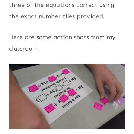
three of the equations correct using
the exact number tiles provided.
Here are some action shots from my
classroom: