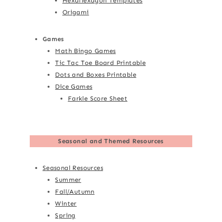
Hexaflexagon Templates
Origami
Games
Math Bingo Games
Tic Tac Toe Board Printable
Dots and Boxes Printable
Dice Games
Farkle Score Sheet
Seasonal and Themed Resources
Seasonal Resources
Summer
Fall/Autumn
Winter
Spring