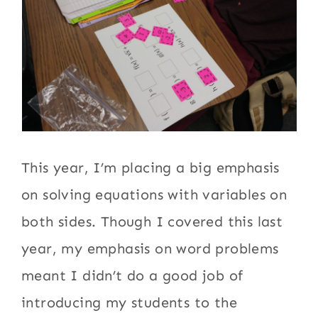
This year, I’m placing a big emphasis
on solving equations with variables on
both sides. Though I covered this last
year, my emphasis on word problems
meant I didn’t do a good job of
introducing my students to the