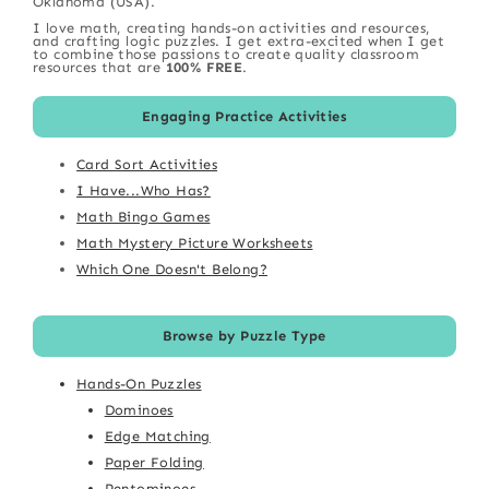
Oklahoma (USA).
I love math, creating hands-on activities and resources,
and crafting logic puzzles. I get extra-excited when I get
to combine those passions to create quality classroom
resources that are
100% FREE
.
Engaging Practice Activities
Card Sort Activities
I Have...Who Has?
Math Bingo Games
Math Mystery Picture Worksheets
Which One Doesn't Belong?
Browse by Puzzle Type
Hands-On Puzzles
Dominoes
Edge Matching
Paper Folding
Pentominoes