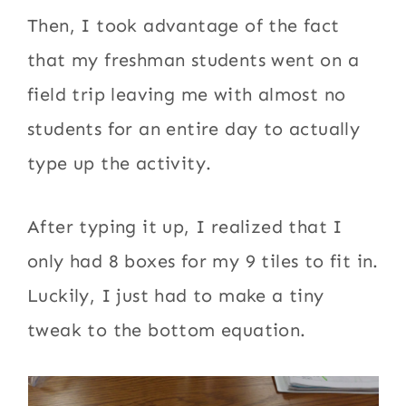
Then, I took advantage of the fact
that my freshman students went on a
field trip leaving me with almost no
students for an entire day to actually
type up the activity.
After typing it up, I realized that I
only had 8 boxes for my 9 tiles to fit in.
Luckily, I just had to make a tiny
tweak to the bottom equation.