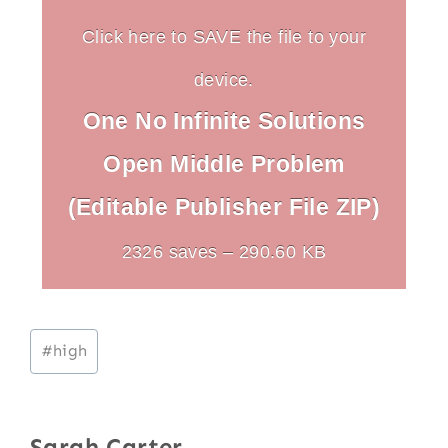
Click here to SAVE the file to your
device.
One No Infinite Solutions
Open Middle Problem
(Editable Publisher File ZIP)
2326 saves – 290.60 KB
Post
#
high
Tags:
Sarah Carter