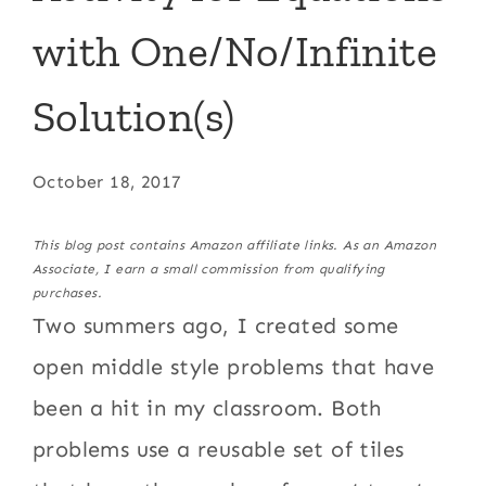
with One/No/Infinite
Solution(s)
October 18, 2017
This blog post contains Amazon affiliate links. As an Amazon
Associate, I earn a small commission from qualifying
purchases.
Two summers ago, I created some
open middle style problems that have
been a hit in my classroom. Both
problems use a reusable set of tiles