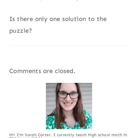
Is there only one solution to the
puzzle?
Comments are closed.
Hi! I'm Sarah Carter. I currently teach high school math in