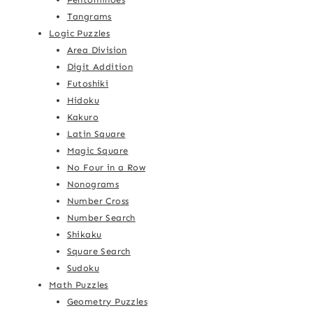
Tangrams
Logic Puzzles
Area Division
Digit Addition
Futoshiki
Hidoku
Kakuro
Latin Square
Magic Square
No Four in a Row
Nonograms
Number Cross
Number Search
Shikaku
Square Search
Sudoku
Math Puzzles
Geometry Puzzles