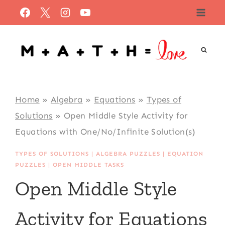
Skip
to
content
Home
»
Algebra
»
Equations
»
Types of
Solutions
»
Open Middle Style Activity for
Equations with One/No/Infinite Solution(s)
TYPES OF SOLUTIONS
|
ALGEBRA PUZZLES
|
EQUATION
PUZZLES
|
OPEN MIDDLE TASKS
Open Middle Style
Activity for Equations