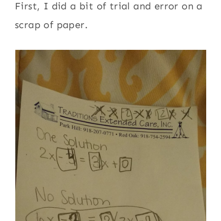
First, I did a bit of trial and error on a
scrap of paper.