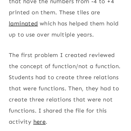
that have the numbers from -4 to +4
printed on them. These tiles are
laminated
which has helped them hold
up to use over multiple years.
The first problem I created reviewed
the concept of function/not a function.
Students had to create three relations
that were functions. Then, they had to
create three relations that were not
functions. I shared the file for this
activity
here
.