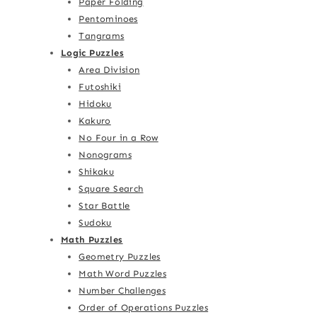
Paper Folding
Pentominoes
Tangrams
Logic Puzzles
Area Division
Futoshiki
Hidoku
Kakuro
No Four in a Row
Nonograms
Shikaku
Square Search
Star Battle
Sudoku
Math Puzzles
Geometry Puzzles
Math Word Puzzles
Number Challenges
Order of Operations Puzzles