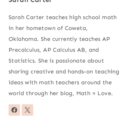
Sarah Carter teaches high school math
in her hometown of Coweta,
Oklahoma. She currently teaches AP
Precalculus, AP Calculus AB, and
Statistics. She is passionate about
sharing creative and hands-on teaching
ideas with math teachers around the
world through her blog, Math = Love.