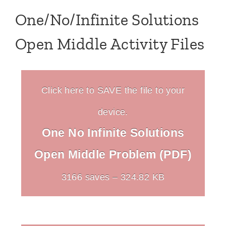
One/No/Infinite Solutions
Open Middle Activity Files
Click here to SAVE the file to your
device.
One No Infinite Solutions
Open Middle Problem (PDF)
3166 saves – 324.82 KB