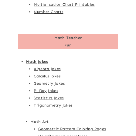
Multiplication Chart Printables
Number Charts
Math Teacher
Fun
Math Jokes
Algebra Jokes
Calculus Jokes
Geometry Jokes
Pi Day Jokes
Statistics Jokes
Trigonometry Jokes
Math Art
Geometric Pattern Coloring Pages