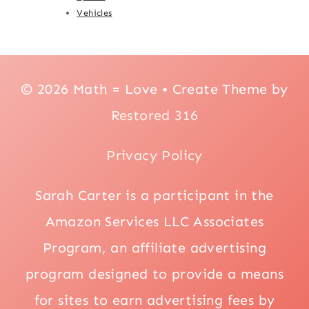
Vehicles
© 2026 Math = Love • Create Theme by
Restored 316
Privacy Policy
Sarah Carter is a participant in the
Amazon Services LLC Associates
Program, an affiliate advertising
program designed to provide a means
for sites to earn advertising fees by