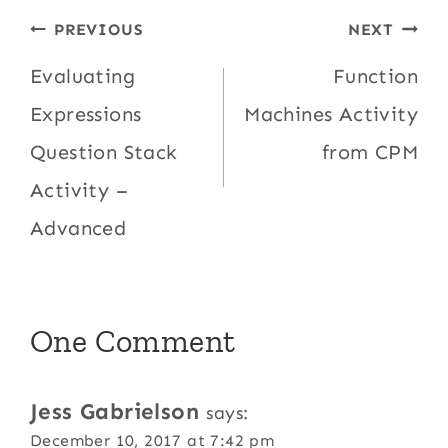
Post
PREVIOUS
NEXT
navigation
Evaluating
Function
Expressions
Machines Activity
Question Stack
from CPM
Activity –
Advanced
One Comment
Jess Gabrielson
says:
December 10, 2017 at 7:42 pm