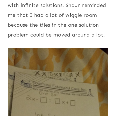
with infinite solutions. Shaun reminded
me that I had a lot of wiggle room
because the tiles in the one solution
problem could be moved around a lot.