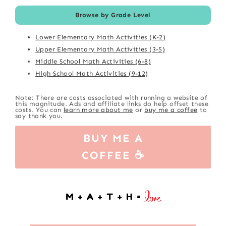
Browse by Grade Level
Lower Elementary Math Activities (K-2)
Upper Elementary Math Activities (3-5)
Middle School Math Activities (6-8)
High School Math Activities (9-12)
Note: There are costs associated with running a website of
this magnitude. Ads and affiliate links do help offset these
costs. You can
learn more about me
or
buy me a coffee
to
say thank you.
BUY ME A
COFFEE ☕