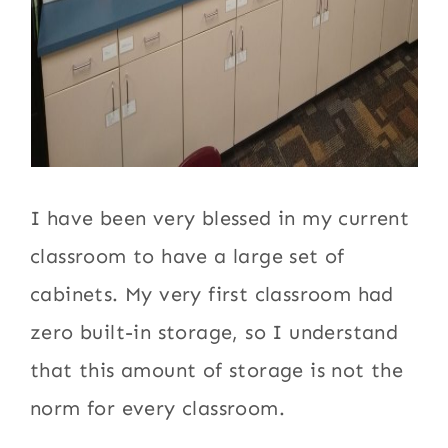
I have been very blessed in my current
classroom to have a large set of
cabinets. My very first classroom had
zero built-in storage, so I understand
that this amount of storage is not the
norm for every classroom.