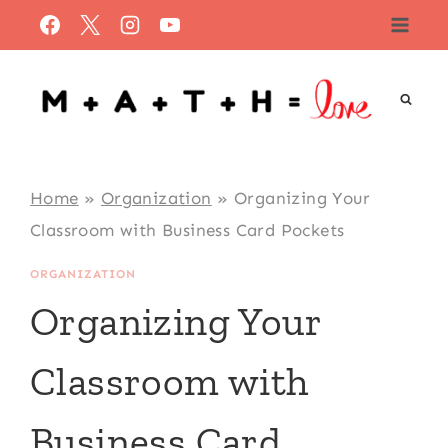
Skip
to
content
Home
»
Organization
»
Organizing Your
Classroom with Business Card Pockets
ORGANIZATION
Organizing Your
Classroom with
Business Card