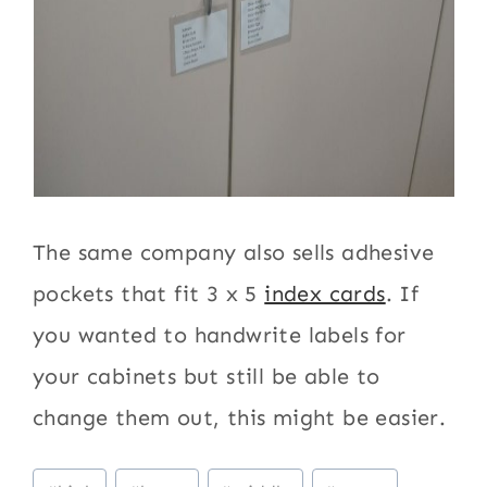
The same company also sells adhesive
pockets that fit 3 x 5
index cards
. If
you wanted to handwrite labels for
your cabinets but still be able to
change them out, this might be easier.
Post