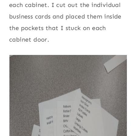
each cabinet. I cut out the individual
business cards and placed them inside
the pockets that I stuck on each
cabinet door.