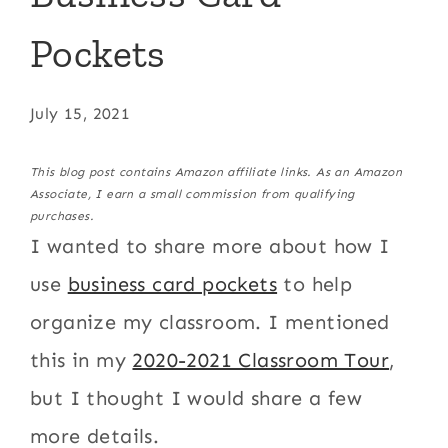
Pockets
July 15, 2021
This blog post contains Amazon affiliate links. As an Amazon
Associate, I earn a small commission from qualifying
purchases.
I wanted to share more about how I
use
business card pockets
to help
organize my classroom. I mentioned
this in my
2020-2021 Classroom Tour
,
but I thought I would share a few
more details.