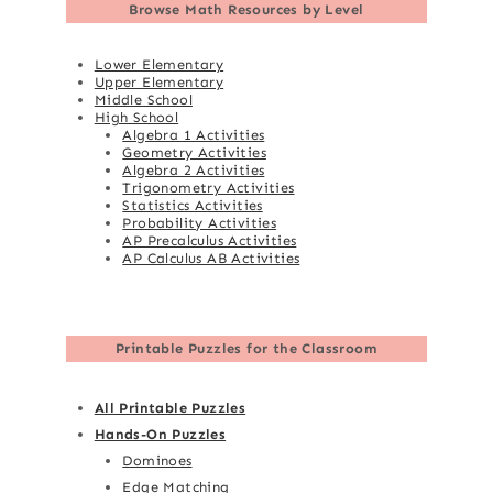
Browse
Math Resources by Level
Lower Elementary
Upper Elementary
Middle School
High School
Algebra 1 Activities
Geometry Activities
Algebra 2 Activities
Trigonometry Activities
Statistics Activities
Probability Activities
AP Precalculus Activities
AP Calculus AB Activities
Printable Puzzles for the Classroom
All Printable Puzzles
Hands-On Puzzles
Dominoes
Edge Matching