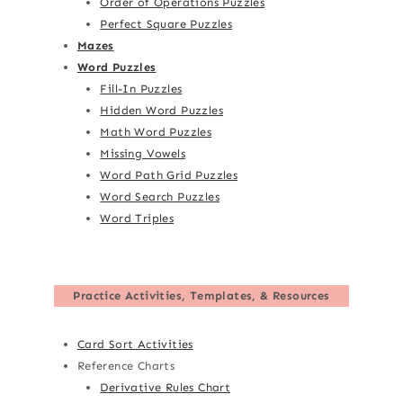
Order of Operations Puzzles
Perfect Square Puzzles
Mazes
Word Puzzles
Fill-In Puzzles
Hidden Word Puzzles
Math Word Puzzles
Missing Vowels
Word Path Grid Puzzles
Word Search Puzzles
Word Triples
Practice Activities, Templates, & Resources
Card Sort Activities
Reference Charts
Derivative Rules Chart