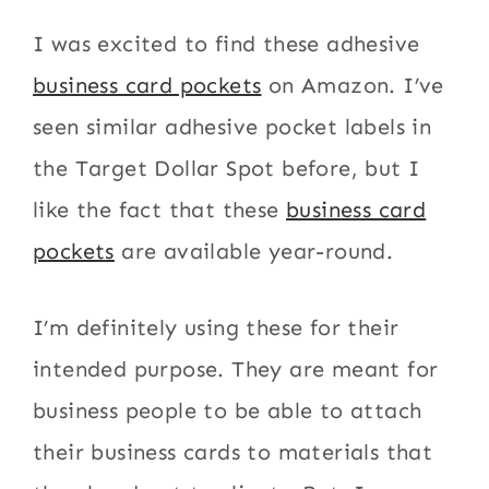
I was excited to find these adhesive
business card pockets
on Amazon. I’ve
seen similar adhesive pocket labels in
the Target Dollar Spot before, but I
like the fact that these
business card
pockets
are available year-round.
I’m definitely using these for their
intended purpose. They are meant for
business people to be able to attach
their business cards to materials that