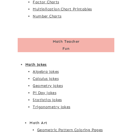
Factor Charts
Multiplication Chart Printables
Number Charts
Math Teacher
Fun
Math Jokes
Algebra Jokes
Calculus Jokes
Geometry Jokes
Pi Day Jokes
Statistics Jokes
Trigonometry Jokes
Math Art
Geometric Pattern Coloring Pages