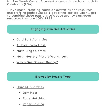
Hi! I'm Sarah Carter. I currently teach high school math in
Oklahoma (USA).
I love math, creating hands-on activities and resources,
and crafting logic puzzles. I get extra-excited when I get
to combine those passions to create quality classroom
resources that are
100% FREE
.
Engaging Practice Activities
Card Sort Activities
I Have...Who Has?
Math Bingo Games
Math Mystery Picture Worksheets
Which One Doesn't Belong?
Browse by Puzzle Type
Hands-On Puzzles
Dominoes
Edge Matching
Paper Folding