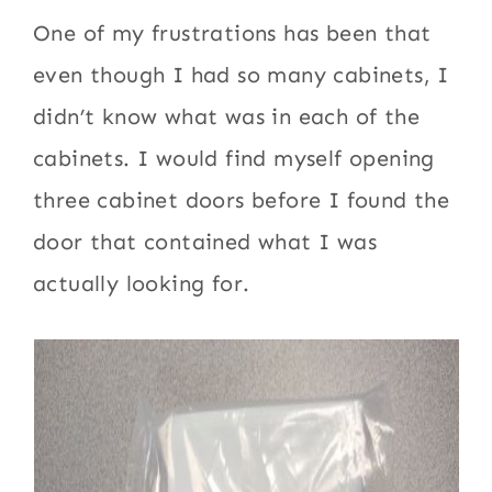
One of my frustrations has been that
even though I had so many cabinets, I
didn’t know what was in each of the
cabinets. I would find myself opening
three cabinet doors before I found the
door that contained what I was
actually looking for.