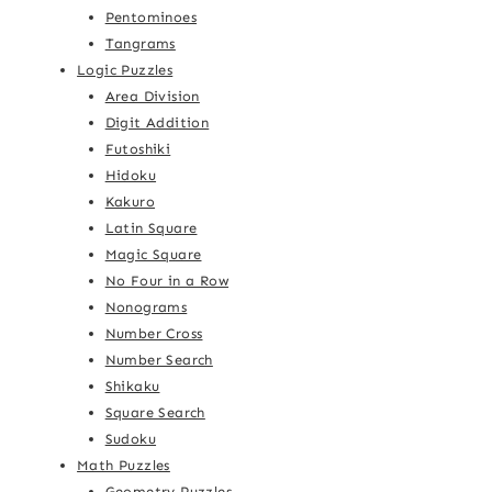
Pentominoes
Tangrams
Logic Puzzles
Area Division
Digit Addition
Futoshiki
Hidoku
Kakuro
Latin Square
Magic Square
No Four in a Row
Nonograms
Number Cross
Number Search
Shikaku
Square Search
Sudoku
Math Puzzles
Geometry Puzzles