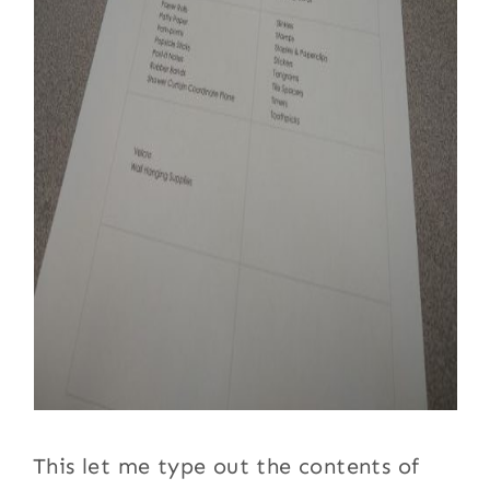
This let me type out the contents of