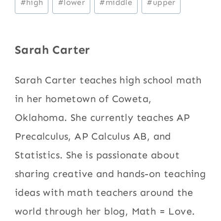
#
high
#
lower
#
middle
#
upper
Tags:
Sarah Carter
Sarah Carter teaches high school math
in her hometown of Coweta,
Oklahoma. She currently teaches AP
Precalculus, AP Calculus AB, and
Statistics. She is passionate about
sharing creative and hands-on teaching
ideas with math teachers around the
world through her blog, Math = Love.