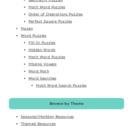
Math Word Puzzles
Order of Operations Puzzles
Perfect Square Puzzles
Mazes
Word Puzzles
Fill-In Puzzles
Hidden Words
Math Word Puzzles
Missing Vowels
Word Path
Word Searches
Math Word Search Puzzles
Browse by Theme
Seasonal/Holiday Resources
Themed Resources