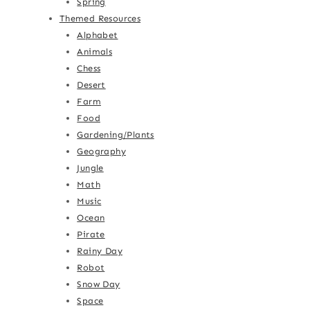
Spring
Themed Resources
Alphabet
Animals
Chess
Desert
Farm
Food
Gardening/Plants
Geography
Jungle
Math
Music
Ocean
Pirate
Rainy Day
Robot
Snow Day
Space