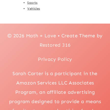
Sports
Vehicles
© 2026 Math = Love • Create Theme by
Restored 316
Privacy Policy
Sarah Carter is a participant in the
Amazon Services LLC Associates
Program, an affiliate advertising
program designed to provide a means