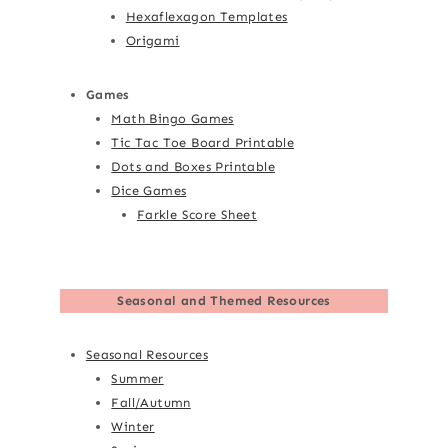
Hexaflexagon Templates
Origami
Games
Math Bingo Games
Tic Tac Toe Board Printable
Dots and Boxes Printable
Dice Games
Farkle Score Sheet
Seasonal and Themed Resources
Seasonal Resources
Summer
Fall/Autumn
Winter