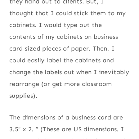
they hand out to clients. But, I
thought that I could stick them to my
cabinets. I would type out the
contents of my cabinets on business
card sized pieces of paper. Then, I
could easily label the cabinets and
change the labels out when I inevitably
rearrange (or get more classroom
supplies).
The dimensions of a business card are
3.5″ x 2. ” (These are US dimensions. I