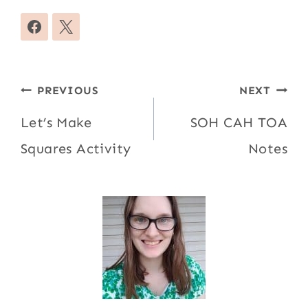
Post
PREVIOUS
NEXT
navigation
Let’s Make
SOH CAH TOA
Squares Activity
Notes