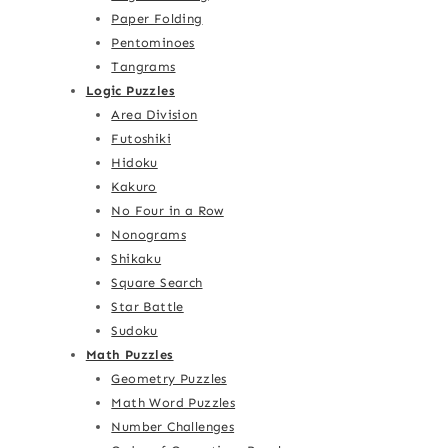
Paper Folding
Pentominoes
Tangrams
Logic Puzzles
Area Division
Futoshiki
Hidoku
Kakuro
No Four in a Row
Nonograms
Shikaku
Square Search
Star Battle
Sudoku
Math Puzzles
Geometry Puzzles
Math Word Puzzles
Number Challenges