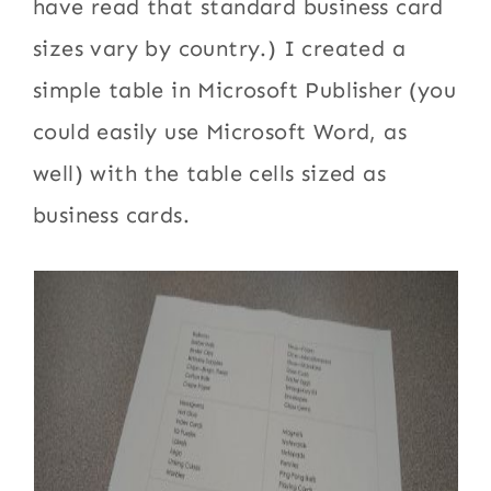
have read that standard business card
sizes vary by country.) I created a
simple table in Microsoft Publisher (you
could easily use Microsoft Word, as
well) with the table cells sized as
business cards.