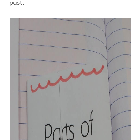
past.