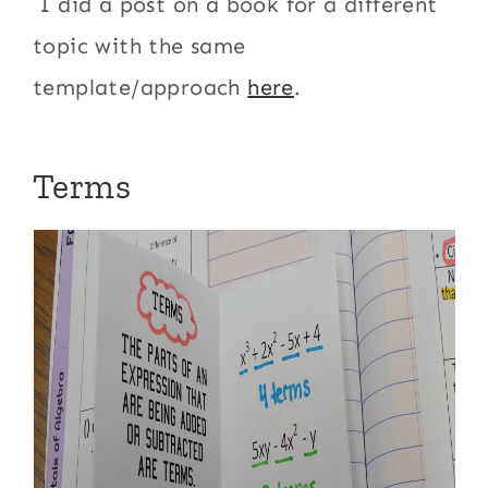
I did a post on a book for a different
topic with the same
template/approach
here
.
Terms