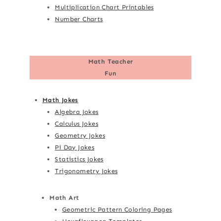
Multiplication Chart Printables
Number Charts
Math Teacher
Fun
Math Jokes
Algebra Jokes
Calculus Jokes
Geometry Jokes
Pi Day Jokes
Statistics Jokes
Trigonometry Jokes
Math Art
Geometric Pattern Coloring Pages