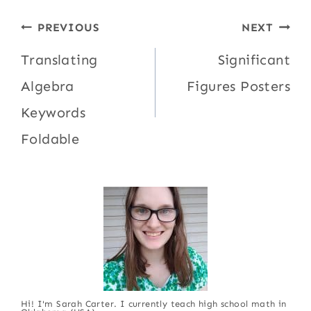
Post
PREVIOUS
NEXT
navigation
Translating
Significant
Algebra
Figures Posters
Keywords
Foldable
Hi! I'm Sarah Carter. I currently teach high school math in