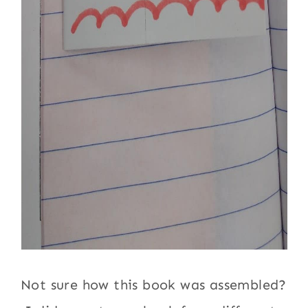
Not sure how this book was assembled?