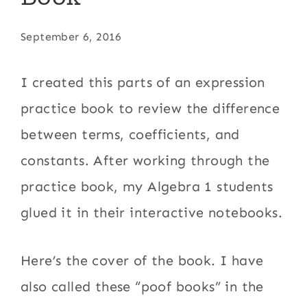
September 6, 2016
I created this parts of an expression
practice book to review the difference
between terms, coefficients, and
constants. After working through the
practice book, my Algebra 1 students
glued it in their interactive notebooks.
Here’s the cover of the book. I have
also called these “poof books” in the