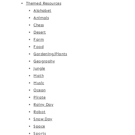
Themed Resources
Alphabet
Animals
Chess
Desert
Farm
Food
Gardening/Plants
Geography
Jungle
Math
Music
Ocean
Pirate
Rainy Day
Robot
Snow Day
Space
Sports