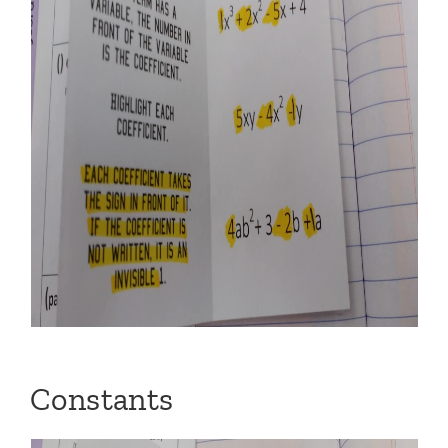
Constants