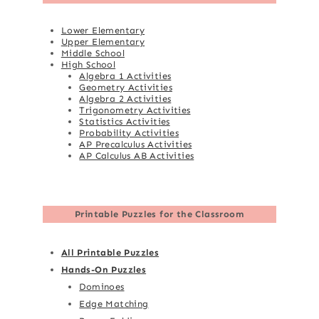
Lower Elementary
Upper Elementary
Middle School
High School
Algebra 1 Activities
Geometry Activities
Algebra 2 Activities
Trigonometry Activities
Statistics Activities
Probability Activities
AP Precalculus Activities
AP Calculus AB Activities
Printable Puzzles for the Classroom
All Printable Puzzles
Hands-On Puzzles
Dominoes
Edge Matching