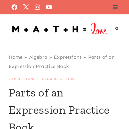
Skip
to
content
Home
»
Algebra
»
Expressions
»
Parts of an
Expression Practice Book
EXPRESSIONS
|
FOLDABLES
|
INBS
Parts of an
Expression Practice
Book