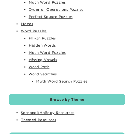
Math Word Puzzles
Order of Operations Puzzles
Perfect Square Puzzles
Mazes
Word Puzzles
Fill-In Puzzles
Hidden Words
Math Word Puzzles
Missing Vowels
Word Path
Word Searches
Math Word Search Puzzles
Browse by Theme
Seasonal/Holiday Resources
Themed Resources