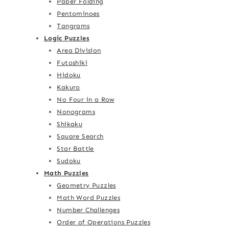
Paper Folding
Pentominoes
Tangrams
Logic Puzzles
Area Division
Futoshiki
Hidoku
Kakuro
No Four in a Row
Nonograms
Shikaku
Square Search
Star Battle
Sudoku
Math Puzzles
Geometry Puzzles
Math Word Puzzles
Number Challenges
Order of Operations Puzzles