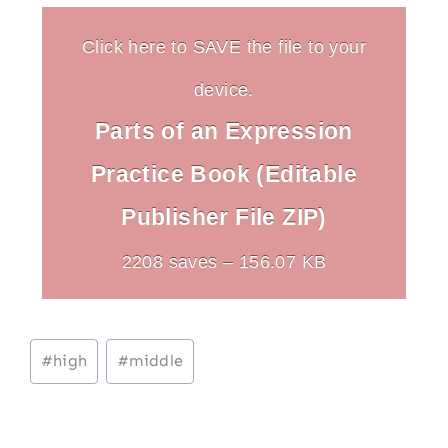
Click here to SAVE the file to your
device.
Parts of an Expression
Practice Book (Editable
Publisher File ZIP)
2208 saves – 156.07 KB
Post
#
high
#
middle
Tags: