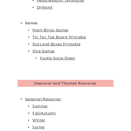
Hexaflexagon Templates
Origami
Games
Math Bingo Games
Tic Tac Toe Board Printable
Dots and Boxes Printable
Dice Games
Farkle Score Sheet
Seasonal and Themed Resources
Seasonal Resources
Summer
Fall/Autumn
Winter
Spring