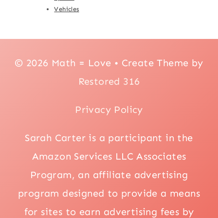
Vehicles
© 2026 Math = Love • Create Theme by
Restored 316
Privacy Policy
Sarah Carter is a participant in the
Amazon Services LLC Associates
Program, an affiliate advertising
program designed to provide a means
for sites to earn advertising fees by