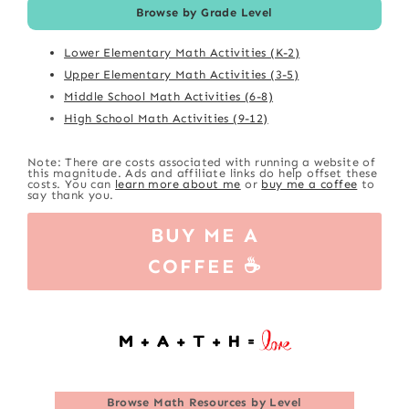
Browse by Grade Level
Lower Elementary Math Activities (K-2)
Upper Elementary Math Activities (3-5)
Middle School Math Activities (6-8)
High School Math Activities (9-12)
Note: There are costs associated with running a website of
this magnitude. Ads and affiliate links do help offset these
costs. You can
learn more about me
or
buy me a coffee
to
say thank you.
BUY ME A
COFFEE ☕
Browse
Math Resources by Level