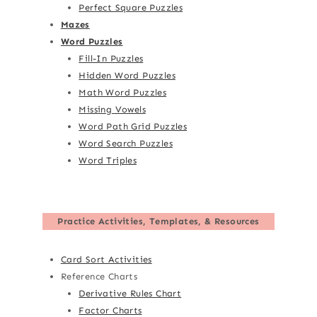
Perfect Square Puzzles
Mazes
Word Puzzles
Fill-In Puzzles
Hidden Word Puzzles
Math Word Puzzles
Missing Vowels
Word Path Grid Puzzles
Word Search Puzzles
Word Triples
Practice Activities, Templates, & Resources
Card Sort Activities
Reference Charts
Derivative Rules Chart
Factor Charts