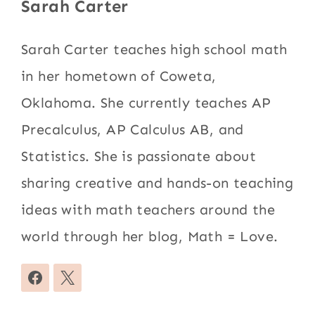
Sarah Carter
Sarah Carter teaches high school math
in her hometown of Coweta,
Oklahoma. She currently teaches AP
Precalculus, AP Calculus AB, and
Statistics. She is passionate about
sharing creative and hands-on teaching
ideas with math teachers around the
world through her blog, Math = Love.