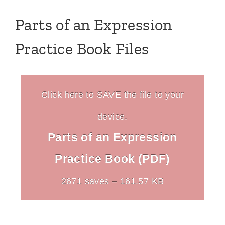
Parts of an Expression
Practice Book Files
Click here to SAVE the file to your
device.
Parts of an Expression
Practice Book (PDF)
2671 saves – 161.57 KB