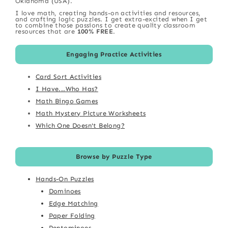
Oklahoma (USA).
I love math, creating hands-on activities and resources,
and crafting logic puzzles. I get extra-excited when I get
to combine those passions to create quality classroom
resources that are
100% FREE
.
Engaging Practice Activities
Card Sort Activities
I Have...Who Has?
Math Bingo Games
Math Mystery Picture Worksheets
Which One Doesn't Belong?
Browse by Puzzle Type
Hands-On Puzzles
Dominoes
Edge Matching
Paper Folding
Pentominoes