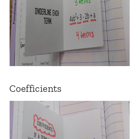
Coefficients