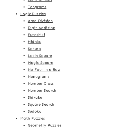
Tangrams
Logic Puzzles
Area Division
Digit Addition
Futoshiki
Hidoku
Kakuro
Latin Square
Magic Square
No Four in a Row
Nonograms
Number Cross
Number Search
Shikaku
Square Search
Sudoku
Math Puzzles
Geometry Puzzles