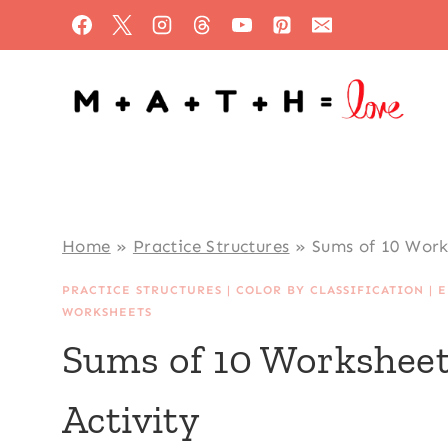
Skip
to
content
Home
»
Practice Structures
»
Sums of 10 Work
PRACTICE STRUCTURES
|
COLOR BY CLASSIFICATION
|
E
WORKSHEETS
Sums of 10 Worksheet
Activity