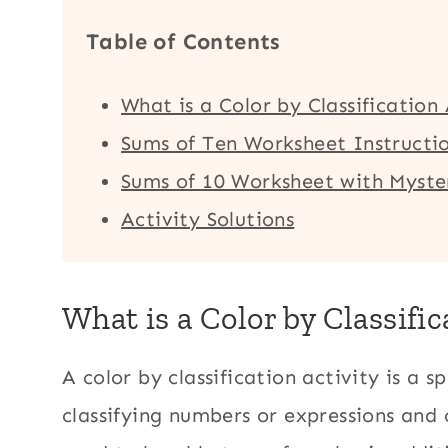
Table of Contents
What is a Color by Classification
Sums of Ten Worksheet Instructi
Sums of 10 Worksheet with Myster
Activity Solutions
What is a Color by Classific
A color by classification activity is a 
classifying numbers or expressions and 