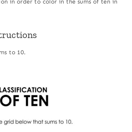
on in order to color in the sums of ten in
tructions
ums to 10.