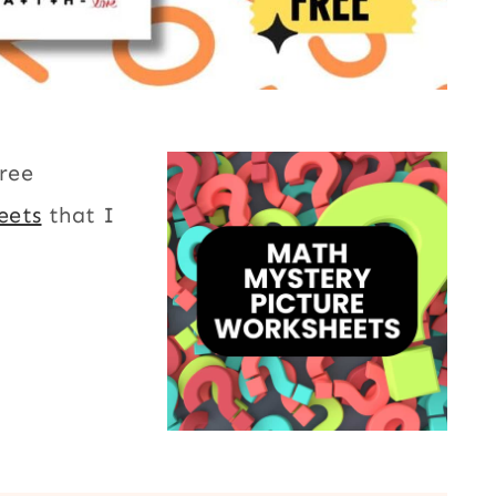
free
eets
that I