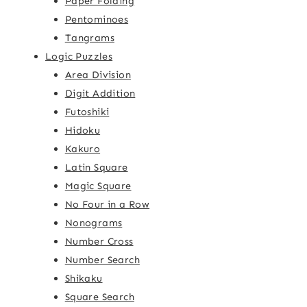
Paper Folding
Pentominoes
Tangrams
Logic Puzzles
Area Division
Digit Addition
Futoshiki
Hidoku
Kakuro
Latin Square
Magic Square
No Four in a Row
Nonograms
Number Cross
Number Search
Shikaku
Square Search