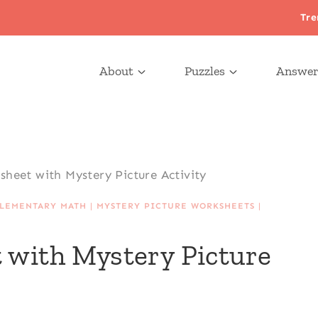
Tre
About
Puzzles
Answer
sheet with Mystery Picture Activity
LEMENTARY MATH
|
MYSTERY PICTURE WORKSHEETS
|
 with Mystery Picture