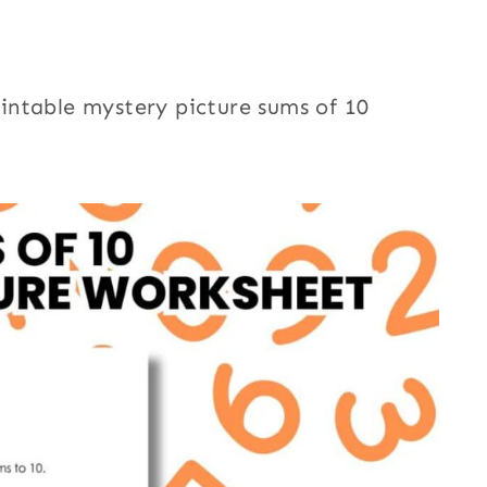
printable mystery picture sums of 10