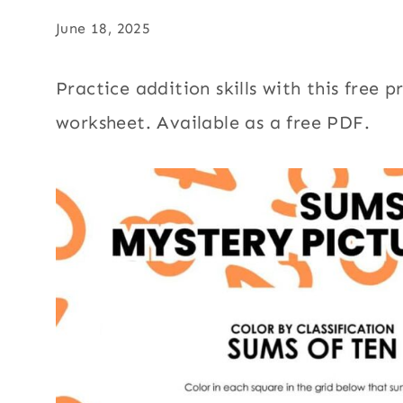
June 18, 2025
Practice addition skills with this free 
worksheet. Available as a free PDF.