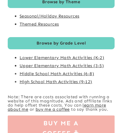
Browse by Theme
Seasonal/Holiday Resources
Themed Resources
Browse by Grade Level
Lower Elementary Math Activities (K-2)
Upper Elementary Math Activities (3-5)
Middle School Math Activities (6-8)
High School Math Activities (9-12)
Note: There are costs associated with running a
website of this magnitude. Ads and affiliate links
do help offset these costs. You can
learn more
about me
or
buy me a coffee
to say thank you.
BUY ME A