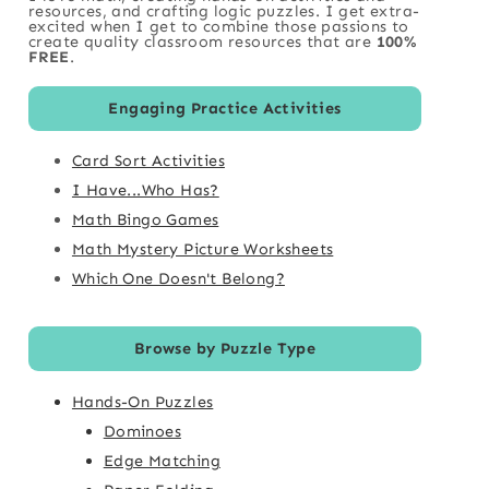
resources, and crafting logic puzzles. I get extra-
excited when I get to combine those passions to
create quality classroom resources that are
100%
FREE
.
Engaging Practice Activities
Card Sort Activities
I Have...Who Has?
Math Bingo Games
Math Mystery Picture Worksheets
Which One Doesn't Belong?
Browse by Puzzle Type
Hands-On Puzzles
Dominoes
Edge Matching