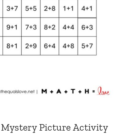
Mystery Picture Activity