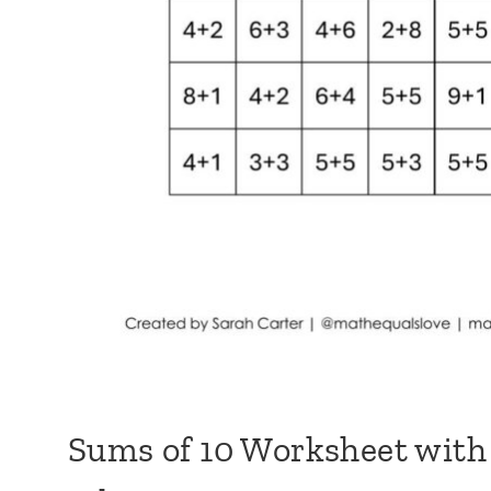
Sums of 10 Worksheet with 