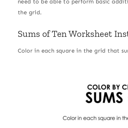
need to be able to perform basic additi
the grid.
Sums of Ten Worksheet Ins
Color in each square in the grid that s