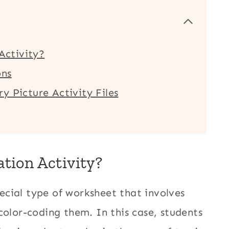
 Activity?
ons
y Picture Activity Files
ation Activity?
special type of worksheet that involves
color-coding them. In this case, students