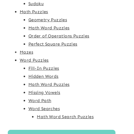
Sudoku
Math Puzzles
Geometry Puzzles
Math Word Puzzles
Order of Operations Puzzles
Perfect Square Puzzles
Mazes
Word Puzzles
Fill-In Puzzles
Hidden Words
Math Word Puzzles
Missing Vowels
Word Path
Word Searches
Math Word Search Puzzles