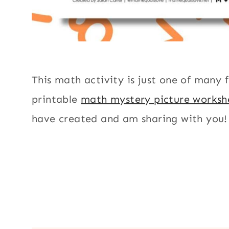
This math activity is just one of many 
printable
math mystery picture worksh
have created and am sharing with you!