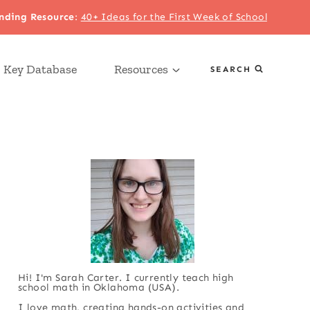
nding Resource
:
40+ Ideas for the First Week of School
 Key Database
Resources
SEARCH
Hi! I'm Sarah Carter. I currently teach high
school math in Oklahoma (USA).
I love math, creating hands-on activities and