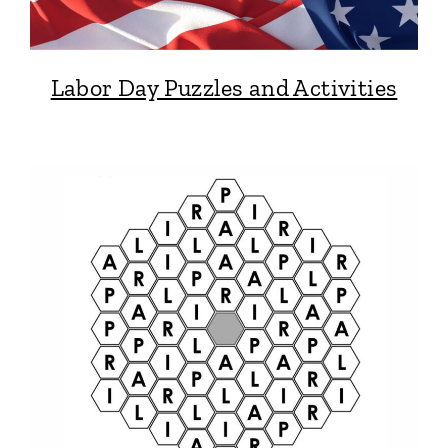
Labor Day Puzzles and Activities