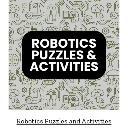
Robotics Puzzles and Activities