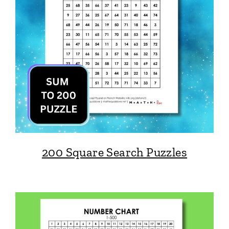
200 Square Search Puzzles