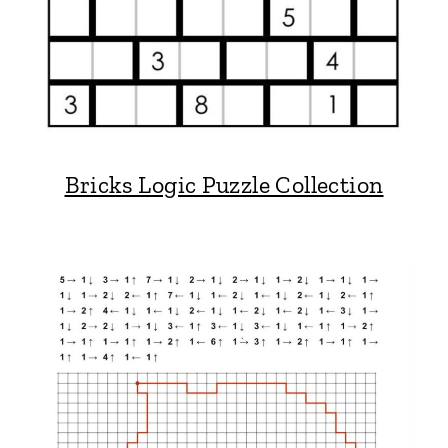
Bricks Logic Puzzle Collection