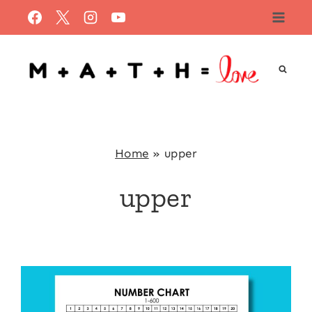
Skip
to
content
Home
»
upper
upper