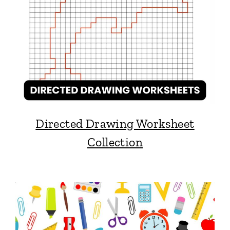
Directed Drawing Worksheet
Collection