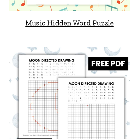
Music Hidden Word Puzzle