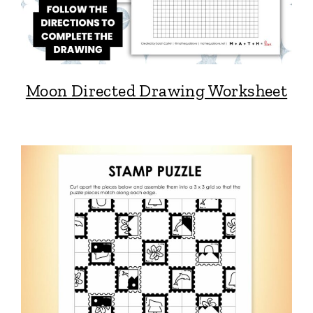
Moon Directed Drawing Worksheet