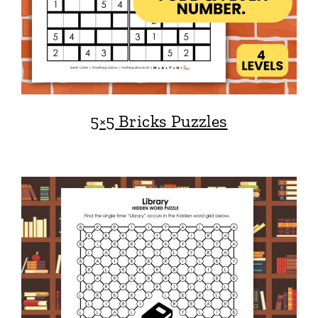
5×5 Bricks Puzzles