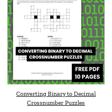
Converting Binary to Decimal
Crossnumber Puzzles