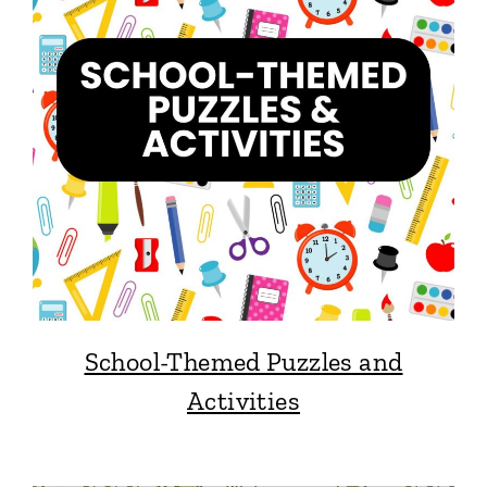
School-Themed Puzzles and
Activities