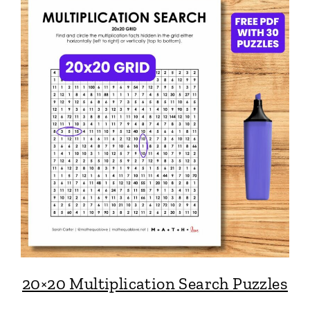
20×20 Multiplication Search Puzzles