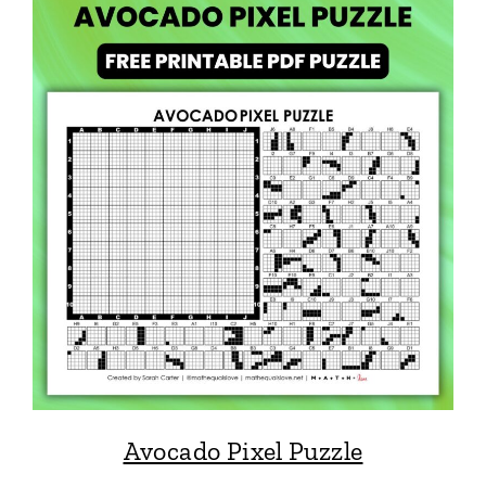
Avocado Pixel Puzzle