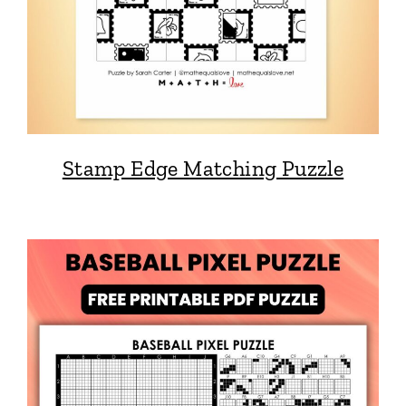
Stamp Edge Matching Puzzle