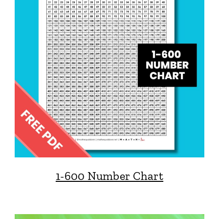
1-600 Number Chart