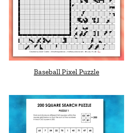
Baseball Pixel Puzzle