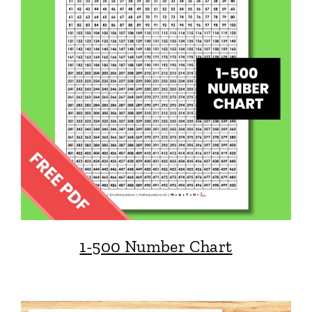
1-500 Number Chart