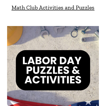
Math Club Activities and Puzzles