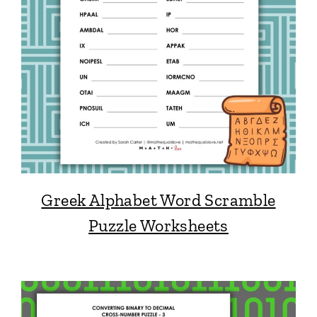
Greek Alphabet Word Scramble
Puzzle Worksheets