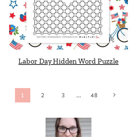
Labor Day Hidden Word Puzzle
Page
Next
1
2
3
…
48
navigation
Page