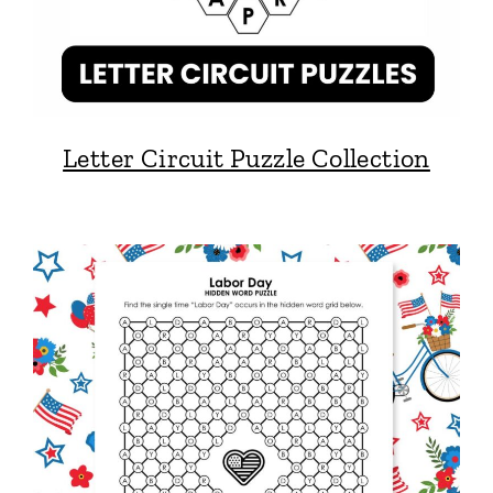
Letter Circuit Puzzle Collection