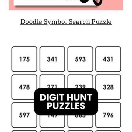
Doodle Symbol Search Puzzle