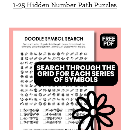
1-25 Hidden Number Path Puzzles