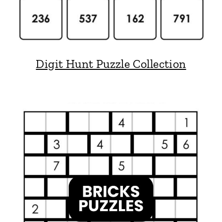
Digit Hunt Puzzle Collection