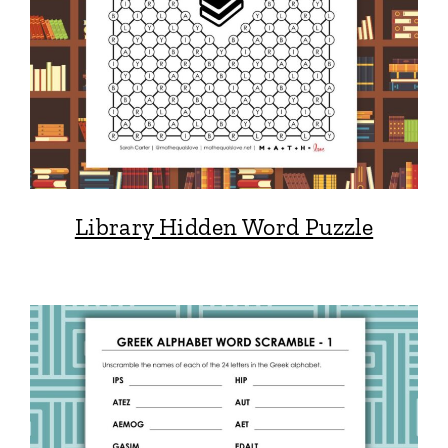
Library Hidden Word Puzzle