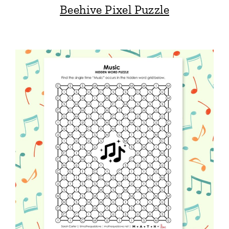
Beehive Pixel Puzzle