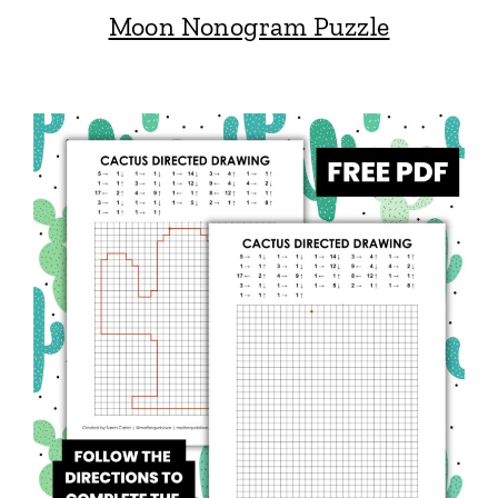
Moon Nonogram Puzzle