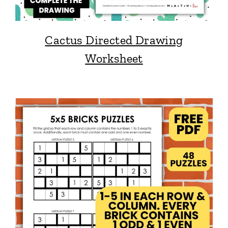
Cactus Directed Drawing
Worksheet