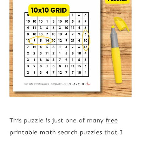
This puzzle is just one of many
free
printable math search puzzles
that I