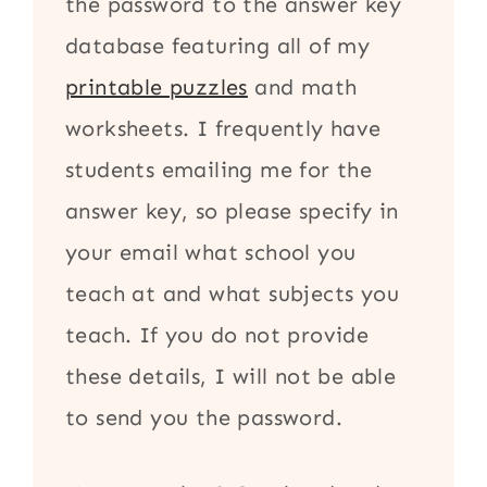
the password to the answer key
database featuring all of my
printable puzzles
and math
worksheets. I frequently have
students emailing me for the
answer key, so please specify in
your email what school you
teach at and what subjects you
teach. If you do not provide
these details, I will not be able
to send you the password.