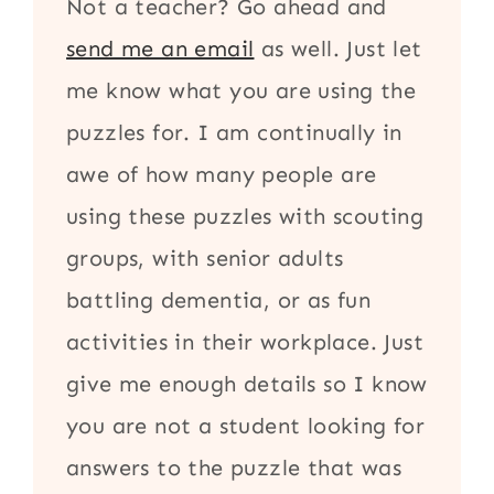
Not a teacher? Go ahead and
send me an email
as well. Just let
me know what you are using the
puzzles for. I am continually in
awe of how many people are
using these puzzles with scouting
groups, with senior adults
battling dementia, or as fun
activities in their workplace. Just
give me enough details so I know
you are not a student looking for
answers to the puzzle that was