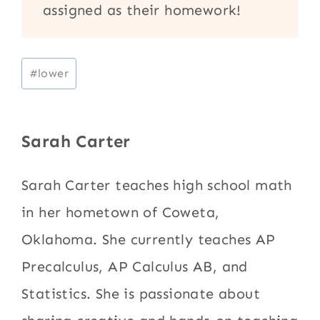
assigned as their homework!
Post
#
lower
Tags:
Sarah Carter
Sarah Carter teaches high school math
in her hometown of Coweta,
Oklahoma. She currently teaches AP
Precalculus, AP Calculus AB, and
Statistics. She is passionate about