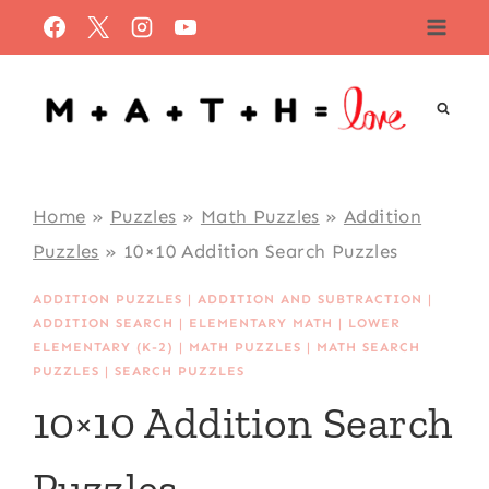
Skip
to
content
Home
»
Puzzles
»
Math Puzzles
»
Addition
Puzzles
»
10×10 Addition Search Puzzles
ADDITION PUZZLES
|
ADDITION AND SUBTRACTION
|
ADDITION SEARCH
|
ELEMENTARY MATH
|
LOWER
ELEMENTARY (K-2)
|
MATH PUZZLES
|
MATH SEARCH
PUZZLES
|
SEARCH PUZZLES
10×10 Addition Search
Puzzles