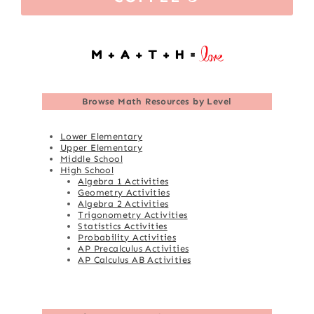
Browse
Math Resources by Level
Lower Elementary
Upper Elementary
Middle School
High School
Algebra 1 Activities
Geometry Activities
Algebra 2 Activities
Trigonometry Activities
Statistics Activities
Probability Activities
AP Precalculus Activities
AP Calculus AB Activities