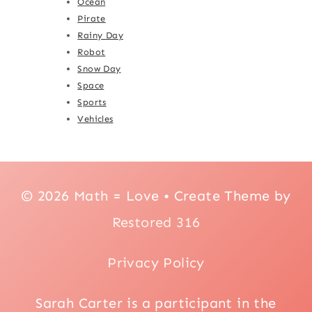
Ocean
Pirate
Rainy Day
Robot
Snow Day
Space
Sports
Vehicles
© 2026 Math = Love • Create Theme by
Restored 316
Privacy Policy
Sarah Carter is a participant in the