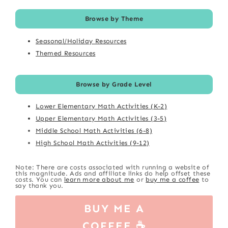
Browse by Theme
Seasonal/Holiday Resources
Themed Resources
Browse by Grade Level
Lower Elementary Math Activities (K-2)
Upper Elementary Math Activities (3-5)
Middle School Math Activities (6-8)
High School Math Activities (9-12)
Note: There are costs associated with running a website of
this magnitude. Ads and affiliate links do help offset these
costs. You can
learn more about me
or
buy me a coffee
to
say thank you.
BUY ME A
COFFEE ☕