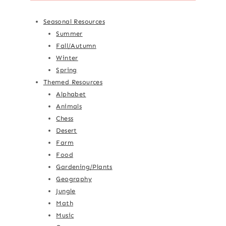
Seasonal Resources
Summer
Fall/Autumn
Winter
Spring
Themed Resources
Alphabet
Animals
Chess
Desert
Farm
Food
Gardening/Plants
Geography
Jungle
Math
Music