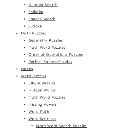
Number Search
Shikaku
Square Search
Sudoku
Math Puzzles
Geometry Puzzles
Math Word Puzzles
Order of Operations Puzzles
Perfect Square Puzzles
Mazes
Word Puzzles
Fill-In Puzzles
Hidden Words
Math Word Puzzles
Missing Vowels
Word Path
Word Searches
Math Word Search Puzzles