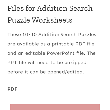
Files for Addition Search
Puzzle Worksheets
These 10×10 Addition Search Puzzles
are available as a printable PDF file
and an editable PowerPoint file. The
PPT file will need to be unzipped
before it can be opened/edited.
PDF