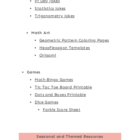
Pi Day Jokes
Statistics Jokes
Trigonometry Jokes
Math Art
Geometric Pattern Coloring Pages
Hexaflexagon Templates
Origami
Games
Math Bingo Games
Tic Tac Toe Board Printable
Dots and Boxes Printable
Dice Games
Farkle Score Sheet
Seasonal and Themed Resources