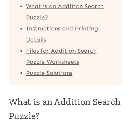
What is an Addition Search
Puzzle?
Instructions and Printing
Details
Files for Addition Search
Puzzle Worksheets
Puzzle Solutions
What is an Addition Search
Puzzle?