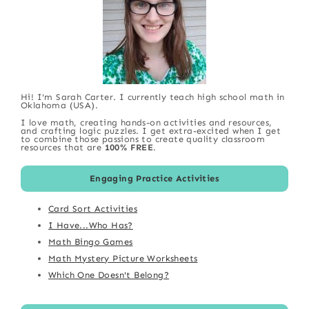
Hi! I'm Sarah Carter. I currently teach high school math in
Oklahoma (USA).
I love math, creating hands-on activities and resources,
and crafting logic puzzles. I get extra-excited when I get
to combine those passions to create quality classroom
resources that are
100% FREE
.
Engaging Practice Activities
Card Sort Activities
I Have...Who Has?
Math Bingo Games
Math Mystery Picture Worksheets
Which One Doesn't Belong?