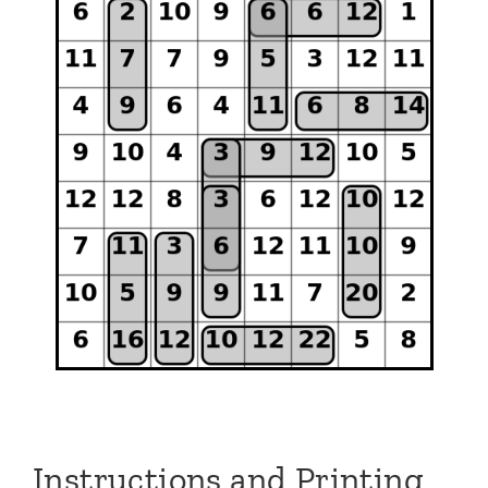
Instructions and Printing