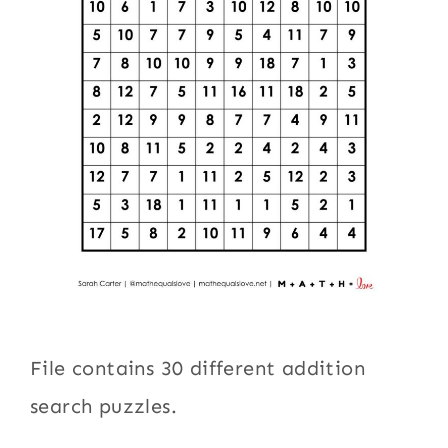
File contains 30 different addition
search puzzles.