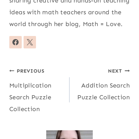
sharing creative and hands-on teaching
ideas with math teachers around the
world through her blog, Math = Love.
Post
PREVIOUS
NEXT
navigation
Multiplication
Addition Search
Search Puzzle
Puzzle Collection
Collection