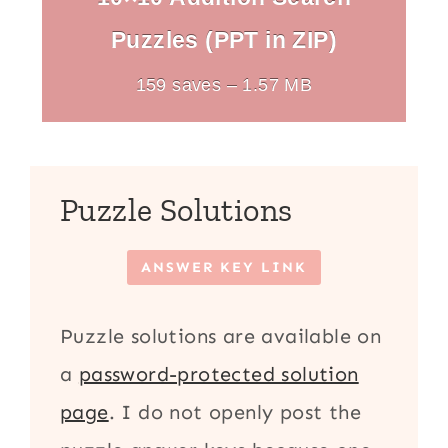
Puzzles (PPT in ZIP)
159 saves – 1.57 MB
Puzzle Solutions
ANSWER KEY LINK
Puzzle solutions are available on
a
password-protected solution
page
. I do not openly post the