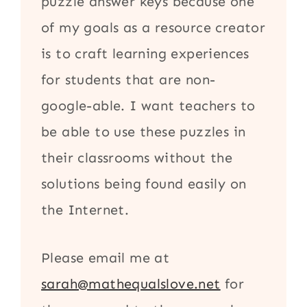
puzzle answer keys because one
of my goals as a resource creator
is to craft learning experiences
for students that are non-
google-able. I want teachers to
be able to use these puzzles in
their classrooms without the
solutions being found easily on
the Internet.
Please email me at
sarah@mathequalslove.net
for