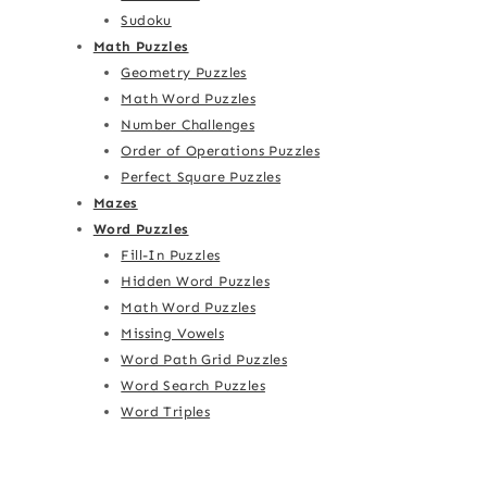
Sudoku
Math Puzzles
Geometry Puzzles
Math Word Puzzles
Number Challenges
Order of Operations Puzzles
Perfect Square Puzzles
Mazes
Word Puzzles
Fill-In Puzzles
Hidden Word Puzzles
Math Word Puzzles
Missing Vowels
Word Path Grid Puzzles
Word Search Puzzles
Word Triples