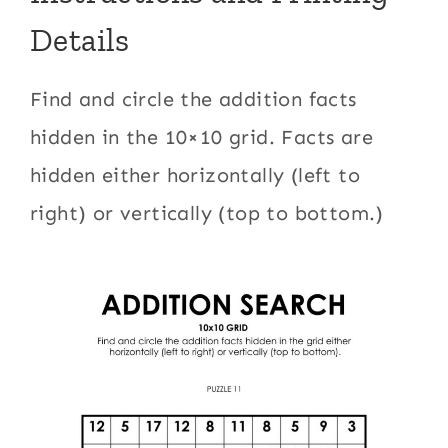
Details
Find and circle the addition facts
hidden in the 10×10 grid. Facts are
hidden either horizontally (left to
right) or vertically (top to bottom.)