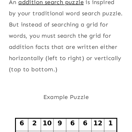
An
addition search puzzle
is inspired
by your traditional word search puzzle.
But instead of searching a grid for
words, you must search the grid for
addition facts that are written either
horizontally (left to right) or vertically
(top to bottom.)
Example Puzzle