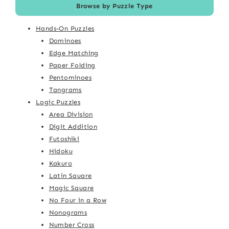
Browse by Puzzle Type
Hands-On Puzzles
Dominoes
Edge Matching
Paper Folding
Pentominoes
Tangrams
Logic Puzzles
Area Division
Digit Addition
Futoshiki
Hidoku
Kakuro
Latin Square
Magic Square
No Four in a Row
Nonograms
Number Cross