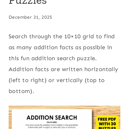
December 31, 2025
Search through the 10×10 grid to find
as many addition facts as possible in
this fun addition search puzzle.
Addition facts are written horizontally
(left to right) or vertically (top to
bottom).