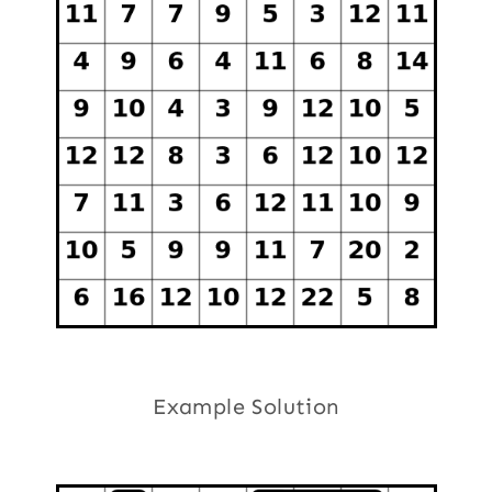
Example Solution