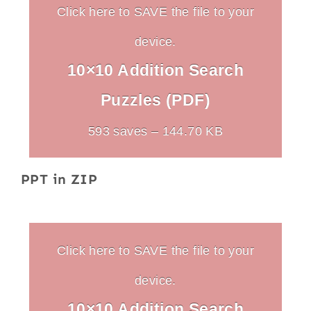
Click here to SAVE the file to your
device.
10×10 Addition Search
Puzzles (PDF)
593 saves – 144.70 KB
PPT in ZIP
Click here to SAVE the file to your
device.
10×10 Addition Search