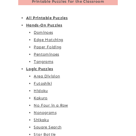
Printable Puzzles for the Classroom
All Printable Puzzles
Hands-On Puzzles
Dominoes
Edge Matching
Paper Folding
Pentominoes
Tangrams
Logic Puzzles
Area Division
Futoshiki
Hidoku
Kakuro
No Four in a Row
Nonograms
Shikaku
Square Search
Star Battle