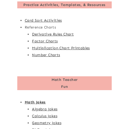
Practice Activities, Templates, & Resources
Card Sort Activities
Reference Charts
Derivative Rules Chart
Factor Charts
Multiplication Chart Printables
Number Charts
Math Teacher
Fun
Math Jokes
Algebra Jokes
Calculus Jokes
Geometry Jokes