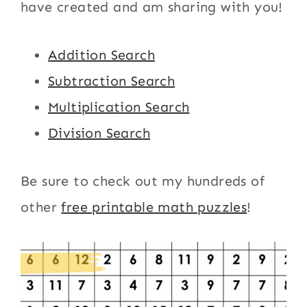
have created and am sharing with you!
Addition Search
Subtraction Search
Multiplication Search
Division Search
Be sure to check out my hundreds of
other
free printable math puzzles
!