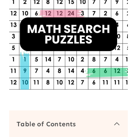
Table of Contents