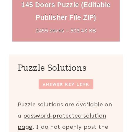
145 Doors Puzzle (Editable
Publisher File ZIP)
2455 saves – 503.43 KB
Puzzle Solutions
ANSWER KEY LINK
Puzzle solutions are available on
a
password-protected solution
page
. I do not openly post the