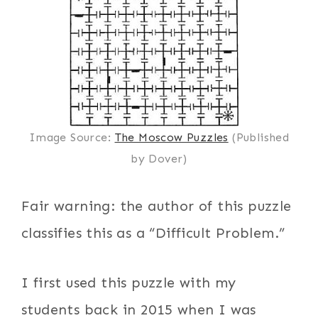
Image Source:
The Moscow Puzzles
(Published
by Dover)
Fair warning: the author of this puzzle
classifies this as a “Difficult Problem.”
I first used this puzzle with my
students back in 2015 when I was