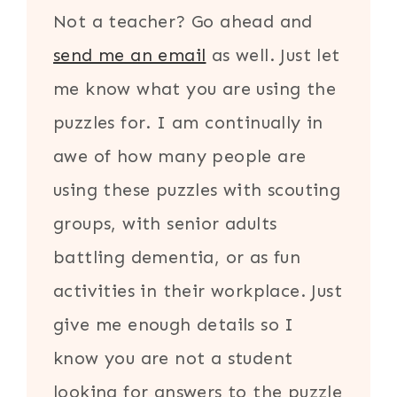
Not a teacher? Go ahead and
send me an email
as well. Just let
me know what you are using the
puzzles for. I am continually in
awe of how many people are
using these puzzles with scouting
groups, with senior adults
battling dementia, or as fun
activities in their workplace. Just
give me enough details so I
know you are not a student
looking for answers to the puzzle