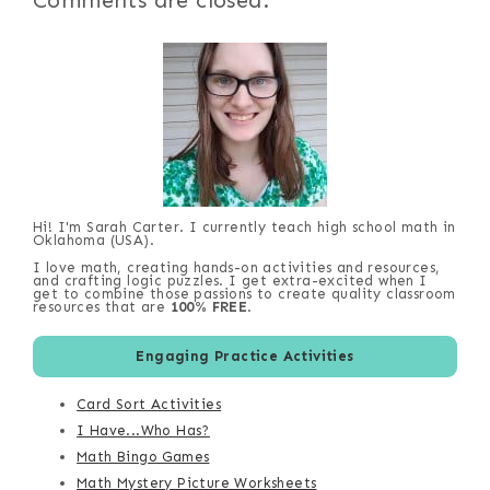
Comments are closed.
Hi! I'm Sarah Carter. I currently teach high school math in
Oklahoma (USA).
I love math, creating hands-on activities and resources,
and crafting logic puzzles. I get extra-excited when I
get to combine those passions to create quality classroom
resources that are
100% FREE
.
Engaging Practice Activities
Card Sort Activities
I Have...Who Has?
Math Bingo Games
Math Mystery Picture Worksheets