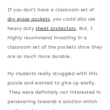
If you don’t have a classroom set of
dry erase pockets
, you could also use
heavy duty
sheet protectors
. But, I
highly recommend investing in a
classroom set of the pockets since they
are so much more durable.
My students really struggled with this
puzzle and wanted to give up easily.
They were definitely not interested in
persevering towards a solution which