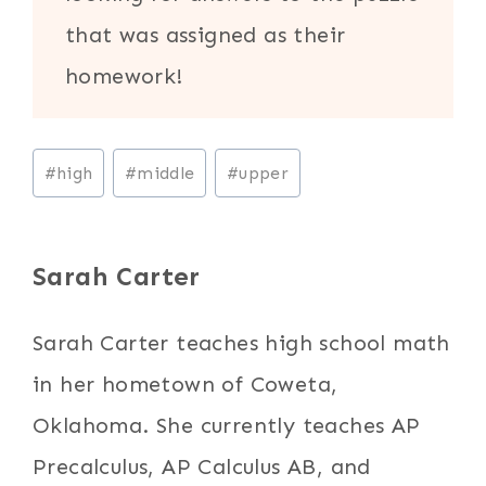
that was assigned as their
homework!
Post
#
high
#
middle
#
upper
Tags:
Sarah Carter
Sarah Carter teaches high school math
in her hometown of Coweta,
Oklahoma. She currently teaches AP
Precalculus, AP Calculus AB, and