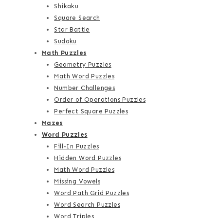
Shikaku
Square Search
Star Battle
Sudoku
Math Puzzles
Geometry Puzzles
Math Word Puzzles
Number Challenges
Order of Operations Puzzles
Perfect Square Puzzles
Mazes
Word Puzzles
Fill-In Puzzles
Hidden Word Puzzles
Math Word Puzzles
Missing Vowels
Word Path Grid Puzzles
Word Search Puzzles
Word Triples