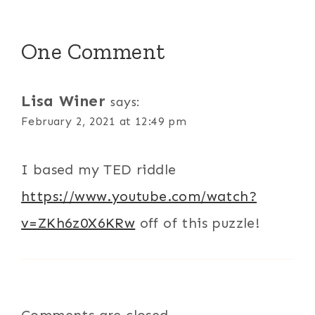
One Comment
Lisa Winer
says:
February 2, 2021 at 12:49 pm
I based my TED riddle
https://www.youtube.com/watch?
v=ZKh6z0X6KRw
off of this puzzle!