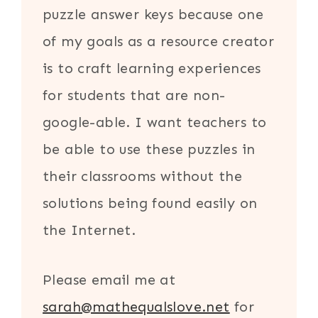
puzzle answer keys because one
of my goals as a resource creator
is to craft learning experiences
for students that are non-
google-able. I want teachers to
be able to use these puzzles in
their classrooms without the
solutions being found easily on
the Internet.
Please email me at
sarah@mathequalslove.net
for