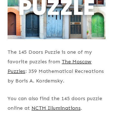
The 145 Doors Puzzle is one of my
favorite puzzles from
The Moscow
Puzzles
: 359 Mathematical Recreations
by Boris A. Kordemsky.
You can also find the 145 doors puzzle
online at
NCTM Illuminations
.