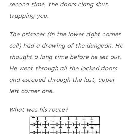
second time, the doors clang shut,
trapping you.
The prisoner (in the lower right corner
cell) had a drawing of the dungeon. He
thought a long time before he set out.
He went through all the locked doors
and escaped through the last, upper
left corner one.
What was his route?