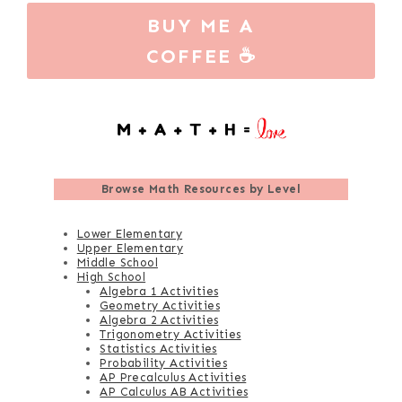
BUY ME A
COFFEE ☕
Browse
Math Resources by Level
Lower Elementary
Upper Elementary
Middle School
High School
Algebra 1 Activities
Geometry Activities
Algebra 2 Activities
Trigonometry Activities
Statistics Activities
Probability Activities
AP Precalculus Activities
AP Calculus AB Activities