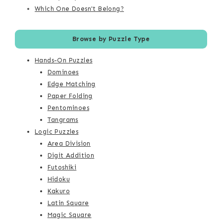
Which One Doesn't Belong?
Browse by Puzzle Type
Hands-On Puzzles
Dominoes
Edge Matching
Paper Folding
Pentominoes
Tangrams
Logic Puzzles
Area Division
Digit Addition
Futoshiki
Hidoku
Kakuro
Latin Square
Magic Square