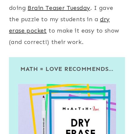
doing
Brain Teaser Tuesday
. I gave
the puzzle to my students in a
dry
erase pocket
to make it easy to show
(and correct!) their work.
MATH = LOVE RECOMMENDS…