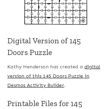
Digital Version of 145
Doors Puzzle
Kathy Henderson has created a
digital
version of this 145 Doors Puzzle in
Desmos Activity Builder
.
Printable Files for 145