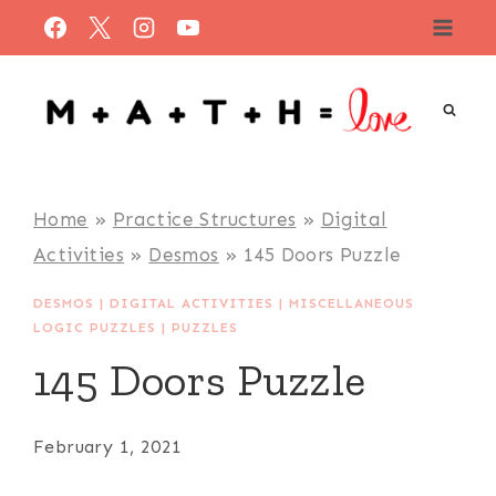
Skip
to
content
Home
»
Practice Structures
»
Digital
Activities
»
Desmos
»
145 Doors Puzzle
DESMOS
|
DIGITAL ACTIVITIES
|
MISCELLANEOUS
LOGIC PUZZLES
|
PUZZLES
145 Doors Puzzle
February 1, 2021