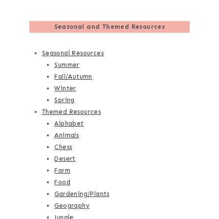
Seasonal and Themed Resources
Seasonal Resources
Summer
Fall/Autumn
Winter
Spring
Themed Resources
Alphabet
Animals
Chess
Desert
Farm
Food
Gardening/Plants
Geography
Jungle