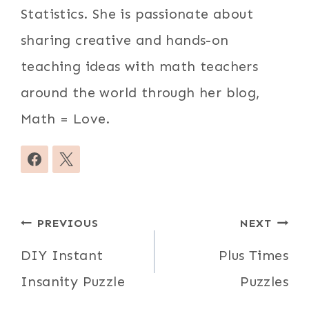
Statistics. She is passionate about
sharing creative and hands-on
teaching ideas with math teachers
around the world through her blog,
Math = Love.
Post
PREVIOUS
NEXT
navigation
DIY Instant
Plus Times
Insanity Puzzle
Puzzles