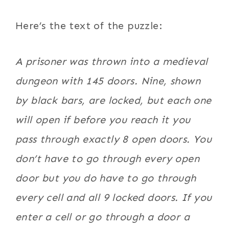
Here’s the text of the puzzle:
A prisoner was thrown into a medieval
dungeon with 145 doors. Nine, shown
by black bars, are locked, but each one
will open if before you reach it you
pass through exactly 8 open doors. You
don’t have to go through every open
door but you do have to go through
every cell and all 9 locked doors. If you
enter a cell or go through a door a