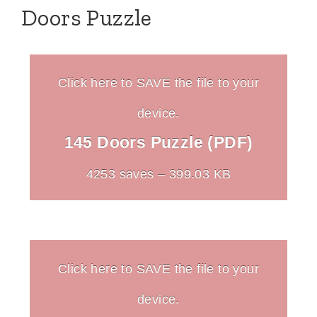
Doors Puzzle
Click here to SAVE the file to your
device.
145 Doors Puzzle (PDF)
4253 saves – 399.03 KB
Click here to SAVE the file to your
device.