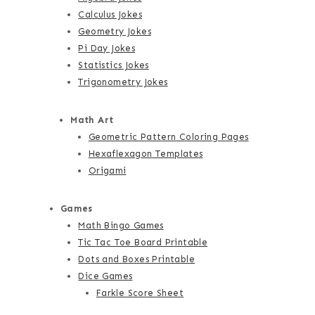
Calculus Jokes
Geometry Jokes
Pi Day Jokes
Statistics Jokes
Trigonometry Jokes
Math Art
Geometric Pattern Coloring Pages
Hexaflexagon Templates
Origami
Games
Math Bingo Games
Tic Tac Toe Board Printable
Dots and Boxes Printable
Dice Games
Farkle Score Sheet