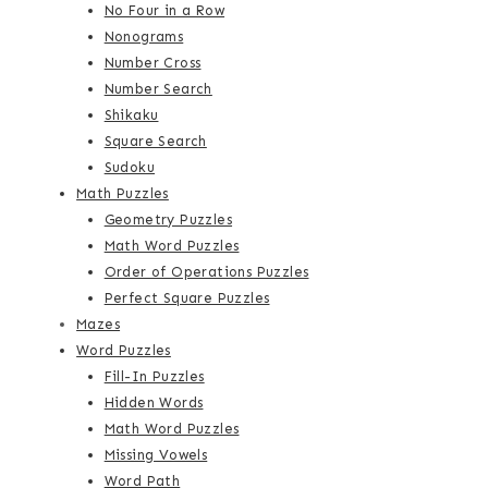
No Four in a Row
Nonograms
Number Cross
Number Search
Shikaku
Square Search
Sudoku
Math Puzzles
Geometry Puzzles
Math Word Puzzles
Order of Operations Puzzles
Perfect Square Puzzles
Mazes
Word Puzzles
Fill-In Puzzles
Hidden Words
Math Word Puzzles
Missing Vowels
Word Path