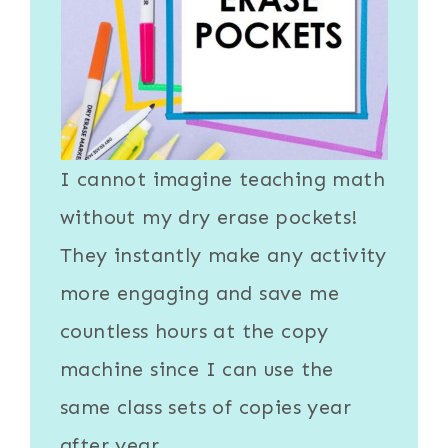
I cannot imagine teaching math
without my
dry erase pockets
!
They instantly make any activity
more engaging and save me
countless hours at the copy
machine since I can use the
same class sets of copies year
after year.