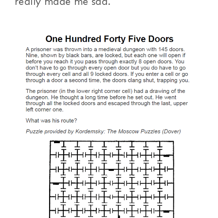
really made me sad.