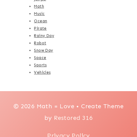
Math
Music
Ocean
Pirate
Rainy Day
Robot
Snow Day
Space
Sports
Vehicles
© 2026 Math = Love • Create Theme
by
Restored 316
Privacy Policy