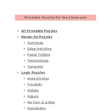
Printable Puzzles for the Classroom
All Printable Puzzles
Hands-On Puzzles
Dominoes
Edge Matching
Paper Folding
Pentominoes
Tangrams
Logic Puzzles
Area Division
Futoshiki
Hidoku
Kakuro
No Four in a Row
Nonograms