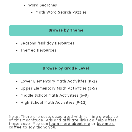
Word Searches
Math Word Search Puzzles
Browse by Theme
Seasonal/Holiday Resources
Themed Resources
Browse by Grade Level
Lower Elementary Math Activities (K-2)
Upper Elementary Math Activities (3-5)
Middle School Math Activities (6-8)
High School Math Activities (9-12)
Note: There are costs associated with running a website
of this magnitude. Ads and affiliate links do help offset
these costs. You can
learn more about me
or
buy me a
coffee
to say thank you.