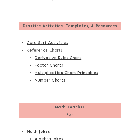
Practice Activities, Templates, & Resources
Card Sort Activities
Reference Charts
Derivative Rules Chart
Factor Charts
Multiplication Chart Printables
Number Charts
Math Teacher
Fun
Math Jokes
Algebra Jokes