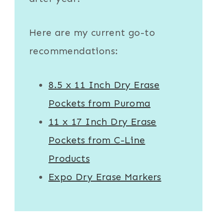
Here are my current go-to
recommendations:
8.5 x 11 Inch Dry Erase
Pockets from Puroma
11 x 17 Inch Dry Erase
Pockets from C-Line
Products
Expo Dry Erase Markers