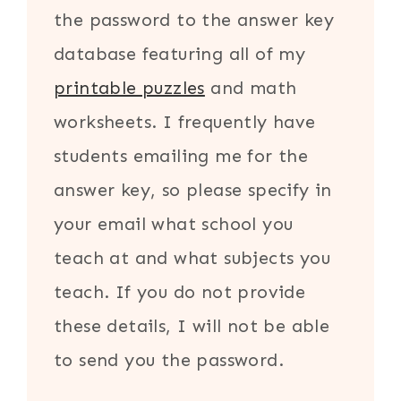
the password to the answer key
database featuring all of my
printable puzzles
and math
worksheets. I frequently have
students emailing me for the
answer key, so please specify in
your email what school you
teach at and what subjects you
teach. If you do not provide
these details, I will not be able
to send you the password.