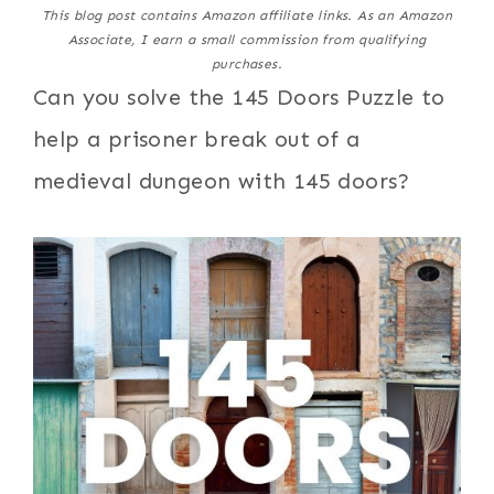
This blog post contains Amazon affiliate links. As an Amazon
Associate, I earn a small commission from qualifying
purchases.
Can you solve the 145 Doors Puzzle to
help a prisoner break out of a
medieval dungeon with 145 doors?