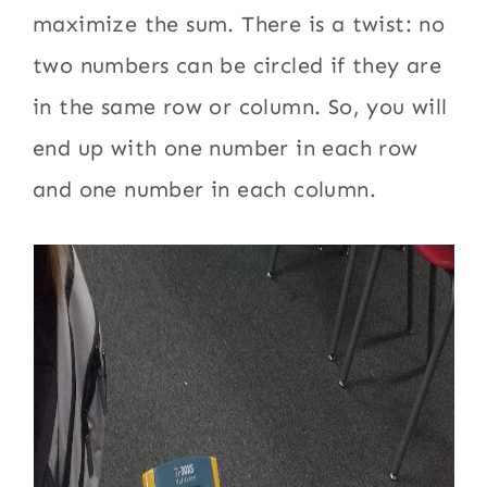
maximize the sum. There is a twist: no
two numbers can be circled if they are
in the same row or column. So, you will
end up with one number in each row
and one number in each column.