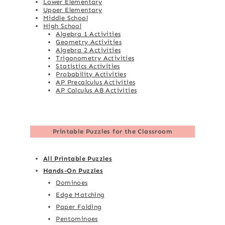
Lower Elementary
Upper Elementary
Middle School
High School
Algebra 1 Activities
Geometry Activities
Algebra 2 Activities
Trigonometry Activities
Statistics Activities
Probability Activities
AP Precalculus Activities
AP Calculus AB Activities
Printable Puzzles for the Classroom
All Printable Puzzles
Hands-On Puzzles
Dominoes
Edge Matching
Paper Folding
Pentominoes