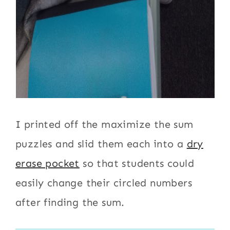
I printed off the maximize the sum
puzzles and slid them each into a
dry
erase pocket
so that students could
easily change their circled numbers
after finding the sum.