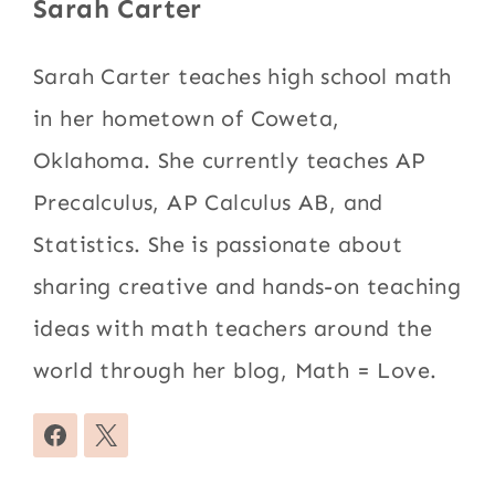
Sarah Carter
Sarah Carter teaches high school math
in her hometown of Coweta,
Oklahoma. She currently teaches AP
Precalculus, AP Calculus AB, and
Statistics. She is passionate about
sharing creative and hands-on teaching
ideas with math teachers around the
world through her blog, Math = Love.