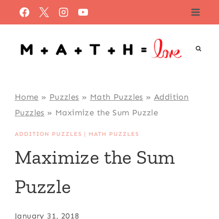
Skip
to
content
Home
»
Puzzles
»
Math Puzzles
»
Addition
Puzzles
»
Maximize the Sum Puzzle
ADDITION PUZZLES
|
MATH PUZZLES
Maximize the Sum
Puzzle
January 31, 2018