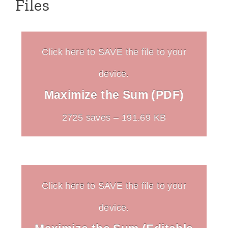
Files
Click here to SAVE the file to your
device.
Maximize the Sum (PDF)
2725 saves – 191.69 KB
Click here to SAVE the file to your
device.