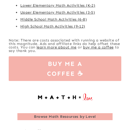
Lower Elementary Math Activities (K-2)
Upper Elementary Math Activities (3-5)
Middle School Math Activities (6-8)
High School Math Activities (9-12)
Note: There are costs associated with running a website of
this magnitude. Ads and affiliate links do help offset these
costs. You can
learn more about me
or
buy me a coffee
to
say thank you.
BUY ME A
COFFEE ☕
Browse
Math Resources by Level