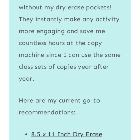
without my
dry erase pockets
!
They instantly make any activity
more engaging and save me
countless hours at the copy
machine since I can use the same
class sets of copies year after
year.
Here are my current go-to
recommendations:
8.5 x 11 Inch Dry Erase