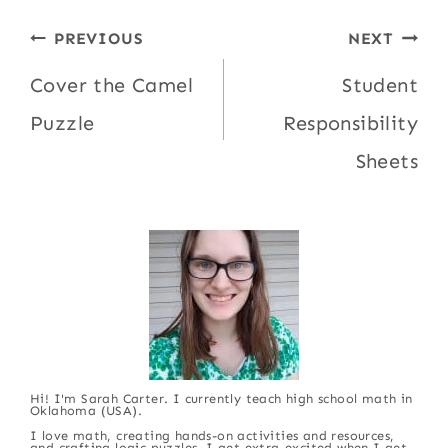
Post
PREVIOUS
NEXT
navigation
Cover the Camel
Student
Puzzle
Responsibility
Sheets
Hi! I'm Sarah Carter. I currently teach high school math in
Oklahoma (USA).
I love math, creating hands-on activities and resources,
and crafting logic puzzles. I get extra-excited when I get