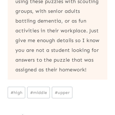
using these puzzles with scouting
groups, with senior adults
battling dementia, or as fun
activities in their workplace. Just
give me enough details so I know
you are not a student looking for
answers to the puzzle that was
assigned as their homework!
Post
#
high
#
middle
#
upper
Tags: