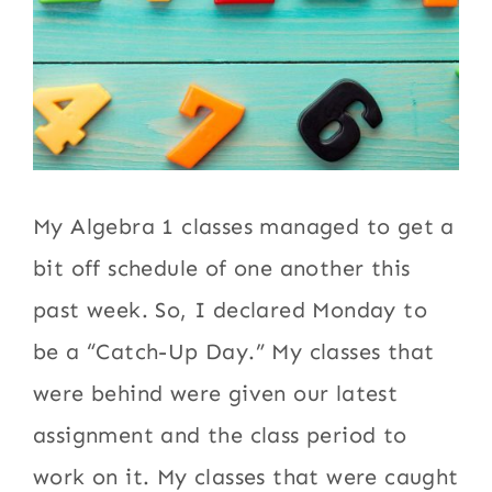
My Algebra 1 classes managed to get a
bit off schedule of one another this
past week. So, I declared Monday to
be a “Catch-Up Day.” My classes that
were behind were given our latest
assignment and the class period to
work on it. My classes that were caught