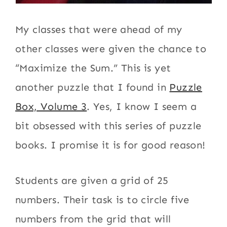
My classes that were ahead of my
other classes were given the chance to
“Maximize the Sum.” This is yet
another puzzle that I found in
Puzzle
Box, Volume 3
. Yes, I know I seem a
bit obsessed with this series of puzzle
books. I promise it is for good reason!
Students are given a grid of 25
numbers. Their task is to circle five
numbers from the grid that will