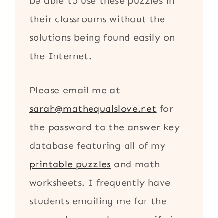
be able to use these puzzles in
their classrooms without the
solutions being found easily on
the Internet.
Please email me at
sarah@mathequalslove.net
for
the password to the answer key
database featuring all of my
printable puzzles
and math
worksheets. I frequently have
students emailing me for the