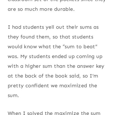
are so much more durable.
I had students yell out their sums as
they found them, so that students
would know what the “sum to beat”
was. My students ended up coming up
with a higher sum than the answer key
at the back of the book said, so I’m
pretty confident we maximized the
sum.
When I solved the maximize the sum