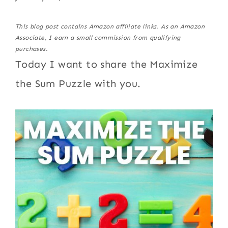
This blog post contains Amazon affiliate links. As an Amazon
Associate, I earn a small commission from qualifying
purchases.
Today I want to share the Maximize
the Sum Puzzle with you.