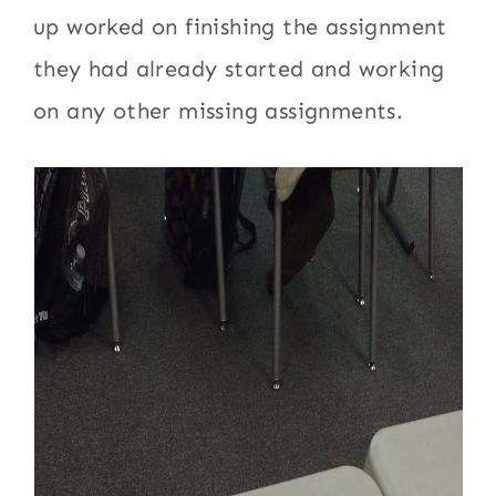
up worked on finishing the assignment
they had already started and working
on any other missing assignments.