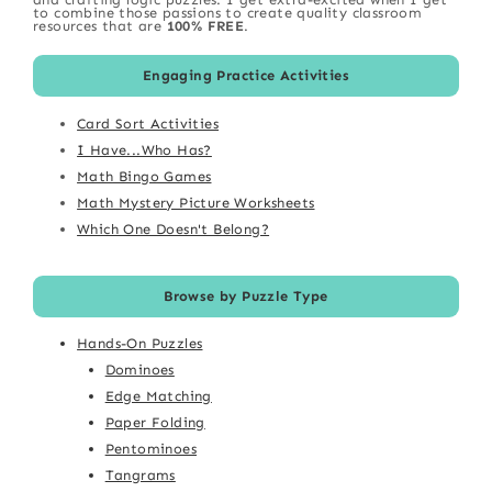
to combine those passions to create quality classroom
resources that are
100% FREE
.
Engaging Practice Activities
Card Sort Activities
I Have...Who Has?
Math Bingo Games
Math Mystery Picture Worksheets
Which One Doesn't Belong?
Browse by Puzzle Type
Hands-On Puzzles
Dominoes
Edge Matching
Paper Folding
Pentominoes
Tangrams