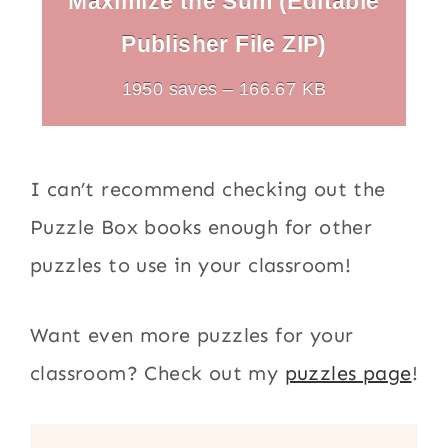
Maximize the Sum (Editable
Publisher File ZIP)
1950 saves – 166.67 KB
I can’t recommend checking out the
Puzzle Box books enough for other
puzzles to use in your classroom!
Want even more puzzles for your
classroom? Check out my
puzzles page
!