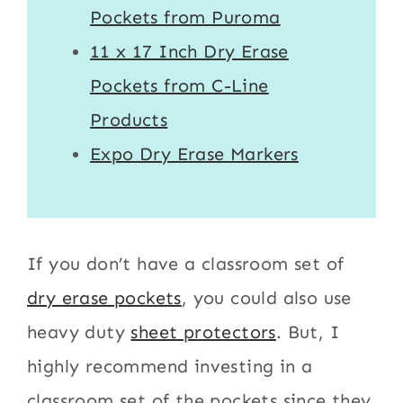
Pockets from Puroma
11 x 17 Inch Dry Erase
Pockets from C-Line
Products
Expo Dry Erase Markers
If you don’t have a classroom set of
dry erase pockets
, you could also use
heavy duty
sheet protectors
. But, I
highly recommend investing in a
classroom set of the pockets since they