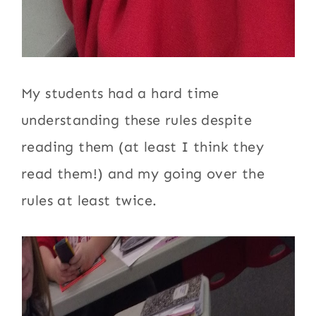
My students had a hard time
understanding these rules despite
reading them (at least I think they
read them!) and my going over the
rules at least twice.