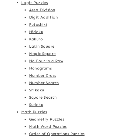
Logic Puzzles
Area Division
Digit Addition
Futoshiki
Hidoku
Kakuro
Latin Square
Magic Square
No Four in a Row
Nonograms
Number Cross
Number Search
Shikaku
Square Search
Sudoku
Math Puzzles
Geometry Puzzles
Math Word Puzzles
Order of Operations Puzzles