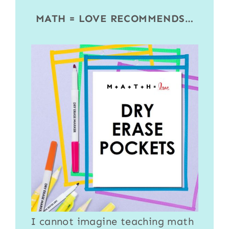
MATH = LOVE RECOMMENDS…
I cannot imagine teaching math