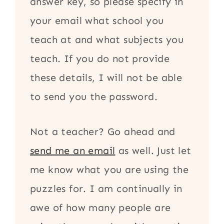
answer key, so please specify in
your email what school you
teach at and what subjects you
teach. If you do not provide
these details, I will not be able
to send you the password.
Not a teacher? Go ahead and
send me an email
as well. Just let
me know what you are using the
puzzles for. I am continually in
awe of how many people are