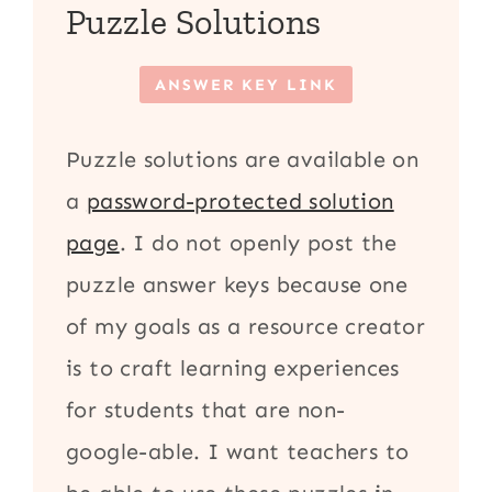
Puzzle Solutions
ANSWER KEY LINK
Puzzle solutions are available on
a
password-protected solution
page
. I do not openly post the
puzzle answer keys because one
of my goals as a resource creator
is to craft learning experiences
for students that are non-
google-able. I want teachers to