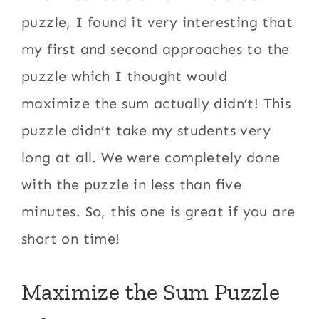
puzzle, I found it very interesting that
my first and second approaches to the
puzzle which I thought would
maximize the sum actually didn’t! This
puzzle didn’t take my students very
long at all. We were completely done
with the puzzle in less than five
minutes. So, this one is great if you are
short on time!
Maximize the Sum Puzzle