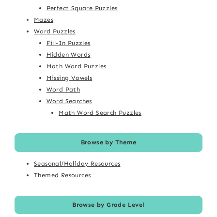
Perfect Square Puzzles
Mazes
Word Puzzles
Fill-In Puzzles
Hidden Words
Math Word Puzzles
Missing Vowels
Word Path
Word Searches
Math Word Search Puzzles
Browse by Theme
Seasonal/Holiday Resources
Themed Resources
Browse by Grade Level