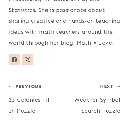
Statistics. She is passionate about
sharing creative and hands-on teaching
ideas with math teachers around the
world through her blog, Math = Love.
Post
PREVIOUS
NEXT
navigation
13 Colonies Fill-
Weather Symbol
In Puzzle
Search Puzzle