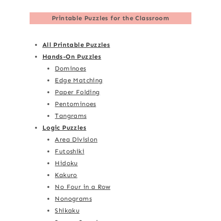
Printable Puzzles for the Classroom
All Printable Puzzles
Hands-On Puzzles
Dominoes
Edge Matching
Paper Folding
Pentominoes
Tangrams
Logic Puzzles
Area Division
Futoshiki
Hidoku
Kakuro
No Four in a Row
Nonograms
Shikaku