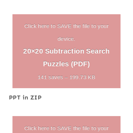
Click here to SAVE the file to your
device.
20×20 Subtraction Search
Puzzles (PDF)
141 saves – 199.73 KB
PPT in ZIP
Click here to SAVE the file to your