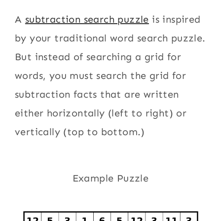
A
subtraction search puzzle
is inspired
by your traditional word search puzzle.
But instead of searching a grid for
words, you must search the grid for
subtraction facts that are written
either horizontally (left to right) or
vertically (top to bottom.)
Example Puzzle