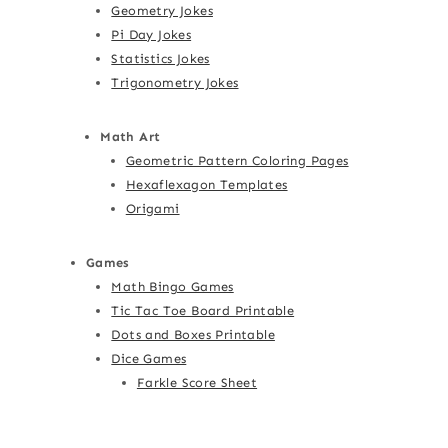
Geometry Jokes
Pi Day Jokes
Statistics Jokes
Trigonometry Jokes
Math Art
Geometric Pattern Coloring Pages
Hexaflexagon Templates
Origami
Games
Math Bingo Games
Tic Tac Toe Board Printable
Dots and Boxes Printable
Dice Games
Farkle Score Sheet