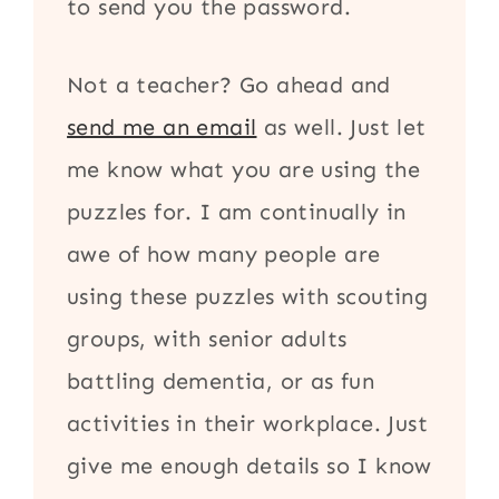
to send you the password.
Not a teacher? Go ahead and
send me an email
as well. Just let
me know what you are using the
puzzles for. I am continually in
awe of how many people are
using these puzzles with scouting
groups, with senior adults
battling dementia, or as fun
activities in their workplace. Just
give me enough details so I know