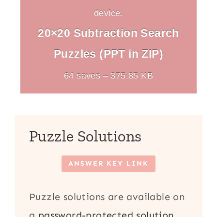
device.
20×20 Subtraction Search
Puzzles (PPT in ZIP)
64 saves – 375.85 KB
Puzzle Solutions
ANSWER KEY LINK
Puzzle solutions are available on
a
password-protected solution