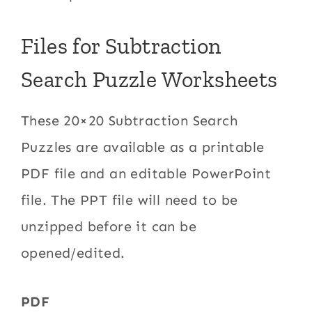
Files for Subtraction
Search Puzzle Worksheets
These 20×20 Subtraction Search
Puzzles are available as a printable
PDF file and an editable PowerPoint
file. The PPT file will need to be
unzipped before it can be
opened/edited.
PDF