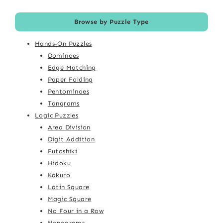
Browse by Puzzle Type
Hands-On Puzzles
Dominoes
Edge Matching
Paper Folding
Pentominoes
Tangrams
Logic Puzzles
Area Division
Digit Addition
Futoshiki
Hidoku
Kakuro
Latin Square
Magic Square
No Four in a Row
Nonograms