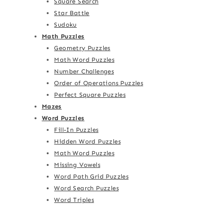
Square Search
Star Battle
Sudoku
Math Puzzles
Geometry Puzzles
Math Word Puzzles
Number Challenges
Order of Operations Puzzles
Perfect Square Puzzles
Mazes
Word Puzzles
Fill-In Puzzles
Hidden Word Puzzles
Math Word Puzzles
Missing Vowels
Word Path Grid Puzzles
Word Search Puzzles
Word Triples