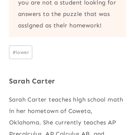
you are not a student looking for
answers to the puzzle that was
assigned as their homework!
Post
#
lower
Tags:
Sarah Carter
Sarah Carter teaches high school math
in her hometown of Coweta,
Oklahoma. She currently teaches AP
Precalculus, AP Calculus AB, and