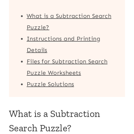
What is a Subtraction Search
Puzzle?
Instructions and Printing
Details
Files for Subtraction Search
Puzzle Worksheets
Puzzle Solutions
What is a Subtraction
Search Puzzle?