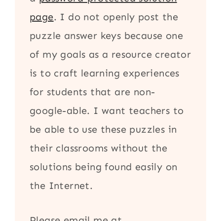
page
. I do not openly post the
puzzle answer keys because one
of my goals as a resource creator
is to craft learning experiences
for students that are non-
google-able. I want teachers to
be able to use these puzzles in
their classrooms without the
solutions being found easily on
the Internet.
Please email me at