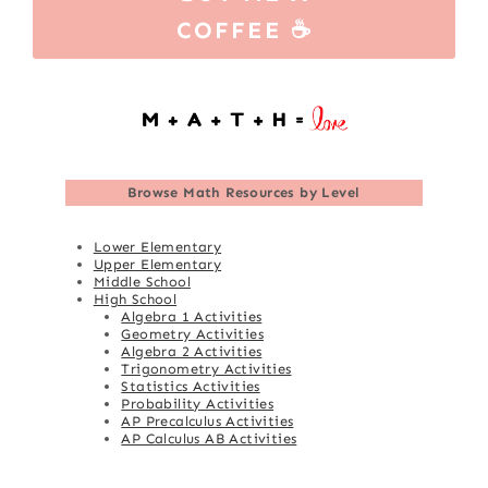
COFFEE ☕
Browse
Math Resources by Level
Lower Elementary
Upper Elementary
Middle School
High School
Algebra 1 Activities
Geometry Activities
Algebra 2 Activities
Trigonometry Activities
Statistics Activities
Probability Activities
AP Precalculus Activities
AP Calculus AB Activities