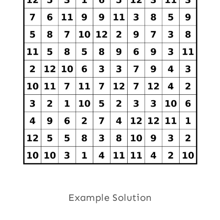
Example Solution