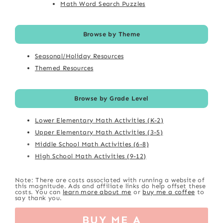
Math Word Search Puzzles
Browse by Theme
Seasonal/Holiday Resources
Themed Resources
Browse by Grade Level
Lower Elementary Math Activities (K-2)
Upper Elementary Math Activities (3-5)
Middle School Math Activities (6-8)
High School Math Activities (9-12)
Note: There are costs associated with running a website of
this magnitude. Ads and affiliate links do help offset these
costs. You can
learn more about me
or
buy me a coffee
to
say thank you.
BUY ME A