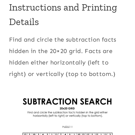
Instructions and Printing
Details
Find and circle the subtraction facts
hidden in the 20×20 grid. Facts are
hidden either horizontally (left to
right) or vertically (top to bottom.)