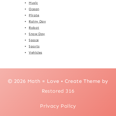
Music
Ocean
Pirate
Rainy Day
Robot
Snow Day
Space
Sports
Vehicles
© 2026 Math = Love • Create Theme by
Restored 316
Privacy Policy