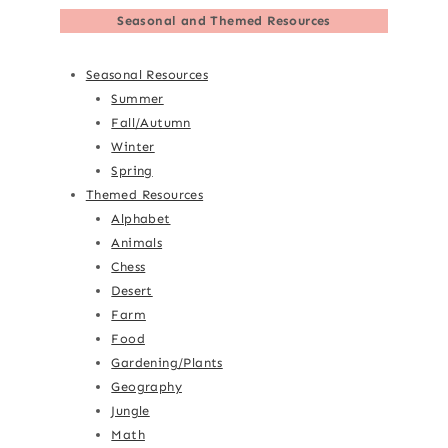
Seasonal and Themed Resources
Seasonal Resources
Summer
Fall/Autumn
Winter
Spring
Themed Resources
Alphabet
Animals
Chess
Desert
Farm
Food
Gardening/Plants
Geography
Jungle
Math