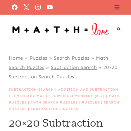
Skip
to
content
Home
»
Puzzles
»
Search Puzzles
»
Math
Search Puzzles
»
Subtraction Search
»
20×20
Subtraction Search Puzzles
SUBTRACTION SEARCH
|
ADDITION AND SUBTRACTION
|
ELEMENTARY MATH
|
LOWER ELEMENTARY (K-2)
|
MATH
PUZZLES
|
MATH SEARCH PUZZLES
|
PUZZLES
|
SEARCH
PUZZLES
|
SUBTRACTION PUZZLES
20×20 Subtraction