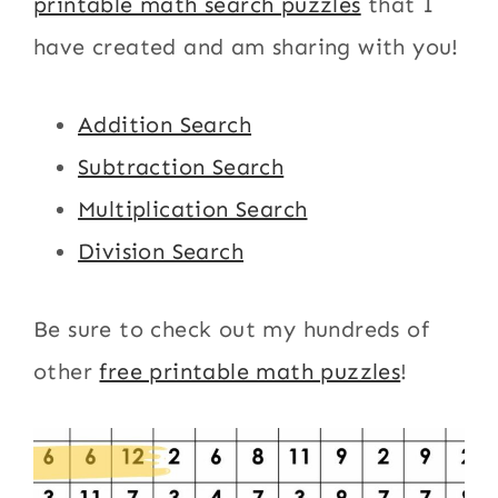
printable math search puzzles
that I
have created and am sharing with you!
Addition Search
Subtraction Search
Multiplication Search
Division Search
Be sure to check out my hundreds of
other
free printable math puzzles
!