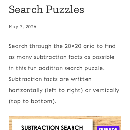
Search Puzzles
May 7, 2026
Search through the 20×20 grid to find
as many subtraction facts as possible
in this fun addition search puzzle.
Subtraction facts are written
horizontally (left to right) or vertically
(top to bottom).