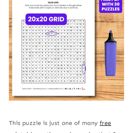
This puzzle is just one of many
free