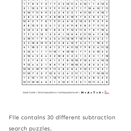
File contains 30 different subtraction
search puzzles.