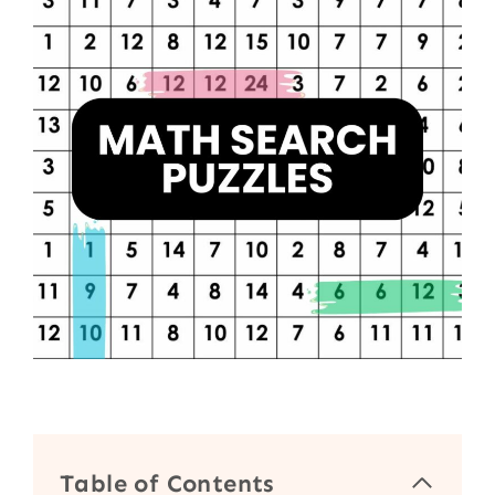
Table of Contents