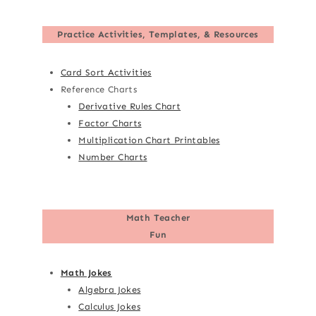
Practice Activities, Templates, & Resources
Card Sort Activities
Reference Charts
Derivative Rules Chart
Factor Charts
Multiplication Chart Printables
Number Charts
Math Teacher
Fun
Math Jokes
Algebra Jokes
Calculus Jokes