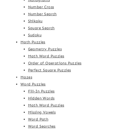
Number Cross
Number Search
Shikaku
Square Search
Sudoku
Math Puzzles
Geometry Puzzles
Math Word Puzzles
Order of Operations Puzzles
Perfect Square Puzzles
Mazes
Word Puzzles
Fill-In Puzzles
Hidden Words
Math Word Puzzles
Missing Vowels
Word Path
Word Searches