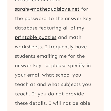
sarah@mathequalslove.net
for
the password to the answer key
database featuring all of my
printable puzzles
and math
worksheets. I frequently have
students emailing me for the
answer key, so please specify in
your email what school you
teach at and what subjects you
teach. If you do not provide
these details, I will not be able