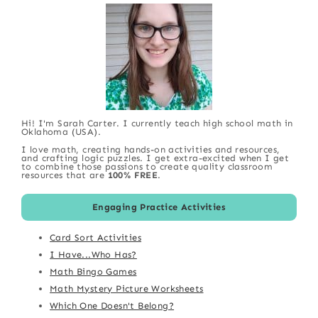
Hi! I'm Sarah Carter. I currently teach high school math in
Oklahoma (USA).
I love math, creating hands-on activities and resources,
and crafting logic puzzles. I get extra-excited when I get
to combine those passions to create quality classroom
resources that are
100% FREE
.
Engaging Practice Activities
Card Sort Activities
I Have...Who Has?
Math Bingo Games
Math Mystery Picture Worksheets
Which One Doesn't Belong?