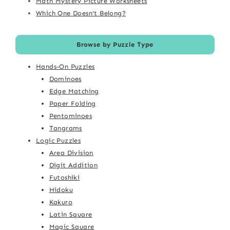
Math Mystery Picture Worksheets
Which One Doesn't Belong?
Browse by Puzzle Type
Hands-On Puzzles
Dominoes
Edge Matching
Paper Folding
Pentominoes
Tangrams
Logic Puzzles
Area Division
Digit Addition
Futoshiki
Hidoku
Kakuro
Latin Square
Magic Square