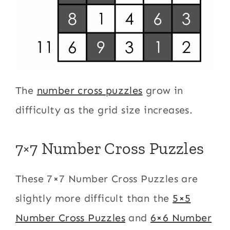
The
number cross puzzles
grow in
difficulty as the grid size increases.
7×7 Number Cross Puzzles
These 7×7 Number Cross Puzzles are
slightly more difficult than the
5×5
Number Cross Puzzles
and
6×6 Number