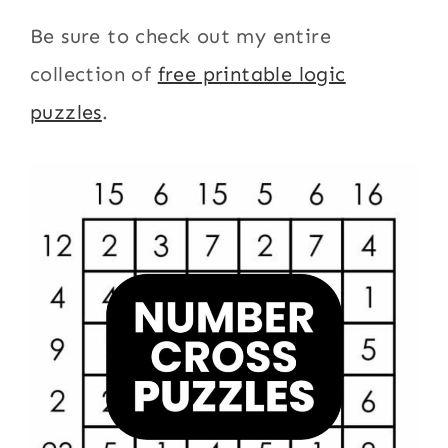
Be sure to check out my entire
collection of
free printable logic
puzzles
.