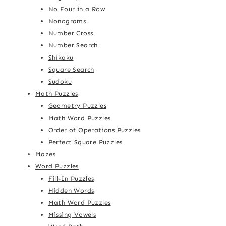
No Four in a Row
Nonograms
Number Cross
Number Search
Shikaku
Square Search
Sudoku
Math Puzzles
Geometry Puzzles
Math Word Puzzles
Order of Operations Puzzles
Perfect Square Puzzles
Mazes
Word Puzzles
Fill-In Puzzles
Hidden Words
Math Word Puzzles
Missing Vowels