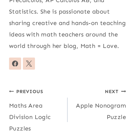
Precalculus, AP Calculus AB, and
Statistics. She is passionate about
sharing creative and hands-on teaching
ideas with math teachers around the
world through her blog, Math = Love.
Post
PREVIOUS
NEXT
navigation
Maths Area
Apple Nonogram
Division Logic
Puzzle
Puzzles