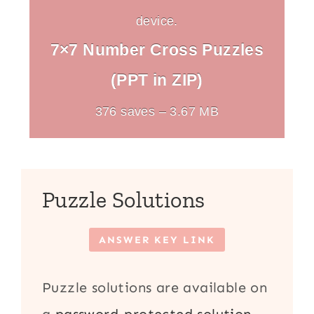
device.
7×7 Number Cross Puzzles
(PPT in ZIP)
376 saves – 3.67 MB
Puzzle Solutions
ANSWER KEY LINK
Puzzle solutions are available on