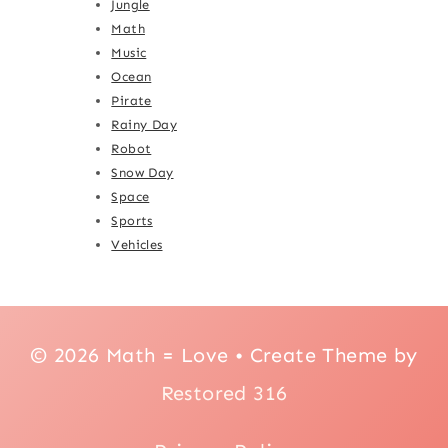
Jungle
Math
Music
Ocean
Pirate
Rainy Day
Robot
Snow Day
Space
Sports
Vehicles
© 2026 Math = Love • Create Theme by
Restored 316