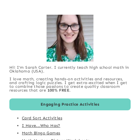
Hi! I'm Sarah Carter. I currently teach high school math in
Oklahoma (USA).
I love math, creating hands-on activities and resources,
and crafting logic puzzles. I get extra-excited when I get
to combine those passions to create quality classroom
resources that are
100% FREE
.
Engaging Practice Activities
Card Sort Activities
I Have...Who Has?
Math Bingo Games