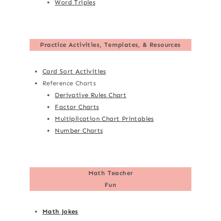
Word Triples
Practice Activities, Templates, & Resources
Card Sort Activities
Reference Charts
Derivative Rules Chart
Factor Charts
Multiplication Chart Printables
Number Charts
Math Teacher
Fun
Math Jokes