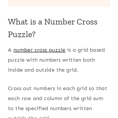
What is a Number Cross
Puzzle?
A
number cross puzzle
is a grid based
puzzle with numbers written both
inside and outside the grid.
Cross out numbers in each grid so that
each row and column of the grid sum
to the specified numbers written