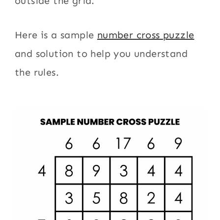
outside the grid.
Here is a sample
number cross puzzle
and solution to help you understand
the rules.