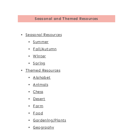
Seasonal and Themed Resources
Seasonal Resources
Summer
Fall/Autumn
Winter
Spring
Themed Resources
Alphabet
Animals
Chess
Desert
Farm
Food
Gardening/Plants
Geography