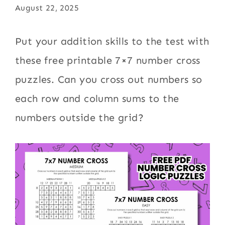
August 22, 2025
Put your addition skills to the test with
these free printable 7×7 number cross
puzzles. Can you cross out numbers so
each row and column sums to the
numbers outside the grid?