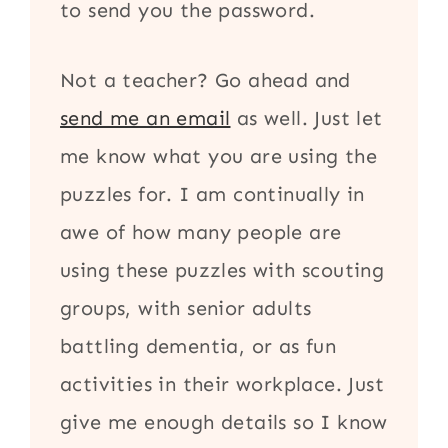
to send you the password.
Not a teacher? Go ahead and
send me an email
as well. Just let
me know what you are using the
puzzles for. I am continually in
awe of how many people are
using these puzzles with scouting
groups, with senior adults
battling dementia, or as fun
activities in their workplace. Just
give me enough details so I know