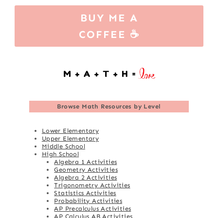
BUY ME A
COFFEE ☕
Browse
Math Resources by Level
Lower Elementary
Upper Elementary
Middle School
High School
Algebra 1 Activities
Geometry Activities
Algebra 2 Activities
Trigonometry Activities
Statistics Activities
Probability Activities
AP Precalculus Activities
AP Calculus AB Activities