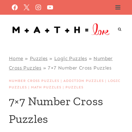
Skip
to
content
Home
»
Puzzles
»
Logic Puzzles
»
Number
Cross Puzzles
»
7×7 Number Cross Puzzles
NUMBER CROSS PUZZLES
|
ADDITION PUZZLES
|
LOGIC
PUZZLES
|
MATH PUZZLES
|
PUZZLES
7×7 Number Cross
Puzzles