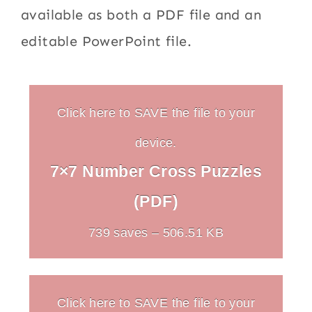
available as both a PDF file and an
editable PowerPoint file.
Click here to SAVE the file to your
device.
7×7 Number Cross Puzzles
(PDF)
739 saves – 506.51 KB
Click here to SAVE the file to your