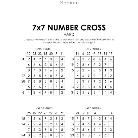
Medium