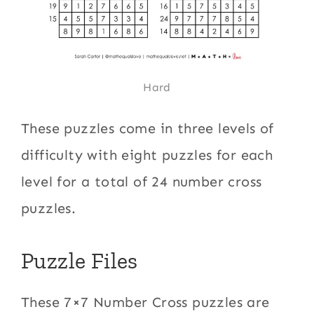
Hard
These puzzles come in three levels of
difficulty with eight puzzles for each
level for a total of 24 number cross
puzzles.
Puzzle Files
These 7×7 Number Cross puzzles are