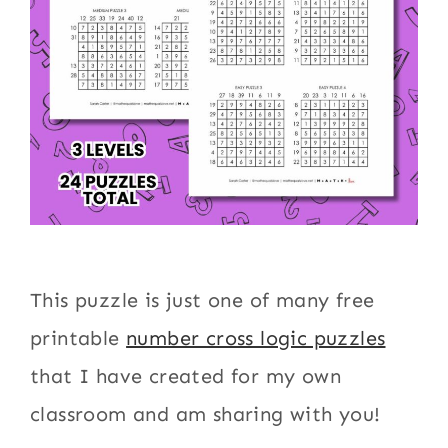
This puzzle is just one of many free
printable
number cross logic puzzles
that I have created for my own
classroom and am sharing with you!