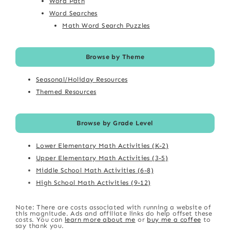
Word Path
Word Searches
Math Word Search Puzzles
Browse by Theme
Seasonal/Holiday Resources
Themed Resources
Browse by Grade Level
Lower Elementary Math Activities (K-2)
Upper Elementary Math Activities (3-5)
Middle School Math Activities (6-8)
High School Math Activities (9-12)
Note: There are costs associated with running a website of
this magnitude. Ads and affiliate links do help offset these
costs. You can
learn more about me
or
buy me a coffee
to
say thank you.