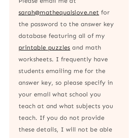
Please email me at
sarah@mathequalslove.net
for
the password to the answer key
database featuring all of my
printable puzzles
and math
worksheets. I frequently have
students emailing me for the
answer key, so please specify in
your email what school you
teach at and what subjects you
teach. If you do not provide
these details, I will not be able