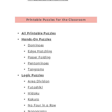
Printable Puzzles for the Classroom
All Printable Puzzles
Hands-On Puzzles
Dominoes
Edge Matching
Paper Folding
Pentominoes
Tangrams
Logic Puzzles
Area Division
Futoshiki
Hidoku
Kakuro
No Four in a Row
Nonograms