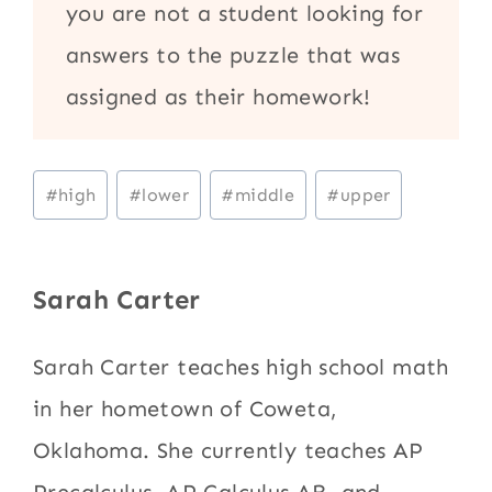
you are not a student looking for
answers to the puzzle that was
assigned as their homework!
Post
#
high
#
lower
#
middle
#
upper
Tags:
Sarah Carter
Sarah Carter teaches high school math
in her hometown of Coweta,
Oklahoma. She currently teaches AP