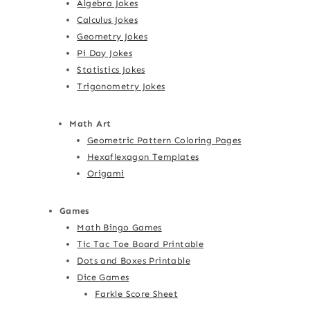
Algebra Jokes
Calculus Jokes
Geometry Jokes
Pi Day Jokes
Statistics Jokes
Trigonometry Jokes
Math Art
Geometric Pattern Coloring Pages
Hexaflexagon Templates
Origami
Games
Math Bingo Games
Tic Tac Toe Board Printable
Dots and Boxes Printable
Dice Games
Farkle Score Sheet