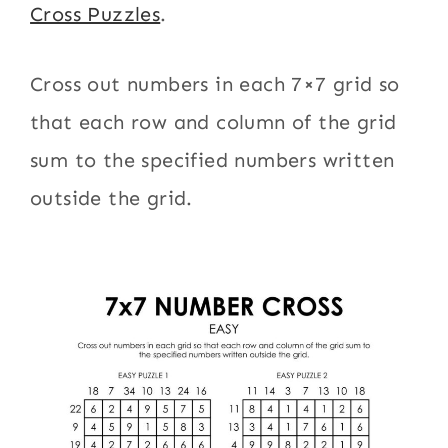
Cross Puzzles
.
Cross out numbers in each 7×7 grid so
that each row and column of the grid
sum to the specified numbers written
outside the grid.