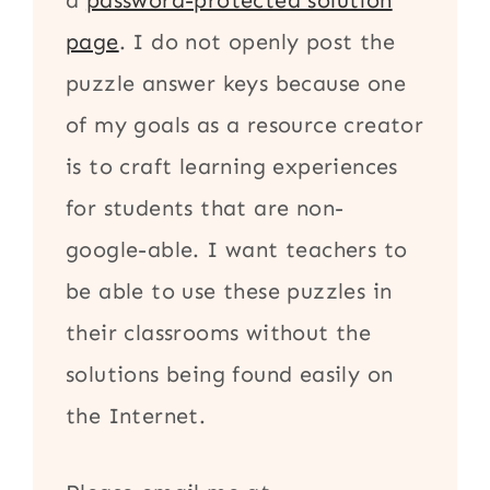
a
password-protected solution
page
. I do not openly post the
puzzle answer keys because one
of my goals as a resource creator
is to craft learning experiences
for students that are non-
google-able. I want teachers to
be able to use these puzzles in
their classrooms without the
solutions being found easily on
the Internet.