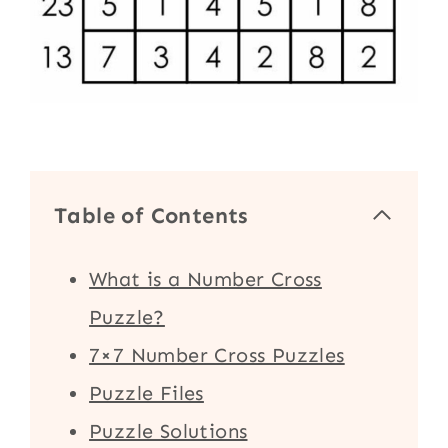
Table of Contents
What is a Number Cross
Puzzle?
7×7 Number Cross Puzzles
Puzzle Files
Puzzle Solutions