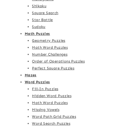
Shikaku
Square Search
Star Battle
Sudoku
Math Puzzles
Geometry Puzzles
Math Word Puzzles
Number Challenges
Order of Operations Puzzles
Perfect Square Puzzles
Mazes
Word Puzzles
Fill-In Puzzles
Hidden Word Puzzles
Math Word Puzzles
Missing Vowels
Word Path Grid Puzzles
Word Search Puzzles