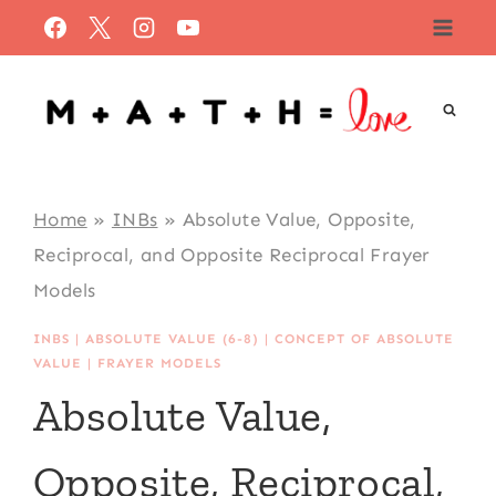
Skip
to
content
Home
»
INBs
»
Absolute Value, Opposite,
Reciprocal, and Opposite Reciprocal Frayer
Models
INBS
|
ABSOLUTE VALUE (6-8)
|
CONCEPT OF ABSOLUTE
VALUE
|
FRAYER MODELS
Absolute Value,
Opposite, Reciprocal,