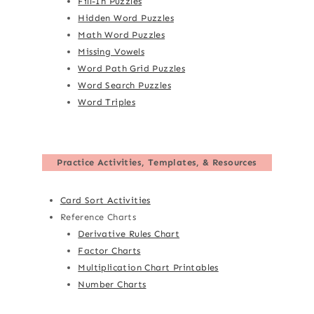
Fill-In Puzzles
Hidden Word Puzzles
Math Word Puzzles
Missing Vowels
Word Path Grid Puzzles
Word Search Puzzles
Word Triples
Practice Activities, Templates, & Resources
Card Sort Activities
Reference Charts
Derivative Rules Chart
Factor Charts
Multiplication Chart Printables
Number Charts