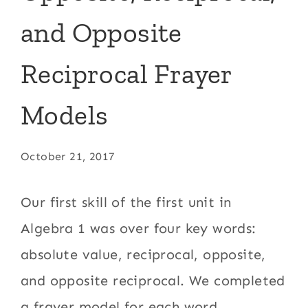
and Opposite
Reciprocal Frayer
Models
October 21, 2017
Our first skill of the first unit in
Algebra 1 was over four key words:
absolute value, reciprocal, opposite,
and opposite reciprocal. We completed
a frayer model for each word.