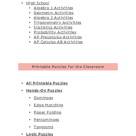
High School
Algebra 1 Activities
Geometry Activities
Algebra 2 Activities
Trigonometry Activities
Statistics Activities
Probability Activities
AP Precalculus Activities
AP Calculus AB Activities
Printable Puzzles for the Classroom
All Printable Puzzles
Hands-On Puzzles
Dominoes
Edge Matching
Paper Folding
Pentominoes
Tangrams
Logic Puzzles