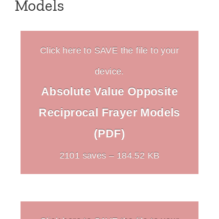
Models
Click here to SAVE the file to your
device.
Absolute Value Opposite
Reciprocal Frayer Models
(PDF)
2101 saves – 184.52 KB