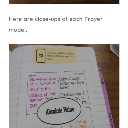
Here are close-ups of each Frayer
model.