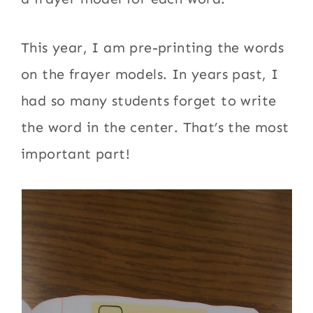
This year, I am pre-printing the words
on the frayer models. In years past, I
had so many students forget to write
the word in the center. That’s the most
important part!