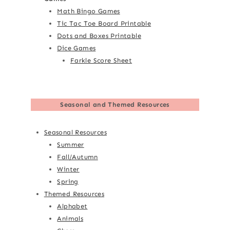
Math Bingo Games
Tic Tac Toe Board Printable
Dots and Boxes Printable
Dice Games
Farkle Score Sheet
Seasonal and Themed Resources
Seasonal Resources
Summer
Fall/Autumn
Winter
Spring
Themed Resources
Alphabet
Animals