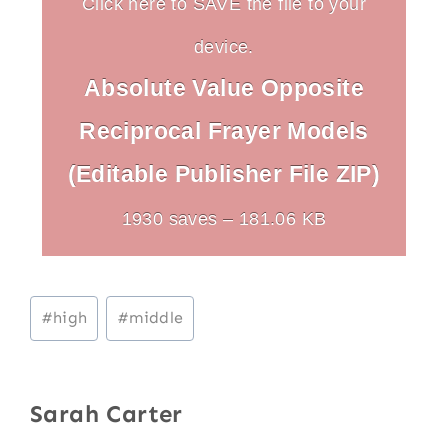
Click here to SAVE the file to your
device.
Absolute Value Opposite
Reciprocal Frayer Models
(Editable Publisher File ZIP)
1930 saves – 181.06 KB
Post
#
high
#
middle
Tags:
Sarah Carter