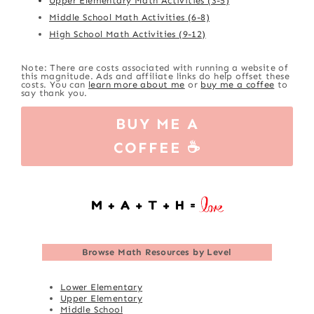
Upper Elementary Math Activities (3-5)
Middle School Math Activities (6-8)
High School Math Activities (9-12)
Note: There are costs associated with running a website of
this magnitude. Ads and affiliate links do help offset these
costs. You can
learn more about me
or
buy me a coffee
to
say thank you.
BUY ME A
COFFEE ☕
Browse
Math Resources by Level
Lower Elementary
Upper Elementary
Middle School