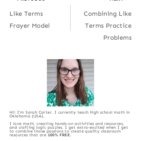
navigation
Like Terms
Combining Like
Frayer Model
Terms Practice
Problems
Hi! I'm Sarah Carter. I currently teach high school math in
Oklahoma (USA).
I love math, creating hands-on activities and resources,
and crafting logic puzzles. I get extra-excited when I get
to combine those passions to create quality classroom
resources that are
100% FREE
.