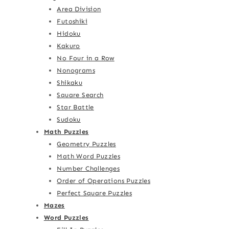
Area Division
Futoshiki
Hidoku
Kakuro
No Four in a Row
Nonograms
Shikaku
Square Search
Star Battle
Sudoku
Math Puzzles
Geometry Puzzles
Math Word Puzzles
Number Challenges
Order of Operations Puzzles
Perfect Square Puzzles
Mazes
Word Puzzles