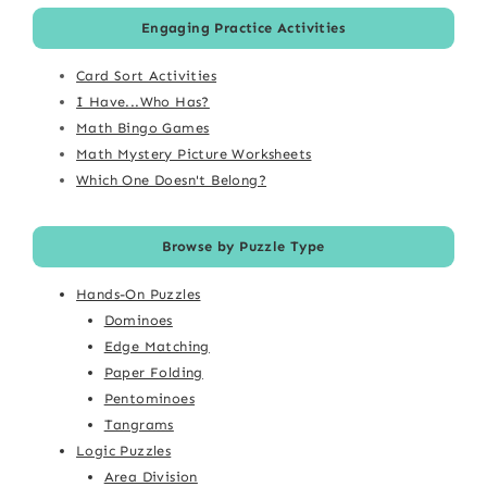
Engaging Practice Activities
Card Sort Activities
I Have...Who Has?
Math Bingo Games
Math Mystery Picture Worksheets
Which One Doesn't Belong?
Browse by Puzzle Type
Hands-On Puzzles
Dominoes
Edge Matching
Paper Folding
Pentominoes
Tangrams
Logic Puzzles
Area Division