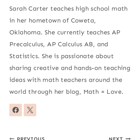
Sarah Carter teaches high school math
in her hometown of Coweta,
Oklahoma. She currently teaches AP
Precalculus, AP Calculus AB, and
Statistics. She is passionate about
sharing creative and hands-on teaching
ideas with math teachers around the
world through her blog, Math = Love.
Post
PREVIOUS
NEXT