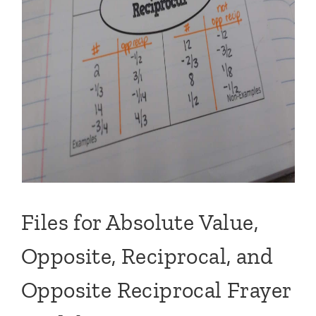
Files for Absolute Value,
Opposite, Reciprocal, and
Opposite Reciprocal Frayer