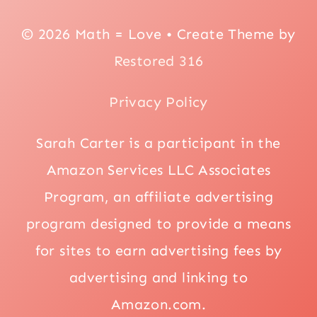
© 2026 Math = Love • Create Theme by
Restored 316
Privacy Policy
Sarah Carter is a participant in the
Amazon Services LLC Associates
Program, an affiliate advertising
program designed to provide a means
for sites to earn advertising fees by
advertising and linking to
Amazon.com.