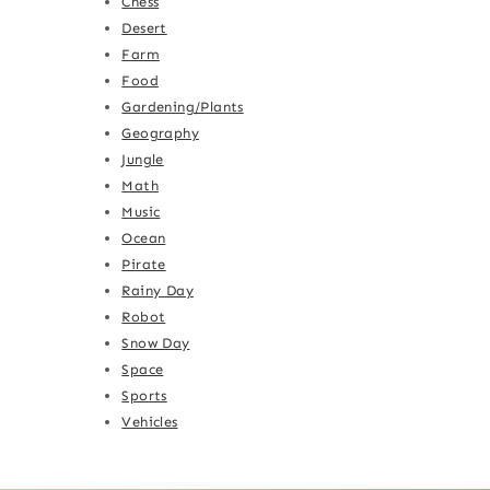
Chess
Desert
Farm
Food
Gardening/Plants
Geography
Jungle
Math
Music
Ocean
Pirate
Rainy Day
Robot
Snow Day
Space
Sports
Vehicles