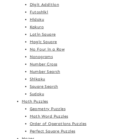
Digit Addition
Futoshiki
Hidoku
Kakuro
Latin Square
Magic Square
No Four in a Row
Nonograms
Number Cross
Number Search
Shikaku
Square Search
Sudoku
Math Puzzles
Geometry Puzzles
Math Word Puzzles
Order of Operations Puzzles
Perfect Square Puzzles
Mazes