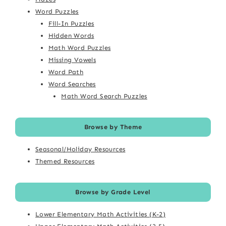
Word Puzzles
Fill-In Puzzles
Hidden Words
Math Word Puzzles
Missing Vowels
Word Path
Word Searches
Math Word Search Puzzles
Browse by Theme
Seasonal/Holiday Resources
Themed Resources
Browse by Grade Level
Lower Elementary Math Activities (K-2)