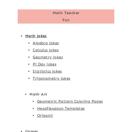
Math Teacher
Fun
Math Jokes
Algebra Jokes
Calculus Jokes
Geometry Jokes
Pi Day Jokes
Statistics Jokes
Trigonometry Jokes
Math Art
Geometric Pattern Coloring Pages
Hexaflexagon Templates
Origami
Games